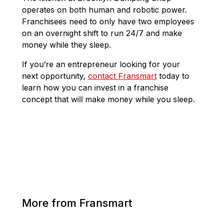
operates on both human and robotic power.
Franchisees need to only have two employees
on an overnight shift to run 24/7 and make
money while they sleep.
If you’re an entrepreneur looking for your
next opportunity,
contact Fransmart
today to
learn how you can invest in a franchise
concept that will make money while you sleep.
More from Fransmart