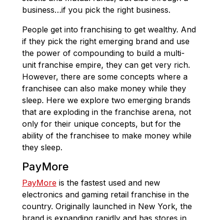
business…if you pick the right business.
People get into franchising to get wealthy. And
if they pick the right emerging brand and use
the power of compounding to build a multi-
unit franchise empire, they can get very rich.
However, there are some concepts where a
franchisee can also make money while they
sleep. Here we explore two emerging brands
that are exploding in the franchise arena, not
only for their unique concepts, but for the
ability of the franchisee to make money while
they sleep.
PayMore
PayMore
is the fastest used and new
electronics and gaming retail franchise in the
country. Originally launched in New York, the
brand is expanding rapidly and has stores in