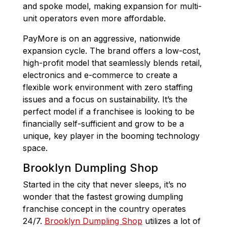
and spoke model, making expansion for multi-
unit operators even more affordable.
PayMore is on an aggressive, nationwide
expansion cycle. The brand offers a low-cost,
high-profit model that seamlessly blends retail,
electronics and e-commerce to create a
flexible work environment with zero staffing
issues and a focus on sustainability. It’s the
perfect model if a franchisee is looking to be
financially self-sufficient and grow to be a
unique, key player in the booming technology
space.
Brooklyn Dumpling Shop
Started in the city that never sleeps, it’s no
wonder that the fastest growing dumpling
franchise concept in the country operates
24/7.
Brooklyn Dumpling Shop
utilizes a lot of