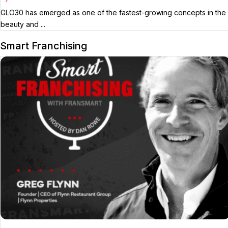
GLO30 has emerged as one of the fastest-growing concepts in the
beauty and ...
Smart Franchising