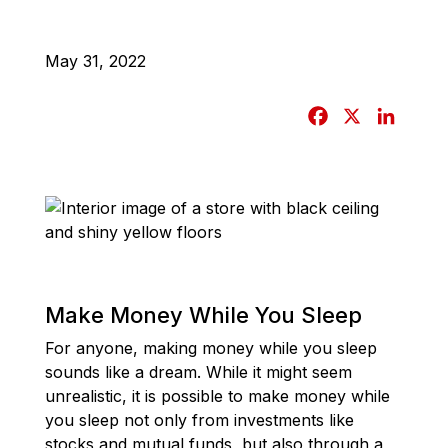
May 31, 2022
F
X
L
a
i
c
n
e
k
b
e
o
d
o
I
k
n
Make Money While You Sleep
For anyone, making money while you sleep
sounds like a dream. While it might seem
unrealistic, it is possible to make money while
you sleep not only from investments like
stocks and mutual funds, but also through a