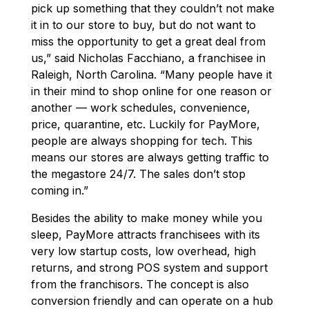
pick up something that they couldn’t not make
it in to our store to buy, but do not want to
miss the opportunity to get a great deal from
us,” said Nicholas Facchiano, a franchisee in
Raleigh, North Carolina. “Many people have it
in their mind to shop online for one reason or
another — work schedules, convenience,
price, quarantine, etc. Luckily for PayMore,
people are always shopping for tech. This
means our stores are always getting traffic to
the megastore 24/7. The sales don’t stop
coming in.”
Besides the ability to make money while you
sleep, PayMore attracts franchisees with its
very low startup costs, low overhead, high
returns, and strong POS system and support
from the franchisors. The concept is also
conversion friendly and can operate on a hub