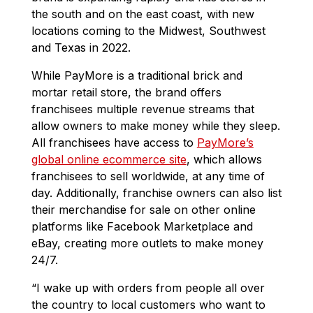
the south and on the east coast, with new
locations coming to the Midwest, Southwest
and Texas in 2022.
While PayMore is a traditional brick and
mortar retail store, the brand offers
franchisees multiple revenue streams that
allow owners to make money while they sleep.
All franchisees have access to
PayMore’s
global online ecommerce site
, which allows
franchisees to sell worldwide, at any time of
day. Additionally, franchise owners can also list
their merchandise for sale on other online
platforms like Facebook Marketplace and
eBay, creating more outlets to make money
24/7.
“I wake up with orders from people all over
the country to local customers who want to