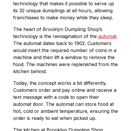
technology that makes it possible to serve up
its 32 unique dumplings at all hours, allowing
franchisees to make money while they sleep.
The heart of Brooklyn Dumpling Shop’s
technology is the reimagination of the
automat
.
The automat dates back to 1902. Customers
would insert the required number of coins in a
machine and then lift a window to remove the
food. The machines were replenished from the
kitchen behind.
Today, the concept works a bit differently.
Customers order and pay online and receive a
text message with a code to open their
automat door. The automat can store food at
hot, cold or ambient temperature, ensuring the
order is ready to eat when picked up.
The kitchen at Brooklyn Dumpling Shop