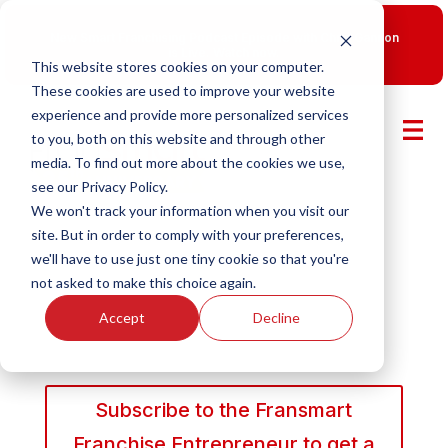
New Smart Franchising Podcast Episode with Chris Gannon
is Live.
Watch now.
This website stores cookies on your computer.
These cookies are used to improve your website
experience and provide more personalized services
to you, both on this website and through other
media. To find out more about the cookies we use,
see our Privacy Policy.
We won't track your information when you visit our
site. But in order to comply with your preferences,
we'll have to use just one tiny cookie so that you're
not asked to make this choice again.
Accept
Decline
Subscribe to the Fransmart
Franchise Entrepreneur to get a