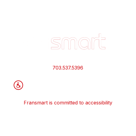
Footer
Quick
Links
and
Information
703.537.5396
Fransmart is committed to accessibility
OWN A FRANCHISE
Why Should I Franchise