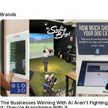
Brands
The Businesses Winning With AI Aren’t Fighting
It; They’re Franchising With It