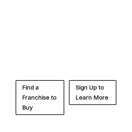
Whether you’re just starting out or already
know the right brand for you – you’ve come to
the right place. Fransmart helps franchisees
use the power of compounded returns to own
and operate multiple franchise locations
throughout your desired market to grow
franchise wealth.
Find a
Sign Up to
Franchise to
Learn More
Buy