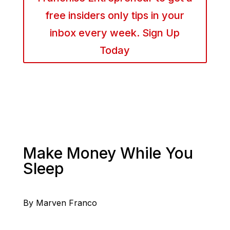
free insiders only tips in your
inbox every week. Sign Up
Today
Make Money While You
Sleep
By Marven Franco