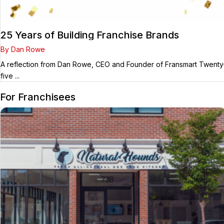
25 Years of Building Franchise Brands
By Dan Rowe
A reflection from Dan Rowe, CEO and Founder of Fransmart Twenty
five ...
For Franchisees