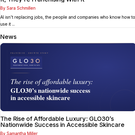
By Sara Schmillen
AI isn't replacing jobs, the people and companies who know how t
use it ...
News
The Rise of Affordable Luxury: GLO30’s
Nationwide Success in Accessible Skincare
By Samantha Miller