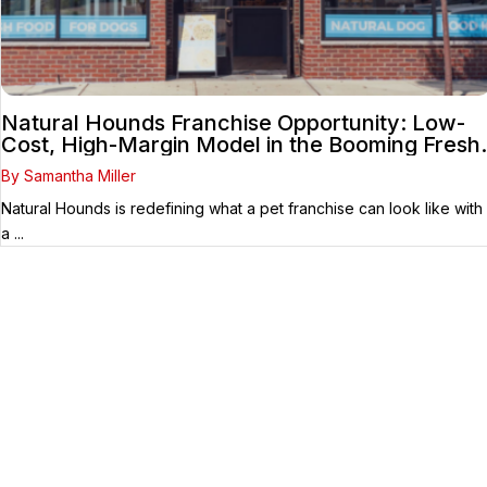
Natural Hounds Franchise Opportunity: Low-
Cost, High-Margin Model in the Booming Fresh
Dog Food Market
By Samantha Miller
Natural Hounds is redefining what a pet franchise can look like with
a ...
Your Franchise Journey Starts
Here