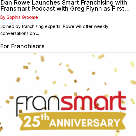
Dan Rowe Launches Smart Franchising with
Fransmart Podcast with Greg Flynn as First
Guest
By Sophia Groome
Joined by franchising experts, Rowe will offer weekly
conversations on ...
For Franchisors