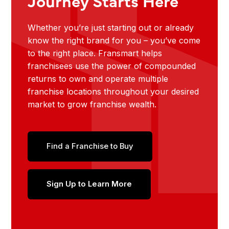
Journey Starts Here
Whether you’re just starting out or already
know the right brand for you – you’ve come
to the right place. Fransmart helps
franchisees use the power of compounded
returns to own and operate multiple
franchise locations throughout your desired
market to grow franchise wealth.
Find a Franchise to Buy
Sign Up to Learn More