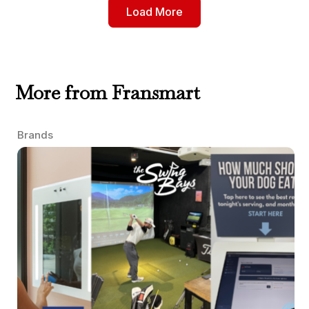
Load More
More from Fransmart
Brands