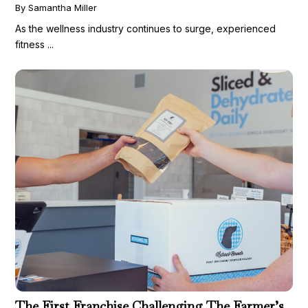
By Samantha Miller
As the wellness industry continues to surge, experienced
fitness ...
The First Franchise Challenging The Farmer’s