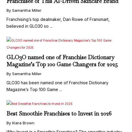
Franchisee of This AI-Driven Skincare Brand
By Samantha Miller
Franchising’s top dealmaker, Dan Rowe of Fransmart,
believed in GLO30 so ...
GLO3O named one of Franchise Dictionary
Magazine’s Top 100 Game Changers for 2025
By Samantha Miller
GLO30 has been named one of Franchise Dictionary
Magazine’s Top 100 Game ...
Best Smoothie Franchises to Invest in 2026
By Kiara Brown
Why Invest in a Smoothie Franchise? The smoothie industry