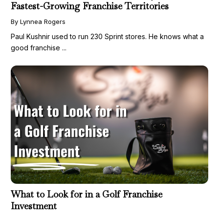
Fastest-Growing Franchise Territories
By Lynnea Rogers
Paul Kushnir used to run 230 Sprint stores. He knows what a
good franchise ...
What to Look for in a Golf Franchise
Investment