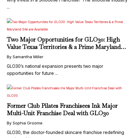
...
Two Major Opportunities for GLO30: High
Value Texas Territories & a Prime Maryland
Site are Available
By Samantha Miller
GLO30’s national expansion presents two major
opportunities for future ...
Former Club Pilates Franchisees Ink Major
Multi-Unit Franchise Deal with GLO30
By Sophia Groome
GLO30, the doctor-founded skincare franchise redefining