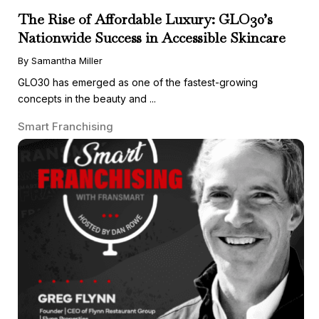
The Rise of Affordable Luxury: GLO30’s
Nationwide Success in Accessible Skincare
By Samantha Miller
GLO30 has emerged as one of the fastest-growing
concepts in the beauty and ...
Smart Franchising