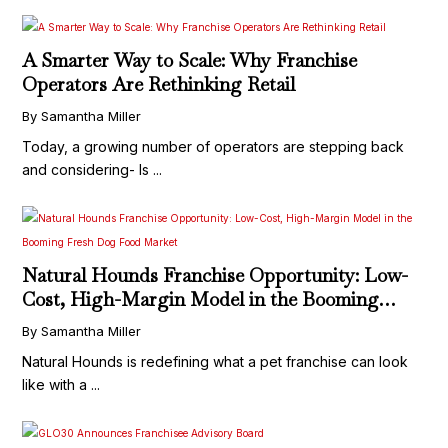
A Smarter Way to Scale: Why Franchise
Operators Are Rethinking Retail
By Samantha Miller
Today, a growing number of operators are stepping back
and considering- Is ...
Natural Hounds Franchise Opportunity: Low-
Cost, High-Margin Model in the Booming
Fresh Dog Food Market
By Samantha Miller
Natural Hounds is redefining what a pet franchise can look
like with a ...