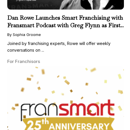
Dan Rowe Launches Smart Franchising with
Fransmart Podcast with Greg Flynn as First
Guest
By Sophia Groome
Joined by franchising experts, Rowe will offer weekly
conversations on ...
For Franchisors