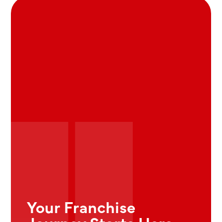
Your Franchise