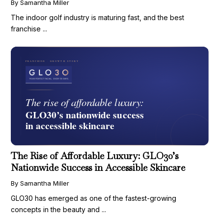
By Samantha Miller
The indoor golf industry is maturing fast, and the best
franchise ...
The Rise of Affordable Luxury: GLO30’s
Nationwide Success in Accessible Skincare
By Samantha Miller
GLO30 has emerged as one of the fastest-growing
concepts in the beauty and ...