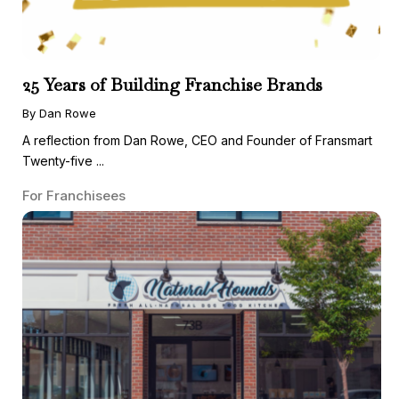
25 Years of Building Franchise Brands
By Dan Rowe
A reflection from Dan Rowe, CEO and Founder of Fransmart
Twenty-five ...
For Franchisees