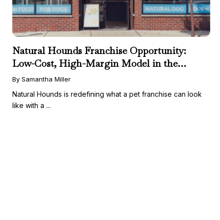
Natural Hounds Franchise Opportunity:
Low-Cost, High-Margin Model in the
Booming Fresh Dog Food Market
By Samantha Miller
Natural Hounds is redefining what a pet franchise can look
like with a ...