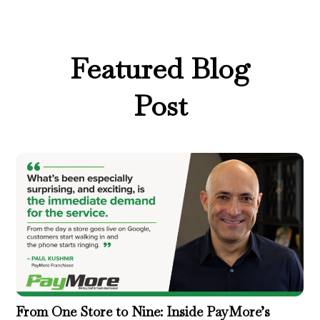
Featured Blog
Post
From One Store to Nine: Inside PayMore’s