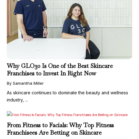
Why GLO30 Is One of the Best Skincare
Franchises to Invest In Right Now
By Samantha Miller
As skincare continues to dominate the beauty and wellness
industry, ...
From Fitness to Facials: Why Top Fitness
Franchisees Are Betting on Skincare