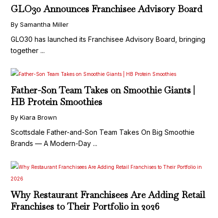
GLO30 Announces Franchisee Advisory Board
By Samantha Miller
GLO30 has launched its Franchisee Advisory Board, bringing
together ...
Father-Son Team Takes on Smoothie Giants |
HB Protein Smoothies
By Kiara Brown
Scottsdale Father-and-Son Team Takes On Big Smoothie
Brands — A Modern-Day ...
Why Restaurant Franchisees Are Adding Retail
Franchises to Their Portfolio in 2026