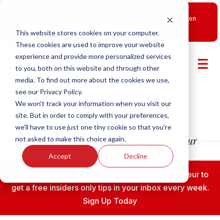
New Smart Franchising Podcast Episode with Chris Gannon
is Live.
Watch now.
This website stores cookies on your computer.
These cookies are used to improve your website
experience and provide more personalized services
to you, both on this website and through other
media. To find out more about the cookies we use,
see our Privacy Policy.
We won't track your information when you visit our
site. But in order to comply with your preferences,
we'll have to use just one tiny cookie so that you're
not asked to make this choice again.
Accept
Decline
Subscribe to the Franmsart Franchise Entrepreneur to
get a free insiders only tips in your inbox every week.
Sign Up Today