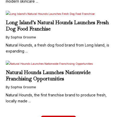
modern skincare ...
Long Island’s Natural Hounds Launches Fresh
Dog Food Franchise
By Sophia Groome
Natural Hounds, a fresh dog food brand from Long Island, is
expanding ...
Natural Hounds Launches Nationwide
Franchising Opportunities
By Sophia Groome
Natural Hounds, the first franchise brand to produce fresh,
locally made ...