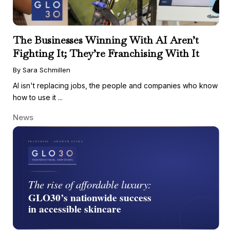
The Businesses Winning With AI Aren’t
Fighting It; They’re Franchising With It
By Sara Schmillen
AI isn't replacing jobs, the people and companies who know
how to use it ...
News