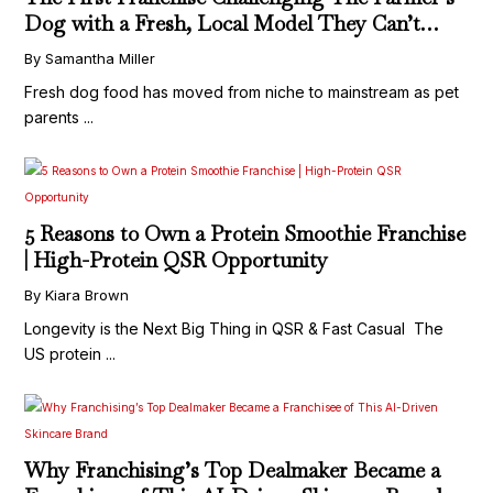
Dog with a Fresh, Local Model They Can’t
Replicate
By Samantha Miller
Fresh dog food has moved from niche to mainstream as pet
parents ...
5 Reasons to Own a Protein Smoothie Franchise
| High-Protein QSR Opportunity
By Kiara Brown
Longevity is the Next Big Thing in QSR & Fast Casual The
US protein ...
Why Franchising’s Top Dealmaker Became a