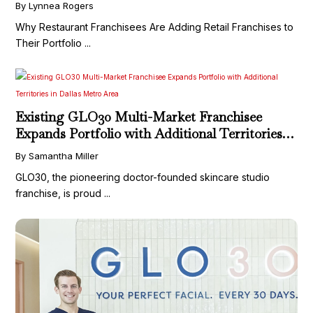
By Lynnea Rogers
Why Restaurant Franchisees Are Adding Retail Franchises to
Their Portfolio ...
Existing GLO30 Multi-Market Franchisee
Expands Portfolio with Additional Territories
in Dallas Metro Area
By Samantha Miller
GLO30, the pioneering doctor-founded skincare studio
franchise, is proud ...