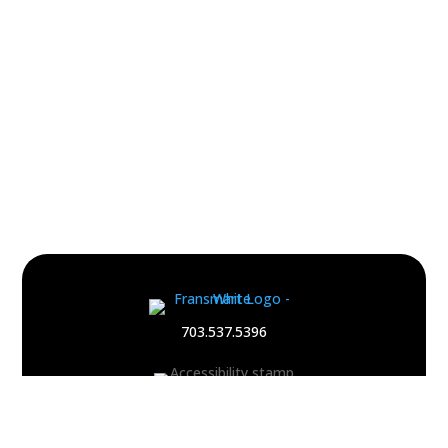
Footer
Quick
703.537.5396
Links
and
Information