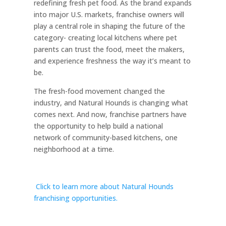
redefining fresh pet food. As the brand expands
into major U.S. markets, franchise owners will
play a central role in shaping the future of the
category- creating local kitchens where pet
parents can trust the food, meet the makers,
and experience freshness the way it’s meant to
be.
The fresh-food movement changed the
industry, and Natural Hounds is changing what
comes next. And now, franchise partners have
the opportunity to help build a national
network of community-based kitchens, one
neighborhood at a time.
Click to learn more about Natural Hounds
franchising opportunities.