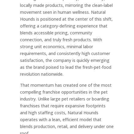
locally made products, mirroring the clean-label
movement seen in human wellness. Natural
Hounds is positioned at the center of this shift,
offering a category-defining experience that
blends accessible pricing, community
connection, and truly fresh products. With
strong unit economics, minimal labor
requirements, and consistently high customer
satisfaction, the company is quickly emerging
as the brand poised to lead the fresh-pet-food
revolution nationwide.
That momentum has created one of the most
compelling franchise opportunities in the pet
industry. Unlike large pet retailers or boarding
franchises that require expansive footprints
and high staffing costs, Natural Hounds
operates with a lean, efficient model that
blends production, retail, and delivery under one
roof.