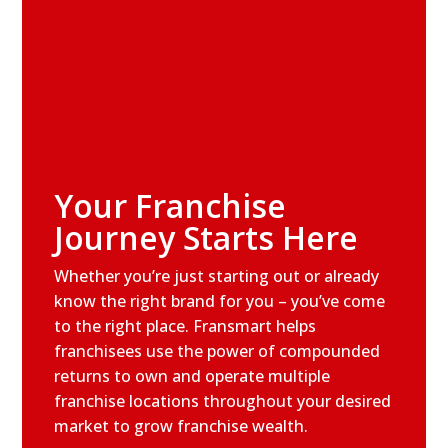
Your Franchise
Journey Starts Here
Whether you’re just starting out or already
know the right brand for you – you’ve come
to the right place. Fransmart helps
franchisees use the power of compounded
returns to own and operate multiple
franchise locations throughout your desired
market to grow franchise wealth.