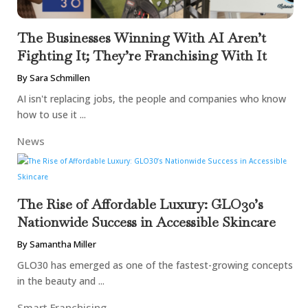
The Businesses Winning With AI Aren’t
Fighting It; They’re Franchising With It
By Sara Schmillen
AI isn't replacing jobs, the people and companies who know
how to use it ...
News
The Rise of Affordable Luxury: GLO30’s
Nationwide Success in Accessible Skincare
By Samantha Miller
GLO30 has emerged as one of the fastest-growing concepts
in the beauty and ...
Smart Franchising