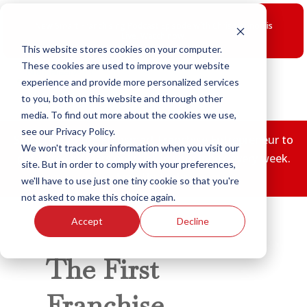
Skip
to
New Smart Franchising Podcast Episode with Chris Gannon is
content
Live.
Watch now.
This website stores cookies on your computer.
These cookies are used to improve your website
experience and provide more personalized services
to you, both on this website and through other
media. To find out more about the cookies we use,
see our Privacy Policy.
Subscribe to the Fransmart Franchise Entrepreneur to
We won't track your information when you visit our
get a free insiders only tips in your inbox every week.
site. But in order to comply with your preferences,
Sign Up Today
we'll have to use just one tiny cookie so that you're
not asked to make this choice again.
Accept
Decline
The First
Franchise