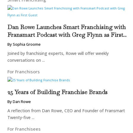
Dan Rowe Launches Smart Franchising with
Fransmart Podcast with Greg Flynn as First
Guest
By Sophia Groome
Joined by franchising experts, Rowe will offer weekly
conversations on ...
For Franchisors
25 Years of Building Franchise Brands
By Dan Rowe
A reflection from Dan Rowe, CEO and Founder of Fransmart
Twenty-five ...
For Franchisees