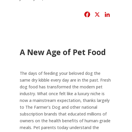
F
X
L
a
i
c
n
e
k
b
e
A New Age of Pet Food
o
d
o
I
k
n
The days of feeding your beloved dog the
same dry kibble every day are in the past. Fresh
dog food has transformed the modern pet
industry. What once felt like a luxury niche is
now a mainstream expectation, thanks largely
to The Farmer’s Dog and other national
subscription brands that educated millions of
owners on the health benefits of human-grade
meals. Pet parents today understand the