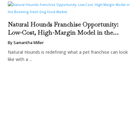
Natural Hounds Franchise Opportunity:
Low-Cost, High-Margin Model in the
Booming Fresh Dog Food Market
By Samantha Miller
Natural Hounds is redefining what a pet franchise can look
like with a ...