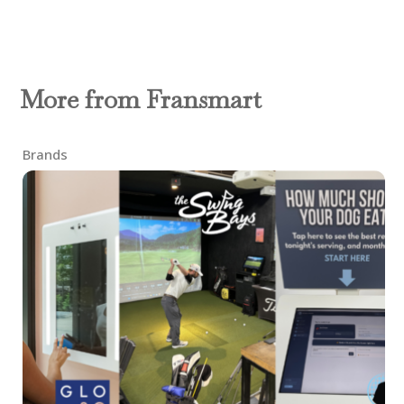
More from Fransmart
Brands