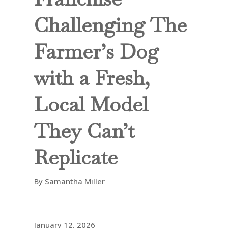
Challenging The
Farmer’s Dog
with a Fresh,
Local Model
They Can’t
Replicate
By Samantha Miller
January 12, 2026