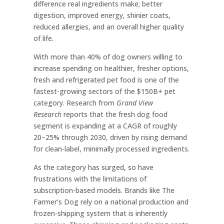
difference real ingredients make; better
digestion, improved energy, shinier coats,
reduced allergies, and an overall higher quality
of life.
With more than 40% of dog owners willing to
increase spending on healthier, fresher options,
fresh and refrigerated pet food is one of the
fastest-growing sectors of the $150B+ pet
category. Research from
Grand View
Research
reports that the fresh dog food
segment is expanding at a CAGR of roughly
20–25% through 2030, driven by rising demand
for clean-label, minimally processed ingredients.
As the category has surged, so have
frustrations with the limitations of
subscription-based models. Brands like The
Farmer’s Dog rely on a national production and
frozen-shipping system that is inherently