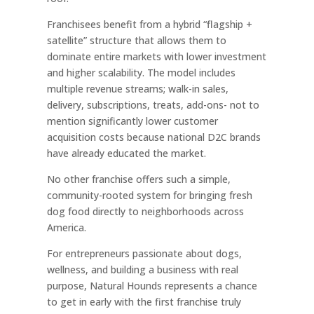
Franchisees benefit from a hybrid “flagship +
satellite” structure that allows them to
dominate entire markets with lower investment
and higher scalability. The model includes
multiple revenue streams; walk-in sales,
delivery, subscriptions, treats, add-ons- not to
mention significantly lower customer
acquisition costs because national D2C brands
have already educated the market.
No other franchise offers such a simple,
community-rooted system for bringing fresh
dog food directly to neighborhoods across
America.
For entrepreneurs passionate about dogs,
wellness, and building a business with real
purpose, Natural Hounds represents a chance
to get in early with the first franchise truly