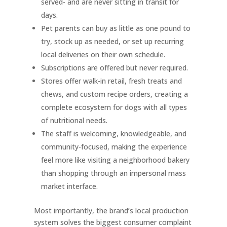
served- and are never sitting in transit for
days.
Pet parents can buy as little as one pound to
try, stock up as needed, or set up recurring
local deliveries on their own schedule.
Subscriptions are offered but never required.
Stores offer walk-in retail, fresh treats and
chews, and custom recipe orders, creating a
complete ecosystem for dogs with all types
of nutritional needs.
The staff is welcoming, knowledgeable, and
community-focused, making the experience
feel more like visiting a neighborhood bakery
than shopping through an impersonal mass
market interface.
Most importantly, the brand’s local production
system solves the biggest consumer complaint