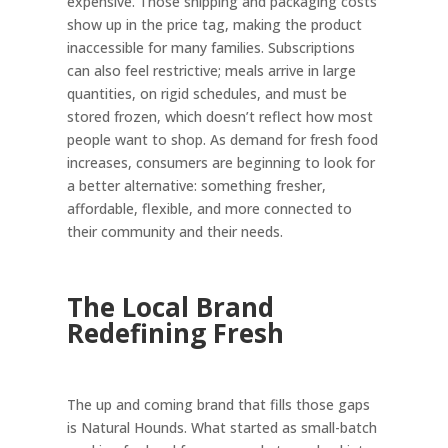
expensive. Those shipping and packaging costs
show up in the price tag, making the product
inaccessible for many families. Subscriptions
can also feel restrictive; meals arrive in large
quantities, on rigid schedules, and must be
stored frozen, which doesn’t reflect how most
people want to shop. As demand for fresh food
increases, consumers are beginning to look for
a better alternative: something fresher,
affordable, flexible, and more connected to
their community and their needs.
The Local Brand
Redefining Fresh
The up and coming brand that fills those gaps
is Natural Hounds. What started as small-batch