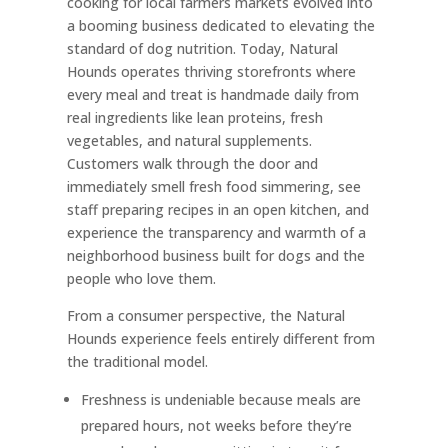
cooking for local farmers markets evolved into
a booming business dedicated to elevating the
standard of dog nutrition. Today, Natural
Hounds operates thriving storefronts where
every meal and treat is handmade daily from
real ingredients like lean proteins, fresh
vegetables, and natural supplements.
Customers walk through the door and
immediately smell fresh food simmering, see
staff preparing recipes in an open kitchen, and
experience the transparency and warmth of a
neighborhood business built for dogs and the
people who love them.
From a consumer perspective, the Natural
Hounds experience feels entirely different from
the traditional model.
Freshness is undeniable because meals are
prepared hours, not weeks before they’re