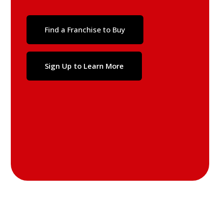
Find a Franchise to Buy
Sign Up to Learn More