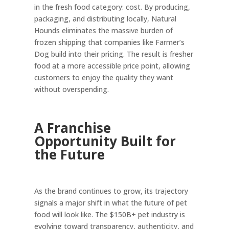
in the fresh food category: cost. By producing,
packaging, and distributing locally, Natural
Hounds eliminates the massive burden of
frozen shipping that companies like Farmer’s
Dog build into their pricing. The result is fresher
food at a more accessible price point, allowing
customers to enjoy the quality they want
without overspending.
A Franchise
Opportunity Built for
the Future
As the brand continues to grow, its trajectory
signals a major shift in what the future of pet
food will look like. The $150B+ pet industry is
evolving toward transparency, authenticity, and