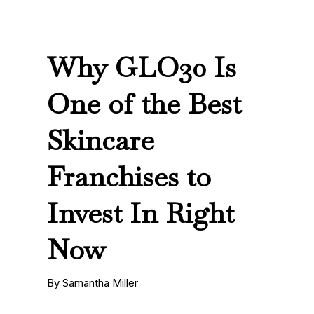
Why GLO30 Is
One of the Best
Skincare
Franchises to
Invest In Right
Now
By Samantha Miller