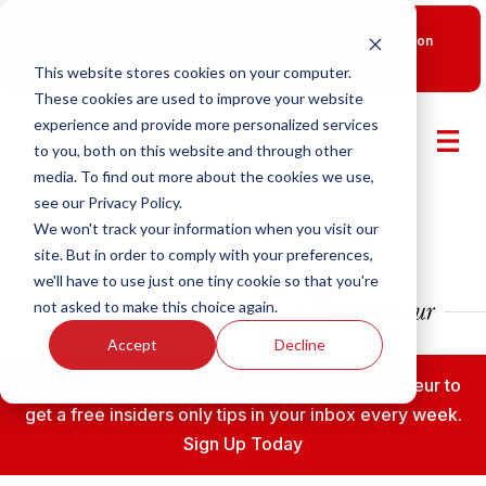
New Smart Franchising Podcast Episode with Chris Gannon
is Live.
Watch now.
This website stores cookies on your computer.
These cookies are used to improve your website
experience and provide more personalized services
to you, both on this website and through other
media. To find out more about the cookies we use,
see our Privacy Policy.
We won't track your information when you visit our
site. But in order to comply with your preferences,
we'll have to use just one tiny cookie so that you're
not asked to make this choice again.
Accept
Decline
Subscribe to the Fransmart Franchise Entrepreneur to
get a free insiders only tips in your inbox every week.
Sign Up Today