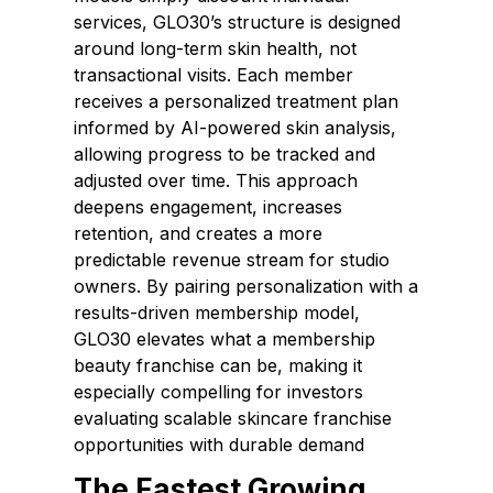
services, GLO30’s structure is designed
around long-term skin health, not
transactional visits. Each member
receives a personalized treatment plan
informed by AI-powered skin analysis,
allowing progress to be tracked and
adjusted over time. This approach
deepens engagement, increases
retention, and creates a more
predictable revenue stream for studio
owners. By pairing personalization with a
results-driven membership model,
GLO30 elevates what a membership
beauty franchise can be, making it
especially compelling for investors
evaluating scalable skincare franchise
opportunities with durable demand
The Fastest Growing