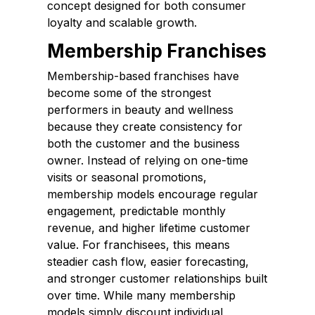
concept designed for both consumer
loyalty and scalable growth.
Membership Franchises
Membership-based franchises have
become some of the strongest
performers in beauty and wellness
because they create consistency for
both the customer and the business
owner. Instead of relying on one-time
visits or seasonal promotions,
membership models encourage regular
engagement, predictable monthly
revenue, and higher lifetime customer
value. For franchisees, this means
steadier cash flow, easier forecasting,
and stronger customer relationships built
over time. While many membership
models simply discount individual