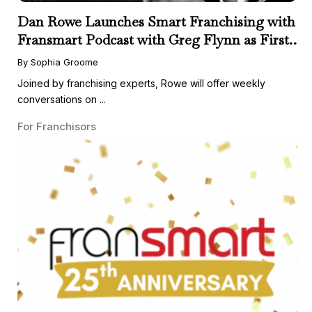
Dan Rowe Launches Smart Franchising with
Fransmart Podcast with Greg Flynn as First
Guest
By Sophia Groome
Joined by franchising experts, Rowe will offer weekly
conversations on ...
For Franchisors