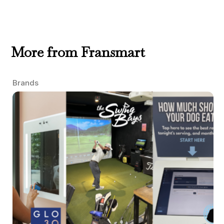
More from Fransmart
Brands