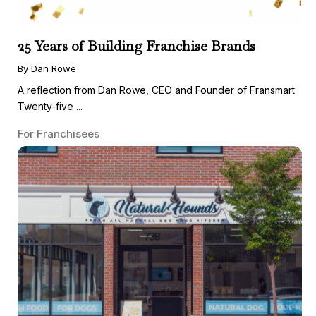
25 Years of Building Franchise Brands
By Dan Rowe
A reflection from Dan Rowe, CEO and Founder of Fransmart
Twenty-five ...
For Franchisees