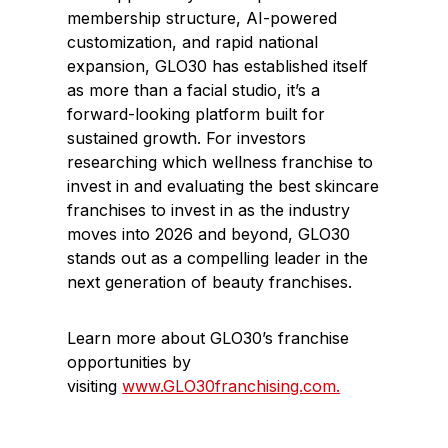
membership structure, AI-powered
customization, and rapid national
expansion, GLO30 has established itself
as more than a facial studio, it’s a
forward-looking platform built for
sustained growth. For investors
researching which wellness franchise to
invest in and evaluating the best skincare
franchises to invest in as the industry
moves into 2026 and beyond,
GLO30
stands out as a compelling leader in the
next generation of beauty franchises.
Learn more about GLO30’s franchise
opportunities by
visiting
www.GLO30franchising.com.