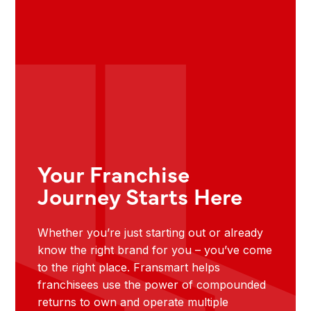
Your Franchise
Journey Starts Here
Whether you’re just starting out or already
know the right brand for you – you’ve come
to the right place. Fransmart helps
franchisees use the power of compounded
returns to own and operate multiple