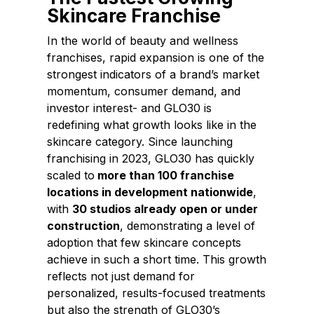
Skincare Franchise
In the world of beauty and wellness
franchises, rapid expansion is one of the
strongest indicators of a brand’s market
momentum, consumer demand, and
investor interest- and
GLO30
is
redefining what growth looks like in the
skincare category. Since launching
franchising in 2023, GLO30 has quickly
scaled to
more than 100 franchise
locations in development nationwide
,
with
30 studios already open or under
construction
, demonstrating a level of
adoption that few skincare concepts
achieve in such a short time. This growth
reflects not just demand for
personalized, results-focused treatments
but also the strength of GLO30’s