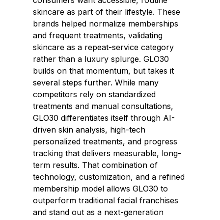
consumers want accessible, routine
skincare as part of their lifestyle. These
brands helped normalize memberships
and frequent treatments, validating
skincare as a repeat-service category
rather than a luxury splurge. GLO30
builds on that momentum, but takes it
several steps further. While many
competitors rely on standardized
treatments and manual consultations,
GLO30 differentiates itself through AI-
driven skin analysis, high-tech
personalized treatments, and progress
tracking that delivers measurable, long-
term results. That combination of
technology, customization, and a refined
membership model allows GLO30 to
outperform traditional facial franchises
and stand out as a next-generation