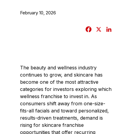
February 10, 2026
F
X
L
a
i
c
n
e
k
b
e
The beauty and wellness industry
o
d
continues to grow, and skincare has
o
I
become one of the most attractive
k
n
categories for investors exploring which
wellness franchise to invest in. As
consumers shift away from one-size-
fits-all facials and toward personalized,
results-driven treatments, demand is
rising for skincare franchise
opportunities that offer recurring