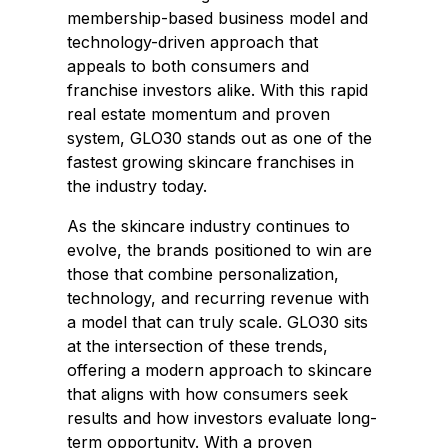
membership-based business model and
technology-driven approach that
appeals to both consumers and
franchise investors alike. With this rapid
real estate momentum and proven
system, GLO30 stands out as one of the
fastest growing skincare franchises in
the industry today.
As the skincare industry continues to
evolve, the brands positioned to win are
those that combine personalization,
technology, and recurring revenue with
a model that can truly scale. GLO30 sits
at the intersection of these trends,
offering a modern approach to skincare
that aligns with how consumers seek
results and how investors evaluate long-
term opportunity. With a proven