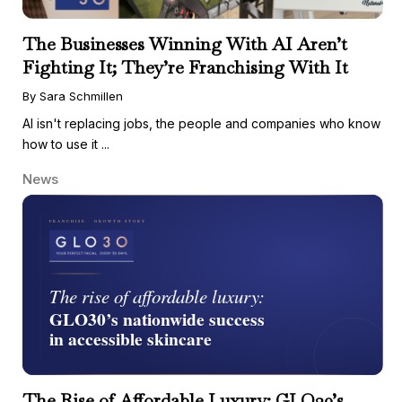
The Businesses Winning With AI Aren’t
Fighting It; They’re Franchising With It
By Sara Schmillen
AI isn't replacing jobs, the people and companies who know
how to use it ...
News
The Rise of Affordable Luxury: GLO30’s