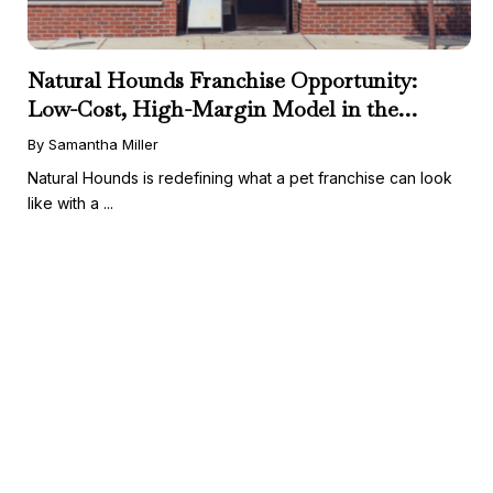
Natural Hounds Franchise Opportunity:
Low-Cost, High-Margin Model in the
Booming Fresh Dog Food Market
By Samantha Miller
Natural Hounds is redefining what a pet franchise can look
like with a ...