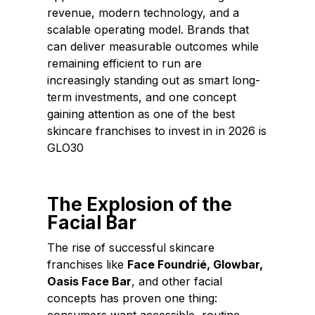
revenue, modern technology, and a
scalable operating model. Brands that
can deliver measurable outcomes while
remaining efficient to run are
increasingly standing out as smart long-
term investments, and one concept
gaining attention as one of the best
skincare franchises to invest in in 2026 is
GLO30
The Explosion of the
Facial Bar
The rise of successful skincare
franchises like
Face Foundrié
,
Glowbar
,
Oasis Face Bar
, and other facial
concepts has proven one thing: