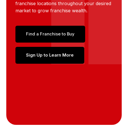
franchise locations throughout your desired
market to grow franchise wealth.
Find a Franchise to Buy
Sign Up to Learn More