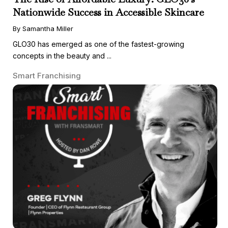
Nationwide Success in Accessible Skincare
By Samantha Miller
GLO30 has emerged as one of the fastest-growing
concepts in the beauty and ...
Smart Franchising