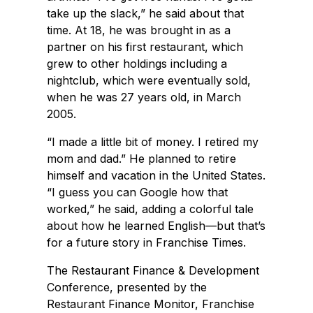
take up the slack,” he said about that
time. At 18, he was brought in as a
partner on his first restaurant, which
grew to other holdings including a
nightclub, which were eventually sold,
when he was 27 years old, in March
2005.
“I made a little bit of money. I retired my
mom and dad.” He planned to retire
himself and vacation in the United States.
“I guess you can Google how that
worked,” he said, adding a colorful tale
about how he learned English—but that’s
for a future story in Franchise Times.
The Restaurant Finance & Development
Conference, presented by the
Restaurant Finance Monitor, Franchise