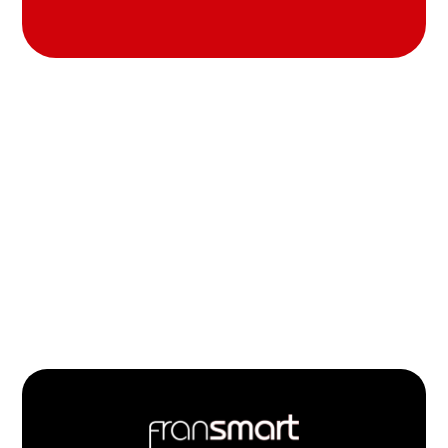
Footer
Quick