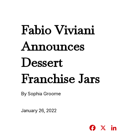
Fabio Viviani
Announces
Dessert
Franchise Jars
By Sophia Groome
January 26, 2022
F
X
L
a
i