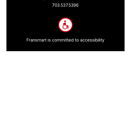
Links
703.537.5396
and
Information
Fransmart is committed to accessibility
OWN A FRANCHISE
Why Should I Franchise
How Do I Start Franchising
Franchisee Case Studies Coming Soon
Apply To Own A Franchise
BECOME A FRANCHISE
Become A Fransmart Brand
Capital Investments
Apply for Partnership