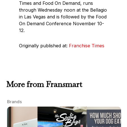
Times and Food On Demand, runs
through Wednesday noon at the Bellagio
in Las Vegas and is followed by the Food
On Demand Conference November 10-
12.
Originally published at:
Franchise Times
More from Fransmart
Brands