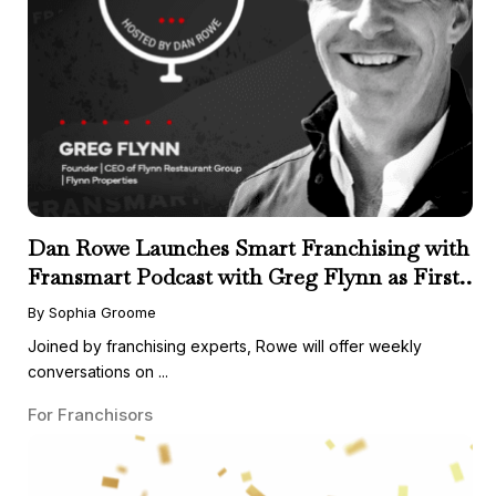
Dan Rowe Launches Smart Franchising with
Fransmart Podcast with Greg Flynn as First
Guest
By Sophia Groome
Joined by franchising experts, Rowe will offer weekly
conversations on ...
For Franchisors