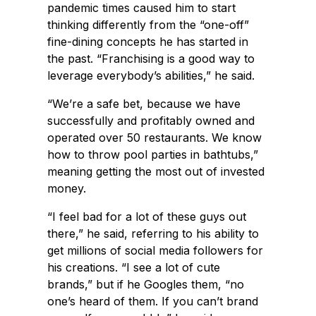
pandemic times caused him to start
thinking differently from the “one-off”
fine-dining concepts he has started in
the past. “Franchising is a good way to
leverage everybody’s abilities,” he said.
“We’re a safe bet, because we have
successfully and profitably owned and
operated over 50 restaurants. We know
how to throw pool parties in bathtubs,”
meaning getting the most out of invested
money.
“I feel bad for a lot of these guys out
there,” he said, referring to his ability to
get millions of social media followers for
his creations. “I see a lot of cute
brands,” but if he Googles them, “no
one’s heard of them. If you can’t brand