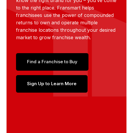
know the right brand for you – you’ve come
to the right place. Fransmart helps
franchisees use the power of compounded
returns to own and operate multiple
franchise locations throughout your desired
market to grow franchise wealth.
Find a Franchise to Buy
Sign Up to Learn More