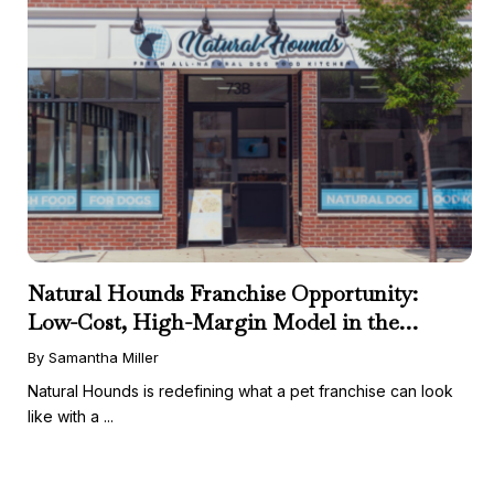
Natural Hounds Franchise Opportunity:
Low-Cost, High-Margin Model in the
Booming Fresh Dog Food Market
By Samantha Miller
Natural Hounds is redefining what a pet franchise can look
like with a ...