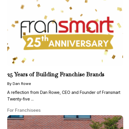
25 Years of Building Franchise Brands
By Dan Rowe
A reflection from Dan Rowe, CEO and Founder of Fransmart
Twenty-five ...
For Franchisees