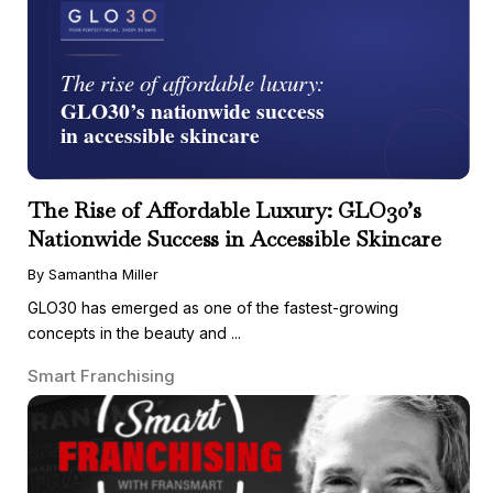
The Rise of Affordable Luxury: GLO30’s
Nationwide Success in Accessible Skincare
By Samantha Miller
GLO30 has emerged as one of the fastest-growing
concepts in the beauty and ...
Smart Franchising