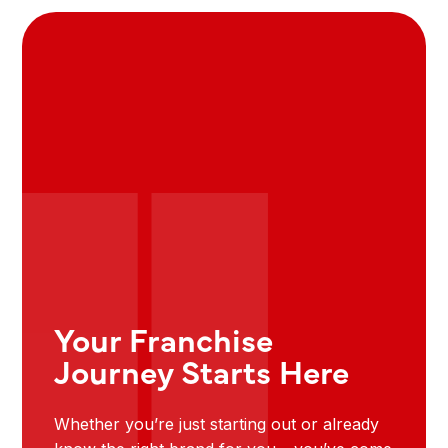
Your Franchise
Journey Starts Here
Whether you’re just starting out or already