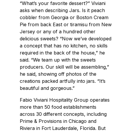
“What’s your favorite dessert?” Viviani
asks when describing Jars. Is it peach
cobbler from Georgia or Boston Cream
Pie from back East or tiramisu from New
Jersey or any of a hundred other
delicious sweets? “Now we’ve developed
a concept that has no kitchen, no skills
required in the back of the house,” he
said. “We team up with the sweets
producers. Our skill will be assembling,”
he said, showing off photos of the
creations packed artfully into jars. “It’s
beautiful and gorgeous.”
Fabio Viviani Hospitality Group operates
more than 50 food establishments
across 30 different concepts, including
Prime & Provisions in Chicago and
Riviera in Fort Lauderdale, Florida. But