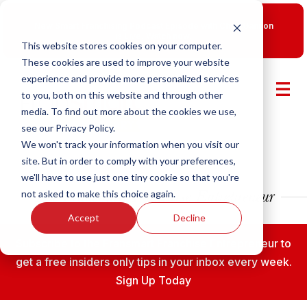
New Smart Franchising Podcast Episode with Chris Gannon
is Live.
Watch now.
This website stores cookies on your computer.
These cookies are used to improve your website
experience and provide more personalized services
to you, both on this website and through other
media. To find out more about the cookies we use,
see our Privacy Policy.
We won't track your information when you visit our
site. But in order to comply with your preferences,
we'll have to use just one tiny cookie so that you're
not asked to make this choice again.
Accept
Decline
Subscribe to the Fransmart Franchise Entrepreneur to
get a free insiders only tips in your inbox every week.
Sign Up Today