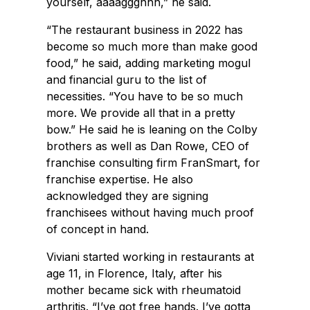
yourself, aaaaggghhh,” he said.
“The restaurant business in 2022 has
become so much more than make good
food,” he said, adding marketing mogul
and financial guru to the list of
necessities. “You have to be so much
more. We provide all that in a pretty
bow.” He said he is leaning on the Colby
brothers as well as Dan Rowe, CEO of
franchise consulting firm FranSmart, for
franchise expertise. He also
acknowledged they are signing
franchisees without having much proof
of concept in hand.
Viviani started working in restaurants at
age 11, in Florence, Italy, after his
mother became sick with rheumatoid
arthritis. “I’ve got free hands. I’ve gotta