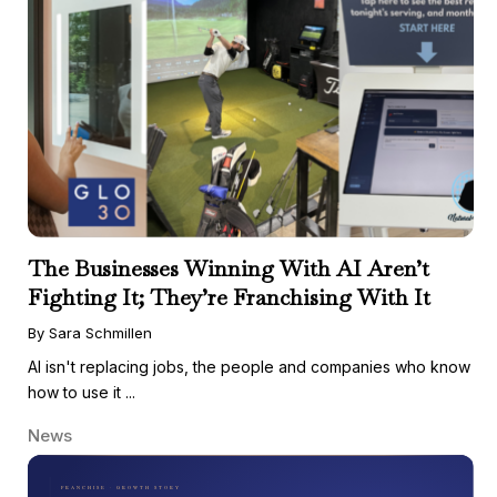
The Businesses Winning With AI Aren’t
Fighting It; They’re Franchising With It
By Sara Schmillen
AI isn't replacing jobs, the people and companies who know
how to use it ...
News