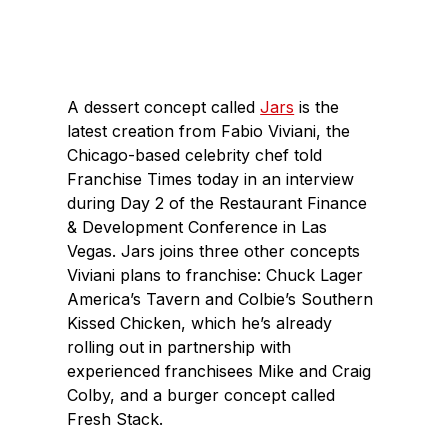
c
n
e
k
b
e
o
d
A dessert concept called
Jars
is the
o
I
latest creation from Fabio Viviani, the
k
n
Chicago-based celebrity chef told
Franchise Times today in an interview
during Day 2 of the Restaurant Finance
& Development Conference in Las
Vegas. Jars joins three other concepts
Viviani plans to franchise: Chuck Lager
America’s Tavern and Colbie’s Southern
Kissed Chicken, which he’s already
rolling out in partnership with
experienced franchisees Mike and Craig
Colby, and a burger concept called
Fresh Stack.