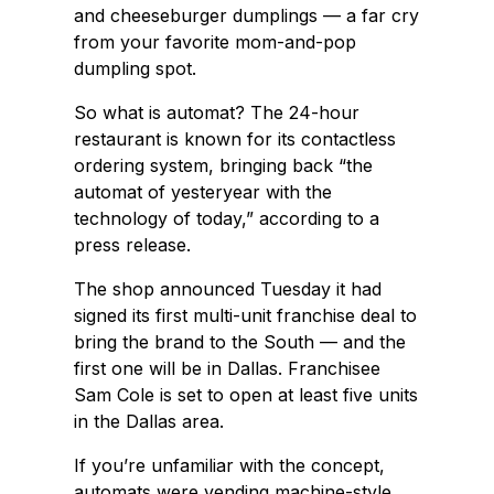
and cheeseburger dumplings — a far cry
from your favorite mom-and-pop
dumpling spot.
So what is automat? The 24-hour
restaurant is known for its contactless
ordering system, bringing back “the
automat of yesteryear with the
technology of today,” according to a
press release.
The shop announced Tuesday it had
signed its first multi-unit franchise deal to
bring the brand to the South — and the
first one will be in Dallas. Franchisee
Sam Cole is set to open at least five units
in the Dallas area.
If you’re unfamiliar with the concept,
automats were vending machine-style