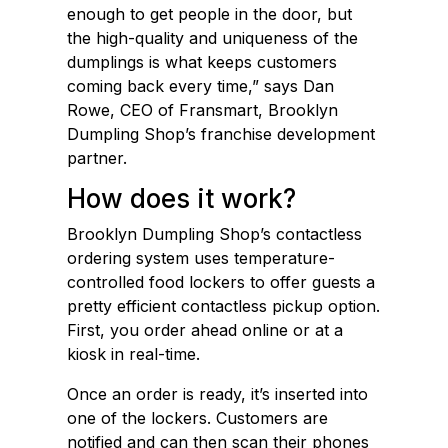
enough to get people in the door, but
the high-quality and uniqueness of the
dumplings is what keeps customers
coming back every time,” says Dan
Rowe, CEO of Fransmart, Brooklyn
Dumpling Shop’s franchise development
partner.
How does it work?
Brooklyn Dumpling Shop’s contactless
ordering system uses temperature-
controlled food lockers to offer guests a
pretty efficient contactless pickup option.
First, you order ahead online or at a
kiosk in real-time.
Once an order is ready, it’s inserted into
one of the lockers. Customers are
notified and can then scan their phones