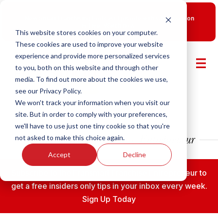
New Smart Franchising Podcast Episode with Chris Gannon
is Live.
Watch now.
This website stores cookies on your computer.
These cookies are used to improve your website
experience and provide more personalized services
to you, both on this website and through other
media. To find out more about the cookies we use,
see our Privacy Policy.
We won't track your information when you visit our
site. But in order to comply with your preferences,
we'll have to use just one tiny cookie so that you're
not asked to make this choice again.
Accept
Decline
Subscribe to the Fransmart Franchise Entrepreneur to
get a free insiders only tips in your inbox every week.
Sign Up Today