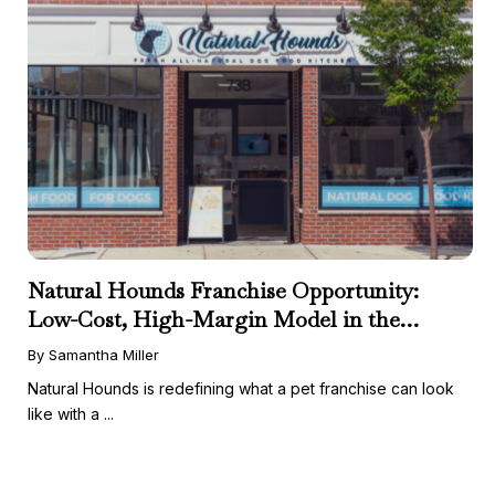
Natural Hounds Franchise Opportunity:
Low-Cost, High-Margin Model in the
Booming Fresh Dog Food Market
By Samantha Miller
Natural Hounds is redefining what a pet franchise can look
like with a ...