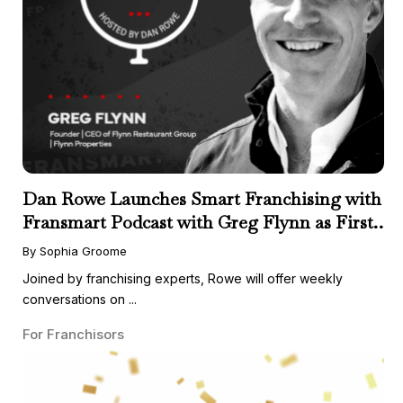
Dan Rowe Launches Smart Franchising with
Fransmart Podcast with Greg Flynn as First
Guest
By Sophia Groome
Joined by franchising experts, Rowe will offer weekly
conversations on ...
For Franchisors