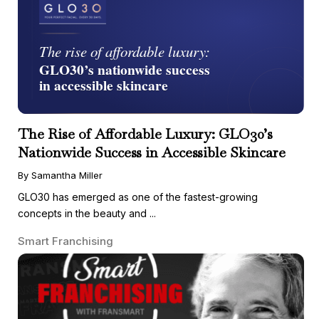
The Rise of Affordable Luxury: GLO30’s
Nationwide Success in Accessible Skincare
By Samantha Miller
GLO30 has emerged as one of the fastest-growing
concepts in the beauty and ...
Smart Franchising