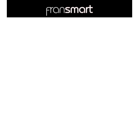
Footer
Quick
Links
703.537.5396
and
Information
Fransmart is committed to accessibility
OWN A FRANCHISE
Why Should I Franchise
How Do I Start Franchising
Franchisee Case Studies Coming Soon
Apply To Own A Franchise
BECOME A FRANCHISE
Become A Fransmart Brand