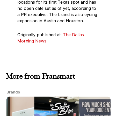
locations for its first Texas spot and has
no open date set as of yet, according to
a PR executive. The brand is also eyeing
expansion in Austin and Houston.
Originally published at:
The Dallas
Morning News
More from Fransmart
Brands