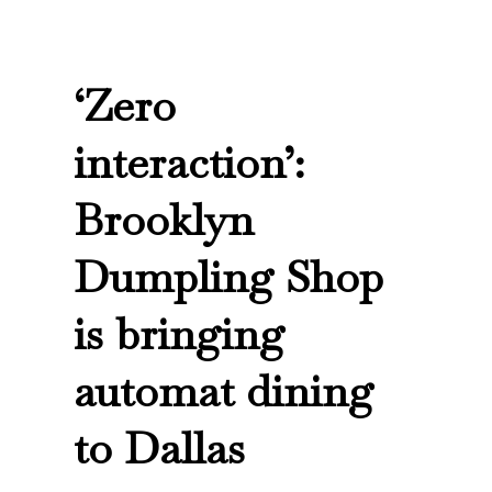
‘Zero
interaction’:
Brooklyn
Dumpling Shop
is bringing
automat dining
to Dallas