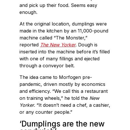
and pick up their food. Seems easy
enough.
At the original location, dumplings were
made in the kitchen by an 11,000-pound
machine called “The Monster,”
reported
The New Yorker
. Dough is
inserted into the machine before it’s filled
with one of many fillings and ejected
through a conveyor belt.
The idea came to Morfogen pre-
pandemic, driven mostly by economics
and efficiency. “We call this a restaurant
on training wheels,” he told the
New
Yorker
. “It doesn’t need a chef, a cashier,
or any counter people.”
‘Dumplings are the new