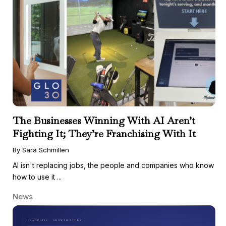
The Businesses Winning With AI Aren’t
Fighting It; They’re Franchising With It
By Sara Schmillen
AI isn't replacing jobs, the people and companies who know
how to use it ...
News