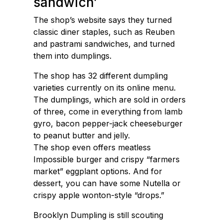
sandwich’
The shop’s website says they turned
classic diner staples, such as Reuben
and pastrami sandwiches, and turned
them into dumplings.
The shop has 32 different dumpling
varieties currently on its online menu.
The dumplings, which are sold in orders
of three, come in everything from lamb
gyro, bacon pepper-jack cheeseburger
to peanut butter and jelly.
The shop even offers meatless
Impossible burger and crispy “farmers
market” eggplant options. And for
dessert, you can have some Nutella or
crispy apple wonton-style “drops.”
Brooklyn Dumpling is still scouting