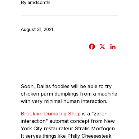
By amd4dm1n
August 31, 2021
F
X
L
a
i
c
n
e
k
b
e
Soon, Dallas foodies will be able to try
o
d
chicken parm dumplings from a machine
o
I
with very minimal human interaction.
k
n
Brooklyn Dumpling Shop
is a “zero-
interaction” automat concept from New
York City restaurateur Stratis Morfogen.
It serves things like Philly Cheesesteak