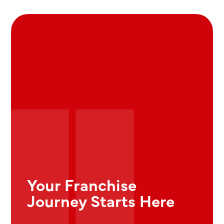
Your Franchise
Journey Starts Here