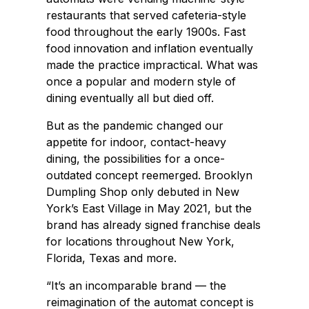
restaurants that served cafeteria-style
food throughout the early 1900s. Fast
food innovation and inflation eventually
made the practice impractical. What was
once a popular and modern style of
dining eventually all but died off.
But as the pandemic changed our
appetite for indoor, contact-heavy
dining, the possibilities for a once-
outdated concept reemerged. Brooklyn
Dumpling Shop only debuted in New
York’s East Village in May 2021, but the
brand has already signed franchise deals
for locations throughout New York,
Florida, Texas and more.
“It’s an incomparable brand — the
reimagination of the automat concept is