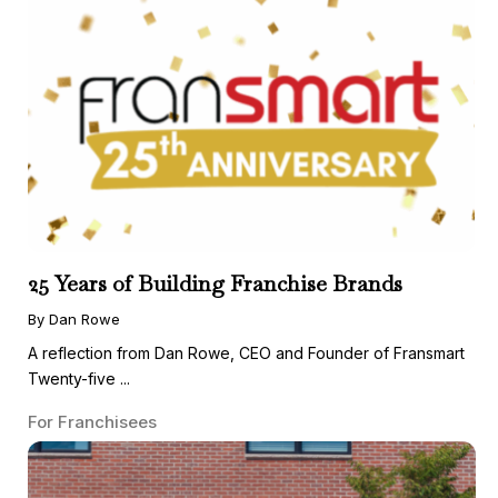
25 Years of Building Franchise Brands
By Dan Rowe
A reflection from Dan Rowe, CEO and Founder of Fransmart
Twenty-five ...
For Franchisees