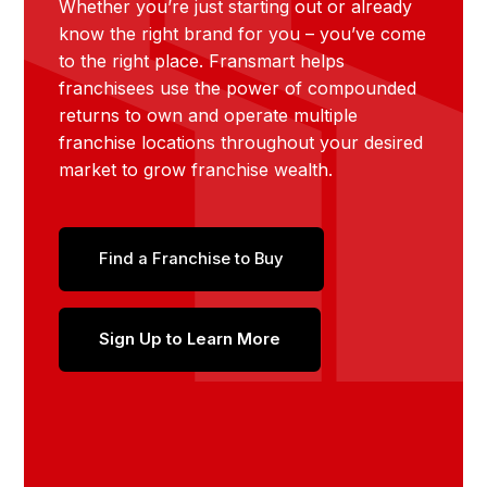
Whether you’re just starting out or already
know the right brand for you – you’ve come
to the right place. Fransmart helps
franchisees use the power of compounded
returns to own and operate multiple
franchise locations throughout your desired
market to grow franchise wealth.
Find a Franchise to Buy
Sign Up to Learn More