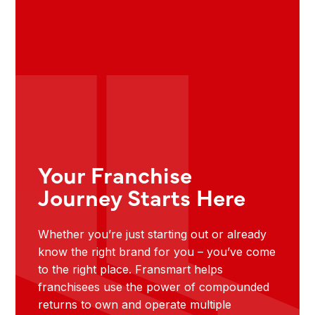
Your Franchise
Journey Starts Here
Whether you’re just starting out or already
know the right brand for you – you’ve come
to the right place. Fransmart helps
franchisees use the power of compounded
returns to own and operate multiple