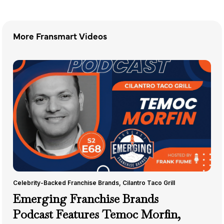
More Fransmart Videos
Celebrity-Backed Franchise Brands
,
Cilantro Taco Grill
Emerging Franchise Brands
Podcast Features Temoc Morfin,