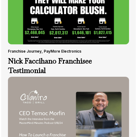
Franchise Journey
,
PayMore Electronics
Nick Faccihano Franchisee
Testimonial