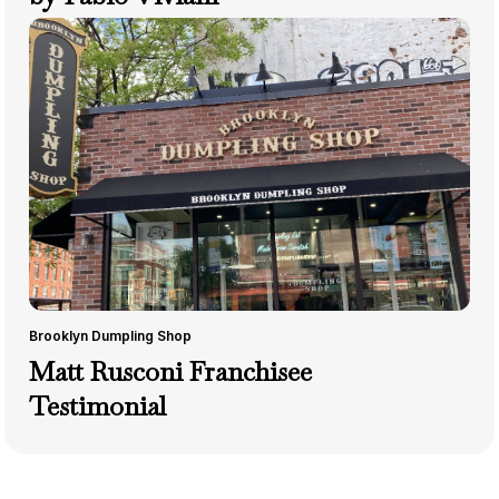
Brooklyn Dumpling Shop
Matt Rusconi Franchisee
Testimonial