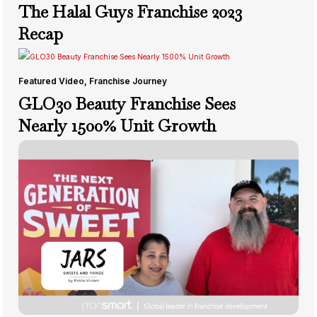
The Halal Guys Franchise 2023
Recap
Featured Video
,
Franchise Journey
GLO30 Beauty Franchise Sees
Nearly 1500% Unit Growth