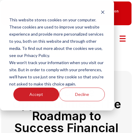
New Smart Franchising Podcast Episode with Chris Gannon
is Live.
Watch now.
This website stores cookies on your computer.
These cookies are used to improve your website
experience and provide more personalized services
to you, both on this website and through other
media. To find out more about the cookies we use,
see our Privacy Policy.
We won't track your information when you visit our
site. But in order to comply with your preferences,
we'll have to use just one tiny cookie so that you're
not asked to make this choice again.
Franchise
Accept
Decline
Opportunities: The
Roadmap to
Success Financial