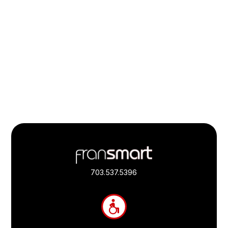
Footer
Quick
Links
703.537.5396
and
Information