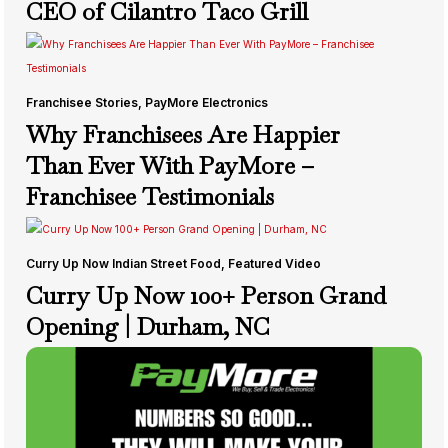
CEO of Cilantro Taco Grill
Franchisee Stories
,
PayMore Electronics
Why Franchisees Are Happier
Than Ever With PayMore –
Franchisee Testimonials
Curry Up Now Indian Street Food
,
Featured Video
Curry Up Now 100+ Person Grand
Opening | Durham, NC