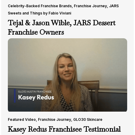
Celebrity-Backed Franchise Brands
,
Franchise Journey
,
JARS
Sweets and Things by Fabio Viviani
Tejal & Jason Wible, JARS Dessert
Franchise Owners
Featured Video
,
Franchise Journey
,
GLO30 Skincare
Kasey Redus Franchisee Testimonial