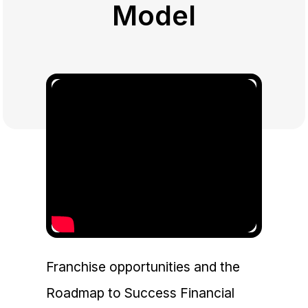
Model
Franchise opportunities and the
Roadmap to Success Financial