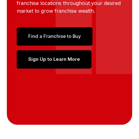
franchise locations throughout your desired
market to grow franchise wealth.
Find a Franchise to Buy
Sign Up to Learn More