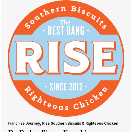
Franchise Journey
,
Rise Southern Biscuits & Righteous Chicken