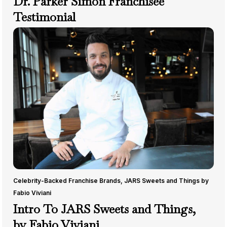
Dr. Parker Simon Franchisee
Testimonial
Celebrity-Backed Franchise Brands
,
JARS Sweets and Things by
Fabio Viviani
Intro To JARS Sweets and Things,
by Fabio Viviani