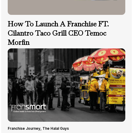
How To Launch A Franchise FT.
Cilantro Taco Grill CEO Temoc
Morfin
Franchise Journey
,
The Halal Guys