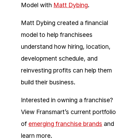
Model with
Matt Dybing
.
Matt Dybing created a financial
model to help franchisees
understand how hiring, location,
development schedule, and
reinvesting profits can help them
build their business.
Interested in owning a franchise?
View Fransmart’s current portfolio
of
emerging franchise brands
and
learn more.