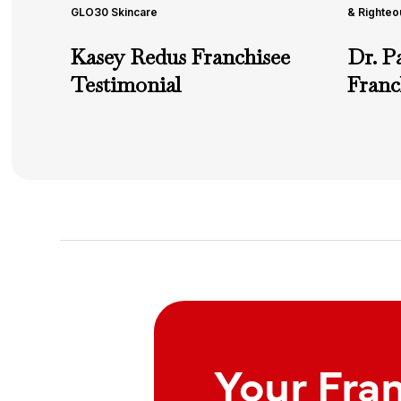
GLO30 Skincare
& Righteo
Kasey Redus Franchisee
Dr. P
Testimonial
Franc
Your Fra