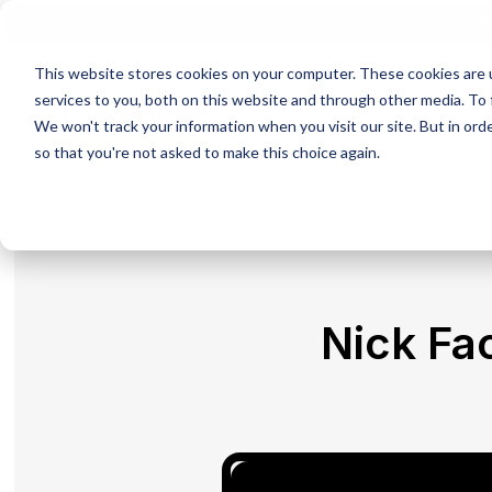
N
This website stores cookies on your computer. These cookies are 
services to you, both on this website and through other media. To 
We won't track your information when you visit our site. But in orde
so that you're not asked to make this choice again.
Nick Fa