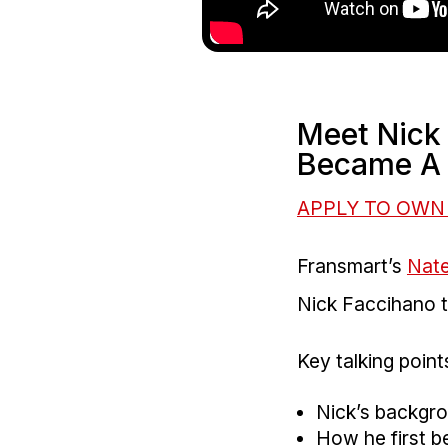
Meet Nick
Became A 
APPLY TO OWN
Fransmart’s
Nat
Nick Faccihano to
Key talking points
Nick’s backgr
How he first 