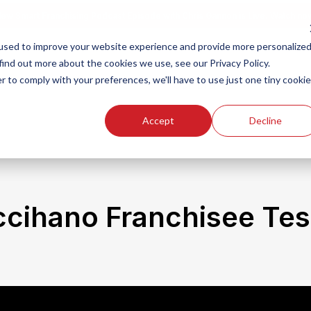
ew Smart Franchising Podcast Episode with Chris Gannon is Live.
Watch no
used to improve your website experience and provide more personalize
find out more about the cookies we use, see our Privacy Policy.
r to comply with your preferences, we'll have to use just one tiny cookie
Our Brands
Who We
Accept
Decline
ccihano Franchisee Tes