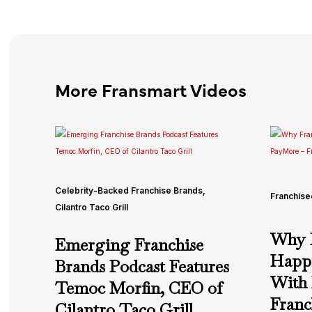
More Fransmart Videos
Celebrity-Backed Franchise Brands
,
Franchise
Cilantro Taco Grill
Why F
Emerging Franchise
Happi
Brands Podcast Features
With
Temoc Morfin, CEO of
Franc
Cilantro Taco Grill