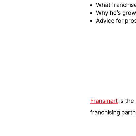
What franchise 
Why he’s growin
Advice for pros
Fransmart
is the
franchising part