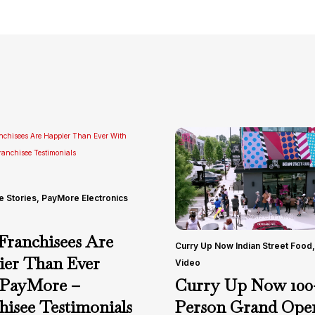
e Stories
,
PayMore Electronics
ranchisees Are
Curry Up Now Indian Street Food
,
er Than Ever
Video
Curry Up Now 100
 PayMore –
Person Grand Open
hisee Testimonials