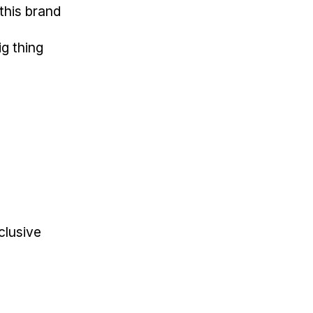
this brand
ig thing
clusive