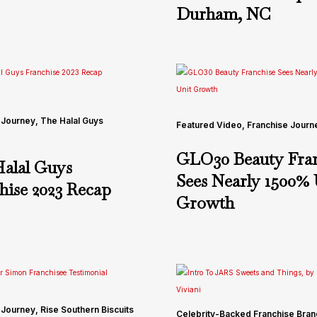
Durham, NC
 Journey
,
The Halal Guys
Featured Video
,
Franchise Journ
GLO30 Beauty Fran
alal Guys
Sees Nearly 1500% 
hise 2023 Recap
Growth
 Journey
,
Rise Southern Biscuits
Celebrity-Backed Franchise Bra