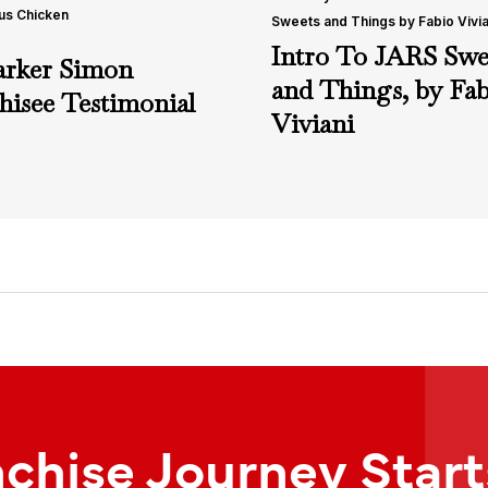
us Chicken
Sweets and Things by Fabio Vivia
Intro To JARS Swe
arker Simon
and Things, by Fab
hisee Testimonial
Viviani
nchise Journey Star