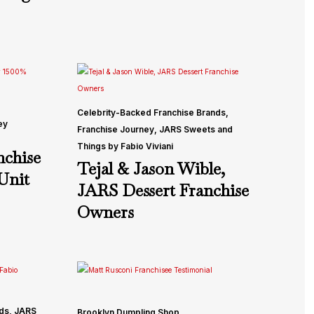
Celebrity-Backed Franchise Brands
,
ey
Franchise Journey
,
JARS Sweets and
Things by Fabio Viviani
chise
Tejal & Jason Wible,
Unit
JARS Dessert Franchise
Owners
nds
,
JARS
Brooklyn Dumpling Shop