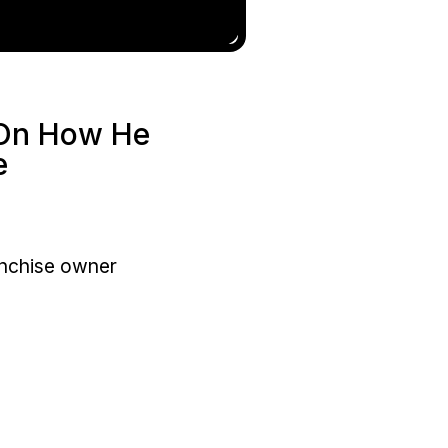
 On How He
e
anchise owner