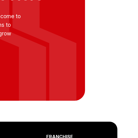
e come to
ns to
 grow
FRANCHISE