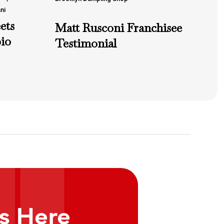
ni
ets
Matt Rusconi Franchisee
io
Testimonial
ts Here