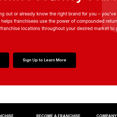
ing out or already know the right brand for you – you’v
t helps franchisees use the power of compounded retur
franchise locations throughout your desired market to
Sign Up to Learn More
NCHISE
BECOME A FRANCHISE
COMPANY