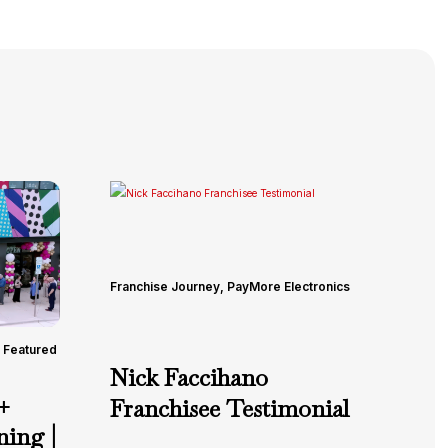
Franchise Journey
,
PayMore Electronics
Featured
Nick Faccihano
+
Franchisee Testimonial
ing |