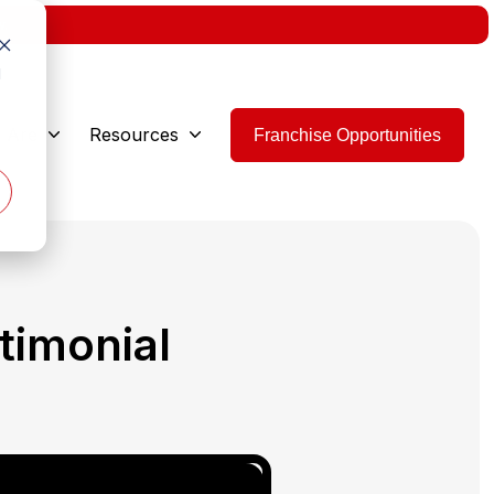
w.
d
 Are
Resources
Franchise Opportunities
timonial