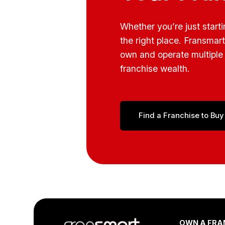
Whether you’re just start
the right place. Fransmar
own and operate multiple 
franchise wealth.
Find a Franchise to Buy
Footer
OWN A FRA