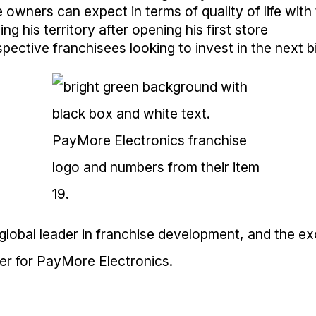
owners can expect in terms of quality of life with 
g his territory after opening his first store
pective franchisees looking to invest in the next b
 global leader in franchise development, and the ex
ner for PayMore Electronics.