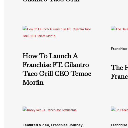
Franchise
How To Launch A
Franchise FT. Cilantro
The H
Taco Grill CEO Temoc
Franc
Morfin
Featured Video
,
Franchise Journey
,
Franchise