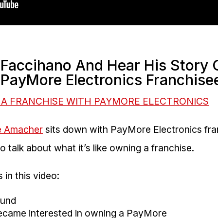
 Faccihano And Hear His Story
PayMore Electronics Franchise
 A FRANCHISE WITH PAYMORE ELECTRONICS
e Amacher
sits down with PayMore Electronics fr
 talk about what it’s like owning a franchise.
 in this video:
ound
became interested in owning a PayMore