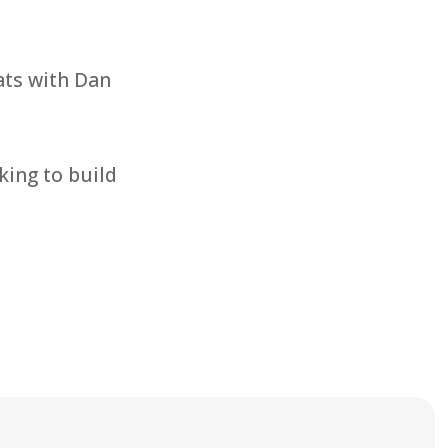
ts with Dan
king to build