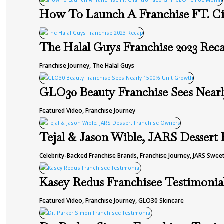
How To Launch A Franchise FT. Ci
The Halal Guys Franchise 2023 Rec
Franchise Journey
,
The Halal Guys
GLO30 Beauty Franchise Sees Near
Featured Video
,
Franchise Journey
Tejal & Jason Wible, JARS Dessert
Celebrity-Backed Franchise Brands
,
Franchise Journey
,
JARS Sweet
Kasey Redus Franchisee Testimonia
Featured Video
,
Franchise Journey
,
GLO30 Skincare