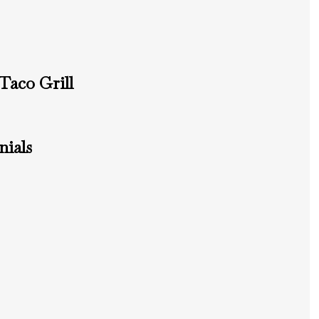
Taco Grill
ials