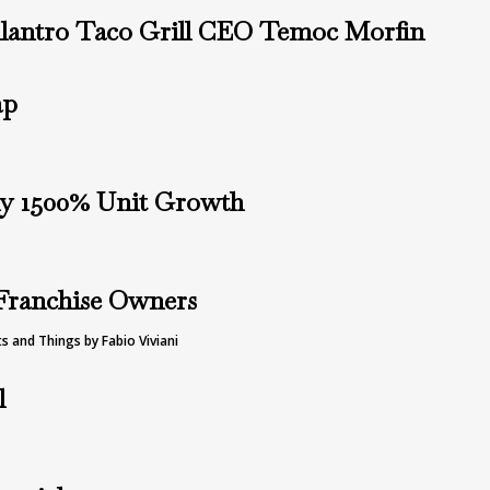
lantro Taco Grill CEO Temoc Morfin
ap
ly 1500% Unit Growth
 Franchise Owners
s and Things by Fabio Viviani
l