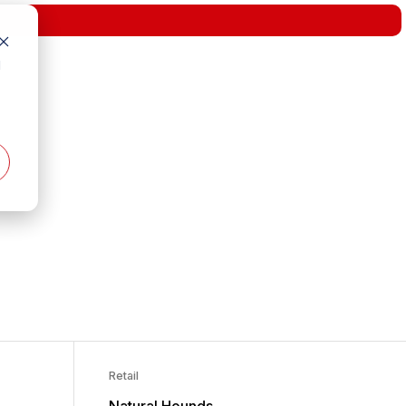
d
Retail