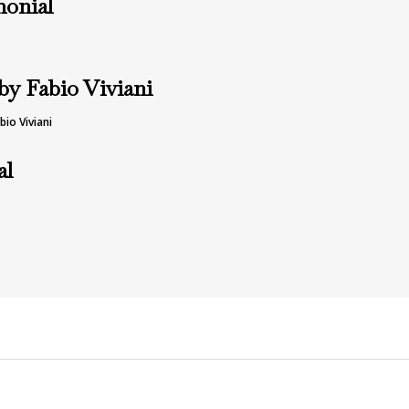
monial
by Fabio Viviani
io Viviani
al