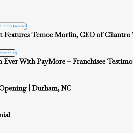
 Features Temoc Morfin, CEO of Cilantro 
 Ever With PayMore – Franchisee Testimon
 Opening | Durham, NC
nial