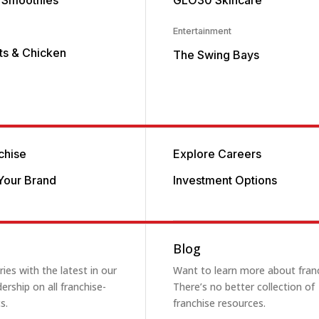
 Smoothies
GLO30 Skincare
Entertainment
its & Chicken
The Swing Bays
chise
Explore Careers
Your Brand
Investment Options
Blog
ies with the latest in our
Want to learn more about fran
ership on all franchise-
There’s no better collection of
s.
franchise resources.