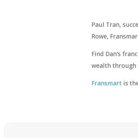
Paul Tran, succ
Rowe, Fransmar
Find Dan’s franc
wealth through 
Fransmart
is th