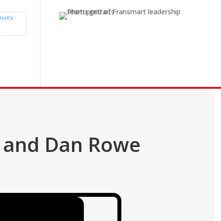
n and Dan Rowe