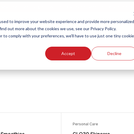
New Smart Franchising Podcast Episode with Chris Gannon is Live.
Watch now.
used to improve your website experience and provide more personalize
find out more about the cookies we use, see our Privacy Policy.
s
r to comply with your preferences, we'll have to use just one tiny cookie
e
Accept
Decline
chise Opportunities
Personal Care