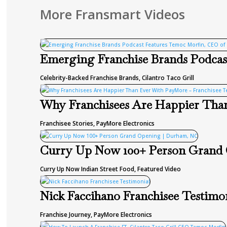
More Fransmart Videos
Emerging Franchise Brands Podcast
Celebrity-Backed Franchise Brands
,
Cilantro Taco Grill
Why Franchisees Are Happier Than
Franchisee Stories
,
PayMore Electronics
Curry Up Now 100+ Person Grand
Curry Up Now Indian Street Food
,
Featured Video
Nick Faccihano Franchisee Testimo
Franchise Journey
,
PayMore Electronics