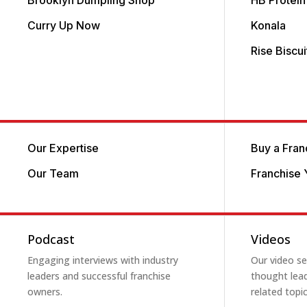
Brooklyn Dumpling Shop
HB Protein
Curry Up Now
Konala
Rise Biscu
Our Expertise
Buy a Fran
Our Team
Franchise 
Podcast
Videos
Engaging interviews with industry
Our video ser
leaders and successful franchise
thought lead
owners.
related topic