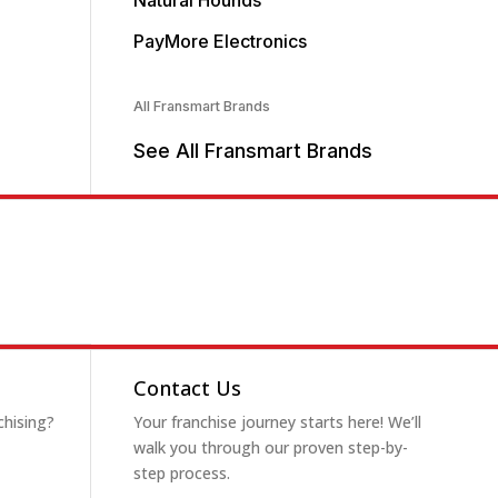
Natural Hounds
PayMore Electronics
All Fransmart Brands
See All Fransmart Brands
Contact Us
chising?
Your franchise journey starts here! We’ll
walk you through our proven step-by-
step process.