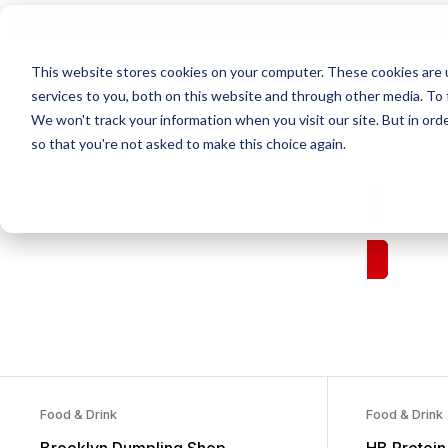
This website stores cookies on your computer. These cookies are 
Home
services to you, both on this website and through other media. To 
Our Brand
We won't track your information when you visit our site. But in orde
Who We Ar
so that you're not asked to make this choice again.
Resources
Fran
Food & Drink
Food & Drink