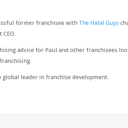
essful former franchisee with
The Halal Guys
cha
t CEO.
hising advice for Paul and other franchisees loo
franchising.
e global leader in franchise development.