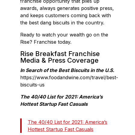
franchise opportunity that piles up
awards, always generates positive press,
and keeps customers coming back with
the best dang biscuits in the country.
Ready to watch your wealth go on the
Rise? Franchise today.
Rise Breakfast Franchise
Media & Press Coverage
In Search of the Best Biscuits in the U.S.
https://www.foodandwine.com/travel/best-
biscuits-us
The 40/40 List for 2021: America’s
Hottest Startup Fast Casuals
The 40/40 List for 2021: America’s
Hottest Startup Fast Casuals