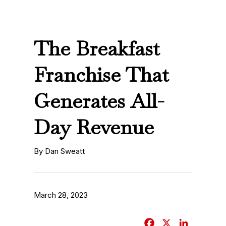
The Breakfast
Franchise That
Generates All-
Day Revenue
By Dan Sweatt
March 28, 2023
F
X
L