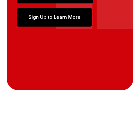
Sign Up to Learn More