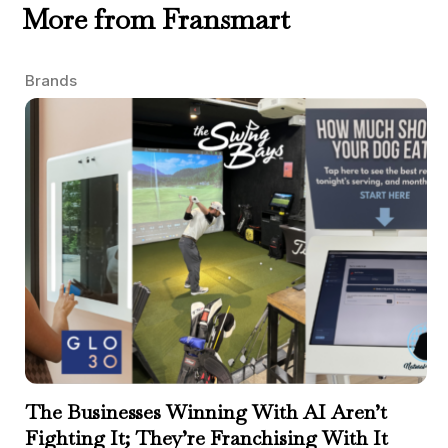
More from Fransmart
Brands
The Businesses Winning With AI Aren’t
Fighting It; They’re Franchising With It