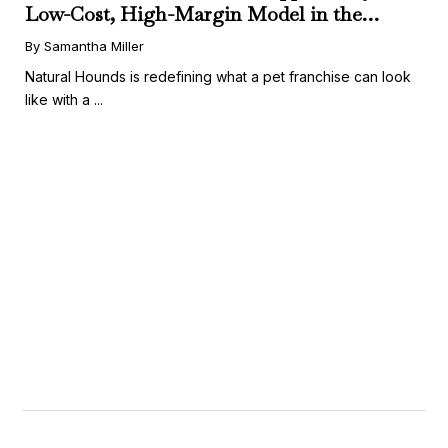
Low-Cost, High-Margin Model in the
Booming Fresh Dog Food Market
By Samantha Miller
Natural Hounds is redefining what a pet franchise can look
like with a ...