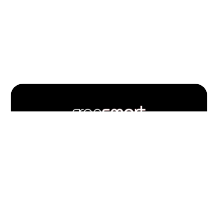
Footer
Quick
Links
703.537.5396
and
Information
Fransmart is committed to accessibility
OWN A FRANCHISE