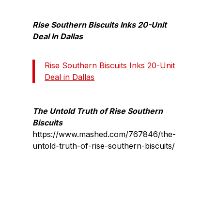
Rise Southern Biscuits Inks 20-Unit
Deal In Dallas
Rise Southern Biscuits Inks 20-Unit
Deal in Dallas
The Untold Truth of Rise Southern
Biscuits
https://www.mashed.com/767846/the-
untold-truth-of-rise-southern-biscuits/