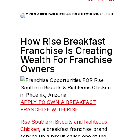
a
i
c
n
e
k
b
e
o
d
How Rise Breakfast
o
I
Franchise Is Creating
k
n
Wealth For Franchise
Owners
APPLY TO OWN A BREAKFAST
FRANCHISE WITH RISE
Rise Southern Biscuits and Righteous
Chicken
, a breakfast franchise brand
serving up a biscuit called one of the