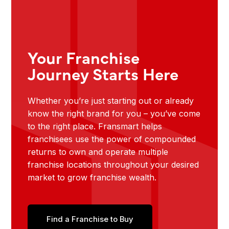
Your Franchise
Journey Starts Here
Whether you’re just starting out or already
know the right brand for you – you’ve come
to the right place. Fransmart helps
franchisees use the power of compounded
returns to own and operate multiple
franchise locations throughout your desired
market to grow franchise wealth.
Find a Franchise to Buy