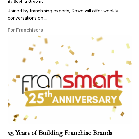
By Sophia Groome
Joined by franchising experts, Rowe will offer weekly
conversations on ...
For Franchisors
25 Years of Building Franchise Brands