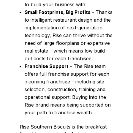
to build your business with.
Small Footprints, Big Profits
– Thanks
to intelligent restaurant design and the
implementation of next-generation
technology, Rise can thrive without the
need of large floorplans or expensive
real estate – which means low build
out costs for each franchisee.
Franchise Support
– The Rise team
offers full franchise support for each
incoming franchisee – including site
selection, construction, training and
operational support. Buying into the
Rise brand means being supported on
your path to franchise wealth.
Rise Southern Biscuits is the breakfast