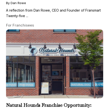
By Dan Rowe
A reflection from Dan Rowe, CEO and Founder of Fransmart
Twenty-five ...
For Franchisees
Natural Hounds Franchise Opportunity: