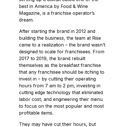
best in America by Food & Wine
Magazine, is a franchise operator’s
dream.
After starting the brand in 2012 and
building the business, the team at Rise
came to a realization – the brand wasn’t
designed to scale for franchisees. From
2017 to 2019, the brand rebuilt
themselves as the breakfast franchise
that any franchisee should be itching to
invest in – by cutting their operating
hours from 7 am to 2 pm, investing in
cutting edge technology that eliminated
labor cost, and engineering their menu
to focus on the most popular and most
profitable items.
They may have cut their hours, but