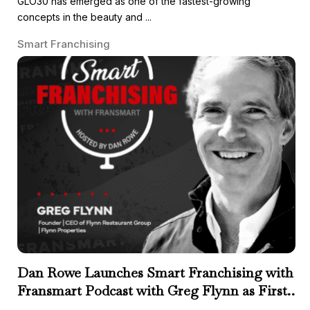
GLO30 has emerged as one of the fastest-growing
concepts in the beauty and ...
Smart Franchising
Dan Rowe Launches Smart Franchising with
Fransmart Podcast with Greg Flynn as First
Guest