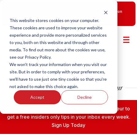
New Smart Franchising Podcast Episode with Chris Gannon
is Live.
Watch now.
This website stores cookies on your computer.
These cookies are used to improve your website
experience and provide more personalized services
to you, both on this website and through other
media. To find out more about the cookies we use,
see our Privacy Policy.
We won't track your information when you visit our
site. But in order to comply with your preferences,
we'll have to use just one tiny cookie so that you're
not asked to make this choice again.
Accept
Decline
Subscribe to the Fransmart Franchise Entrepreneur to
get a free insiders only tips in your inbox every week.
Sign Up Today