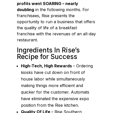
profits went SOARING – nearly
doubling
in the following months. For
franchisees, Rise presents the
opportunity to run a business that offers
the quality of life of a breakfast
franchise with the revenues of an all-day
restaurant.
Ingredients In Rise’s
Recipe for Success
High-Tech, High Rewards
– Ordering
kiosks have cut down on front of
house labor while simultaneously
making things more efficient and
quicker for the customer. Automats
have eliminated the expensive expo
position from the Rise kitchen.
Quality Of Life
– Rise Southern