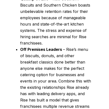
Biscuits and Southern Chicken boasts
unbelievable retention rates for their
employees because of manageable
hours and state-of-the-art kitchen
systems. The stress and expense of
hiring searches are minimal for Rise
franchisees.
Off Premises Leaders
– Rise’s menu
of biscuits, donuts, and other
breakfast classics done better than
anyone else makes for the perfect
catering option for businesses and
events in your area. Combine this with
the existing relationships Rise already
has with leading delivery apps, and
Rise has built a model that gives
franchisees multiple revenue streams