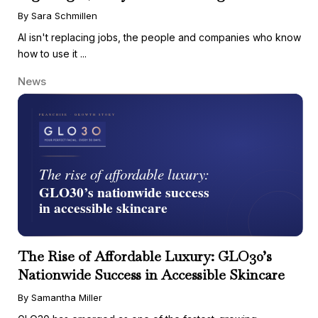
By Sara Schmillen
AI isn't replacing jobs, the people and companies who know
how to use it ...
News
The Rise of Affordable Luxury: GLO30’s
Nationwide Success in Accessible Skincare
By Samantha Miller