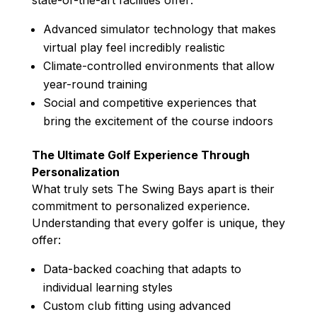
Advanced simulator technology that makes
virtual play feel incredibly realistic
Climate-controlled environments that allow
year-round training
Social and competitive experiences that
bring the excitement of the course indoors
The Ultimate Golf Experience Through
Personalization
What truly sets The Swing Bays apart is their
commitment to personalized experience.
Understanding that every golfer is unique, they
offer:
Data-backed coaching that adapts to
individual learning styles
Custom club fitting using advanced