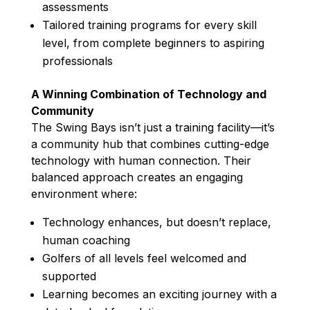
assessments
Tailored training programs for every skill
level, from complete beginners to aspiring
professionals
A Winning Combination of Technology and
Community
The Swing Bays isn’t just a training facility—it’s
a community hub that combines cutting-edge
technology with human connection. Their
balanced approach creates an engaging
environment where:
Technology enhances, but doesn’t replace,
human coaching
Golfers of all levels feel welcomed and
supported
Learning becomes an exciting journey with a