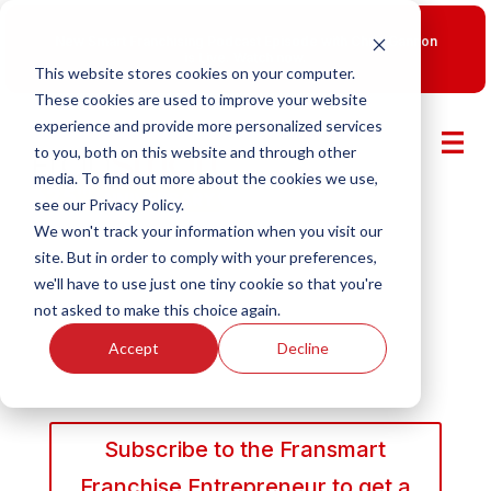
New Smart Franchising Podcast Episode with Chris Gannon
is Live.
Watch now.
This website stores cookies on your computer.
These cookies are used to improve your website
experience and provide more personalized services
to you, both on this website and through other
media. To find out more about the cookies we use,
see our Privacy Policy.
We won't track your information when you visit our
site. But in order to comply with your preferences,
we'll have to use just one tiny cookie so that you're
not asked to make this choice again.
Accept
Decline
Subscribe to the Fransmart
Franchise Entrepreneur to get a