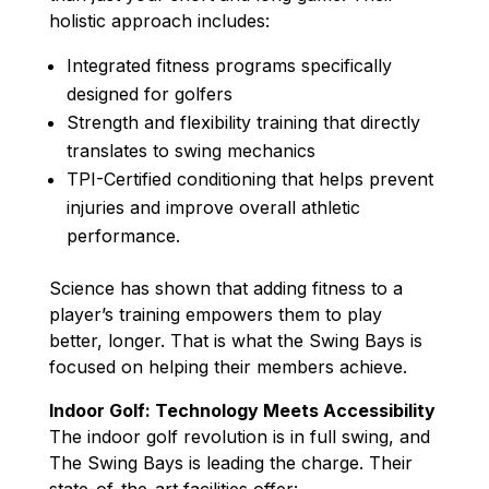
holistic approach includes:
Integrated fitness programs specifically
designed for golfers
Strength and flexibility training that directly
translates to swing mechanics
TPI-Certified conditioning that helps prevent
injuries and improve overall athletic
performance.
Science has shown that adding fitness to a
player’s training empowers them to play
better, longer. That is what the Swing Bays is
focused on helping their members achieve.
Indoor Golf: Technology Meets Accessibility
The indoor golf revolution is in full swing, and
The Swing Bays is leading the charge. Their
state-of-the-art facilities offer: