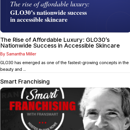
The Rise of Affordable Luxury: GLO30’s
Nationwide Success in Accessible Skincare
By Samantha Miller
GLO30 has emerged as one of the fastest-growing concepts in the
beauty and ...
Smart Franchising