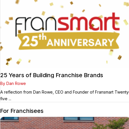
25 Years of Building Franchise Brands
By Dan Rowe
A reflection from Dan Rowe, CEO and Founder of Fransmart Twenty
five ...
For Franchisees