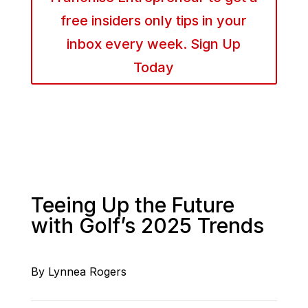
free insiders only tips in your
inbox every week. Sign Up
Today
Teeing Up the Future
with Golf’s 2025 Trends
By Lynnea Rogers