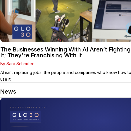
The Businesses Winning With AI Aren’t Fighting
It; They’re Franchising With It
By Sara Schmillen
AI isn't replacing jobs, the people and companies who know how t
use it ...
News