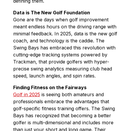
defining them.
Data is The New Golf Foundation
Gone are the days when golf improvement
meant endless hours on the driving range with
minimal feedback. In 2025, data is the new golf
coach, and technology is the caddie. The
Swing Bays has embraced this revolution with
cutting-edge tracking systems powered by
Trackman, that provide golfers with hyper-
precise swing analytics measuring club head
speed, launch angles, and spin rates.
Finding Fitness on the Fairways
Golf in 2025
is seeing both amateurs and
professionals embrace the advantages that
golf-specific fitness training offers. The Swing
Bays has recognized that becoming a better
golfer is multi-dimensional and includes more
than just your short and long game. Their