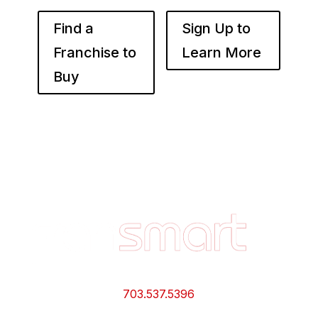
Find a
Sign Up to
Franchise to
Learn More
Buy
Footer
Quick
Links
and
Information
703.537.5396