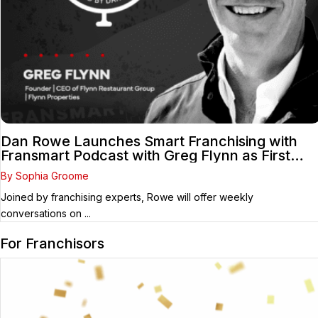
Dan Rowe Launches Smart Franchising with
Fransmart Podcast with Greg Flynn as First
Guest
By Sophia Groome
Joined by franchising experts, Rowe will offer weekly
conversations on ...
For Franchisors