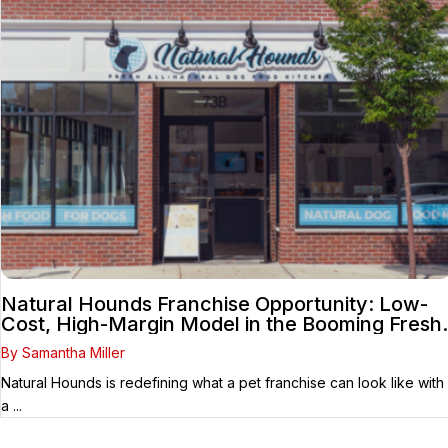
Natural Hounds Franchise Opportunity: Low-
Cost, High-Margin Model in the Booming Fresh
Dog Food Market
By Samantha Miller
Natural Hounds is redefining what a pet franchise can look like with
a ...