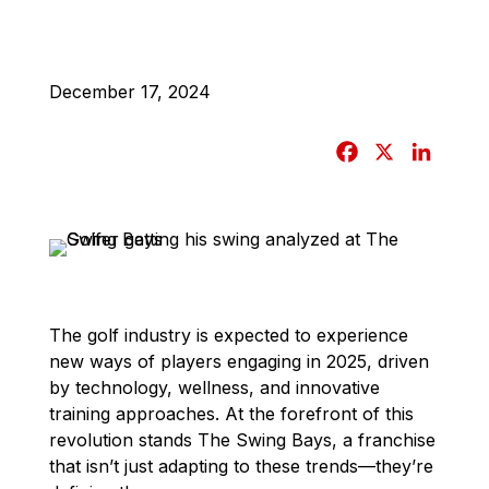
December 17, 2024
F
X
L
a
i
c
n
e
k
b
e
o
d
o
I
The golf industry is expected to experience
k
n
new ways of players engaging in 2025, driven
by technology, wellness, and innovative
training approaches. At the forefront of this
revolution stands The Swing Bays, a franchise
that isn’t just adapting to these trends—they’re