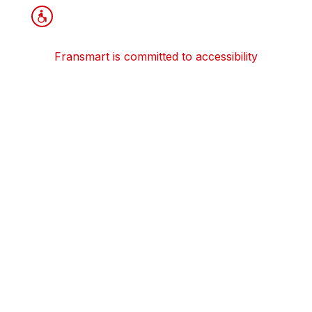
Fransmart is committed to accessibility
OWN A FRANCHISE
Why Should I Franchise
How Do I Start Franchising
Franchisee Case Studies Coming Soon
Apply To Own A Franchise
BECOME A FRANCHISE
Become A Fransmart Brand
Capital Investments
Apply for Partnership