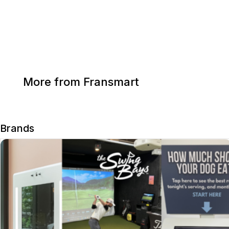
More from Fransmart
Brands