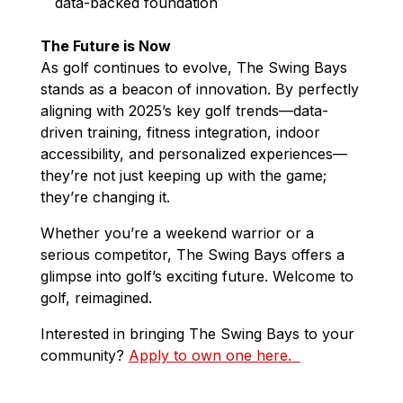
data-backed foundation
The Future is Now
As golf continues to evolve, The Swing Bays
stands as a beacon of innovation. By perfectly
aligning with 2025’s key golf trends—data-
driven training, fitness integration, indoor
accessibility, and personalized experiences—
they’re not just keeping up with the game;
they’re changing it.
Whether you’re a weekend warrior or a
serious competitor, The Swing Bays offers a
glimpse into golf’s exciting future. Welcome to
golf, reimagined.
Interested in bringing The Swing Bays to your
community?
Apply to own one here.