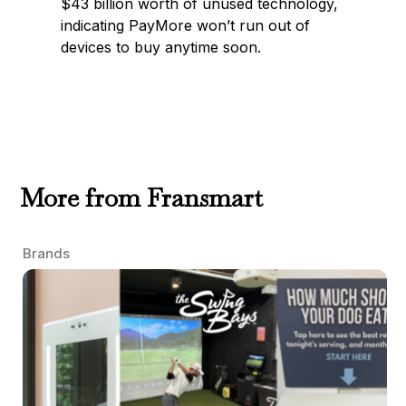
$43 billion worth of unused technology,
indicating PayMore won’t run out of
devices to buy anytime soon.
More from Fransmart
Brands