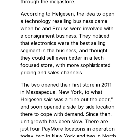
through the megastore.
According to Helgesen, the idea to open
a technology reselling business came
when he and Preuss were involved with
a consignment business. They noticed
that electronics were the best selling
segment in the business, and thought
they could sell even better in a tech-
focused store, with more sophisticated
pricing and sales channels.
The two opened their first store in 2011
in Massapequa, New York, to what
Helgesen said was a “line out the door,”
and soon opened a side-by-side location
there to cope with demand. Since then,
unit growth has been slow. There are
just four PayMore locations in operation
today, two in New York and two in North