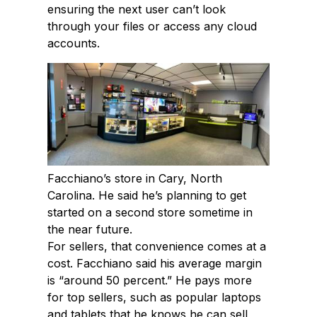
ensuring the next user can’t look
through your files or access any cloud
accounts.
Facchiano’s store in Cary, North
Carolina. He said he’s planning to get
started on a second store sometime in
the near future.
For sellers, that convenience comes at a
cost. Facchiano said his average margin
is “around 50 percent.” He pays more
for top sellers, such as popular laptops
and tablets that he knows he can sell,