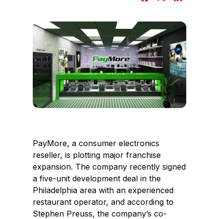
a
i
c
n
e
k
b
e
o
d
o
I
k
n
PayMore, a consumer electronics
reseller, is plotting major franchise
expansion. The company recently signed
a five-unit development deal in the
Philadelphia area with an experienced
restaurant operator, and according to
Stephen Preuss, the company’s co-