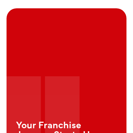
Your Franchise