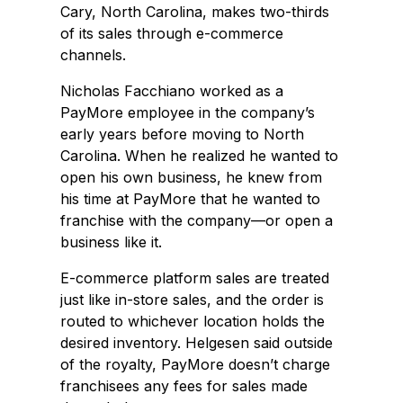
Cary, North Carolina, makes two-thirds
of its sales through e-commerce
channels.
Nicholas Facchiano worked as a
PayMore employee in the company’s
early years before moving to North
Carolina. When he realized he wanted to
open his own business, he knew from
his time at PayMore that he wanted to
franchise with the company—or open a
business like it.
E-commerce platform sales are treated
just like in-store sales, and the order is
routed to whichever location holds the
desired inventory. Helgesen said outside
of the royalty, PayMore doesn’t charge
franchisees any fees for sales made