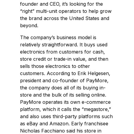
founder and CEO, it’s looking for the
“right” multi-unit operators to help grow
the brand across the United States and
beyond.
The company’s business model is
relatively straightforward. It buys used
electronics from customers for cash,
store credit or trade-in value, and then
sells those electronics to other
customers. According to Erik Helgesen,
president and co-founder of PayMore,
the company does all of its buying in-
store and the bulk of its selling online.
PayMore operates its own e-commerce
platform, which it calls the “megastore,”
and also uses third-party platforms such
as eBay and Amazon. Early franchisee
Nicholas Facchiano said his store in