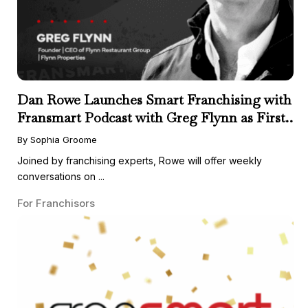
Dan Rowe Launches Smart Franchising with
Fransmart Podcast with Greg Flynn as First
Guest
By Sophia Groome
Joined by franchising experts, Rowe will offer weekly
conversations on ...
For Franchisors