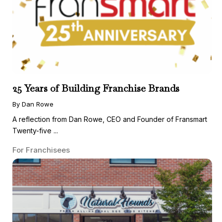
25 Years of Building Franchise Brands
By Dan Rowe
A reflection from Dan Rowe, CEO and Founder of Fransmart
Twenty-five ...
For Franchisees