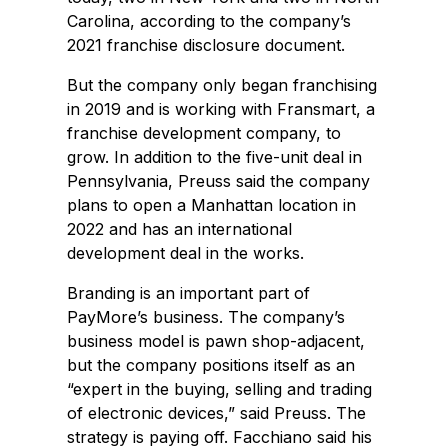
Carolina, according to the company’s
2021 franchise disclosure document.
But the company only began franchising
in 2019 and is working with Fransmart, a
franchise development company, to
grow. In addition to the five-unit deal in
Pennsylvania, Preuss said the company
plans to open a Manhattan location in
2022 and has an international
development deal in the works.
Branding is an important part of
PayMore’s business. The company’s
business model is pawn shop-adjacent,
but the company positions itself as an
“expert in the buying, selling and trading
of electronic devices,” said Preuss. The
strategy is paying off. Facchiano said his