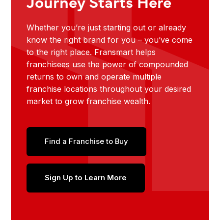
Journey Starts Here
Whether you’re just starting out or already
know the right brand for you – you’ve come
to the right place. Fransmart helps
franchisees use the power of compounded
returns to own and operate multiple
franchise locations throughout your desired
market to grow franchise wealth.
Find a Franchise to Buy
Sign Up to Learn More