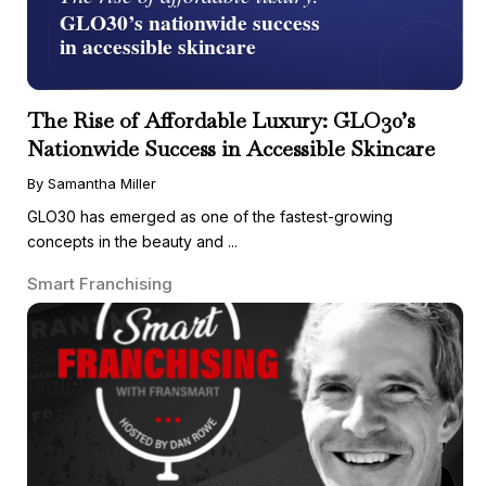
The Rise of Affordable Luxury: GLO30’s
Nationwide Success in Accessible Skincare
By Samantha Miller
GLO30 has emerged as one of the fastest-growing
concepts in the beauty and ...
Smart Franchising