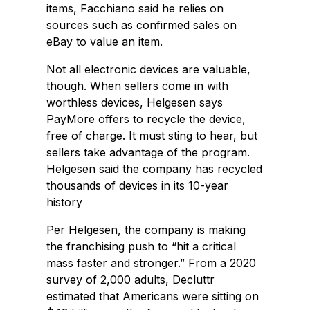
items, Facchiano said he relies on
sources such as confirmed sales on
eBay to value an item.
Not all electronic devices are valuable,
though. When sellers come in with
worthless devices, Helgesen says
PayMore offers to recycle the device,
free of charge. It must sting to hear, but
sellers take advantage of the program.
Helgesen said the company has recycled
thousands of devices in its 10-year
history
Per Helgesen, the company is making
the franchising push to “hit a critical
mass faster and stronger.” From a 2020
survey of 2,000 adults, Decluttr
estimated that Americans were sitting on