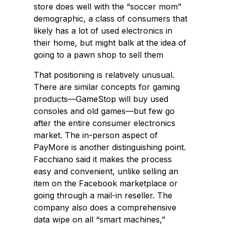
store does well with the “soccer mom”
demographic, a class of consumers that
likely has a lot of used electronics in
their home, but might balk at the idea of
going to a pawn shop to sell them
That positioning is relatively unusual.
There are similar concepts for gaming
products—GameStop will buy used
consoles and old games—but few go
after the entire consumer electronics
market. The in-person aspect of
PayMore is another distinguishing point.
Facchiano said it makes the process
easy and convenient, unlike selling an
item on the Facebook marketplace or
going through a mail-in reseller. The
company also does a comprehensive
data wipe on all “smart machines,”