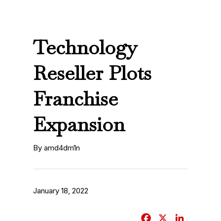
Technology
Reseller Plots
Franchise
Expansion
By amd4dm1n
January 18, 2022
F
X
L