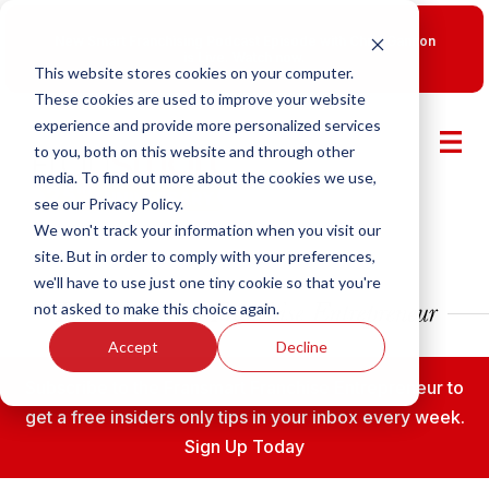
New Smart Franchising Podcast Episode with Chris Gannon
is Live.
Watch now.
This website stores cookies on your computer.
These cookies are used to improve your website
experience and provide more personalized services
to you, both on this website and through other
media. To find out more about the cookies we use,
see our Privacy Policy.
We won't track your information when you visit our
site. But in order to comply with your preferences,
we'll have to use just one tiny cookie so that you're
not asked to make this choice again.
Accept
Decline
Subscribe to the Fransmart Franchise Entrepreneur to
get a free insiders only tips in your inbox every week.
Sign Up Today