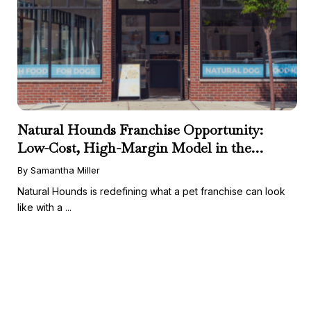
Natural Hounds Franchise Opportunity:
Low-Cost, High-Margin Model in the
Booming Fresh Dog Food Market
By Samantha Miller
Natural Hounds is redefining what a pet franchise can look
like with a ...