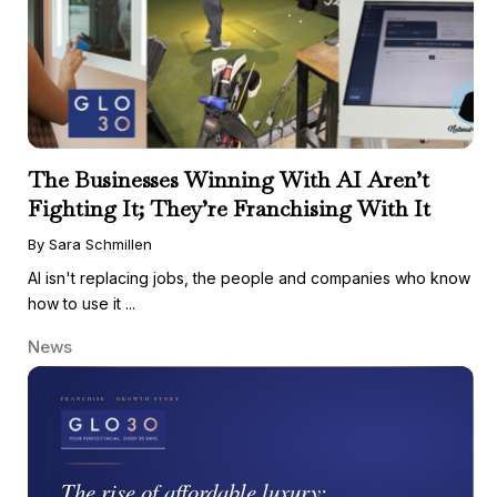
The Businesses Winning With AI Aren’t
Fighting It; They’re Franchising With It
By Sara Schmillen
AI isn't replacing jobs, the people and companies who know
how to use it ...
News