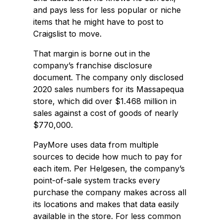
and pays less for less popular or niche
items that he might have to post to
Craigslist to move.
That margin is borne out in the
company’s franchise disclosure
document. The company only disclosed
2020 sales numbers for its Massapequa
store, which did over $1.468 million in
sales against a cost of goods of nearly
$770,000.
PayMore uses data from multiple
sources to decide how much to pay for
each item. Per Helgesen, the company’s
point-of-sale system tracks every
purchase the company makes across all
its locations and makes that data easily
available in the store. For less common