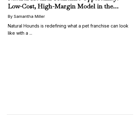
Low-Cost, High-Margin Model in the
Booming Fresh Dog Food Market
By Samantha Miller
Natural Hounds is redefining what a pet franchise can look
like with a ...