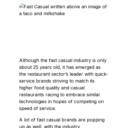
c
n
e
k
b
e
o
d
o
I
k
n
Although the fast casual industry is only
about 25 years old, it has emerged as
the restaurant sector’s leader with quick-
service brands striving to match its
higher food quality and casual
restaurants racing to embrace similar
technologies in hopes of competing on
speed of service.
A lot of fast casual brands are popping
up as well, with the industry