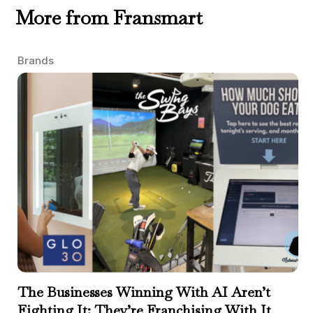
More from Fransmart
Brands
The Businesses Winning With AI Aren’t
Fighting It; They’re Franchising With It