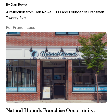
By Dan Rowe
A reflection from Dan Rowe, CEO and Founder of Fransmart
Twenty-five ...
For Franchisees
Natural Hounds Franchise Opportunity: