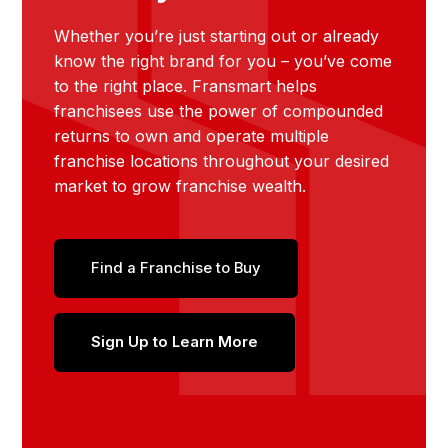
Whether you’re just starting out or already
know the right brand for you – you’ve come
to the right place. Fransmart helps
franchisees use the power of compounded
returns to own and operate multiple
franchise locations throughout your desired
market to grow franchise wealth.
Find a Franchise to Buy
Sign Up to Learn More