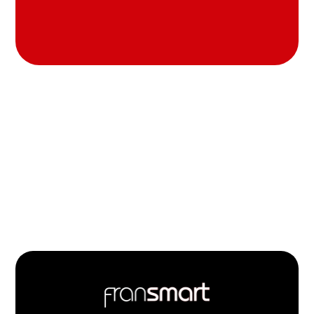
Footer
Quick