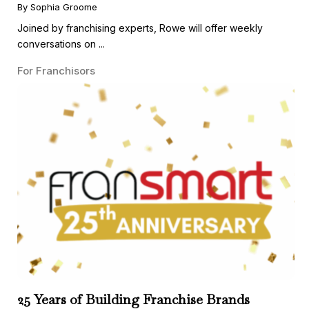
Guest
By Sophia Groome
Joined by franchising experts, Rowe will offer weekly
conversations on ...
For Franchisors
25 Years of Building Franchise Brands