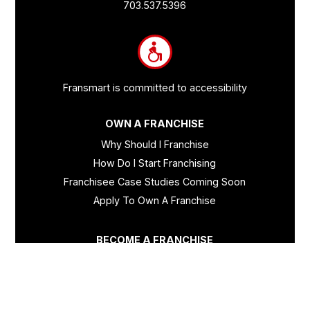
Links
703.537.5396
and
Information
Fransmart is committed to accessibility
OWN A FRANCHISE
Why Should I Franchise
How Do I Start Franchising
Franchisee Case Studies Coming Soon
Apply To Own A Franchise
BECOME A FRANCHISE
Become A Fransmart Brand
Capital Investments
Apply for Partnership