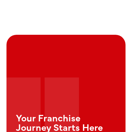
Your Franchise
Journey Starts Here