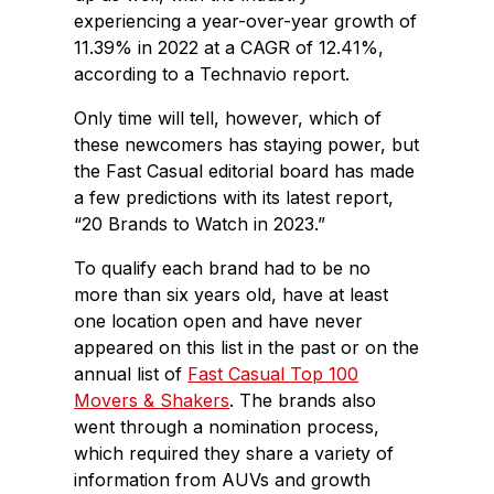
experiencing a year-over-year growth of
11.39% in 2022 at a CAGR of 12.41%,
according to a Technavio report.
Only time will tell, however, which of
these newcomers has staying power, but
the Fast Casual editorial board has made
a few predictions with its latest report,
“20 Brands to Watch in 2023.”
To qualify each brand had to be no
more than six years old, have at least
one location open and have never
appeared on this list in the past or on the
annual list of
Fast Casual Top 100
Movers & Shakers
. The brands also
went through a nomination process,
which required they share a variety of
information from AUVs and growth