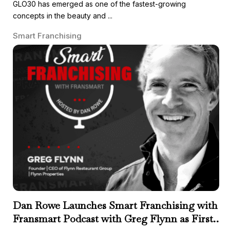
GLO30 has emerged as one of the fastest-growing
concepts in the beauty and ...
Smart Franchising
Dan Rowe Launches Smart Franchising with
Fransmart Podcast with Greg Flynn as First