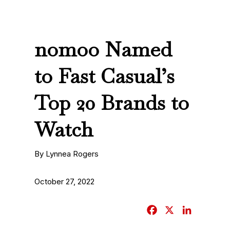
nomoo Named
to Fast Casual’s
Top 20 Brands to
Watch
By Lynnea Rogers
October 27, 2022
F
X
L
a
i