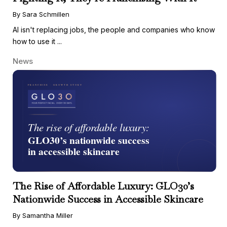
By Sara Schmillen
AI isn't replacing jobs, the people and companies who know
how to use it ...
News
The Rise of Affordable Luxury: GLO30’s
Nationwide Success in Accessible Skincare
By Samantha Miller