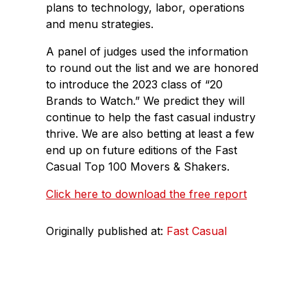
plans to technology, labor, operations
and menu strategies.
A panel of judges used the information
to round out the list and we are honored
to introduce the 2023 class of “20
Brands to Watch.” We predict they will
continue to help the fast casual industry
thrive. We are also betting at least a few
end up on future editions of the Fast
Casual Top 100 Movers & Shakers.
Click here to download the free report
Originally published at:
Fast Casual