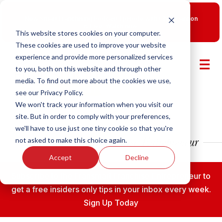
New Smart Franchising Podcast Episode with Chris Gannon
is Live.
Watch now.
This website stores cookies on your computer.
These cookies are used to improve your website
experience and provide more personalized services
to you, both on this website and through other
media. To find out more about the cookies we use,
see our Privacy Policy.
We won't track your information when you visit our
site. But in order to comply with your preferences,
we'll have to use just one tiny cookie so that you're
not asked to make this choice again.
Accept
Decline
Subscribe to the Fransmart Franchise Entrepreneur to
get a free insiders only tips in your inbox every week.
Sign Up Today