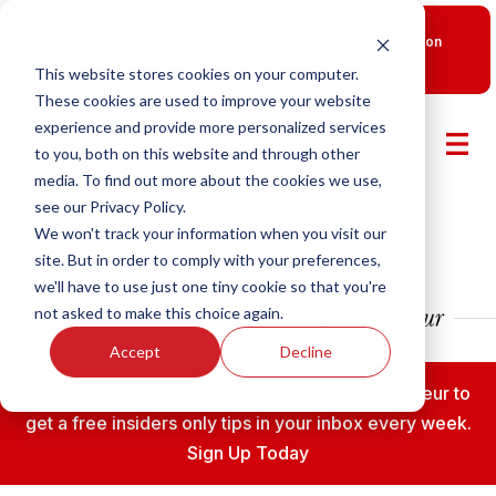
New Smart Franchising Podcast Episode with Chris Gannon
is Live.
Watch now.
This website stores cookies on your computer.
These cookies are used to improve your website
experience and provide more personalized services
to you, both on this website and through other
media. To find out more about the cookies we use,
see our Privacy Policy.
We won't track your information when you visit our
site. But in order to comply with your preferences,
we'll have to use just one tiny cookie so that you're
not asked to make this choice again.
Accept
Decline
Subscribe to the Fransmart Franchise Entrepreneur to
get a free insiders only tips in your inbox every week.
Sign Up Today