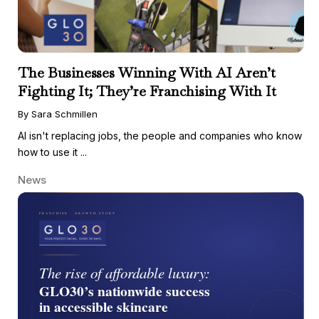
The Businesses Winning With AI Aren’t
Fighting It; They’re Franchising With It
By Sara Schmillen
AI isn't replacing jobs, the people and companies who know
how to use it ...
News