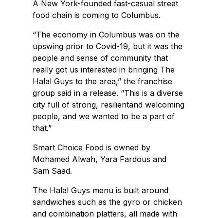
A New York-founded fast-casual street
food chain is coming to Columbus.
“The economy in Columbus was on the
upswing prior to Covid-19, but it was the
people and sense of community that
really got us interested in bringing The
Halal Guys to the area,” the franchise
group said in a release. “This is a diverse
city full of strong, resilientand welcoming
people, and we wanted to be a part of
that.”
Smart Choice Food is owned by
Mohamed Alwah, Yara Fardous and
Sam Saad.
The Halal Guys menu is built around
sandwiches such as the gyro or chicken
and combination platters, all made with