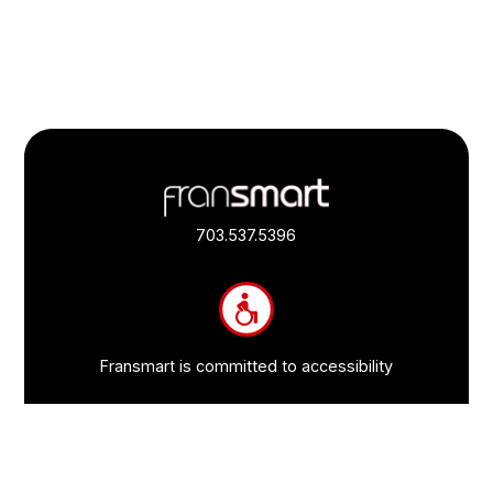
Footer
Quick
Links
703.537.5396
and
Information
Fransmart is committed to accessibility
OWN A FRANCHISE
Why Should I Franchise
How Do I Start Franchising