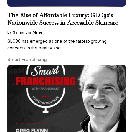
The Rise of Affordable Luxury: GLO30’s
Nationwide Success in Accessible Skincare
By Samantha Miller
GLO30 has emerged as one of the fastest-growing
concepts in the beauty and ...
Smart Franchising