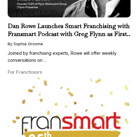
Dan Rowe Launches Smart Franchising with
Fransmart Podcast with Greg Flynn as First
Guest
By Sophia Groome
Joined by franchising experts, Rowe will offer weekly
conversations on ...
For Franchisors