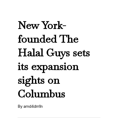
New York-
founded The
Halal Guys sets
its expansion
sights on
Columbus
By amd4dm1n