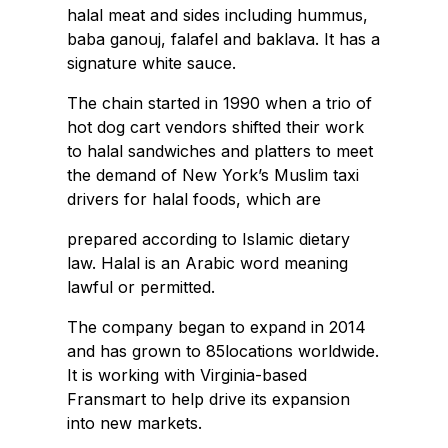
halal meat and sides including hummus,
baba ganouj, falafel and baklava. It has a
signature white sauce.
The chain started in 1990 when a trio of
hot dog cart vendors shifted their work
to halal sandwiches and platters to meet
the demand of New York’s Muslim taxi
drivers for halal foods, which are
prepared according to Islamic dietary
law. Halal is an Arabic word meaning
lawful or permitted.
The company began to expand in 2014
and has grown to 85locations worldwide.
It is working with Virginia-based
Fransmart to help drive its expansion
into new markets.