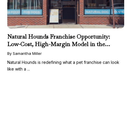
Natural Hounds Franchise Opportunity:
Low-Cost, High-Margin Model in the
Booming Fresh Dog Food Market
By Samantha Miller
Natural Hounds is redefining what a pet franchise can look
like with a ...