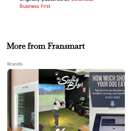
Business First
More from Fransmart
Brands