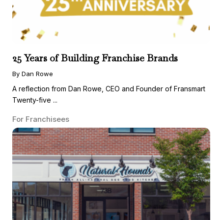
25 Years of Building Franchise Brands
By Dan Rowe
A reflection from Dan Rowe, CEO and Founder of Fransmart
Twenty-five ...
For Franchisees