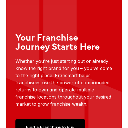
Your Franchise
Journey Starts Here
Whether you’re just starting out or already
know the right brand for you – you’ve come
to the right place. Fransmart helps
franchisees use the power of compounded
returns to own and operate multiple
franchise locations throughout your desired
market to grow franchise wealth.
Find a Franchise to Buy