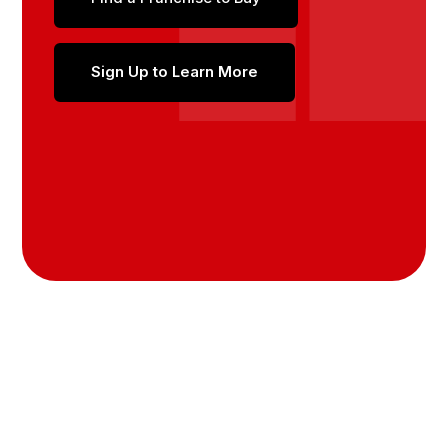
Sign Up to Learn More