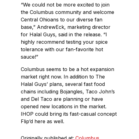
“We could not be more excited to join
the Columbus community and welcome
Central Ohioans to our diverse fan
base,” AndrewEck, marketing director
for Halal Guys, said in the release. “I
highly recommend testing your spice
tolerance with our fan-favorite hot
sauce!”
Columbus seems to be a hot expansion
market right now. In addition to The
Halal Guys’ plans, several fast food
chains including Bojangles, Taco John’s
and Del Taco are planning or have
opened new locations in the market.
IHOP could bring its fast-casual concept
Flip’d here as well.
Originally published at:
Columbus