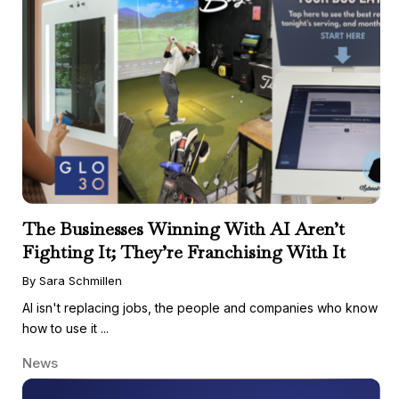
The Businesses Winning With AI Aren’t
Fighting It; They’re Franchising With It
By Sara Schmillen
AI isn't replacing jobs, the people and companies who know
how to use it ...
News