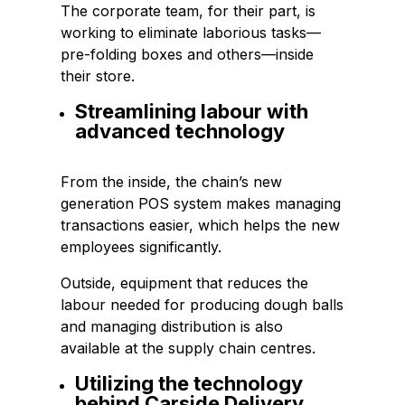
The corporate team, for their part, is
working to eliminate laborious tasks—
pre-folding boxes and others—inside
their store.
Streamlining labour with
advanced technology
From the inside, the chain’s new
generation POS system makes managing
transactions easier, which helps the new
employees significantly.
Outside, equipment that reduces the
labour needed for producing dough balls
and managing distribution is also
available at the supply chain centres.
Utilizing the technology
behind Carside Delivery