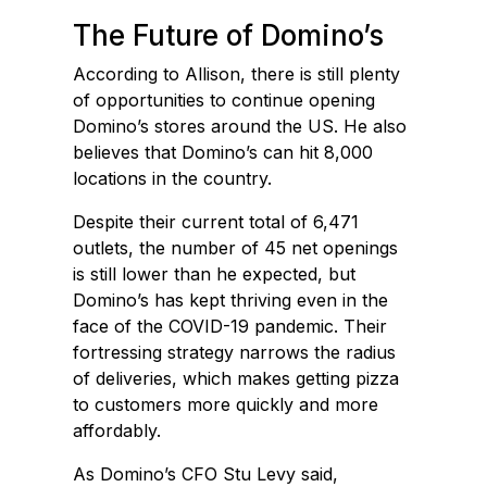
The Future of Domino’s
According to Allison, there is still plenty
of opportunities to continue opening
Domino’s stores around the US. He also
believes that Domino’s can hit 8,000
locations in the country.
Despite their current total of 6,471
outlets, the number of 45 net openings
is still lower than he expected, but
Domino’s has kept thriving even in the
face of the COVID-19 pandemic. Their
fortressing strategy narrows the radius
of deliveries, which makes getting pizza
to customers more quickly and more
affordably.
As Domino’s CFO Stu Levy said,