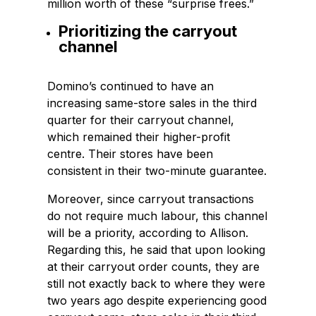
million worth of these “surprise frees.”
Prioritizing the carryout
channel
Domino’s continued to have an
increasing same-store sales in the third
quarter for their carryout channel,
which remained their higher-profit
centre. Their stores have been
consistent in their two-minute guarantee.
Moreover, since carryout transactions
do not require much labour, this channel
will be a priority, according to Allison.
Regarding this, he said that upon looking
at their carryout order counts, they are
still not exactly back to where they were
two years ago despite experiencing good