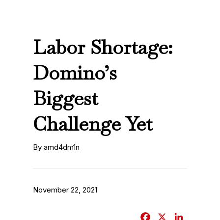
Labor Shortage:
Domino’s
Biggest
Challenge Yet
By amd4dm1n
November 22, 2021
F
X
L