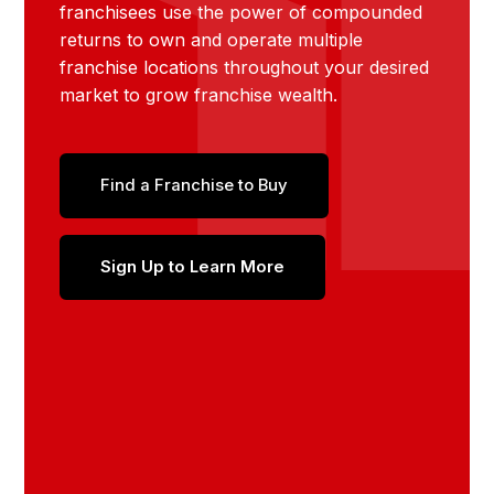
franchisees use the power of compounded
returns to own and operate multiple
franchise locations throughout your desired
market to grow franchise wealth.
Find a Franchise to Buy
Sign Up to Learn More