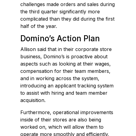
challenges made orders and sales during
the third quarter significantly more
complicated than they did during the first
half of the year.
Domino’s Action Plan
Allison said that in their corporate store
business, Domino’s is proactive about
aspects such as looking at their wages,
compensation for their team members,
and in working across the system,
introducing an applicant tracking system
to assist with hiring and team member
acquisition.
Furthermore, operational improvements
inside of their stores are also being
worked on, which will allow them to
operate more smoothly and efficiently,