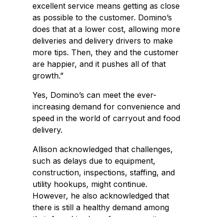
excellent service means getting as close
as possible to the customer. Domino’s
does that at a lower cost, allowing more
deliveries and delivery drivers to make
more tips. Then, they and the customer
are happier, and it pushes all of that
growth.”
Yes, Domino’s can meet the ever-
increasing demand for convenience and
speed in the world of carryout and food
delivery.
Allison acknowledged that challenges,
such as delays due to equipment,
construction, inspections, staffing, and
utility hookups, might continue.
However, he also acknowledged that
there is still a healthy demand among