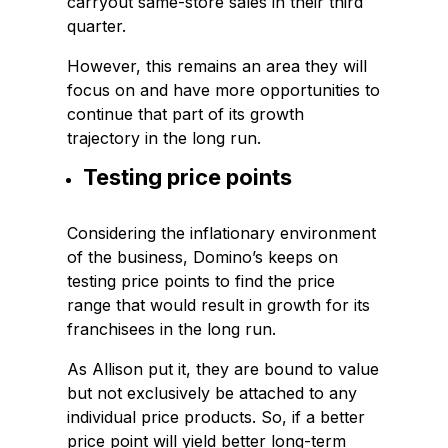
carryout same-store sales in their third
quarter.
However, this remains an area they will
focus on and have more opportunities to
continue that part of its growth
trajectory in the long run.
Testing price points
Considering the inflationary environment
of the business, Domino’s keeps on
testing price points to find the price
range that would result in growth for its
franchisees in the long run.
As Allison put it, they are bound to value
but not exclusively be attached to any
individual price products. So, if a better
price point will yield better long-term