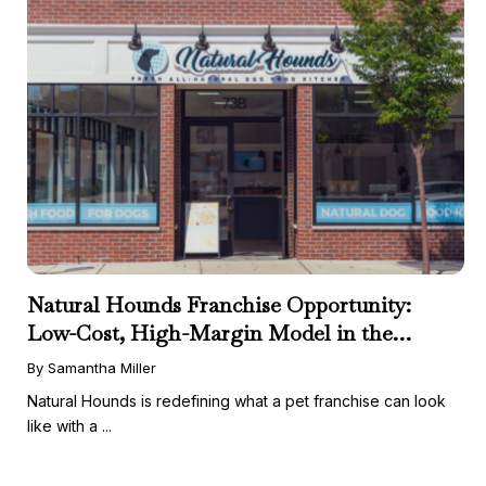
Natural Hounds Franchise Opportunity:
Low-Cost, High-Margin Model in the
Booming Fresh Dog Food Market
By Samantha Miller
Natural Hounds is redefining what a pet franchise can look
like with a ...