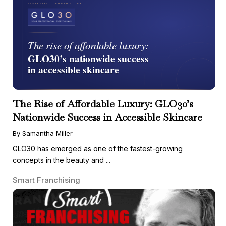
The Rise of Affordable Luxury: GLO30’s
Nationwide Success in Accessible Skincare
By Samantha Miller
GLO30 has emerged as one of the fastest-growing
concepts in the beauty and ...
Smart Franchising