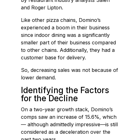
by restaurant industry analysts Saleh
and Roger Lipton.
Like other pizza chains, Domino’s
experienced a boom in their business
since indoor dining was a significantly
smaller part of their business compared
to other chains. Additionally, they had a
customer base for delivery.
So, decreasing sales was not because of
lower demand.
Identifying the Factors
for the Decline
On a two-year growth stack, Domino’s
comps saw an increase of 15.6%, which
— although admittedly impressive—is still
considered as a deceleration over the
past two years.