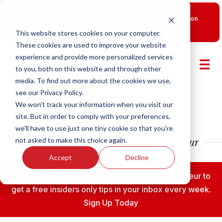
New Smart Franchising Podcast Episode with Chris Gannon
is Live.
Watch now.
This website stores cookies on your computer.
These cookies are used to improve your website
experience and provide more personalized services
to you, both on this website and through other
media. To find out more about the cookies we use,
see our Privacy Policy.
We won't track your information when you visit our
site. But in order to comply with your preferences,
we'll have to use just one tiny cookie so that you're
not asked to make this choice again.
Accept
Decline
Subscribe to the Fransmart Franchise Entrepreneur to
get a free insiders only tips in your inbox every week.
Sign Up Today