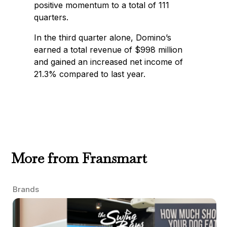
positive momentum to a total of 111
quarters.
In the third quarter alone, Domino’s
earned a total revenue of $998 million
and gained an increased net income of
21.3% compared to last year.
More from Fransmart
Brands