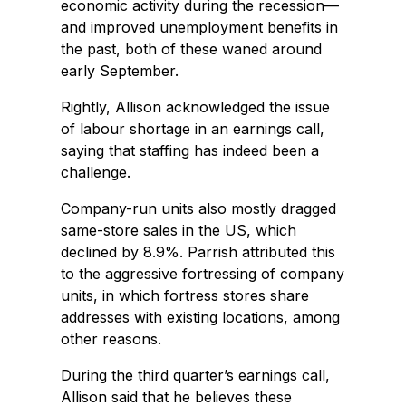
economic activity during the recession—
and improved unemployment benefits in
the past, both of these waned around
early September.
Rightly, Allison acknowledged the issue
of labour shortage in an earnings call,
saying that staffing has indeed been a
challenge.
Company-run units also mostly dragged
same-store sales in the US, which
declined by 8.9%. Parrish attributed this
to the aggressive fortressing of company
units, in which fortress stores share
addresses with existing locations, among
other reasons.
During the third quarter’s earnings call,
Allison said that he believes these