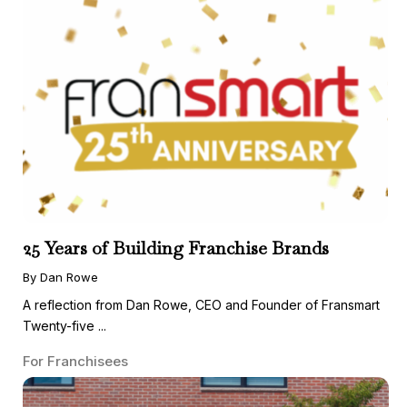
25 Years of Building Franchise Brands
By Dan Rowe
A reflection from Dan Rowe, CEO and Founder of Fransmart
Twenty-five ...
For Franchisees