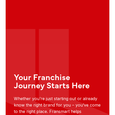
Your Franchise
Journey Starts Here
Whether you’re just starting out or already
know the right brand for you – you’ve come
to the right place. Fransmart helps