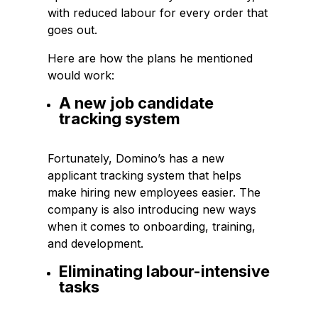
with reduced labour for every order that
goes out.
Here are how the plans he mentioned
would work:
A new job candidate
tracking system
Fortunately, Domino’s has a new
applicant tracking system that helps
make hiring new employees easier. The
company is also introducing new ways
when it comes to onboarding, training,
and development.
Eliminating labour-intensive
tasks