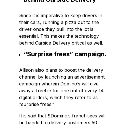
Since it is imperative to keep drivers in
their cars, running a pizza out to the
driver once they pull into the lot is
essential. This makes the technology
behind Carside Delivery critical as well.
“Surprise frees” campaign.
Allison also plans to boost the delivery
channel by launching an advertisement
campaign wherein Domino’s will give
away a freebie for one out of every 14
digital orders, which they refer to as
“surprise frees.”
It is said that $Domino’s franchisees will
be handed to delivery customers 50