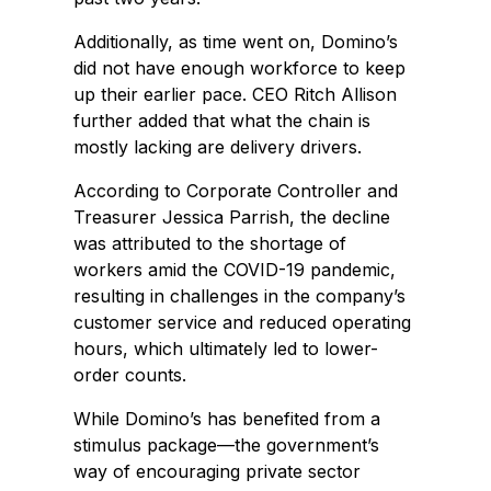
Additionally, as time went on, Domino’s
did not have enough workforce to keep
up their earlier pace. CEO Ritch Allison
further added that what the chain is
mostly lacking are delivery drivers.
According to Corporate Controller and
Treasurer Jessica Parrish, the decline
was attributed to the shortage of
workers amid the COVID-19 pandemic,
resulting in challenges in the company’s
customer service and reduced operating
hours, which ultimately led to lower-
order counts.
While Domino’s has benefited from a
stimulus package—the government’s
way of encouraging private sector