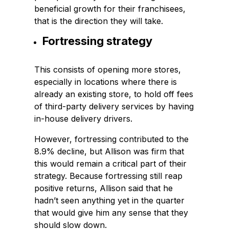
beneficial growth for their franchisees,
that is the direction they will take.
Fortressing strategy
This consists of opening more stores,
especially in locations where there is
already an existing store, to hold off fees
of third-party delivery services by having
in-house delivery drivers.
However, fortressing contributed to the
8.9% decline, but Allison was firm that
this would remain a critical part of their
strategy. Because fortressing still reap
positive returns, Allison said that he
hadn’t seen anything yet in the quarter
that would give him any sense that they
should slow down.