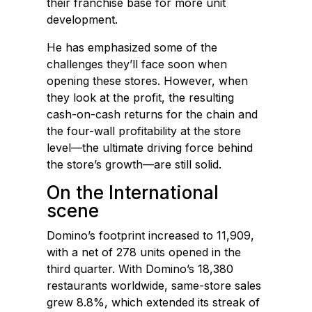
their franchise base for more unit
development.
He has emphasized some of the
challenges they’ll face soon when
opening these stores. However, when
they look at the profit, the resulting
cash-on-cash returns for the chain and
the four-wall profitability at the store
level—the ultimate driving force behind
the store’s growth—are still solid.
On the International
scene
Domino’s footprint increased to 11,909,
with a net of 278 units opened in the
third quarter. With Domino’s 18,380
restaurants worldwide, same-store sales
grew 8.8%, which extended its streak of