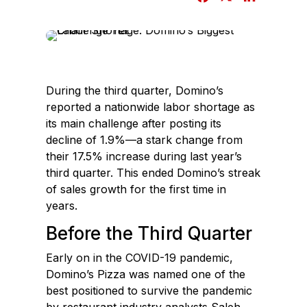
a
i
c
n
e
k
b
e
o
d
During the third quarter, Domino’s
o
I
reported a nationwide labor shortage as
k
n
its main challenge after posting its
decline of 1.9%—a stark change from
their 17.5% increase during last year’s
third quarter. This ended Domino’s streak
of sales growth for the first time in
years.
Before the Third Quarter
Early on in the COVID-19 pandemic,
Domino’s Pizza was named one of the
best positioned to survive the pandemic