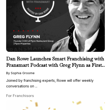
Dan Rowe Launches Smart Franchising with
Fransmart Podcast with Greg Flynn as First
Guest
By Sophia Groome
Joined by franchising experts, Rowe will offer weekly
conversations on ...
For Franchisors