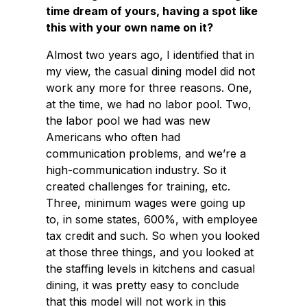
time dream of yours, having a spot like
this with your own name on it?
Almost two years ago, I identified that in
my view, the casual dining model did not
work any more for three reasons. One,
at the time, we had no labor pool. Two,
the labor pool we had was new
Americans who often had
communication problems, and we’re a
high-communication industry. So it
created challenges for training, etc.
Three, minimum wages were going up
to, in some states, 600%, with employee
tax credit and such. So when you looked
at those three things, and you looked at
the staffing levels in kitchens and casual
dining, it was pretty easy to conclude
that this model will not work in this