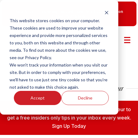
New Smart Franchising Podcast Episode with Chris Gannon
is Live.
Watch now.
This website stores cookies on your computer.
These cookies are used to improve your website
experience and provide more personalized services
to you, both on this website and through other
media. To find out more about the cookies we use,
see our Privacy Policy.
We won't track your information when you visit our
site. But in order to comply with your preferences,
we'll have to use just one tiny cookie so that you're
not asked to make this choice again.
Accept
Decline
Subscribe to the Fransmart Franchise Entrepreneur to
get a free insiders only tips in your inbox every week.
Sign Up Today