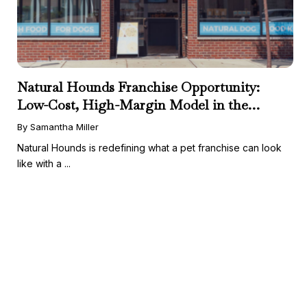
Natural Hounds Franchise Opportunity:
Low-Cost, High-Margin Model in the
Booming Fresh Dog Food Market
By Samantha Miller
Natural Hounds is redefining what a pet franchise can look
like with a ...