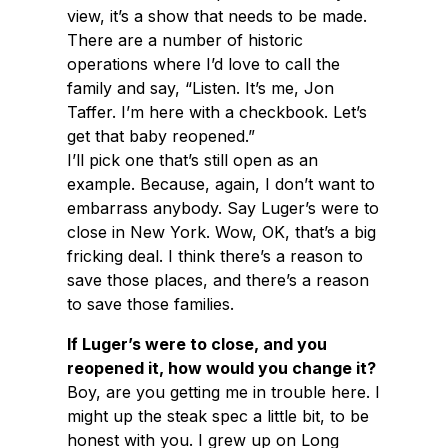
view, it’s a show that needs to be made.
There are a number of historic
operations where I’d love to call the
family and say, “Listen. It’s me, Jon
Taffer. I’m here with a checkbook. Let’s
get that baby reopened.”
I’ll pick one that’s still open as an
example. Because, again, I don’t want to
embarrass anybody. Say Luger’s were to
close in New York. Wow, OK, that’s a big
fricking deal. I think there’s a reason to
save those places, and there’s a reason
to save those families.
If Luger’s were to close, and you
reopened it, how would you change it?
Boy, are you getting me in trouble here. I
might up the steak spec a little bit, to be
honest with you. I grew up on Long