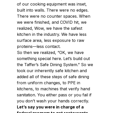
of our cooking equipment was inset,
built into walls. There were no edges.
There were no counter spaces. When
we were finished, and COVID hit, we
realized, Wow, we have the safest
kitchen in the industry. We have less
surface area, less exposure to raw
proteins—less contact.
So then we realized, “OK, we have
something special here. Let’s build out
the Taffer’s Safe Dining System.” So we
took our inherently safe kitchen and
added all of these steps of safe dining
from uniform changes, to PPE in
kitchens, to machines that verify hand
sanitation. You either pass or you fail if
you don’t wash your hands correctly.
Let’s say you were in charge of a