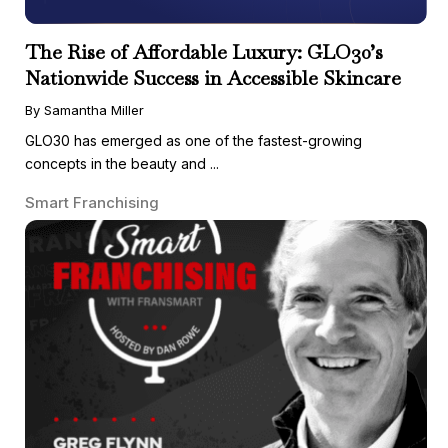
The Rise of Affordable Luxury: GLO30’s
Nationwide Success in Accessible Skincare
By Samantha Miller
GLO30 has emerged as one of the fastest-growing
concepts in the beauty and ...
Smart Franchising