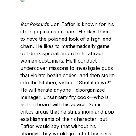
e
k
b
e
o
d
Bar Rescue
’s Jon Taffer is known for his
o
I
strong opinions on bars. He likes them
k
n
to have the polished look of a high-end
chain. He likes to mathematically game
out drink specials in order to attract
women customers. He’ll conduct
undercover missions to investigate pubs
that violate health codes, and then storm
into the kitchen, yelling, “Shut it down!”
He will berate anyone—disorganized
manager, unsanitary fry cook—who is
not on board with his advice. Some
critics argue that he strips mom and pop
establishments of their character, but
Taffer would say that without his
changes they would go out of business.