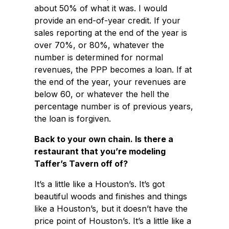
about 50% of what it was. I would
provide an end-of-year credit. If your
sales reporting at the end of the year is
over 70%, or 80%, whatever the
number is determined for normal
revenues, the PPP becomes a loan. If at
the end of the year, your revenues are
below 60, or whatever the hell the
percentage number is of previous years,
the loan is forgiven.
Back to your own chain. Is there a
restaurant that you’re modeling
Taffer’s Tavern off of?
It’s a little like a Houston’s. It’s got
beautiful woods and finishes and things
like a Houston’s, but it doesn’t have the
price point of Houston’s. It’s a little like a