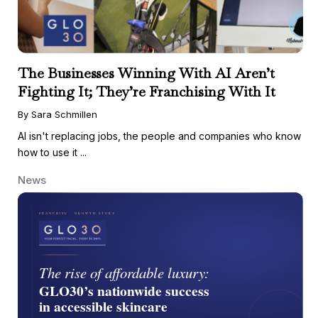
The Businesses Winning With AI Aren’t
Fighting It; They’re Franchising With It
By Sara Schmillen
AI isn't replacing jobs, the people and companies who know
how to use it ...
News