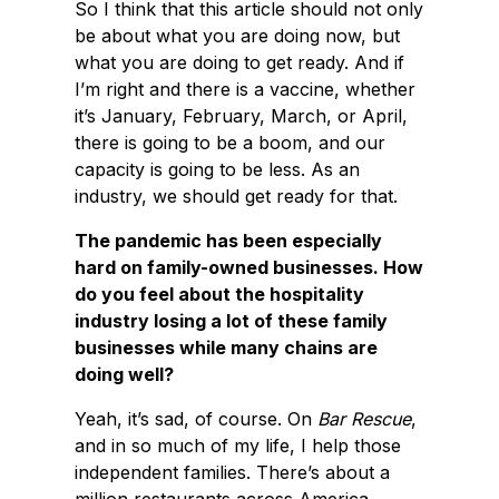
So I think that this article should not only
be about what you are doing now, but
what you are doing to get ready. And if
I’m right and there is a vaccine, whether
it’s January, February, March, or April,
there is going to be a boom, and our
capacity is going to be less. As an
industry, we should get ready for that.
The pandemic has been especially
hard on family-owned businesses. How
do you feel about the hospitality
industry losing a lot of these family
businesses while many chains are
doing well?
Yeah, it’s sad, of course. On
Bar Rescue
,
and in so much of my life, I help those
independent families. There’s about a