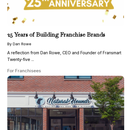
25 Years of Building Franchise Brands
By Dan Rowe
A reflection from Dan Rowe, CEO and Founder of Fransmart
Twenty-five ...
For Franchisees