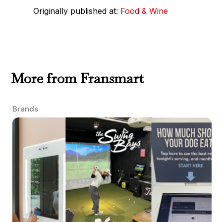
Originally published at:
Food & Wine
More from Fransmart
Brands