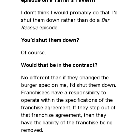
episode on a Taffer’s Tavern?
I don’t think I would probably do that. I’d
shut them down rather than do a
Bar
Rescue
episode.
You’d shut them down?
Of course.
Would that be in the contract?
No different than if they changed the
burger spec on me, I’d shut them down.
Franchisees have a responsibility to
operate within the specifications of the
franchise agreement. If they step out of
that franchise agreement, then they
have the liability of the franchise being
removed.