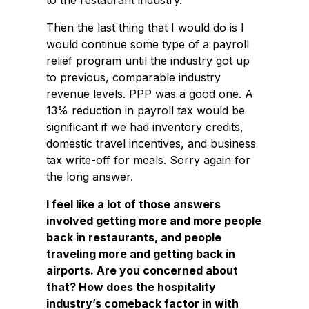
to the restaurant industry.
Then the last thing that I would do is I
would continue some type of a payroll
relief program until the industry got up
to previous, comparable industry
revenue levels. PPP was a good one. A
13% reduction in payroll tax would be
significant if we had inventory credits,
domestic travel incentives, and business
tax write-off for meals. Sorry again for
the long answer.
I feel like a lot of those answers
involved getting more and more people
back in restaurants, and people
traveling more and getting back in
airports. Are you concerned about
that? How does the hospitality
industry’s comeback factor in with