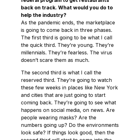
federal program to get restaurants
back on track. What would you do to
help the industry?
As the pandemic ends, the marketplace
is going to come back in three phases.
The first third is going to be what I call
the quick third. They’re young. They’re
millennials. They’re fearless. The virus
doesn’t scare them as much.
The second third is what I call the
reserved third. They’re going to watch
these few weeks in places like New York
and cities that are just going to start
coming back. They’re going to see what
happens on social media, on news. Are
people wearing masks? Are the
numbers going up? Do the environments
look safe? If things look good, then the