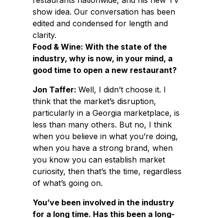
restaurants nationwide, and his new TV
show idea. Our conversation has been
edited and condensed for length and
clarity.
Food & Wine: With the state of the
industry, why is now, in your mind, a
good time to open a new restaurant?
Jon Taffer:
Well, I didn’t choose it. I
think that the market’s disruption,
particularly in a Georgia marketplace, is
less than many others. But no, I think
when you believe in what you’re doing,
when you have a strong brand, when
you know you can establish market
curiosity, then that’s the time, regardless
of what’s going on.
You’ve been involved in the industry
for a long time. Has this been a long-