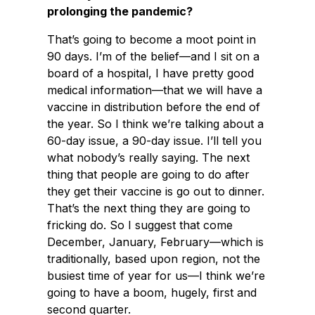
prolonging the pandemic?
That’s going to become a moot point in
90 days. I’m of the belief—and I sit on a
board of a hospital, I have pretty good
medical information—that we will have a
vaccine in distribution before the end of
the year. So I think we’re talking about a
60-day issue, a 90-day issue. I’ll tell you
what nobody’s really saying. The next
thing that people are going to do after
they get their vaccine is go out to dinner.
That’s the next thing they are going to
fricking do. So I suggest that come
December, January, February—which is
traditionally, based upon region, not the
busiest time of year for us—I think we’re
going to have a boom, hugely, first and
second quarter.