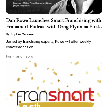
Dan Rowe Launches Smart Franchising with
Fransmart Podcast with Greg Flynn as First
Guest
By Sophia Groome
Joined by franchising experts, Rowe will offer weekly
conversations on ...
For Franchisors