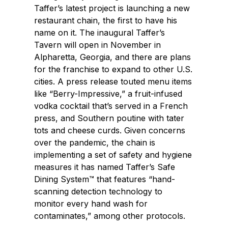
Taffer’s latest project is launching a new
restaurant chain, the first to have his
name on it. The inaugural Taffer’s
Tavern will open in November in
Alpharetta, Georgia, and there are plans
for the franchise to expand to other U.S.
cities. A press release touted menu items
like “Berry-Impressive,” a fruit-infused
vodka cocktail that’s served in a French
press, and Southern poutine with tater
tots and cheese curds. Given concerns
over the pandemic, the chain is
implementing a set of safety and hygiene
measures it has named Taffer’s Safe
Dining System™ that features “hand-
scanning detection technology to
monitor every hand wash for
contaminates,” among other protocols.