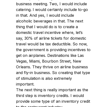
business meeting. Two, I would include
catering. I would certainly include to-go
in that. And yes, I would include
alcoholic beverages in that. The next
thing that I would do is to create a
domestic travel incentive where, let’s
say, 30% of airline tickets for domestic
travel would be tax deductible. So now,
the government is providing incentives to
get on airplanes. Destinations like Las
Vegas, Miami, Bourbon Street, New
Orleans. They thrive on airline business
and fly-in business. So creating that type
of stimulation is also extremely
important.
The next thing is really important as the
third step is inventory credits. I would
provide some type of an inventory credit