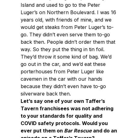
Island and used to go to the Peter
Luger’s on Northern Boulevard. I was 16
years old, with friends of mine, and we
would get steaks from Peter Luger’s to-
go. They didn’t even serve them to-go
back then. People didn’t order them that
way. So they put the thing in tin foil.
They’d throw it some kind of bag. We’d
go out in the car, and we’d eat these
porterhouses from Peter Luger like
cavemen in the car with our hands
because they didn’t even have to-go
silverware back then.
Let’s say one of your own Taffer’s
Tavern franchisees was not adhering
to your standards for quality and
COVID safety protocols. Would you
ever put them on
Bar Rescue
and do an