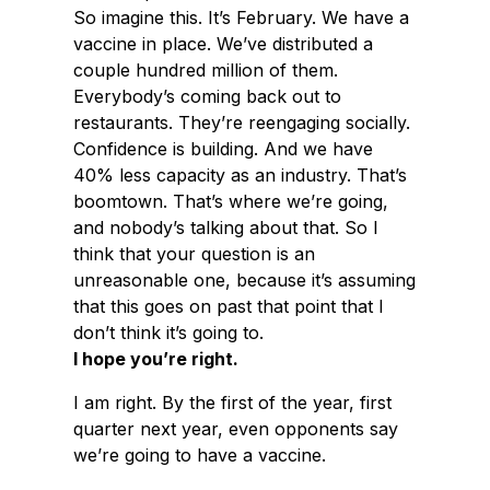
So imagine this. It’s February. We have a
vaccine in place. We’ve distributed a
couple hundred million of them.
Everybody’s coming back out to
restaurants. They’re reengaging socially.
Confidence is building. And we have
40% less capacity as an industry. That’s
boomtown. That’s where we’re going,
and nobody’s talking about that. So I
think that your question is an
unreasonable one, because it’s assuming
that this goes on past that point that I
don’t think it’s going to.
I hope you’re right.
I am right. By the first of the year, first
quarter next year, even opponents say
we’re going to have a vaccine.