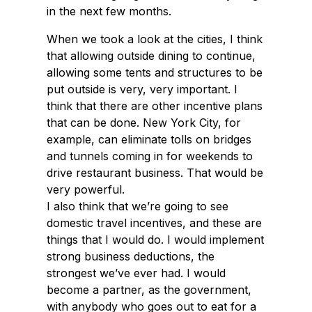
in the next few months.
When we took a look at the cities, I think
that allowing outside dining to continue,
allowing some tents and structures to be
put outside is very, very important. I
think that there are other incentive plans
that can be done. New York City, for
example, can eliminate tolls on bridges
and tunnels coming in for weekends to
drive restaurant business. That would be
very powerful.
I also think that we’re going to see
domestic travel incentives, and these are
things that I would do. I would implement
strong business deductions, the
strongest we’ve ever had. I would
become a partner, as the government,
with anybody who goes out to eat for a