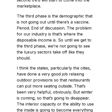
second third will start to come into the
marketplace.
The third phase is the demographic that
is not going out until there’s a vaccine.
Period. End of discussion. The problem
for our industry is that’s where the
disposable income is. So until we get to
the third phase, we’re not going to see
the luxury sectors take off like they
should.
I think the states, particularly the cities,
have done a very good job relaxing
outdoor provisions so that restaurants
can put more seating outside. That’s
been very helpful, obviously. But winter
is coming, so that’s going to disappear.
The interior capacity or the ability to use
the inside is going to become everything