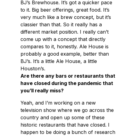
BJ’s Brewhouse. It’s got a quicker pace
to it. Big beer offerings, great food. It’s
very much like a brew concept, but it’s
classier than that. So it really has a
different market position. I really can’t
come up with a concept that directly
compares to it, honestly. Ale House is
probably a good example, better than
BJ’s. It’s a little Ale House, a little
Houston’s.
Are there any bars or restaurants that
have closed during the pandemic that
you’ll really miss?
Yeah, and I’m working on a new
television show where we go across the
country and open up some of these
historic restaurants that have closed. I
happen to be doing a bunch of research