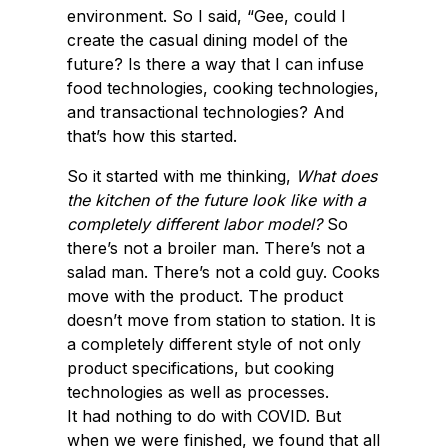
environment. So I said, “Gee, could I
create the casual dining model of the
future? Is there a way that I can infuse
food technologies, cooking technologies,
and transactional technologies? And
that’s how this started.
So it started with me thinking,
What does
the kitchen of the future look like with a
completely different labor model?
So
there’s not a broiler man. There’s not a
salad man. There’s not a cold guy. Cooks
move with the product. The product
doesn’t move from station to station. It is
a completely different style of not only
product specifications, but cooking
technologies as well as processes.
It had nothing to do with COVID. But
when we were finished, we found that all