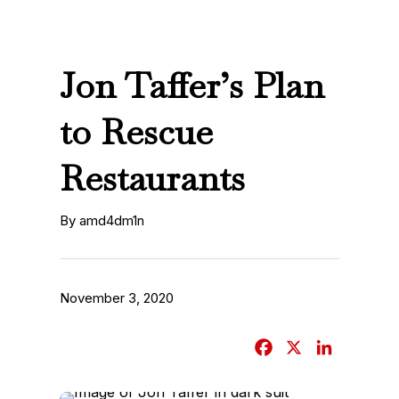
Jon Taffer’s Plan
to Rescue
Restaurants
By amd4dm1n
November 3, 2020
F
X
L
a
i
c
n