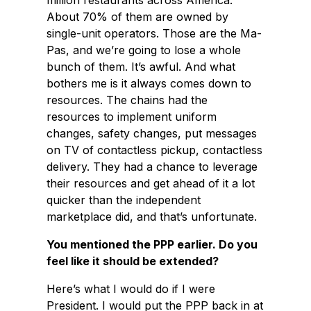
million restaurants across America.
About 70% of them are owned by
single-unit operators. Those are the Ma-
Pas, and we’re going to lose a whole
bunch of them. It’s awful. And what
bothers me is it always comes down to
resources. The chains had the
resources to implement uniform
changes, safety changes, put messages
on TV of contactless pickup, contactless
delivery. They had a chance to leverage
their resources and get ahead of it a lot
quicker than the independent
marketplace did, and that’s unfortunate.
You mentioned the PPP earlier. Do you
feel like it should be extended?
Here’s what I would do if I were
President. I would put the PPP back in at