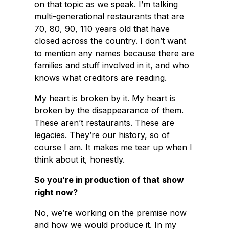
on that topic as we speak. I’m talking
multi-generational restaurants that are
70, 80, 90, 110 years old that have
closed across the country. I don’t want
to mention any names because there are
families and stuff involved in it, and who
knows what creditors are reading.
My heart is broken by it. My heart is
broken by the disappearance of them.
These aren’t restaurants. These are
legacies. They’re our history, so of
course I am. It makes me tear up when I
think about it, honestly.
So you’re in production of that show
right now?
No, we’re working on the premise now
and how we would produce it. In my