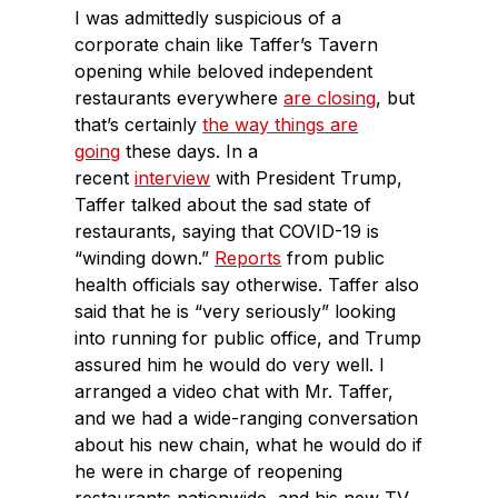
I was admittedly suspicious of a
corporate chain like Taffer’s Tavern
opening while beloved independent
restaurants everywhere
are closing
, but
that’s certainly
the way things are
going
these days. In a
recent
interview
with President Trump,
Taffer talked about the sad state of
restaurants, saying that COVID-19 is
“winding down.”
Reports
from public
health officials say otherwise. Taffer also
said that he is “very seriously” looking
into running for public office, and Trump
assured him he would do very well. I
arranged a video chat with Mr. Taffer,
and we had a wide-ranging conversation
about his new chain, what he would do if
he were in charge of reopening