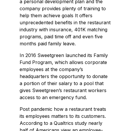
a personal development plan and the
company provides plenty of training to
help them achieve goals It offers
unprecedented benefits in the restaurant
industry with insurance, 401K matching
programs, paid time off and even five
months paid family leave.
In 2016 Sweetgreen launched its Family
Fund Program, which allows corporate
employees at the company’s
headquarters the opportunity to donate
a portion of their salary to a pool that
gives Sweetgreen’s restaurant workers
access to an emergency fund.
Post pandemic how a restaurant treats
its employees matters to its customers.
According to a Qualtrics study nearly
half of Americans view an employee-