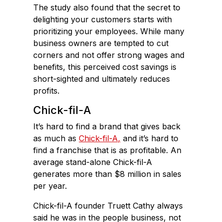
The study also found that the secret to
delighting your customers starts with
prioritizing your employees. While many
business owners are tempted to cut
corners and not offer strong wages and
benefits, this perceived cost savings is
short-sighted and ultimately reduces
profits.
Chick-fil-A
It’s hard to find a brand that gives back
as much as
Chick-fil-A,
and it’s hard to
find a franchise that is as profitable. An
average stand-alone Chick-fil-A
generates more than $8 million in sales
per year.
Chick-fil-A founder Truett Cathy always
said he was in the people business, not