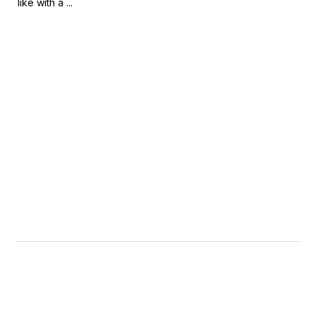
like with a ...