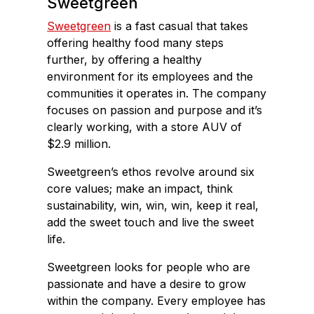
Sweetgreen
Sweetgreen
is a fast casual that takes
offering healthy food many steps
further, by offering a healthy
environment for its employees and the
communities it operates in. The company
focuses on passion and purpose and it’s
clearly working, with a store AUV of
$2.9 million.
Sweetgreen’s ethos revolve around six
core values; make an impact, think
sustainability, win, win, win, keep it real,
add the sweet touch and live the sweet
life.
Sweetgreen looks for people who are
passionate and have a desire to grow
within the company. Every employee has