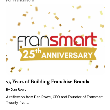
For Franchisors
25 Years of Building Franchise Brands
By Dan Rowe
A reflection from Dan Rowe, CEO and Founder of Fransmart
Twenty-five ...