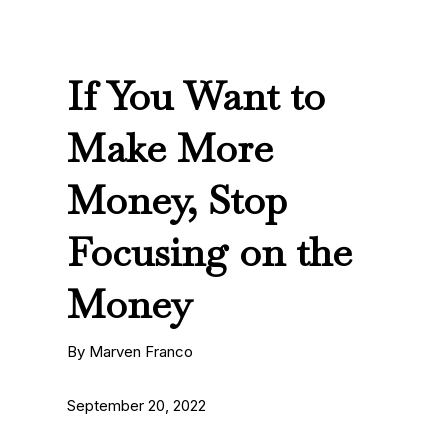
If You Want to
Make More
Money, Stop
Focusing on the
Money
By Marven Franco
September 20, 2022