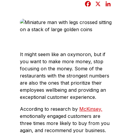
F
X
L
a
i
c
n
e
k
b
e
o
d
o
I
It might seem like an oxymoron, but if
k
n
you want to make more money, stop
focusing on the money. Some of the
restaurants with the strongest numbers
are also the ones that prioritize their
employees wellbeing and providing an
exceptional customer experience.
According to research by
McKinsey,
emotionally engaged customers are
three times more likely to buy from you
again, and recommend your business.