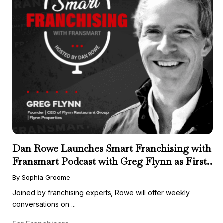
Dan Rowe Launches Smart Franchising with
Fransmart Podcast with Greg Flynn as First
Guest
By Sophia Groome
Joined by franchising experts, Rowe will offer weekly
conversations on ...