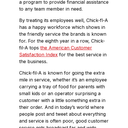
a program to provide financial assistance
to any team member in need.
By treating its employees well, Chick-fl-A
has a happy workforce which shows in
the friendly service the brands is known
for. For the eighth year in a row, Chick-
fil-A tops
the American Customer
Satisfaction Index
for the best service in
the business.
Chick-fil-A is known for going the extra
mile in service, whether it’s an employee
carrying a tray of food for parents with
small kids or an operator surprising a
customer with a little something extra in
their order. And in today’s world where
people post and tweet about everything
and service is often poor, good customer
service gets broadcast far and wide.