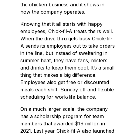
the chicken business and it shows in
how the company operates.
Knowing that it all starts with happy
employees, Chick-fil-A treats theirs well.
When the drive thru gets busy Chick-fil-
A sends its employees out to take orders
in the line, but instead of sweltering in
summer heat, they have fans, misters
and drinks to keep them cool. It’s a small
thing that makes a big difference.
Employees also get free or discounted
meals each shift, Sunday off and flexible
scheduling for work/life balance.
On a much larger scale, the company
has a scholarship program for team
members that awarded $19 million in
2021. Last year Chick-fil-A also launched