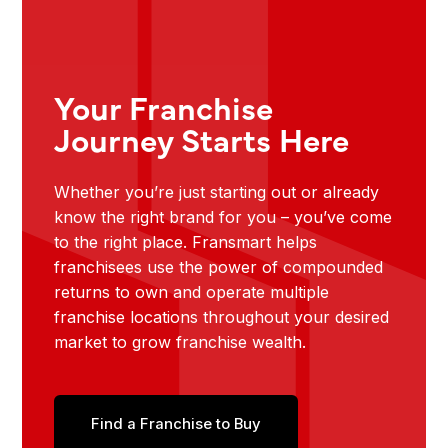
Your Franchise
Journey Starts Here
Whether you’re just starting out or already
know the right brand for you – you’ve come
to the right place. Fransmart helps
franchisees use the power of compounded
returns to own and operate multiple
franchise locations throughout your desired
market to grow franchise wealth.
Find a Franchise to Buy