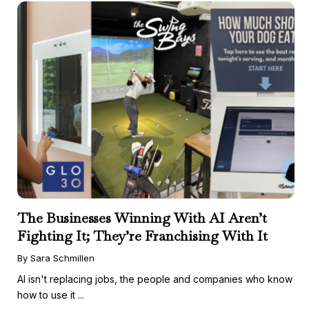
The Businesses Winning With AI Aren’t
Fighting It; They’re Franchising With It
By Sara Schmillen
AI isn't replacing jobs, the people and companies who know
how to use it ...