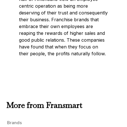
centric operation as being more
deserving of their trust and consequently
their business. Franchise brands that
embrace their own employees are
reaping the rewards of higher sales and
good public relations. These companies
have found that when they focus on
their people, the profits naturally follow.
More from Fransmart
Brands