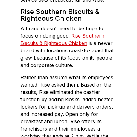
Rise Southern Biscuits &
Righteous Chicken
A brand doesn’t need to be huge to
focus on doing good.
Rise Southern
Biscuits & Righteous Chicken
is a newer
brand with locations coast-to-coast that
grew because of its focus on its people
and corporate culture.
Rather than assume what its employees
wanted, Rise asked them. Based on the
results, Rise eliminated the cashier
function by adding kiosks, added heated
lockers for pick-up and delivery orders,
and increased pay. Open only for
breakfast and lunch, Rise offers its
franchisors and their employees a
workday that ends at 2 p.m. While the