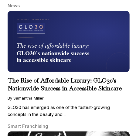
News
The Rise of Affordable Luxury: GLO30’s
Nationwide Success in Accessible Skincare
By Samantha Miller
GLO30 has emerged as one of the fastest-growing
concepts in the beauty and ...
Smart Franchising