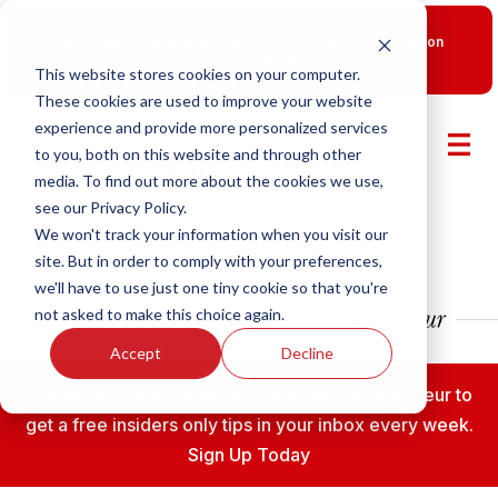
New Smart Franchising Podcast Episode with Chris Gannon
is Live.
Watch now.
This website stores cookies on your computer.
These cookies are used to improve your website
experience and provide more personalized services
to you, both on this website and through other
media. To find out more about the cookies we use,
see our Privacy Policy.
We won't track your information when you visit our
site. But in order to comply with your preferences,
we'll have to use just one tiny cookie so that you're
not asked to make this choice again.
Accept
Decline
Subscribe to the Fransmart Franchise Entrepreneur to
get a free insiders only tips in your inbox every week.
Sign Up Today