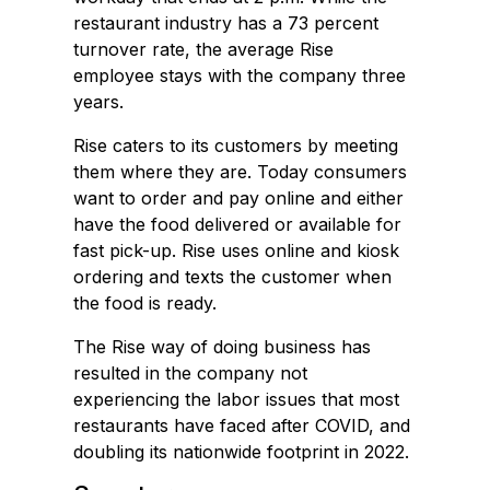
restaurant industry has a 73 percent
turnover rate, the average Rise
employee stays with the company three
years.
Rise caters to its customers by meeting
them where they are. Today consumers
want to order and pay online and either
have the food delivered or available for
fast pick-up. Rise uses online and kiosk
ordering and texts the customer when
the food is ready.
The Rise way of doing business has
resulted in the company not
experiencing the labor issues that most
restaurants have faced after COVID, and
doubling its nationwide footprint in 2022.