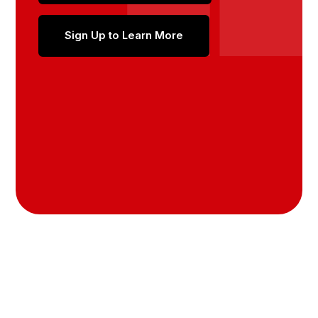
Sign Up to Learn More