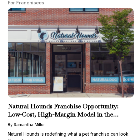
For Franchisees
Natural Hounds Franchise Opportunity:
Low-Cost, High-Margin Model in the
Booming Fresh Dog Food Market
By Samantha Miller
Natural Hounds is redefining what a pet franchise can look