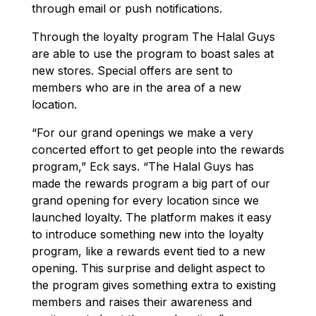
through email or push notifications.
Through the loyalty program The Halal Guys
are able to use the program to boast sales at
new stores. Special offers are sent to
members who are in the area of a new
location.
“For our grand openings we make a very
concerted effort to get people into the rewards
program,” Eck says. “The Halal Guys has
made the rewards program a big part of our
grand opening for every location since we
launched loyalty. The platform makes it easy
to introduce something new into the loyalty
program, like a rewards event tied to a new
opening. This surprise and delight aspect to
the program gives something extra to existing
members and raises their awareness and