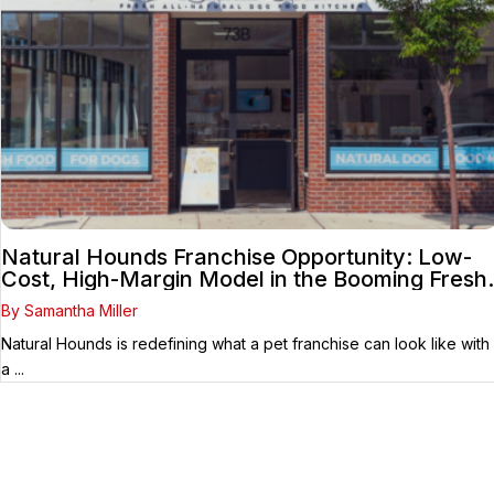
Natural Hounds Franchise Opportunity: Low-
Cost, High-Margin Model in the Booming Fresh
Dog Food Market
By Samantha Miller
Natural Hounds is redefining what a pet franchise can look like with
a ...