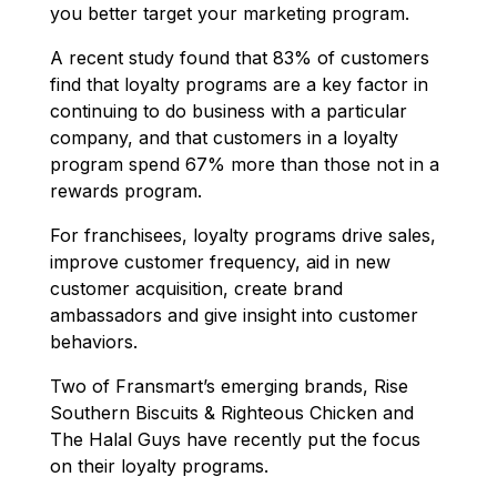
you better target your marketing program.
A recent study found that 83% of customers
find that loyalty programs are a key factor in
continuing to do business with a particular
company, and that customers in a loyalty
program spend 67% more than those not in a
rewards program.
For franchisees, loyalty programs drive sales,
improve customer frequency, aid in new
customer acquisition, create brand
ambassadors and give insight into customer
behaviors.
Two of Fransmart’s emerging brands, Rise
Southern Biscuits & Righteous Chicken and
The Halal Guys have recently put the focus
on their loyalty programs.