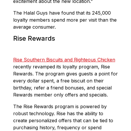
excitement about the new location.”
The Halal Guys have found that its 245,000
loyalty members spend more per visit than the
average consumer.
Rise Rewards
Rise Southern Biscuits and Righteous Chicken
recently revamped its loyalty program, Rise
Rewards. The program gives guests a point for
every dollar spent, a free biscuit on their
birthday, refer a friend bonuses, and special
Rewards member only offers and specials.
The Rise Rewards program is powered by
robust technology. Rise has the ability to
create personalized offers that can be tied to
purchasing history, frequency or spend