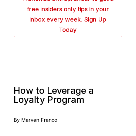
free insiders only tips in your
inbox every week. Sign Up
Today
How to Leverage a
Loyalty Program
By Marven Franco