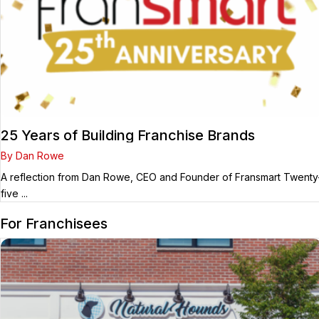
25 Years of Building Franchise Brands
By Dan Rowe
A reflection from Dan Rowe, CEO and Founder of Fransmart Twenty
five ...
For Franchisees