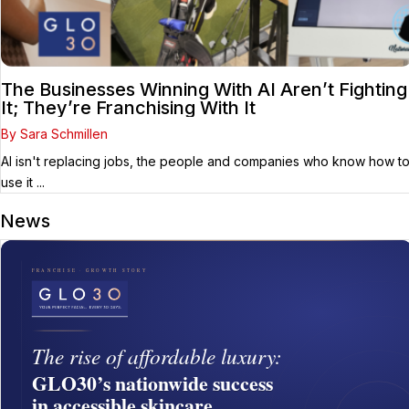
The Businesses Winning With AI Aren’t Fighting
It; They’re Franchising With It
By Sara Schmillen
AI isn't replacing jobs, the people and companies who know how t
use it ...
News