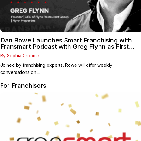
Dan Rowe Launches Smart Franchising with
Fransmart Podcast with Greg Flynn as First
Guest
By Sophia Groome
Joined by franchising experts, Rowe will offer weekly
conversations on ...
For Franchisors