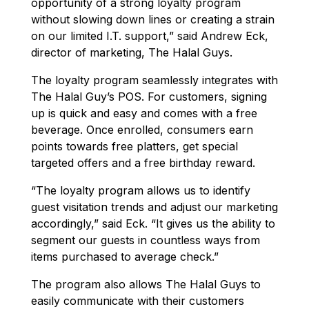
opportunity of a strong loyalty program
without slowing down lines or creating a strain
on our limited I.T. support,” said Andrew Eck,
director of marketing, The Halal Guys.
The loyalty program seamlessly integrates with
The Halal Guy’s POS. For customers, signing
up is quick and easy and comes with a free
beverage. Once enrolled, consumers earn
points towards free platters, get special
targeted offers and a free birthday reward.
“The loyalty program allows us to identify
guest visitation trends and adjust our marketing
accordingly,” said Eck. “It gives us the ability to
segment our guests in countless ways from
items purchased to average check.”
The program also allows The Halal Guys to
easily communicate with their customers