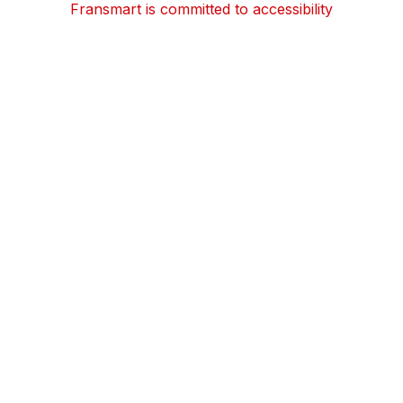
Fransmart is committed to accessibility
OWN A FRANCHISE
Why Should I Franchise
How Do I Start Franchising
Franchisee Case Studies Coming Soon
Apply To Own A Franchise
BECOME A FRANCHISE
Become A Fransmart Brand
Capital Investments
Apply for Partnership
Brand Analysis Form
COMPANY