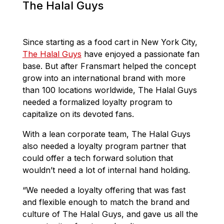
The Halal Guys
Since starting as a food cart in New York City,
The Halal Guys
have enjoyed a passionate fan
base. But after Fransmart helped the concept
grow into an international brand with more
than 100 locations worldwide, The Halal Guys
needed a formalized loyalty program to
capitalize on its devoted fans.
With a lean corporate team, The Halal Guys
also needed a loyalty program partner that
could offer a tech forward solution that
wouldn’t need a lot of internal hand holding.
“We needed a loyalty offering that was fast
and flexible enough to match the brand and
culture of The Halal Guys, and gave us all the