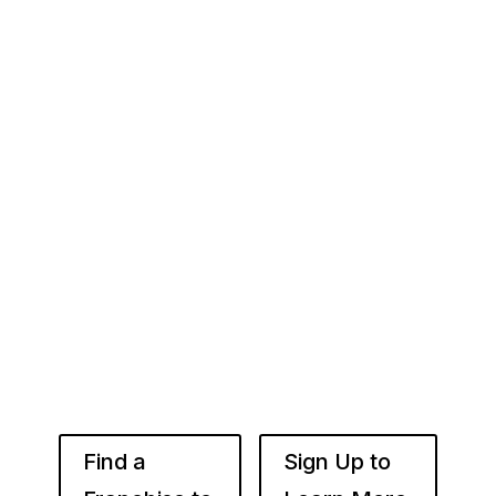
Your Franchise Journey Starts
Here
Whether you’re just starting out or already
know the right brand for you – you’ve come to
the right place. Fransmart helps franchisees
use the power of compounded returns to own
and operate multiple franchise locations
throughout your desired market to grow
franchise wealth.
Find a
Sign Up to