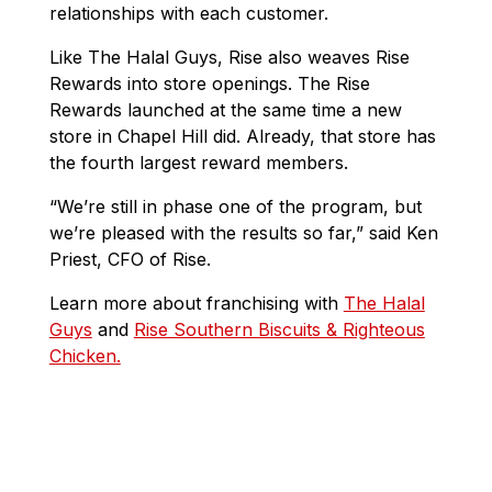
relationships with each customer.
Like The Halal Guys, Rise also weaves Rise
Rewards into store openings. The Rise
Rewards launched at the same time a new
store in Chapel Hill did. Already, that store has
the fourth largest reward members.
“We’re still in phase one of the program, but
we’re pleased with the results so far,” said Ken
Priest, CFO of Rise.
Learn more about franchising with
The Halal
Guys
and
Rise Southern Biscuits & Righteous
Chicken.