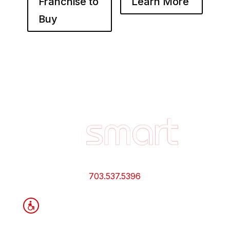
Franchise to
Learn More
Buy
Footer
Quick
Links
and
Information
703.537.5396