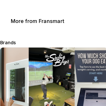
More from Fransmart
Brands