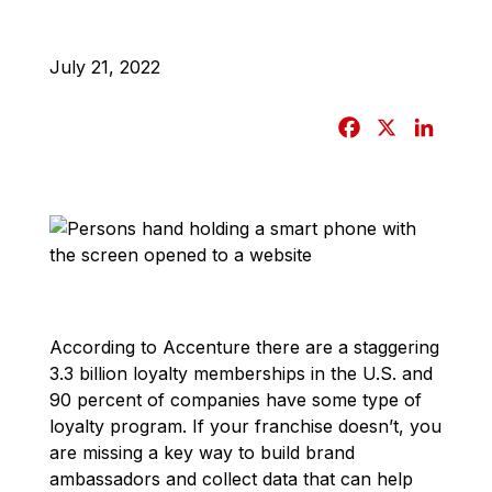
July 21, 2022
F
X
L
a
i
c
n
e
k
b
e
o
d
o
I
k
n
According to Accenture there are a staggering
3.3 billion loyalty memberships in the U.S. and
90 percent of companies have some type of
loyalty program. If your franchise doesn’t, you
are missing a key way to build brand
ambassadors and collect data that can help