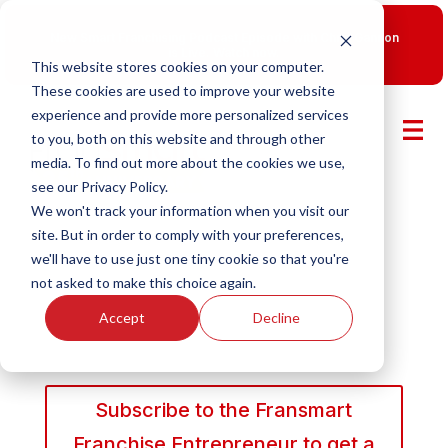
New Smart Franchising Podcast Episode with Chris Gannon
is Live.
Watch now.
This website stores cookies on your computer.
These cookies are used to improve your website
experience and provide more personalized services
to you, both on this website and through other
media. To find out more about the cookies we use,
see our Privacy Policy.
We won't track your information when you visit our
site. But in order to comply with your preferences,
we'll have to use just one tiny cookie so that you're
not asked to make this choice again.
Accept
Decline
Subscribe to the Fransmart
Franchise Entrepreneur to get a