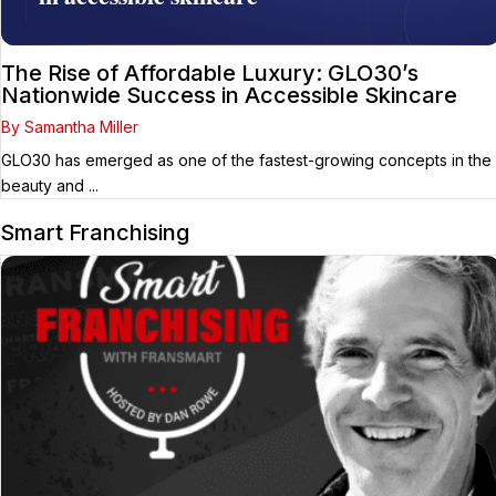
The Rise of Affordable Luxury: GLO30’s
Nationwide Success in Accessible Skincare
By Samantha Miller
GLO30 has emerged as one of the fastest-growing concepts in the
beauty and ...
Smart Franchising