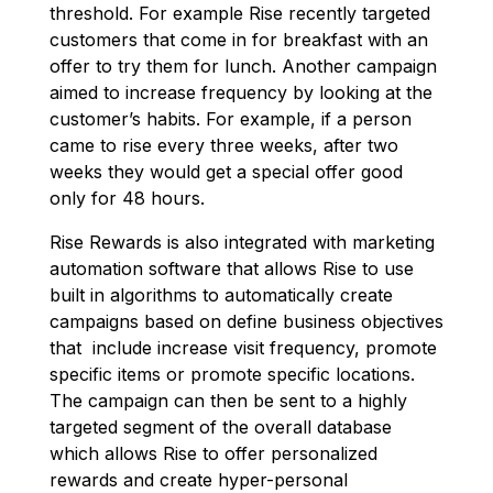
threshold. For example Rise recently targeted
customers that come in for breakfast with an
offer to try them for lunch. Another campaign
aimed to increase frequency by looking at the
customer’s habits. For example, if a person
came to rise every three weeks, after two
weeks they would get a special offer good
only for 48 hours.
Rise Rewards is also integrated with marketing
automation software that allows Rise to use
built in algorithms to automatically create
campaigns based on define business objectives
that include increase visit frequency, promote
specific items or promote specific locations.
The campaign can then be sent to a highly
targeted segment of the overall database
which allows Rise to offer personalized
rewards and create hyper-personal