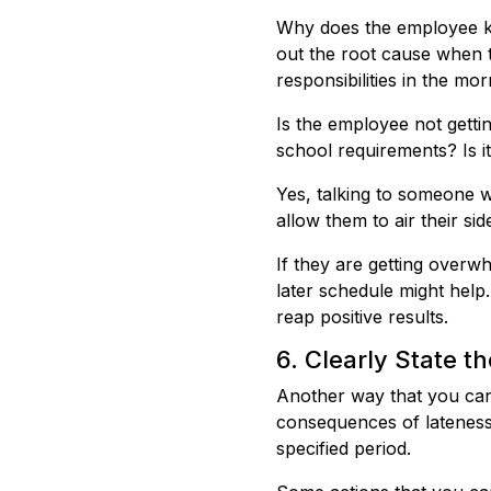
Why does the employee ke
out the root cause when t
responsibilities in the mo
Is the employee not getti
school requirements? Is it
Yes, talking to someone w
allow them to air their s
If they are getting overw
later schedule might hel
reap positive results.
6. Clearly State 
Another way that you can 
consequences of lateness.
specified period.