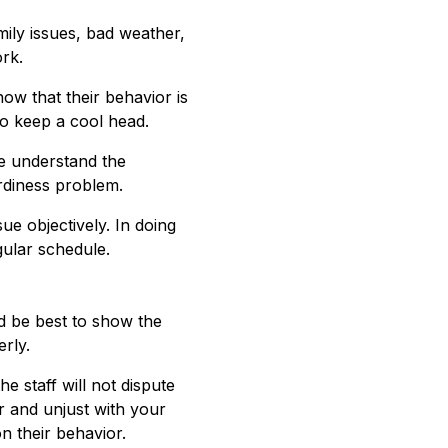
mily issues, bad weather,
rk.
now that their behavior is
o keep a cool head.
e understand the
ardiness problem.
e objectively. In doing
gular schedule.
d be best to show the
rly.
 staff will not dispute
r and unjust with your
n their behavior.