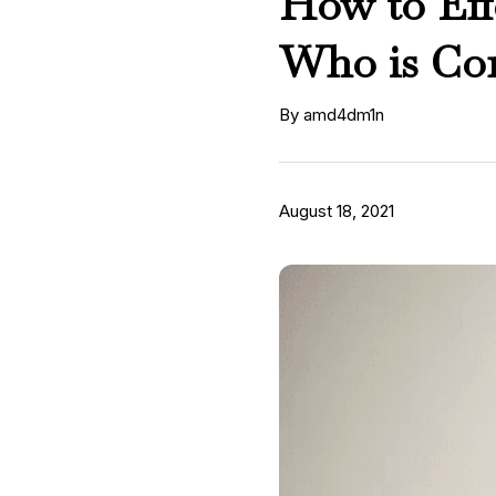
How to Eff
Who is Con
By amd4dm1n
August 18, 2021