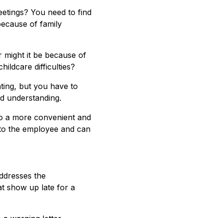
etings? You need to find
because of family
r might it be because of
ildcare difficulties?
ting, but you have to
nd understanding.
to a more convenient and
 to the employee and can
addresses the
t show up late for a