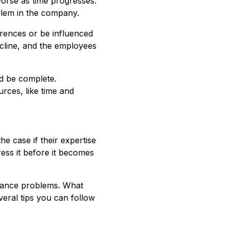
t worse as time progresses.
oblem in the company.
rrences or be influenced
ecline, and the employees
d be complete.
rces, like time and
he case if their expertise
ress it before it becomes
ndance problems. What
eral tips you can follow