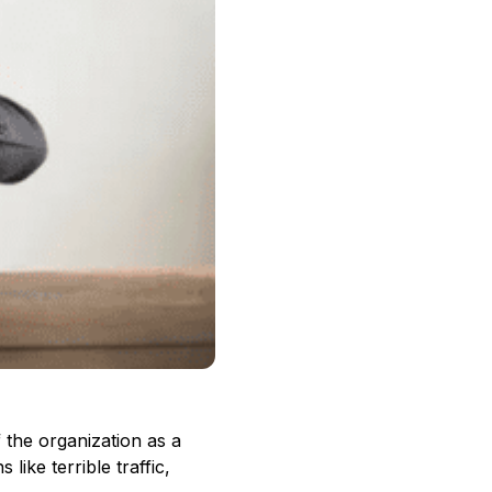
f the organization as a
like terrible traffic,