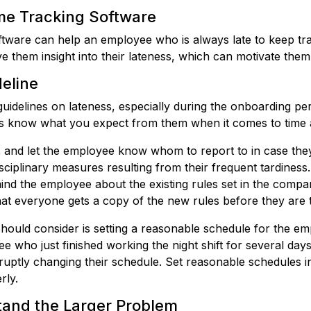
me Tracking Software
oftware can help an employee who is always late to keep tra
e them insight into their lateness, which can motivate them
deline
ar guidelines on lateness, especially during the onboarding 
s know what you expect from them when it comes to time 
s and let the employee know whom to report to in case they
isciplinary measures resulting from their frequent tardines
nd the employee about the existing rules set in the compa
at everyone gets a copy of the new rules before they are 
hould consider is setting a reasonable schedule for the e
 who just finished working the night shift for several day
bruptly changing their schedule. Set reasonable schedules 
rly.
tand the Larger Problem