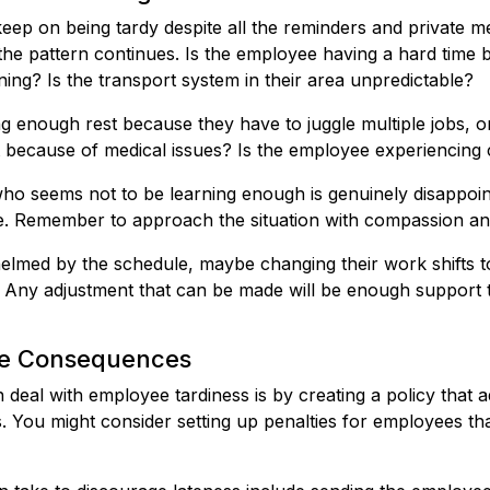
ep on being tardy despite all the reminders and private me
he pattern continues. Is the employee having a hard time 
rning? Is the transport system in their area unpredictable?
ng enough rest because they have to juggle multiple jobs, o
 because of medical issues? Is the employee experiencing ch
ho seems not to be learning enough is genuinely disappoin
ide. Remember to approach the situation with compassion a
helmed by the schedule, maybe changing their work shifts 
p. Any adjustment that can be made will be enough support
the Consequences
deal with employee tardiness is by creating a policy that 
 You might consider setting up penalties for employees tha