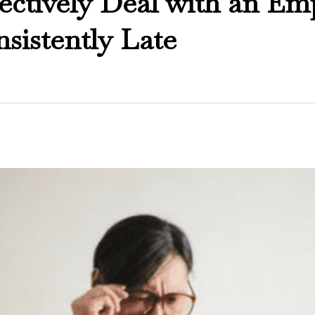
ectively Deal with an Em
sistently Late