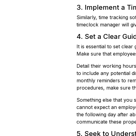
3. Implement a Ti
Similarly, time tracking s
timeclock manager will giv
4. Set a Clear Gui
It is essential to set cle
Make sure that employee
Detail their working hour
to include any potential d
monthly reminders to remi
procedures, make sure th
Something else that you s
cannot expect an employee
the following day after a
communicate these prope
5. Seek to Unders