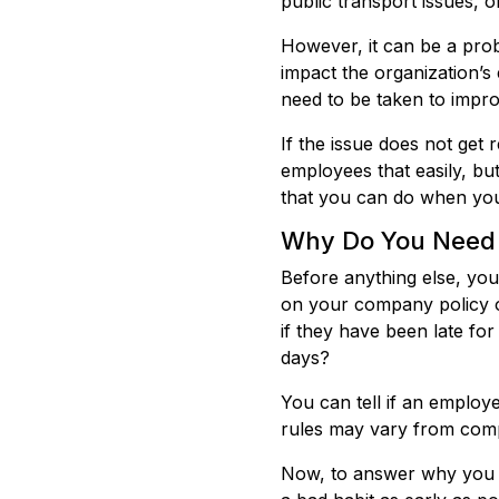
public transport issues, 
However, it can be a pro
impact the organization’s
need to be taken to impro
If the issue does not get 
employees that easily, bu
that you can do when you
Why Do You Need 
Before anything else, you
on your company policy o
if they have been late for
days?
You can tell if an employ
rules may vary from comp
Now, to answer why you ne