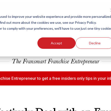
ew Smart Franchising Podcast Episode with Chris Gannon is Live.
Watch no
used to improve your website experience and provide more personalize
find out more about the cookies we use, see our Privacy Policy.
r to comply with your preferences, we'll have to use just one tiny cookie
Our Brands
Who We
Accept
Decline
chise Entrepreneur to get a free insiders only tips in your