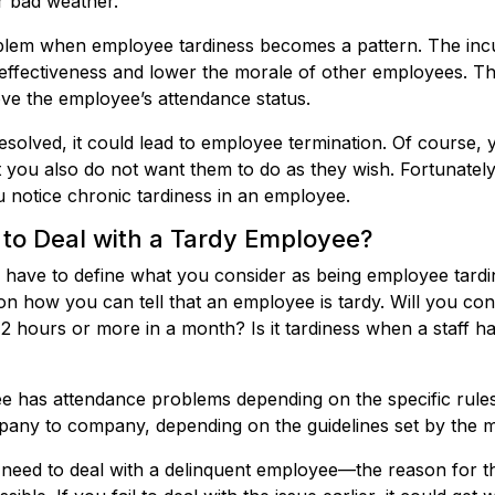
or bad weather.
blem when employee tardiness becomes a pattern. The incu
 effectiveness and lower the morale of other employees. The
ve the employee’s attendance status.
resolved, it could lead to employee termination. Of course, 
t you also do not want them to do as they wish. Fortunately
 notice chronic tardiness in an employee.
to Deal with a Tardy Employee?
 have to define what you consider as being employee tardi
n how you can tell that an employee is tardy. Will you co
 2 hours or more in a month? Is it tardiness when a staff ha
ee has attendance problems depending on the specific rules
any to company, depending on the guidelines set by the
ed to deal with a delinquent employee—the reason for this 