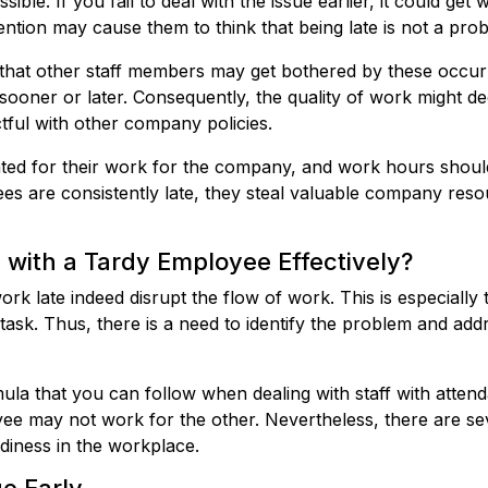
sible. If you fail to deal with the issue earlier, it could ge
ttention may cause them to think that being late is not a pr
od that other staff members may get bothered by these occu
sooner or later. Consequently, the quality of work might d
ul with other company policies.
ed for their work for the company, and work hours shoul
 are consistently late, they steal valuable company resou
with a Tardy Employee Effectively?
k late indeed disrupt the flow of work. This is especially t
 task. Thus, there is a need to identify the problem and add
ula that you can follow when dealing with staff with atte
e may not work for the other. Nevertheless, there are sev
rdiness in the workplace.