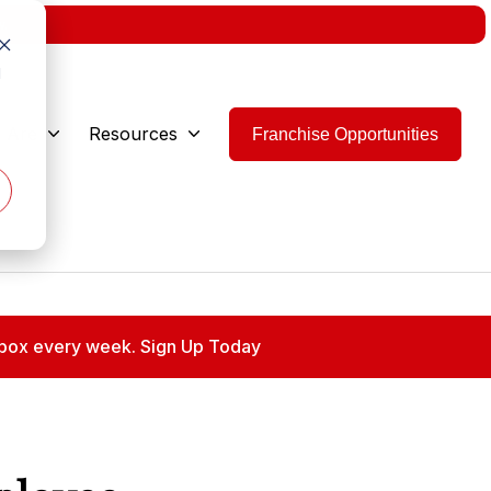
w.
d
 Are
Resources
Franchise Opportunities
 inbox every week. Sign Up Today