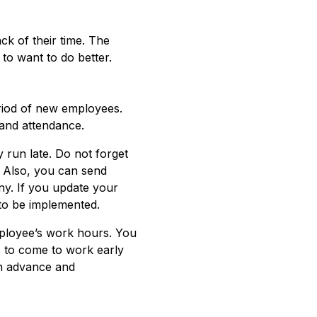
ck of their time. The
 to want to do better.
period of new employees.
and attendance.
 run late. Do not forget
s. Also, you can send
ny. If you update your
to be implemented.
mployee’s work hours. You
s to come to work early
in advance and