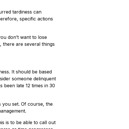
rred tardiness can
refore, specific actions
you don’t want to lose
, there are several things
ness. It should be based
nsider someone delinquent
s been late 12 times in 30
 you set. Of course, the
 management.
is to be able to call out