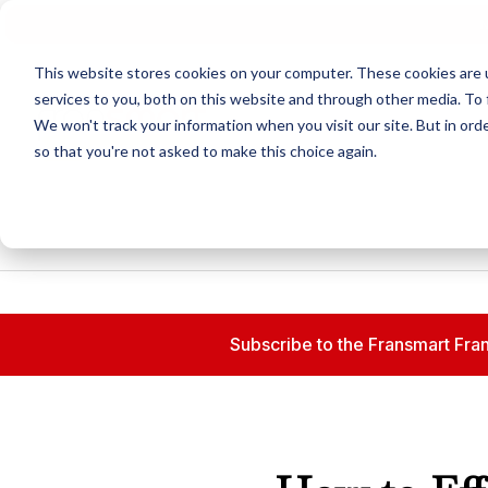
N
This website stores cookies on your computer. These cookies are 
services to you, both on this website and through other media. To 
We won't track your information when you visit our site. But in orde
so that you're not asked to make this choice again.
Subscribe to the Fransmart Fran