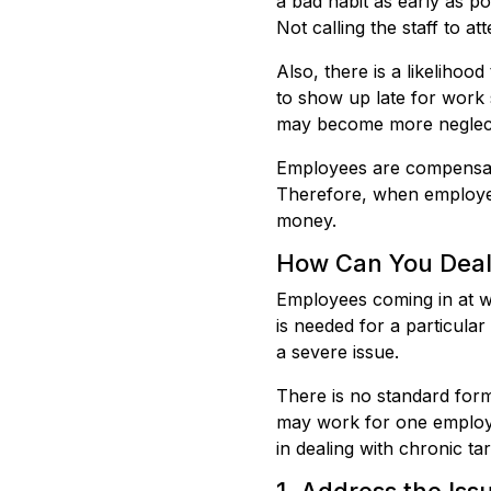
a bad habit as early as pos
Not calling the staff to a
Also, there is a likeliho
to show up late for work 
may become more neglectf
Employees are compensat
Therefore, when employees
money.
How Can You Deal 
Employees coming in at wor
is needed for a particular
a severe issue.
There is no standard form
may work for one employe
in dealing with chronic ta