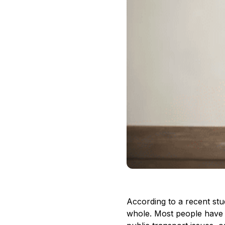
According to a recent stud
whole. Most people have be