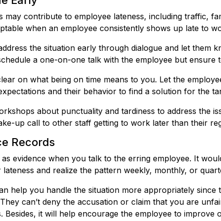
ue Early
 may contribute to employee lateness, including traffic, fa
ceptable when an employee consistently shows up late to wo
address the situation early through dialogue and let them k
schedule a one-on-one talk with the employee but ensure t
lear on what being on time means to you. Let the employe
xpectations and their behavior to find a solution for the t
rkshops about punctuality and tardiness to address the issu
ke-up call to other staff getting to work later than their re
ce Records
as evidence when you talk to the erring employee. It woul
 lateness and realize the pattern weekly, monthly, or quarte
 help you handle the situation more appropriately since the
hey can’t deny the accusation or claim that you are unfai
s. Besides, it will help encourage the employee to improve o