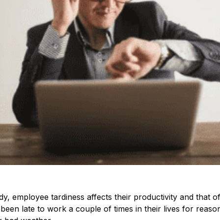
y, employee tardiness affects their productivity and that o
en late to work a couple of times in their lives for reasons 