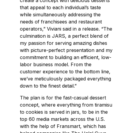
create a concept with delicious desserts
that appeal to each individual’s taste
while simultaneously addressing the
needs of franchisees and restaurant
operators,” Viviani said in a release. “The
culmination is JARS, a perfect blend of
my passion for serving amazing dishes
with picture-perfect presentation and my
commitment to building an efficient, low-
labor business model. From the
customer experience to the bottom line,
we’ve meticulously packaged everything
down to the finest detail.”
The plan is for the fast-casual dessert
concept, where everything from tiramisu
to cookies is served in jars, to be in the
top 60 media markets across the U.S.
with the help of Fransmart, which has