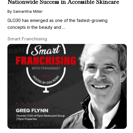
Nationwide Success in Accessible Skincare
By Samantha Miller
GLO30 has emerged as one of the fastest-growing
concepts in the beauty and ...
Smart Franchising