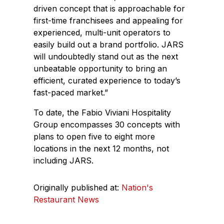
driven concept that is approachable for
first-time franchisees and appealing for
experienced, multi-unit operators to
easily build out a brand portfolio. JARS
will undoubtedly stand out as the next
unbeatable opportunity to bring an
efficient, curated experience to today’s
fast-paced market.”
To date, the Fabio Viviani Hospitality
Group encompasses 30 concepts with
plans to open five to eight more
locations in the next 12 months, not
including JARS.
Originally published at:
Nation's
Restaurant News