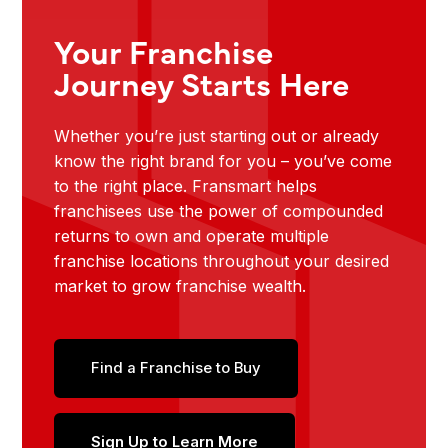
Your Franchise
Journey Starts Here
Whether you’re just starting out or already
know the right brand for you – you’ve come
to the right place. Fransmart helps
franchisees use the power of compounded
returns to own and operate multiple
franchise locations throughout your desired
market to grow franchise wealth.
Find a Franchise to Buy
Sign Up to Learn More