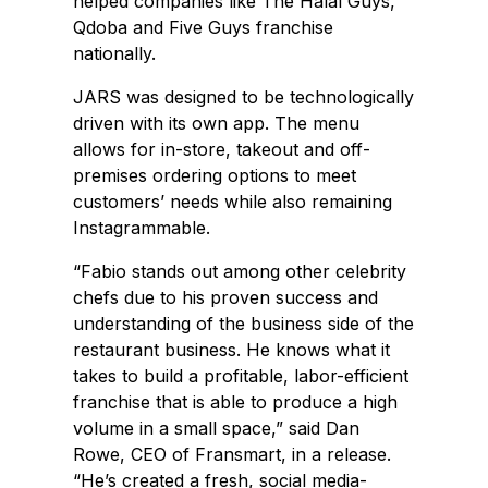
helped companies like The Halal Guys,
Qdoba and Five Guys franchise
nationally.
JARS was designed to be technologically
driven with its own app. The menu
allows for in-store, takeout and off-
premises ordering options to meet
customers’ needs while also remaining
Instagrammable.
“Fabio stands out among other celebrity
chefs due to his proven success and
understanding of the business side of the
restaurant business. He knows what it
takes to build a profitable, labor-efficient
franchise that is able to produce a high
volume in a small space,” said Dan
Rowe, CEO of Fransmart, in a release.
“He’s created a fresh, social media-