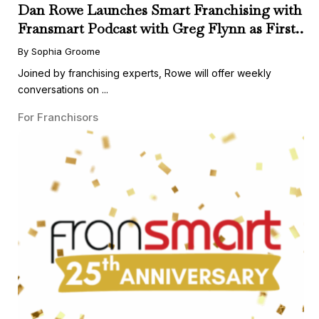
Dan Rowe Launches Smart Franchising with
Fransmart Podcast with Greg Flynn as First
Guest
By Sophia Groome
Joined by franchising experts, Rowe will offer weekly
conversations on ...
For Franchisors