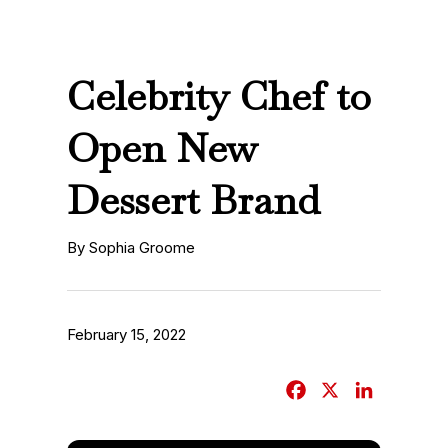
Celebrity Chef to
Open New
Dessert Brand
By Sophia Groome
February 15, 2022
F
X
L
a
i
c
n