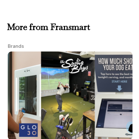
More from Fransmart
Brands