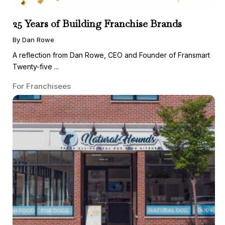
25 Years of Building Franchise Brands
By Dan Rowe
A reflection from Dan Rowe, CEO and Founder of Fransmart
Twenty-five ...
For Franchisees