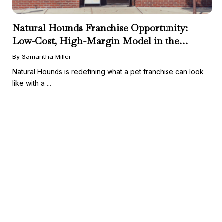
Natural Hounds Franchise Opportunity:
Low-Cost, High-Margin Model in the
Booming Fresh Dog Food Market
By Samantha Miller
Natural Hounds is redefining what a pet franchise can look
like with a ...