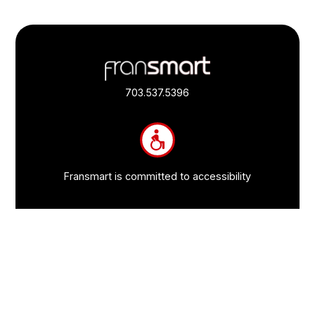
Footer
Quick
Links
703.537.5396
and
Information
Fransmart is committed to accessibility
OWN A FRANCHISE
Why Should I Franchise
How Do I Start Franchising
Franchisee Case Studies Coming Soon
Apply To Own A Franchise