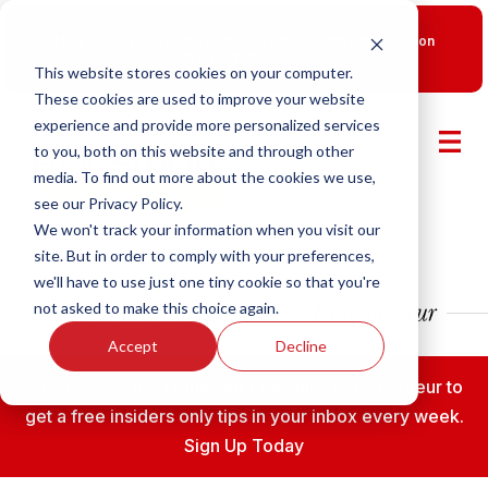
New Smart Franchising Podcast Episode with Chris Gannon
is Live.
Watch now.
This website stores cookies on your computer.
These cookies are used to improve your website
experience and provide more personalized services
to you, both on this website and through other
media. To find out more about the cookies we use,
see our Privacy Policy.
We won't track your information when you visit our
site. But in order to comply with your preferences,
we'll have to use just one tiny cookie so that you're
not asked to make this choice again.
Accept
Decline
Subscribe to the Fransmart Franchise Entrepreneur to
get a free insiders only tips in your inbox every week.
Sign Up Today