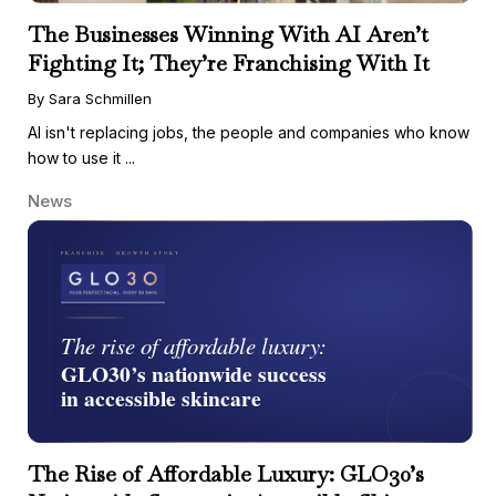
The Businesses Winning With AI Aren’t
Fighting It; They’re Franchising With It
By Sara Schmillen
AI isn't replacing jobs, the people and companies who know
how to use it ...
News
The Rise of Affordable Luxury: GLO30’s