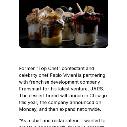
e
k
b
e
o
d
o
I
k
n
Former “Top Chef” contestant and
celebrity chef Fabio Viviani is partnering
with franchise development company
Fransmart for his latest venture, JARS.
The dessert brand will launch in Chicago
this year, the company announced on
Monday, and then expand nationwide.
“As a chef and restaurateur, I wanted to