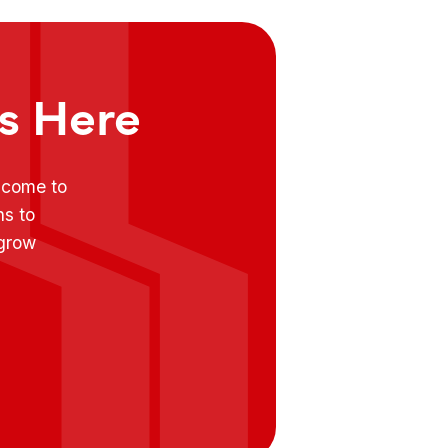
ts Here
e come to
ns to
 grow