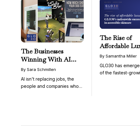
The Rise of
Affordable Lu
The Businesses
GLO30’s Nati
By Samantha Miller
Winning With AI
Success in Acc
GLO30 has emerge
Aren’t Fighting It;
Skincare
By Sara Schmillen
of the fastest-grow
They’re Franchising
AI isn't replacing jobs, the
concepts in the bea
With It
people and companies who
know how to use it ...