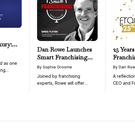
xury:
Dan Rowe Launches
25 Years
onwide
Smart Franchising
Franchi
essible
d as one
with Fransmart
By Sophia Groome
By Dan Ro
ing
Podcast with Greg
Joined by franchising
A reflecti
uty and ...
Flynn as First Guest
experts, Rowe will offer
CEO and F
weekly conversations on ...
Fransmart T