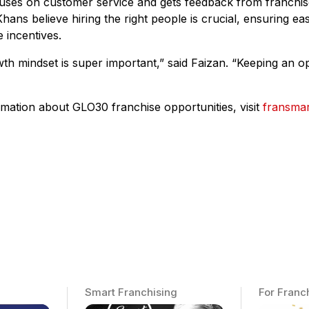
uses on customer service and gets feedback from franchiso
hans believe hiring the right people is crucial, ensuring eas
 incentives.
th mindset is super important,” said Faizan. “Keeping an o
mation about GLO30 franchise opportunities, visit
fransma
Smart Franchising
For Franc