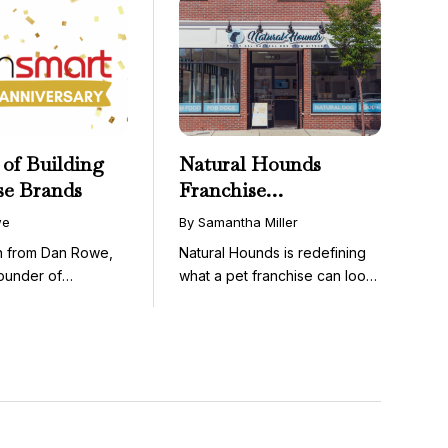
 of Building
Natural Hounds
se Brands
Franchise
Opportunity: Low-
we
By Samantha Miller
Cost, High-Margin
on from Dan Rowe,
Natural Hounds is redefining
Model in the
ounder of
what a pet franchise can look
Booming Fresh Dog
wenty-five ...
like with a ...
Food Market