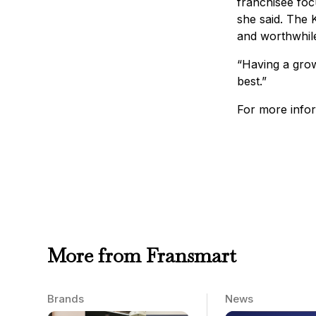
franchisee foc
she said. The K
and worthwhile
“Having a grow
best.”
For more infor
More from Fransmart
Brands
News