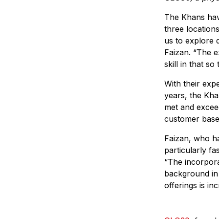
The Khans hav
three location
us to explore 
Faizan. “The e
skill in that s
With their exp
years, the Kha
met and exceed
customer base,
Faizan, who ha
particularly f
“The incorpora
background in t
offerings is inc