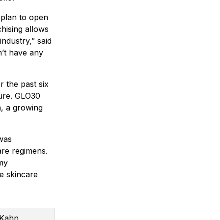
 plan to open
hising allows
industry,” said
n’t have any
r the past six
ture. GLO30
m, a growing
 was
are regimens.
 my
ce skincare