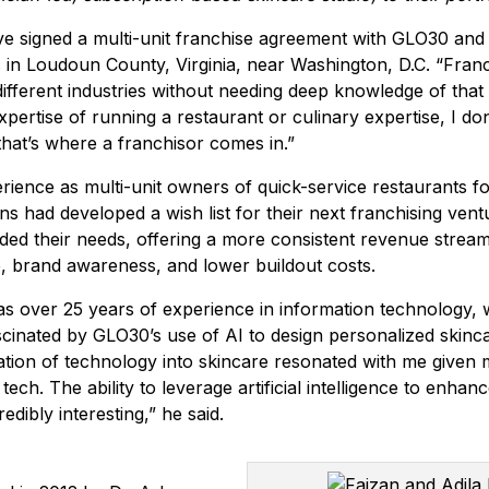
e signed a multi-unit franchise agreement with GLO30 and
s in Loudoun County, Virginia, near Washington, D.C. “Franc
different industries without needing deep knowledge of that 
xpertise of running a restaurant or culinary expertise, I do
o that’s where a franchisor comes in.”
erience as multi-unit owners of quick-service restaurants fo
ns had developed a wish list for their next franchising ven
ed their needs, offering a more consistent revenue strea
 brand awareness, and lower buildout costs.
s over 25 years of experience in information technology,
ascinated by GLO30’s use of AI to design personalized skinc
tion of technology into skincare resonated with me given
ech. The ability to leverage artificial intelligence to enhan
redibly interesting,” he said.