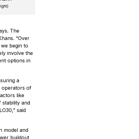
right)
ays. The
 Khans. “Over
s we begin to
ely involve the
nt options in
suring a
 operators of
actors like
stability and
GLO30,” said
ion model and
ower buildout