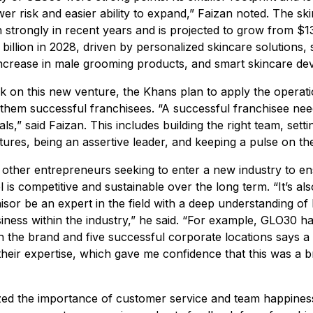
er risk and easier ability to expand,” Faizan noted. The sk
 strongly in recent years and is projected to grow from $134
billion in 2028, driven by personalized skincare solutions, s
increase in male grooming products, and smart skincare dev
 on this new venture, the Khans plan to apply the operat
them successful franchisees. “A successful franchisee nee
s,” said Faizan. This includes building the right team, setti
ctures, being an assertive leader, and keeping a pulse on th
 other entrepreneurs seeking to enter a new industry to en
 is competitive and sustainable over the long term. “It’s al
hisor be an expert in the field with a deep understanding of
iness within the industry,” he said. “For example, GLO30 h
h the brand and five successful corporate locations says a l
heir expertise, which gave me confidence that this was a b
ed the importance of customer service and team happiness