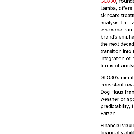
GLO30
, found
Lamba, offers 
skincare treat
analysis. Dr. L
everyone can h
brand’s emphas
the next decad
transition into
integration of
terms of analy
GLO30’s membe
consistent rev
Dog Haus franc
weather or spo
predictability,
Faizan.
Financial viabi
financial viabi