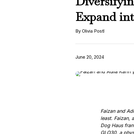
Diversifyi
Expand in
By Olivia Postl
June 20, 2024
Faizan and Adi
least. Faizan, 
Dog Haus franc
GLO30, a physi