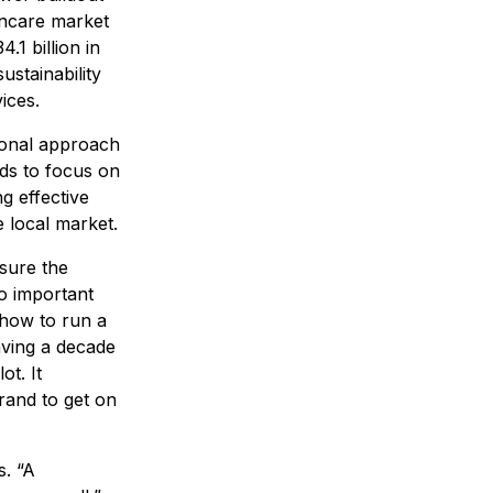
incare market
.1 billion in
ustainability
ices.
ional approach
ds to focus on
ng effective
e local market.
sure the
so important
 how to run a
aving a decade
ot. It
rand to get on
. “A