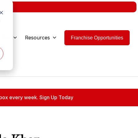
w.
d
 Are
Resources
Franchise Opportunities
 inbox every week. Sign Up Today