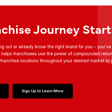
nchise Journey Star
ing out or already know the right brand for you – you’v
t helps franchisees use the power of compounded retur
franchise locations throughout your desired market to
Sign Up to Learn More