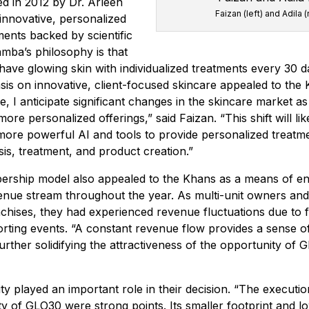
ed in 2012 by Dr. Arleen
Faizan (left) and Adila (
innovative, personalized
ments backed by scientific
amba’s philosophy is that
ave glowing skin with individualized treatments every 30 d
is on innovative, client-focused skincare appealed to the
e, I anticipate significant changes in the skincare market a
 more personalized offerings,” said Faizan. “This shift will lik
 more powerful AI and tools to provide personalized treatme
sis, treatment, and product creation.”
rship model also appealed to the Khans as a means of en
enue stream throughout the year. As multi-unit owners and
hises, they had experienced revenue fluctuations due to f
rting events. “A constant revenue flow provides a sense of 
 further solidifying the attractiveness of the opportunity of 
lity played an important role in their decision. “The execut
lity of GLO30 were strong points. Its smaller footprint and l