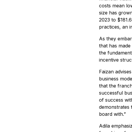
costs mean low
size has grown
2023 to $181.6 
practices, an 
As they embark
that has made 
the fundamental
incentive stru
Faizan advises
business model
that the franc
successful bus
of success wit
demonstrates t
board with.”
Adila emphasiz