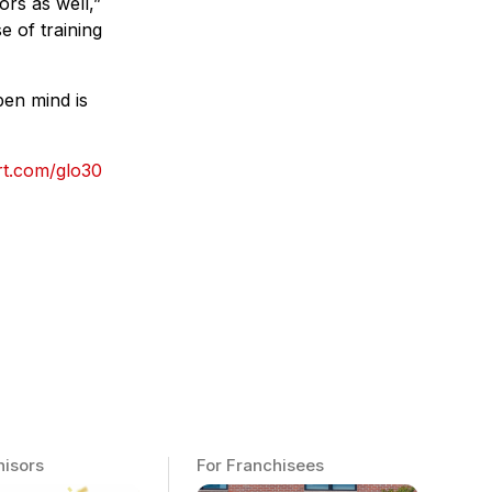
rs as well,”
e of training
pen mind is
rt.com/glo30
hisors
For Franchisees