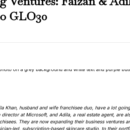
ng Ventures: Faizan & Ad
to GLO30
la Khan, husband and wife franchisee duo, have a lot going
a director at Microsoft, and Adila, a real estate agent, are a
hisees. They are now expanding their business ventures a
cian-led, subscription-based skincare studio, to their portf