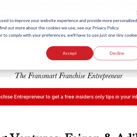
ew Smart Franchising Podcast Episode with Chris Gannon is Live.
Watch no
used to improve your website experience and provide more personalize
find out more about the cookies we use, see our Privacy Policy.
r to comply with your preferences, we'll have to use just one tiny cookie
Our Brands
Who We
Accept
Decline
chise Entrepreneur to get a free insiders only tips in your