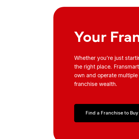
Your Fra
Whether you’re just start
the right place. Fransmar
own and operate multiple 
franchise wealth.
Find a Franchise to Buy