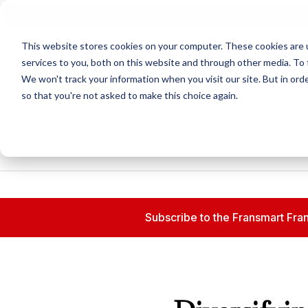
N
This website stores cookies on your computer. These cookies are 
services to you, both on this website and through other media. To 
We won't track your information when you visit our site. But in orde
so that you're not asked to make this choice again.
Subscribe to the Fransmart Fran