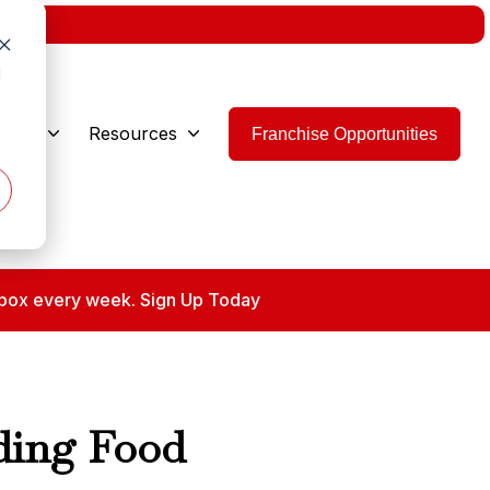
w.
d
 Are
Resources
Franchise Opportunities
 inbox every week. Sign Up Today
nding Food