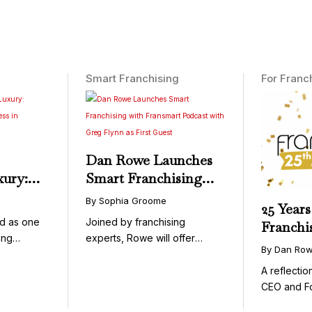
Smart Franchising
For Franc
Dan Rowe Launches
xury:
Smart Franchising
onwide
with Fransmart
By Sophia Groome
25 Years
essible
Podcast with Greg
d as one
Joined by franchising
Franchi
Flynn as First Guest
ing
experts, Rowe will offer
By Dan Ro
uty and ...
weekly conversations on ...
A reflecti
CEO and F
Fransmart T