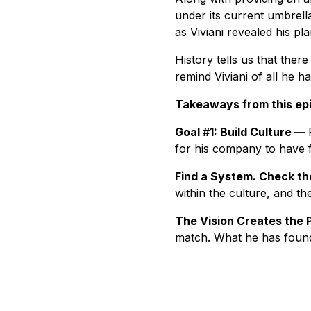
under its current umbrell
as Viviani revealed his p
History tells us that there
remind Viviani of all he h
Takeaways from this ep
Goal #1: Build Culture —
for his company to have f
Find a System. Check t
within the culture, and th
The Vision Creates the 
match. What he has found 