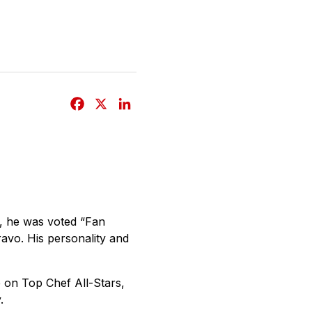
F
X
L
a
i
c
n
e
k
b
e
o
d
o
I
r, he was voted “Fan
k
n
ravo. His personality and
 on Top Chef All-Stars,
.