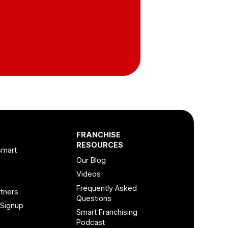
FRANCHISE
RESOURCES
smart
Our Blog
Videos
Frequently Asked
tners
Questions
 Signup
Smart Franchising
Podcast