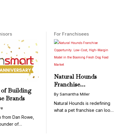
hisors
For Franchisees
Natural Hounds
Franchise
 of Building
Opportunity: Low-
By Samantha Miller
se Brands
Cost, High-Margin
Natural Hounds is redefining
Model in the
we
what a pet franchise can look
Booming Fresh Dog
like with a ...
on from Dan Rowe,
Food Market
ounder of
wenty-five ...