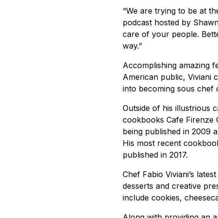
“We are trying to be at th
podcast hosted by Shawn
care of your people. Bett
way.”
Accomplishing amazing fea
American public, Viviani 
into becoming sous chef of
Outside of his illustrious 
cookbooks Cafe Firenze C
being published in 2009 a
His most recent cookbook
published in 2017.
Chef Fabio Viviani’s lates
desserts and creative pre
include cookies, cheeseca
Along with providing an a