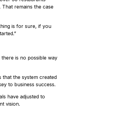
n. That remains the case
hing is for sure, if you
tarted.”
s there is no possible way
es that the system created
e key to business success.
als have adjusted to
t vision.