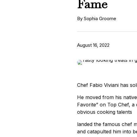
Fame
By Sophia Groome
August 16, 2022
Chef Fabio Viviani has soli
He moved from his native 
Favorite” on Top Chef, a c
obvious cooking talents
landed the famous chef m
and catapulted him into be