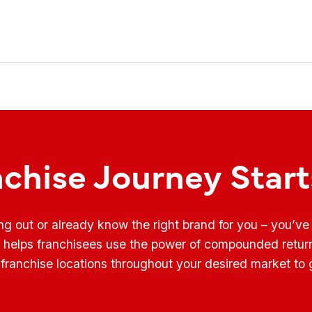
nchise Journey Star
ing out or already know the right brand for you – you’v
t helps franchisees use the power of compounded retur
franchise locations throughout your desired market to