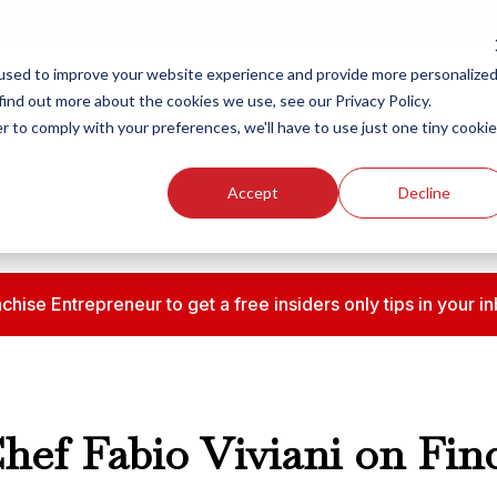
ew Smart Franchising Podcast Episode with Chris Gannon is Live.
Watch no
used to improve your website experience and provide more personalize
find out more about the cookies we use, see our Privacy Policy.
r to comply with your preferences, we'll have to use just one tiny cookie
Our Brands
Who We
Accept
Decline
chise Entrepreneur to get a free insiders only tips in your
Chef Fabio Viviani on Fi