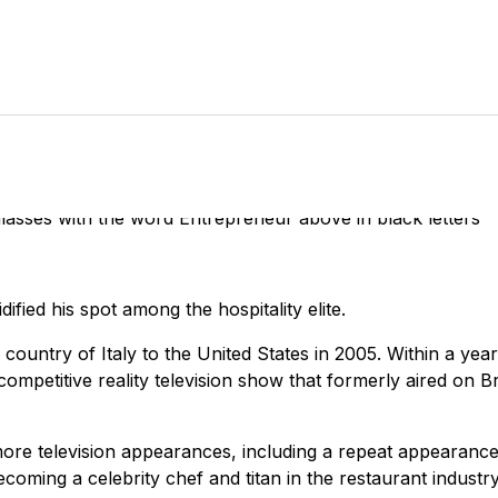
dified his spot among the hospitality elite.
country of Italy to the United States in 2005. Within a yea
ompetitive reality television show that formerly aired on B
ore television appearances, including a repeat appearance
coming a celebrity chef and titan in the restaurant industry