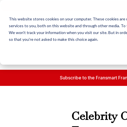
N
This website stores cookies on your computer. These cookies are 
services to you, both on this website and through other media. To 
We won't track your information when you visit our site. But in orde
so that you're not asked to make this choice again.
Subscribe to the Fransmart Fran
Celebrity 