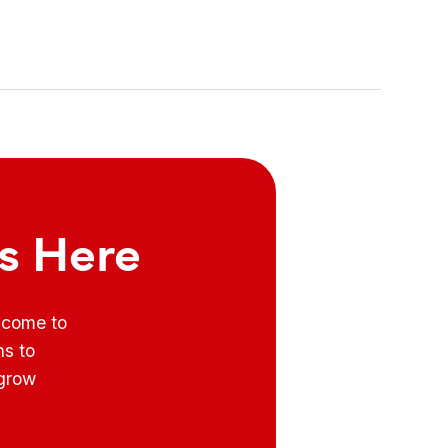
ts Here
e come to
ns to
 grow