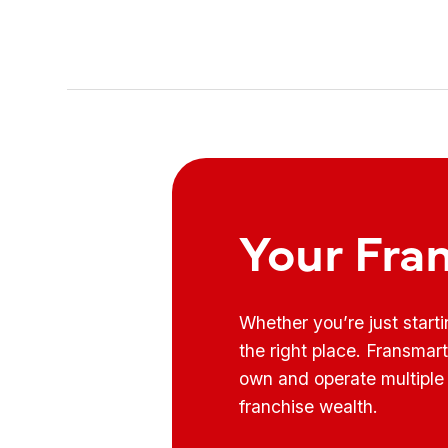
Your Fra
Whether you’re just start
the right place. Fransmar
own and operate multiple 
franchise wealth.