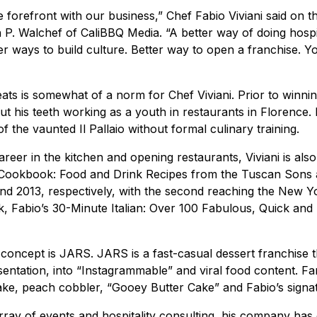
e forefront with our business,” Chef Fabio Viviani said on 
 P. Walchef of
CaliBBQ Media
. “A better way of doing hospi
er ways to build culture. Better way to open a franchise. Y
ts is somewhat of a norm for Chef Viviani. Prior to winnin
cut his teeth working as a youth in restaurants in Florence
 the vaunted Il Pallaio without formal culinary training.
career in the kitchen and opening restaurants, Viviani is als
ookbook: Food and Drink Recipes from the Tuscan Sons an
nd 2013, respectively, with the second reaching the New Yor
, Fabio’s 30-Minute Italian: Over 100 Fabulous, Quick and
t concept is
JARS
. JARS is a fast-casual dessert franchise 
sentation, into “Instagrammable” and viral food content. Fa
ke, peach cobbler, “Gooey Butter Cake” and Fabio’s signatu
rray of events and hospitality consulting, his company has