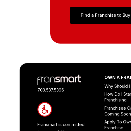
Find a Franchise to Buy
Footer
OWN A FRA
Quick
Why Should I
Links
703.537.5396
How Do I Star
and
Franchising
Information
Franchisee C
Coming Soo
Apply To Ow
Fransmart is committed
Franchise