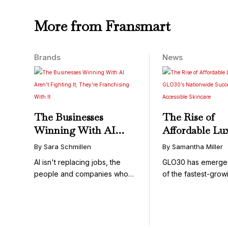
More from Fransmart
Brands
News
The Businesses
The Rise of
Winning With AI
Affordable Lu
Aren’t Fighting It;
GLO30’s Nati
By Sara Schmillen
By Samantha Miller
They’re Franchising
Success in Acc
AI isn't replacing jobs, the
GLO30 has emerge
With It
Skincare
people and companies who
of the fastest-grow
know how to use it ...
concepts in the bea