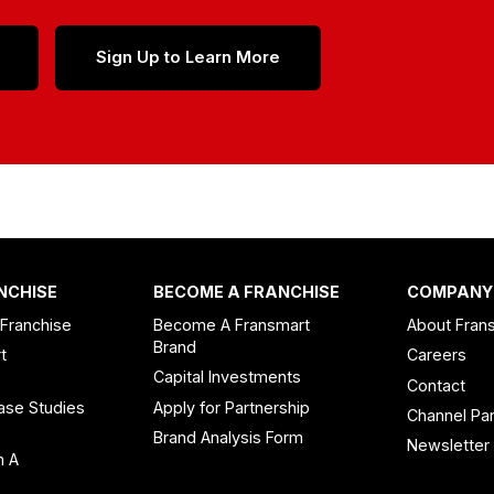
Sign Up to Learn More
NCHISE
BECOME A FRANCHISE
COMPANY
 Franchise
Become A Fransmart
About Fran
Brand
t
Careers
Capital Investments
Contact
ase Studies
Apply for Partnership
Channel Par
n
Brand Analysis Form
Newsletter
n A