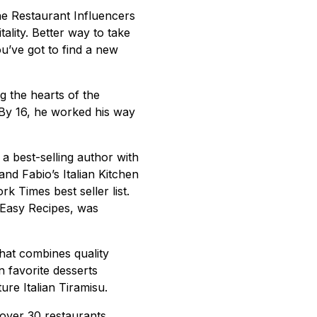
the Restaurant Influencers
tality. Better way to take
ou’ve got to find a new
g the hearts of the
. By 16, he worked his way
o a best-selling author with
d Fabio’s Italian Kitchen
k Times best seller list.
 Easy Recipes, was
that combines quality
n favorite desserts
re Italian Tiramisu.
 over 30 restaurants