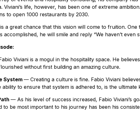
a. Viviani’s life, however, has been one of extreme ambitio
lans to open 1000 restaurants by 2030.
 is a great chance that this vision will come to fruition. One t
as accomplished, he will smile and reply “We haven’t even s
isode:
Fabio Viviani
is a mogul in the hospitality space. He believe
lourished without first building an amazing culture.
he System
— Creating a culture is fine. Fabio Viviani believ
e ability to ensure that system is adhered to, is the ultimat
Path
— As his level of success increased, Fabio Viviani’s go
to be most important to his journey has been his consisten