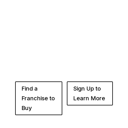
Here
Whether you’re just starting out or already
know the right brand for you – you’ve come to
the right place. Fransmart helps franchisees
use the power of compounded returns to own
and operate multiple franchise locations
throughout your desired market to grow
franchise wealth.
Find a
Sign Up to
Franchise to
Learn More
Buy