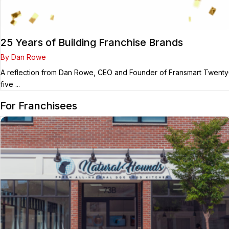
25 Years of Building Franchise Brands
By Dan Rowe
A reflection from Dan Rowe, CEO and Founder of Fransmart Twenty
five ...
For Franchisees