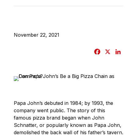
November 22, 2021
F
X
L
a
i
c
n
e
k
b
e
o
d
o
I
Papa John’s debuted in 1984; by 1993, the
k
n
company went public. The story of this
famous pizza brand began when John
Schnatter, or popularly known as Papa John,
demolished the back wall of his father’s tavern.