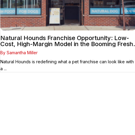
Natural Hounds Franchise Opportunity: Low-
Cost, High-Margin Model in the Booming Fresh
Dog Food Market
By Samantha Miller
Natural Hounds is redefining what a pet franchise can look like with
a ...
Your Franchise Journey Starts