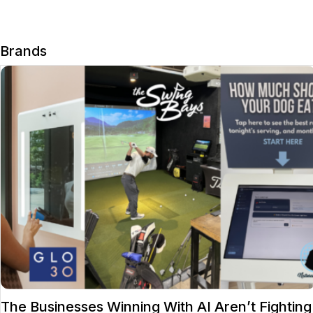
Brands
The Businesses Winning With AI Aren’t Fighting