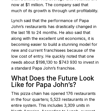
now at $1 million. The company said that
much of its growth is through unit profitability.
Lynch said that the performance of Papa
John’s restaurants has drastically changed in
the last 18 to 24 months. He also said that
along with the excellent unit economics, it is
becoming easier to build a stunning model for
new and current franchisees because of the
low cost of entry. He quickly noted that one
needs about $198,130 to $743 930 to invest in
a standard Papa John’s franchise.
What Does the Future Look
Like for Papa John’s?
This pizza chain has opened 176 restaurants
in the four quarters; 5,523 restaurants in the
entire system. This includes 3,309 units in