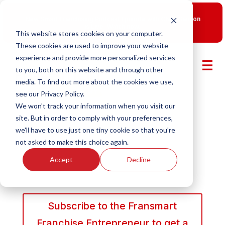
New Smart Franchising Podcast Episode with Chris Gannon
is Live.
Watch now.
This website stores cookies on your computer.
These cookies are used to improve your website
experience and provide more personalized services
to you, both on this website and through other
media. To find out more about the cookies we use,
see our Privacy Policy.
We won't track your information when you visit our
site. But in order to comply with your preferences,
we'll have to use just one tiny cookie so that you're
not asked to make this choice again.
Accept
Decline
Subscribe to the Fransmart
Franchise Entrepreneur to get a