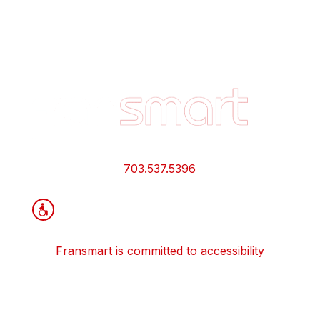
Footer
Quick
Links
and
Information
703.537.5396
Fransmart is committed to accessibility
OWN A FRANCHISE
Why Should I Franchise