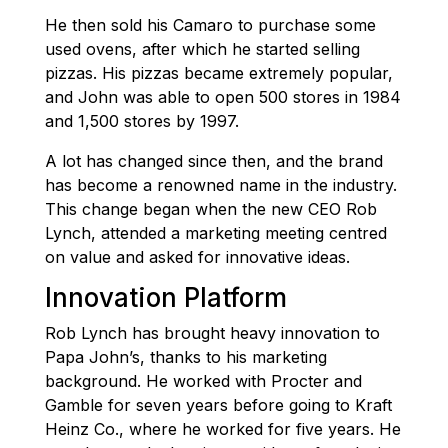
He then sold his Camaro to purchase some
used ovens, after which he started selling
pizzas. His pizzas became extremely popular,
and John was able to open 500 stores in 1984
and 1,500 stores by 1997.
A lot has changed since then, and the brand
has become a renowned name in the industry.
This change began when the new CEO Rob
Lynch, attended a marketing meeting centred
on value and asked for innovative ideas.
Innovation Platform
Rob Lynch has brought heavy innovation to
Papa John’s, thanks to his marketing
background. He worked with Procter and
Gamble for seven years before going to Kraft
Heinz Co., where he worked for five years. He