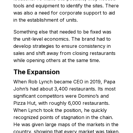
tools and equipment to identify the sites. There
was also a need for corporate support to aid
in the establishment of units.
Something else that needed to be fixed was
the unit-level economics. The brand had to
develop strategies to ensure consistency in
sales and shift away from closing restaurants
while opening others at the same time.
The Expansion
When Rob Lynch became CEO in 2019, Papa
John’s had about 3,400 restaurants. Its most
significant competitors were Domino’s and
Pizza Hut, with roughly 6,000 restaurants.
When Lynch took the position, he quickly
recognized points of stagnation in the chain.
He was given large maps of the markets in the
country, showing that every market was taken.