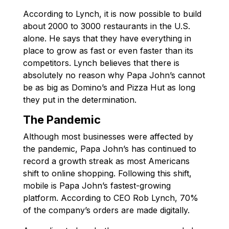
According to Lynch, it is now possible to build
about 2000 to 3000 restaurants in the U.S.
alone. He says that they have everything in
place to grow as fast or even faster than its
competitors. Lynch believes that there is
absolutely no reason why Papa John’s cannot
be as big as Domino’s and Pizza Hut as long
they put in the determination.
The Pandemic
Although most businesses were affected by
the pandemic, Papa John’s has continued to
record a growth streak as most Americans
shift to online shopping. Following this shift,
mobile is Papa John’s fastest-growing
platform. According to CEO Rob Lynch, 70%
of the company’s orders are made digitally.