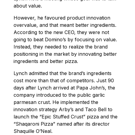
about value.
However, he favoured product innovation
overvalue, and that meant better ingredients.
According to the new CEO, they were not
going to beat Domino’s by focusing on value.
Instead, they needed to realize the brand
positioning in the market by innovating better
ingredients and better pizza.
Lynch admitted that the brand’s ingredients
cost more than that of competitors. Just 90
days after Lynch arrived at Papa John’s, the
company introduced to the public garlic
parmesan crust. He implemented the
innovation strategy Arby’s and Taco Bell to
launch the “Epic Stuffed Crust” pizza and the
“Shaqaroni Pizza” named after its director
Shaquille O’Neal.