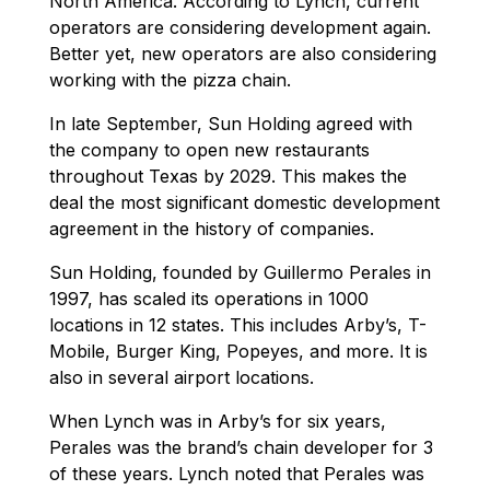
North America. According to Lynch, current
operators are considering development again.
Better yet, new operators are also considering
working with the pizza chain.
In late September, Sun Holding agreed with
the company to open new restaurants
throughout Texas by 2029. This makes the
deal the most significant domestic development
agreement in the history of companies.
Sun Holding, founded by Guillermo Perales in
1997, has scaled its operations in 1000
locations in 12 states. This includes Arby’s, T-
Mobile, Burger King, Popeyes, and more. It is
also in several airport locations.
When Lynch was in Arby’s for six years,
Perales was the brand’s chain developer for 3
of these years. Lynch noted that Perales was