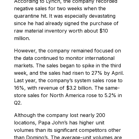
According to Lynch, the company recorded
negative sales for two weeks when the
quarantine hit. It was especially devastating
since he had already signed the purchase of
raw material inventory worth about $10
million.
However, the company remained focused on
the data continued to monitor international
markets. The sales began to spike in the third
week, and the sales had risen to 27% by April.
Last year, the company’s system sales rose to
16%, with revenue of $3.2 billion. The same-
store sales for North America rose to 5.2% in
Q2.
Although the company lost nearly 200
locations, Papa John’s has higher unit
volumes than its significant competitors other
than Domino’s. The average-unit volumes are