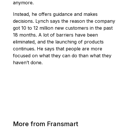
anymore.
Instead, he offers guidance and makes
decisions. Lynch says the reason the company
got 10 to 12 million new customers in the past
18 months. A lot of barriers have been
eliminated, and the launching of products
continues. He says that people are more
focused on what they can do than what they
haven’t done.
More from Fransmart