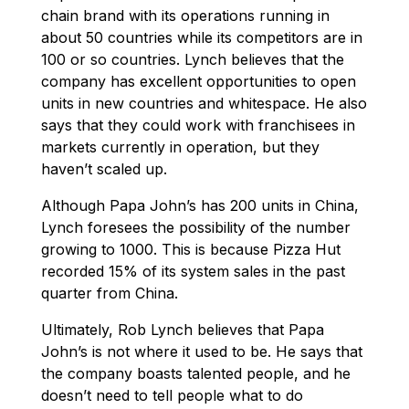
chain brand with its operations running in
about 50 countries while its competitors are in
100 or so countries. Lynch believes that the
company has excellent opportunities to open
units in new countries and whitespace. He also
says that they could work with franchisees in
markets currently in operation, but they
haven’t scaled up.
Although Papa John’s has 200 units in China,
Lynch foresees the possibility of the number
growing to 1000. This is because Pizza Hut
recorded 15% of its system sales in the past
quarter from China.
Ultimately, Rob Lynch believes that Papa
John’s is not where it used to be. He says that
the company boasts talented people, and he
doesn’t need to tell people what to do