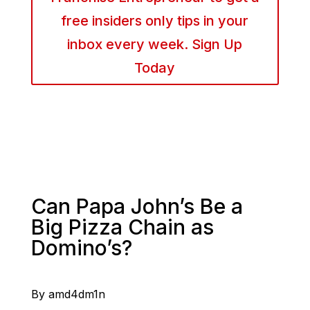
free insiders only tips in your
inbox every week. Sign Up
Today
Can Papa John’s Be a
Big Pizza Chain as
Domino’s?
By amd4dm1n