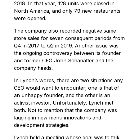
2018. In that year, 128 units were closed in
North America, and only 79 new restaurants
were opened.
The company also recorded negative same-
store sales for seven consequent periods from
Q4 in 2017 to Q2 in 2019. Another issue was
the ongoing controversy between its founder
and former CEO John Schanatter and the
company heads.
In Lynch’s words, there are two situations any
CEO would want to encounter; one is that of
an unhappy founder, and the other is an
activist investor. Unfortunately, Lynch met
both. Not to mention that the company was
lagging in new menu innovations and
development strategies.
Lynch held a meeting whose goal was to talk