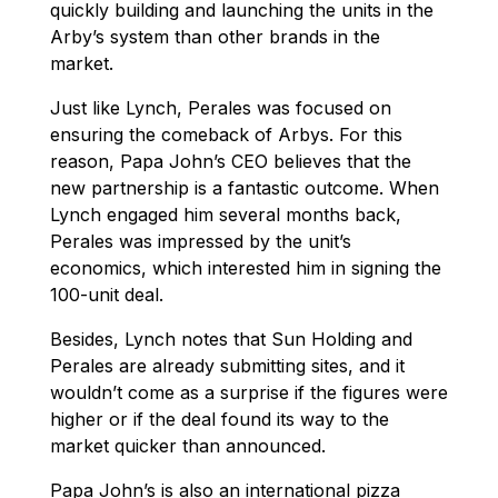
quickly building and launching the units in the
Arby’s system than other brands in the
market.
Just like Lynch, Perales was focused on
ensuring the comeback of Arbys. For this
reason, Papa John’s CEO believes that the
new partnership is a fantastic outcome. When
Lynch engaged him several months back,
Perales was impressed by the unit’s
economics, which interested him in signing the
100-unit deal.
Besides, Lynch notes that Sun Holding and
Perales are already submitting sites, and it
wouldn’t come as a surprise if the figures were
higher or if the deal found its way to the
market quicker than announced.
Papa John’s is also an international pizza