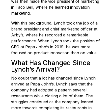
was then made the vice president of marketing
in Taco Bell, where he learned innovation
marketing.
With this background, Lynch took the job of a
brand president and chief marketing officer at
Arby’s, where he recorded a remarkable
performance. When Lynch took the position of
CEO at Papa John’s in 2019, he was more
focused on product innovation than on value.
What Has Changed Since
Lynch’s Arrival?
No doubt that a lot has changed since Lynch
arrived at Papa John’s. Lynch says that the
company had adopted a pattern several
restaurants while closing a lot of them. The
struggles continued as the company leaned
more towards completing its restaurants in