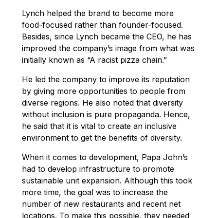
Lynch helped the brand to become more
food-focused rather than founder-focused.
Besides, since Lynch became the CEO, he has
improved the company’s image from what was
initially known as “A racist pizza chain.”
He led the company to improve its reputation
by giving more opportunities to people from
diverse regions. He also noted that diversity
without inclusion is pure propaganda. Hence,
he said that it is vital to create an inclusive
environment to get the benefits of diversity.
When it comes to development, Papa John’s
had to develop infrastructure to promote
sustainable unit expansion. Although this took
more time, the goal was to increase the
number of new restaurants and recent net
locations. To make this possible, they needed