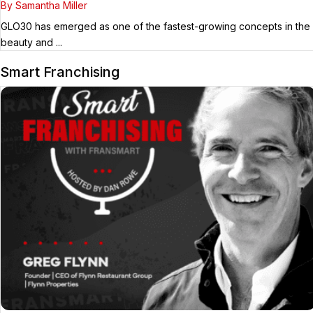
By Samantha Miller
GLO30 has emerged as one of the fastest-growing concepts in the
beauty and ...
Smart Franchising