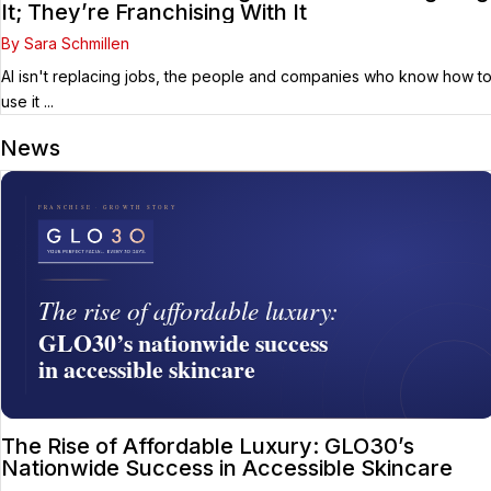
It; They’re Franchising With It
By Sara Schmillen
AI isn't replacing jobs, the people and companies who know how t
use it ...
News
The Rise of Affordable Luxury: GLO30’s
Nationwide Success in Accessible Skincare