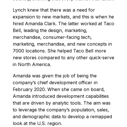
Lynch knew that there was a need for
expansion to new markets, and this is when he
hired Amanda Clark. The latter worked at Taco
Bell, leading the design, marketing,
merchandise, consumer-facing tech,
marketing, merchandise, and new concepts in
7000 locations. She helped Taco Bell more
new stores compared to any other quick-serve
in North America.
Amanda was given the job of being the
company’s chief development officer in
February 2020. When she came on board,
Amanda introduced development capabilities
that are driven by analytic tools. The aim was
to leverage the company’s population, sales,
and demographic data to develop a remapped
look at the U.S. region.