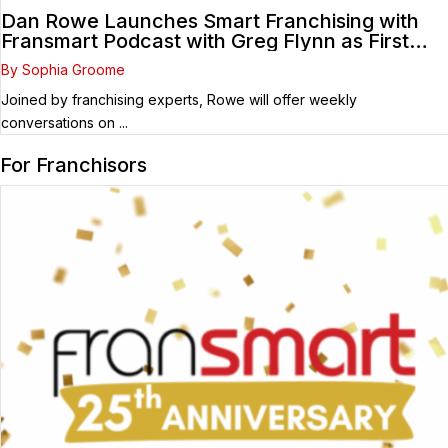
Dan Rowe Launches Smart Franchising with
Fransmart Podcast with Greg Flynn as First
Guest
By Sophia Groome
Joined by franchising experts, Rowe will offer weekly
conversations on ...
For Franchisors