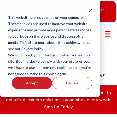
New Smart Franchising Podcast Episode with Chris Gannon
is Live.
Watch now.
This website stores cookies on your computer.
These cookies are used to improve your website
experience and provide more personalized services
to you, both on this website and through other
media. To find out more about the cookies we use,
see our Privacy Policy.
We won't track your information when you visit our
site. But in order to comply with your preferences,
we'll have to use just one tiny cookie so that you're
not asked to make this choice again.
Accept
Decline
Subscribe to the Fransmart Franchise Entrepreneur to
get a free insiders only tips in your inbox every week.
Sign Up Today