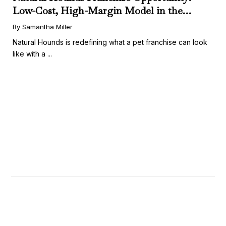
Low-Cost, High-Margin Model in the
Booming Fresh Dog Food Market
By Samantha Miller
Natural Hounds is redefining what a pet franchise can look
like with a ...