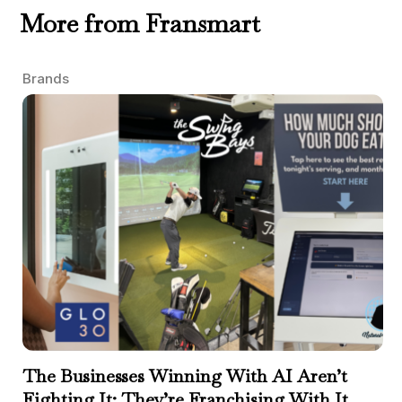
More from Fransmart
Brands
The Businesses Winning With AI Aren’t
Fighting It; They’re Franchising With It