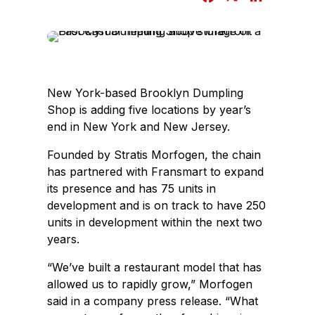
a
i
c
n
e
k
b
e
o
d
New York-based Brooklyn Dumpling
o
I
Shop is adding five locations by year’s
k
n
end in New York and New Jersey.
Founded by Stratis Morfogen, the chain
has partnered with Fransmart to expand
its presence and has 75 units in
development and is on track to have 250
units in development within the next two
years.
“We’ve built a restaurant model that has
allowed us to rapidly grow,” Morfogen
said in a company press release. “What