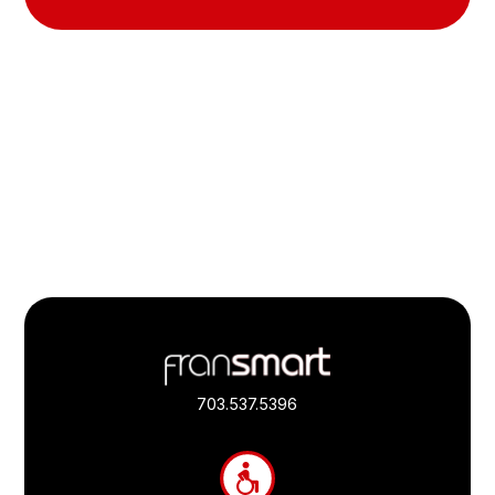
Footer
Quick
Links
703.537.5396
and
Information