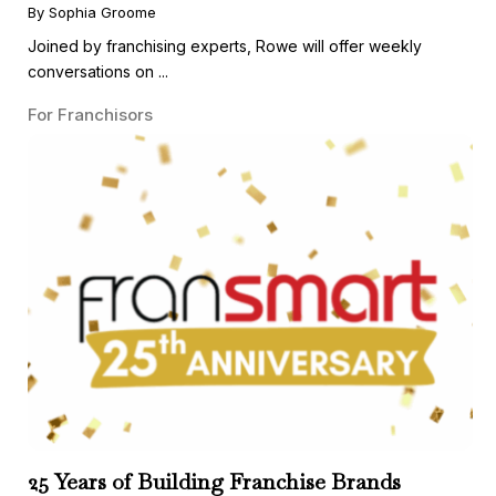
Guest
By Sophia Groome
Joined by franchising experts, Rowe will offer weekly
conversations on ...
For Franchisors
25 Years of Building Franchise Brands