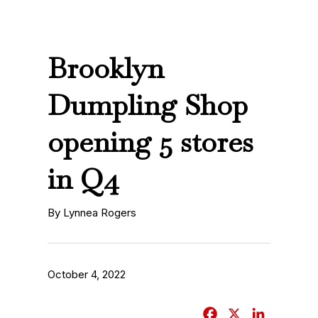
Brooklyn
Dumpling Shop
opening 5 stores
in Q4
By Lynnea Rogers
October 4, 2022
F
X
L