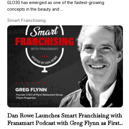
GLO30 has emerged as one of the fastest-growing
concepts in the beauty and ...
Smart Franchising
Dan Rowe Launches Smart Franchising with
Fransmart Podcast with Greg Flynn as First