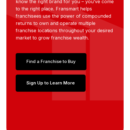
know the right brand for you – you’ve come
to the right place. Fransmart helps
franchisees use the power of compounded
returns to own and operate multiple
franchise locations throughout your desired
market to grow franchise wealth.
Find a Franchise to Buy
Sign Up to Learn More