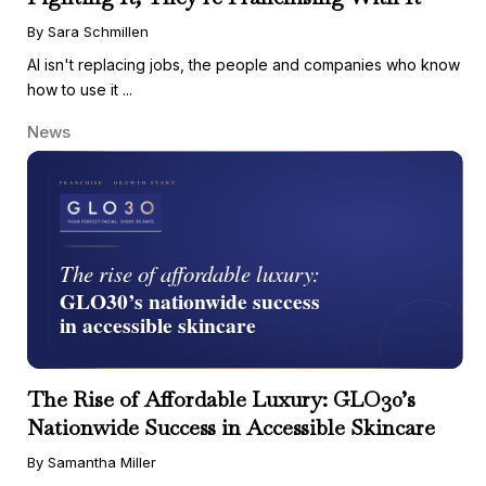
By Sara Schmillen
AI isn't replacing jobs, the people and companies who know
how to use it ...
News
The Rise of Affordable Luxury: GLO30’s
Nationwide Success in Accessible Skincare
By Samantha Miller