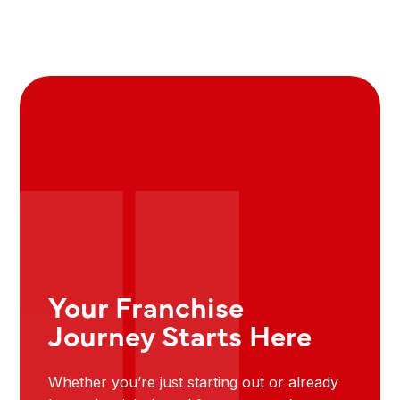
Your Franchise
Journey Starts Here
Whether you’re just starting out or already