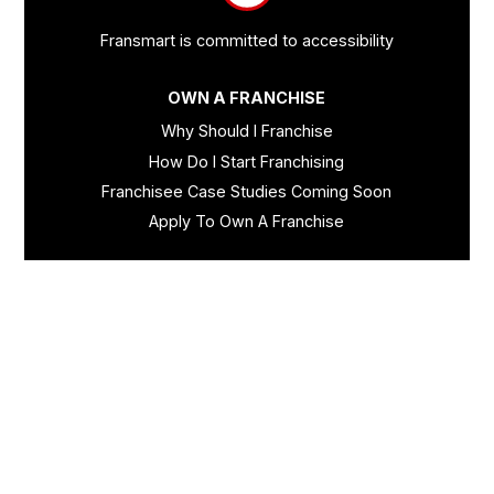
Fransmart is committed to accessibility
OWN A FRANCHISE
Why Should I Franchise
How Do I Start Franchising
Franchisee Case Studies Coming Soon
Apply To Own A Franchise
BECOME A FRANCHISE
Become A Fransmart Brand
Capital Investments
Apply for Partnership
Brand Analysis Form
COMPANY