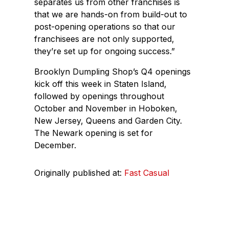
separates us from other franchises is
that we are hands-on from build-out to
post-opening operations so that our
franchisees are not only supported,
they’re set up for ongoing success.”
Brooklyn Dumpling Shop’s Q4 openings
kick off this week in Staten Island,
followed by openings throughout
October and November in Hoboken,
New Jersey, Queens and Garden City.
The Newark opening is set for
December.
Originally published at:
Fast Casual