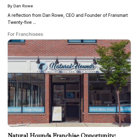
By Dan Rowe
A reflection from Dan Rowe, CEO and Founder of Fransmart
Twenty-five ...
For Franchisees
Natural Hounds Franchise Opportunity: