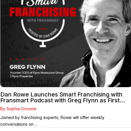
Dan Rowe Launches Smart Franchising with
Fransmart Podcast with Greg Flynn as First
Guest
By Sophia Groome
Joined by franchising experts, Rowe will offer weekly
conversations on ...