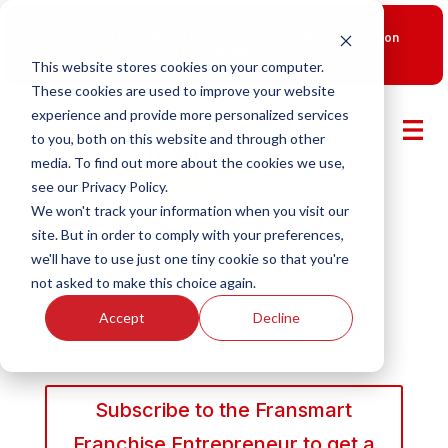
New Smart Franchising Podcast Episode with Chris Gannon
is Live.
Watch now.
This website stores cookies on your computer.
These cookies are used to improve your website
experience and provide more personalized services
to you, both on this website and through other
media. To find out more about the cookies we use,
see our Privacy Policy.
We won't track your information when you visit our
site. But in order to comply with your preferences,
we'll have to use just one tiny cookie so that you're
not asked to make this choice again.
Accept
Decline
Subscribe to the Fransmart
Franchise Entrepreneur to get a