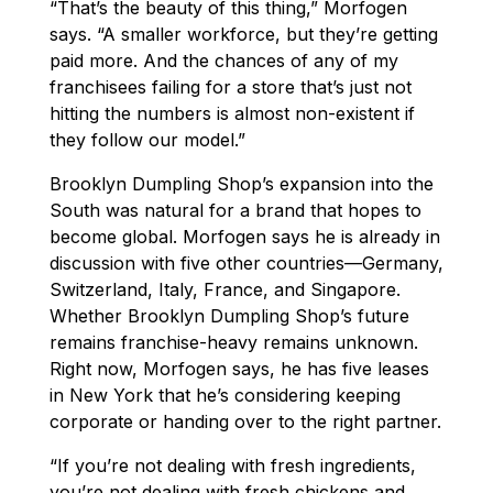
“That’s the beauty of this thing,” Morfogen
says. “A smaller workforce, but they’re getting
paid more. And the chances of any of my
franchisees failing for a store that’s just not
hitting the numbers is almost non-existent if
they follow our model.”
Brooklyn Dumpling Shop’s expansion into the
South was natural for a brand that hopes to
become global. Morfogen says he is already in
discussion with five other countries—Germany,
Switzerland, Italy, France, and Singapore.
Whether Brooklyn Dumpling Shop’s future
remains franchise-heavy remains unknown.
Right now, Morfogen says, he has five leases
in New York that he’s considering keeping
corporate or handing over to the right partner.
“If you’re not dealing with fresh ingredients,
you’re not dealing with fresh chickens and