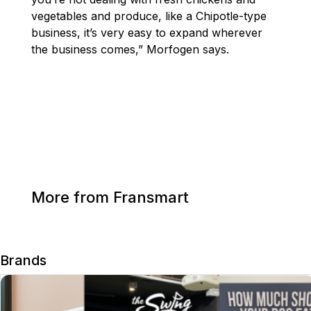
vegetables and produce, like a Chipotle-type
business, it’s very easy to expand wherever
the business comes,” Morfogen says.
More from Fransmart
Brands