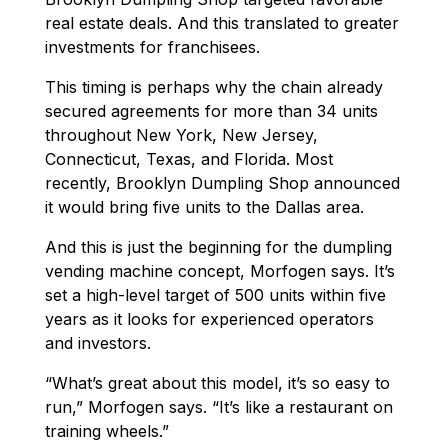
real estate deals. And this translated to greater
investments for franchisees.
This timing is perhaps why the chain already
secured agreements for more than 34 units
throughout New York, New Jersey,
Connecticut, Texas, and Florida. Most
recently, Brooklyn Dumpling Shop announced
it would bring five units to the Dallas area.
And this is just the beginning for the dumpling
vending machine concept, Morfogen says. It’s
set a high-level target of 500 units within five
years as it looks for experienced operators
and investors.
“What’s great about this model, it’s so easy to
run,” Morfogen says. “It’s like a restaurant on
training wheels.”