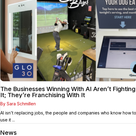
The Businesses Winning With AI Aren’t Fighting
It; They’re Franchising With It
By Sara Schmillen
AI isn't replacing jobs, the people and companies who know how t
use it ...
News