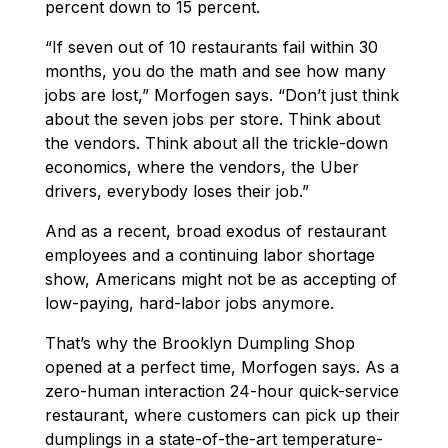
percent down to 15 percent.
“If seven out of 10 restaurants fail within 30
months, you do the math and see how many
jobs are lost,” Morfogen says. “Don’t just think
about the seven jobs per store. Think about
the vendors. Think about all the trickle-down
economics, where the vendors, the Uber
drivers, everybody loses their job.”
And as a recent, broad exodus of restaurant
employees and a continuing labor shortage
show, Americans might not be as accepting of
low-paying, hard-labor jobs anymore.
That’s why the Brooklyn Dumpling Shop
opened at a perfect time, Morfogen says. As a
zero-human interaction 24-hour quick-service
restaurant, where customers can pick up their
dumplings in a state-of-the-art temperature-