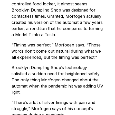
controlled food locker, it almost seems
Brooklyn Dumpling Shop was designed for
contactless times. Granted, Morfogen actually
created his version of the automat a few years
earlier, a rendition that he compares to turning
a Model T into a Tesla.
“Timing was perfect,” Morfogen says. “Those
words don’t come out natural during what we
all experienced, but the timing was perfect.”
Brooklyn Dumpling Shop’s technology
satisfied a sudden need for heightened safety.
The only thing Morfogen changed about the
automat when the pandemic hit was adding UV
light.
“There’s a lot of silver linings with pain and
struggle,” Morfogen says of his concept’s
opening during a pandemic.