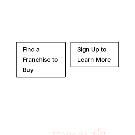
use the power of compounded returns to own
and operate multiple franchise locations
throughout your desired market to grow
franchise wealth.
Find a
Sign Up to
Franchise to
Learn More
Buy
Footer