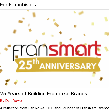
For Franchisors
25 Years of Building Franchise Brands
By Dan Rowe
A reflection from Dan Rowe, CEO and Founder of Fransmart Twenty