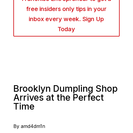
free insiders only tips in your
inbox every week. Sign Up
Today
Brooklyn Dumpling Shop
Arrives at the Perfect
Time
By amd4dm1n