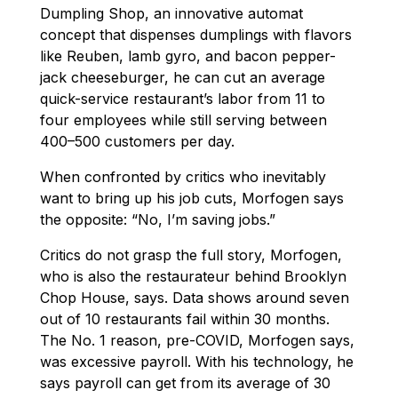
Dumpling Shop, an innovative automat
concept that dispenses dumplings with flavors
like Reuben, lamb gyro, and bacon pepper-
jack cheeseburger, he can cut an average
quick-service restaurant’s labor from 11 to
four employees while still serving between
400–500 customers per day.
When confronted by critics who inevitably
want to bring up his job cuts, Morfogen says
the opposite: “No, I’m saving jobs.”
Critics do not grasp the full story, Morfogen,
who is also the restaurateur behind Brooklyn
Chop House, says. Data shows around seven
out of 10 restaurants fail within 30 months.
The No. 1 reason, pre-COVID, Morfogen says,
was excessive payroll. With his technology, he
says payroll can get from its average of 30