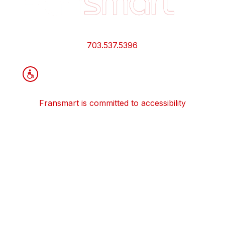
Quick
Links
and
Information
703.537.5396
Fransmart is committed to accessibility
OWN A FRANCHISE
Why Should I Franchise
How Do I Start Franchising
Franchisee Case Studies Coming Soon
Apply To Own A Franchise
BECOME A FRANCHISE