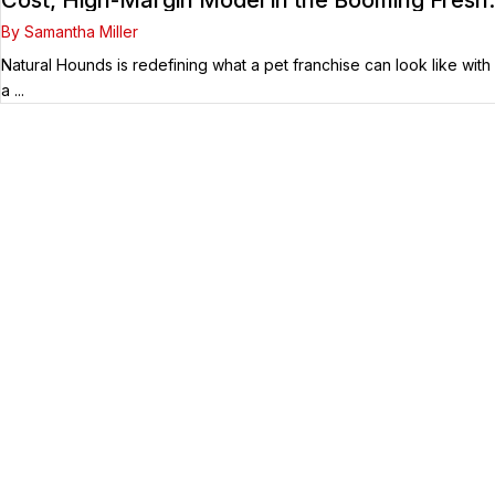
Dog Food Market
By Samantha Miller
Natural Hounds is redefining what a pet franchise can look like with
a ...
Your Franchise Journey Starts
Here
Whether you’re just starting out or already
know the right brand for you – you’ve come to
the right place. Fransmart helps franchisees