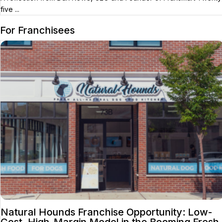
five ...
For Franchisees
Natural Hounds Franchise Opportunity: Low-
Cost, High-Margin Model in the Booming Fresh