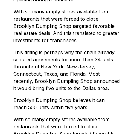
With so many empty stores available from
restaurants that were forced to close,
Brooklyn Dumpling Shop targeted favorable
real estate deals. And this translated to greater
investments for franchisees.
This timing is perhaps why the chain already
secured agreements for more than 34 units
throughout New York, New Jersey,
Connecticut, Texas, and Florida. Most
recently, Brooklyn Dumpling Shop announced
it would bring five units to the Dallas area.
Brooklyn Dumpling Shop believes it can
reach 500 units within five years.
With so many empty stores available from
restaurants that were forced to close,
Brooklyn Dumpling Shop targeted favorable