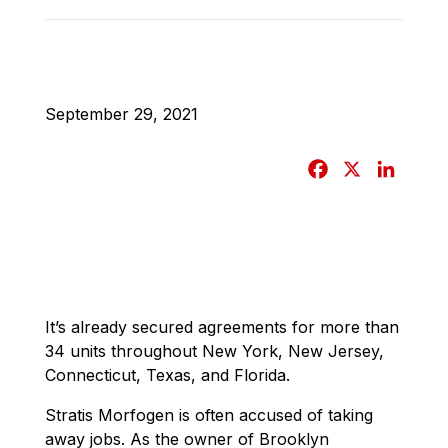
September 29, 2021
F
X
L
a
i
c
n
e
k
b
e
o
d
o
I
It’s already secured agreements for more than
34 units throughout New York, New Jersey,
k
n
Connecticut, Texas, and Florida.
Stratis Morfogen is often accused of taking
away jobs. As the owner of Brooklyn