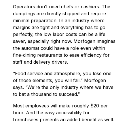
Operators don’t need chefs or cashiers. The
dumplings are directly shipped and require
minimal preparation. In an industry where
margins are tight and everything has to go
perfectly, the low labor costs can be a life
saver, especially right now. Morfogen imagines
the automat could have a role even within
fine-dining restaurants to ease efficiency for
staff and delivery drivers.
“Food service and atmosphere, you lose one
of those elements, you will fail,” Morfogen
says. “We’re the only industry where we have
to bat a thousand to succeed.”
Most employees will make roughly $20 per
hour. And the easy accessibility for
franchisees presents an added benefit as well.