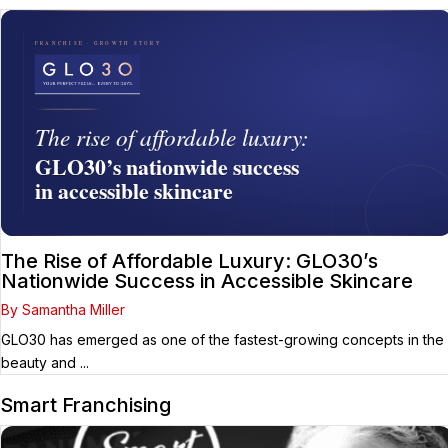
The Rise of Affordable Luxury: GLO30’s
Nationwide Success in Accessible Skincare
By Samantha Miller
GLO30 has emerged as one of the fastest-growing concepts in the
beauty and ...
Smart Franchising