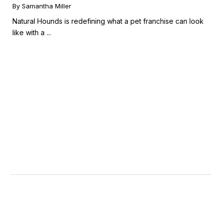
Booming Fresh Dog Food Market
By Samantha Miller
Natural Hounds is redefining what a pet franchise can look
like with a ...