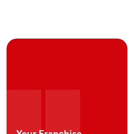
Your Franchise