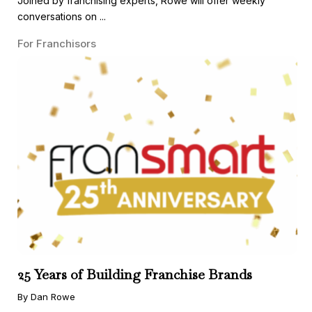
Joined by franchising experts, Rowe will offer weekly
conversations on ...
For Franchisors
25 Years of Building Franchise Brands
By Dan Rowe