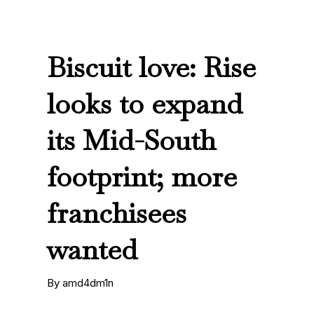
Biscuit love: Rise
looks to expand
its Mid-South
footprint; more
franchisees
wanted
By amd4dm1n