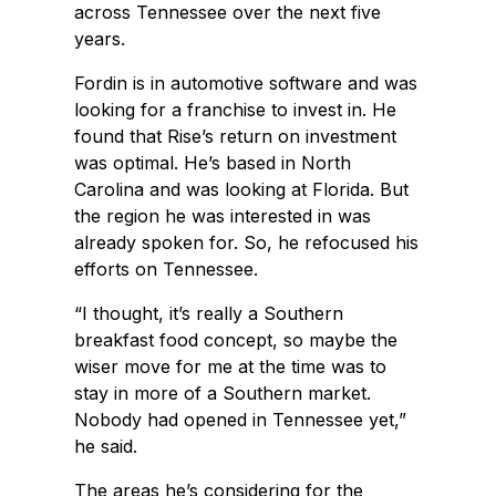
across Tennessee over the next five
years.
Fordin is in automotive software and was
looking for a franchise to invest in. He
found that Rise’s return on investment
was optimal. He’s based in North
Carolina and was looking at Florida. But
the region he was interested in was
already spoken for. So, he refocused his
efforts on Tennessee.
“I thought, it’s really a Southern
breakfast food concept, so maybe the
wiser move for me at the time was to
stay in more of a Southern market.
Nobody had opened in Tennessee yet,”
he said.
The areas he’s considering for the