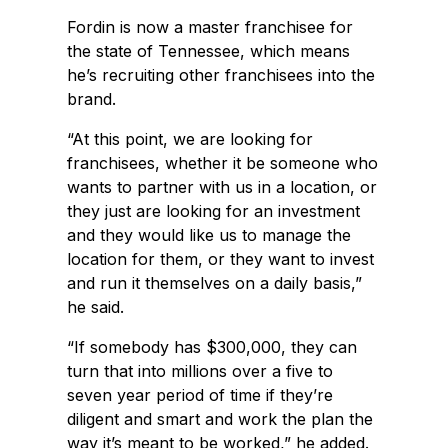
Fordin is now a master franchisee for
the state of Tennessee, which means
he’s recruiting other franchisees into the
brand.
“At this point, we are looking for
franchisees, whether it be someone who
wants to partner with us in a location, or
they just are looking for an investment
and they would like us to manage the
location for them, or they want to invest
and run it themselves on a daily basis,”
he said.
“If somebody has $300,000, they can
turn that into millions over a five to
seven year period of time if they’re
diligent and smart and work the plan the
way it’s meant to be worked,” he added.