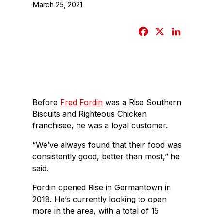
March 25, 2021
F
X
L
a
i
c
n
e
k
b
e
o
d
Before
Fred Fordin
was a Rise Southern
o
I
Biscuits and Righteous Chicken
k
n
franchisee, he was a loyal customer.
“We’ve always found that their food was
consistently good, better than most,” he
said.
Fordin opened Rise in Germantown in
2018. He’s currently looking to open
more in the area, with a total of 15