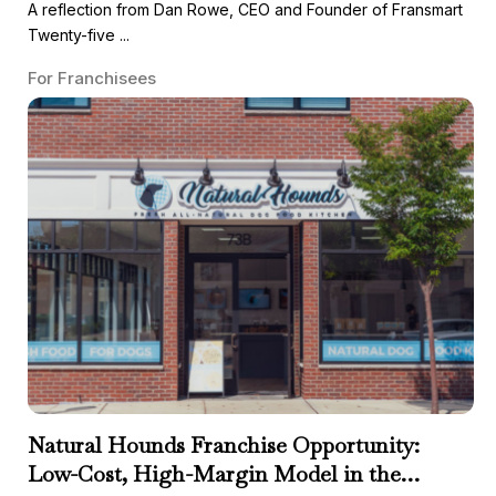
A reflection from Dan Rowe, CEO and Founder of Fransmart
Twenty-five ...
For Franchisees
Natural Hounds Franchise Opportunity:
Low-Cost, High-Margin Model in the