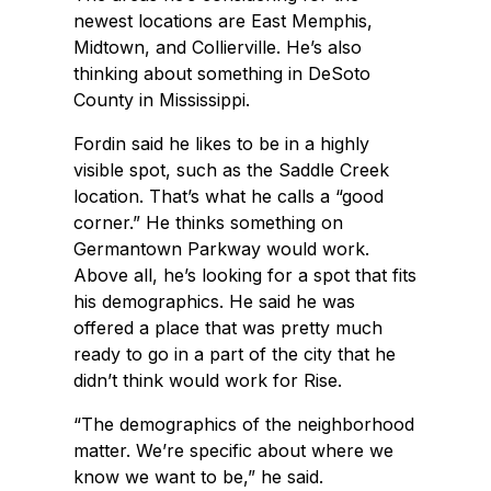
newest locations are East Memphis,
Midtown, and Collierville. He’s also
thinking about something in DeSoto
County in Mississippi.
Fordin said he likes to be in a highly
visible spot, such as the Saddle Creek
location. That’s what he calls a “good
corner.” He thinks something on
Germantown Parkway would work.
Above all, he’s looking for a spot that fits
his demographics. He said he was
offered a place that was pretty much
ready to go in a part of the city that he
didn’t think would work for Rise.
“The demographics of the neighborhood
matter. We’re specific about where we
know we want to be,” he said.