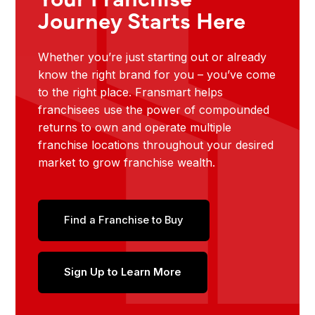
Journey Starts Here
Whether you’re just starting out or already
know the right brand for you – you’ve come
to the right place. Fransmart helps
franchisees use the power of compounded
returns to own and operate multiple
franchise locations throughout your desired
market to grow franchise wealth.
Find a Franchise to Buy
Sign Up to Learn More