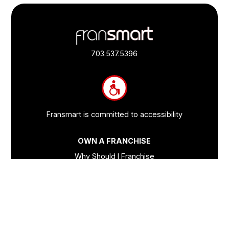
Footer
Quick
Links
703.537.5396
and
Information
Fransmart is committed to accessibility
OWN A FRANCHISE
Why Should I Franchise
How Do I Start Franchising
Franchisee Case Studies Coming Soon
Apply To Own A Franchise
BECOME A FRANCHISE