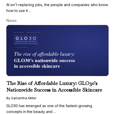
AI isn't replacing jobs, the people and companies who know
how to use it ...
News
The Rise of Affordable Luxury: GLO30’s
Nationwide Success in Accessible Skincare
By Samantha Miller
GLO30 has emerged as one of the fastest-growing
concepts in the beauty and ...