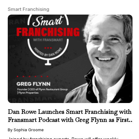
Smart Franchising
Dan Rowe Launches Smart Franchising with
Fransmart Podcast with Greg Flynn as First
Guest
By Sophia Groome