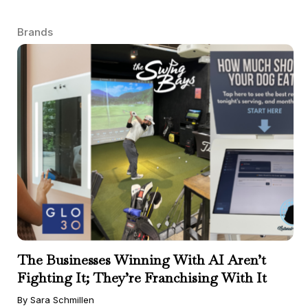
Brands
The Businesses Winning With AI Aren’t
Fighting It; They’re Franchising With It
By Sara Schmillen