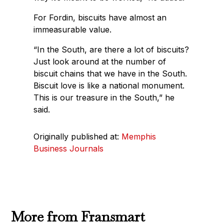
For Fordin, biscuits have almost an
immeasurable value.
“In the South, are there a lot of biscuits?
Just look around at the number of
biscuit chains that we have in the South.
Biscuit love is like a national monument.
This is our treasure in the South,” he
said.
Originally published at:
Memphis
Business Journals
More from Fransmart