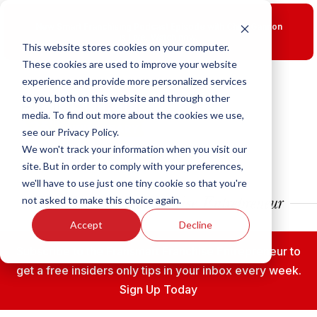
New Smart Franchising Podcast Episode with Chris Gannon
is Live.
Watch now.
This website stores cookies on your computer.
These cookies are used to improve your website
experience and provide more personalized services
to you, both on this website and through other
media. To find out more about the cookies we use,
see our Privacy Policy.
We won't track your information when you visit our
site. But in order to comply with your preferences,
we'll have to use just one tiny cookie so that you're
not asked to make this choice again.
Accept
Decline
Subscribe to the Fransmart Franchise Entrepreneur to
get a free insiders only tips in your inbox every week.
Sign Up Today