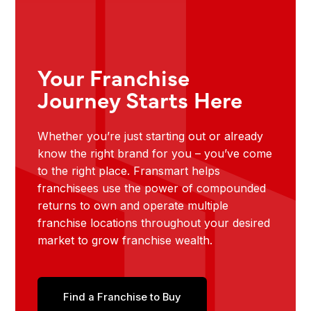
Your Franchise
Journey Starts Here
Whether you’re just starting out or already
know the right brand for you – you’ve come
to the right place. Fransmart helps
franchisees use the power of compounded
returns to own and operate multiple
franchise locations throughout your desired
market to grow franchise wealth.
Find a Franchise to Buy