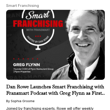
Smart Franchising
Dan Rowe Launches Smart Franchising with
Fransmart Podcast with Greg Flynn as First
Guest
By Sophia Groome
Joined by franchising experts, Rowe will offer weekly