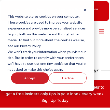
New Smart Franchising Podcast Episode with Chris Gannon
is Live.
Watch now.
This website stores cookies on your computer.
These cookies are used to improve your website
experience and provide more personalized services
to you, both on this website and through other
media. To find out more about the cookies we use,
see our Privacy Policy.
We won't track your information when you visit our
site. But in order to comply with your preferences,
we'll have to use just one tiny cookie so that you're
not asked to make this choice again.
Accept
Decline
Subscribe to the Fransmart Franchise Entrepreneur to
get a free insiders only tips in your inbox every week.
Sign Up Today