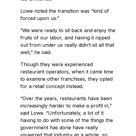
Lowe noted the transition was “kind of
forced upon us.”
“We were ready to sit back and enjoy the
fruits of our labor, and having it ripped
out from under us really didn’t sit all that
well,” he said.
Though they were experienced
restaurant operators, when it came time
to examine other franchises, they opted
for a retail concept instead.
“Over the years, restaurants have been
increasingly harder to make a profit in,”
said Lowe. “Unfortunately, a lot of it
having to do with some of the things the
government has done have really
squeezed that industry as a whole, so