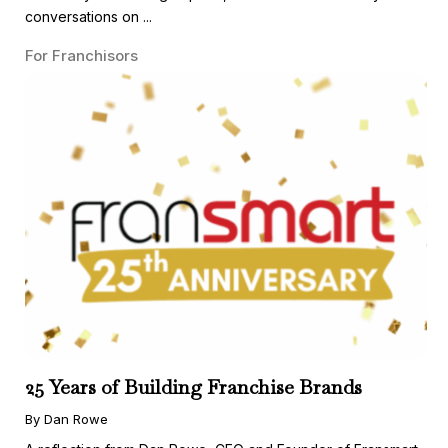
conversations on ...
For Franchisors
25 Years of Building Franchise Brands
By Dan Rowe