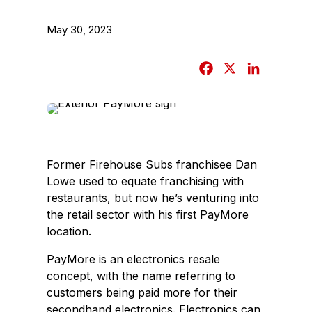
May 30, 2023
F
X
L
a
i
c
n
e
k
b
e
o
d
Former Firehouse Subs franchisee Dan
o
I
Lowe used to equate franchising with
k
n
restaurants, but now he’s venturing into
the retail sector with his first PayMore
location.
PayMore is an electronics resale
concept, with the name referring to
customers being paid more for their
secondhand electronics. Electronics can