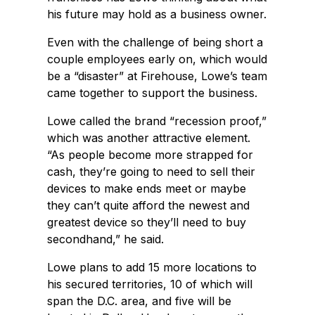
his future may hold as a business owner.
Even with the challenge of being short a
couple employees early on, which would
be a “disaster” at Firehouse, Lowe’s team
came together to support the business.
Lowe called the brand “recession proof,”
which was another attractive element.
“As people become more strapped for
cash, they’re going to need to sell their
devices to make ends meet or maybe
they can’t quite afford the newest and
greatest device so they’ll need to buy
secondhand,” he said.
Lowe plans to add 15 more locations to
his secured territories, 10 of which will
span the D.C. area, and five will be