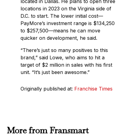
located in Dallas. He plans to open three
locations in 2023 on the Virginia side of
D.C. to start. The lower initial cost—
PayMore’s investment range is $134,250
to $257,500—means he can move
quicker on development, he said.
“There’s just so many positives to this
brand,” said Lowe, who aims to hit a
target of $2 million in sales with his first
unit. “It’s just been awesome.”
Originally published at:
Franchise Times
More from Fransmart