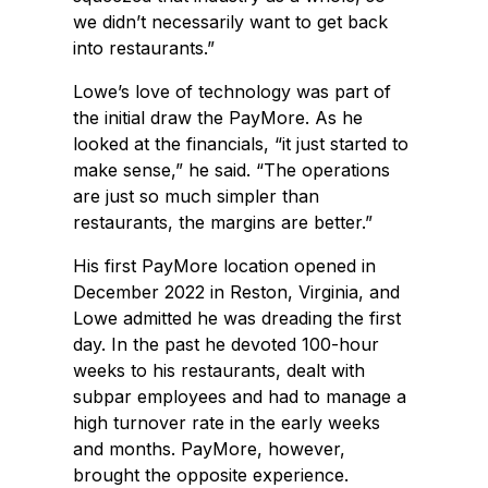
we didn’t necessarily want to get back
into restaurants.”
Lowe’s love of technology was part of
the initial draw the PayMore. As he
looked at the financials, “it just started to
make sense,” he said. “The operations
are just so much simpler than
restaurants, the margins are better.”
His first PayMore location opened in
December 2022 in Reston, Virginia, and
Lowe admitted he was dreading the first
day. In the past he devoted 100-hour
weeks to his restaurants, dealt with
subpar employees and had to manage a
high turnover rate in the early weeks
and months. PayMore, however,
brought the opposite experience.