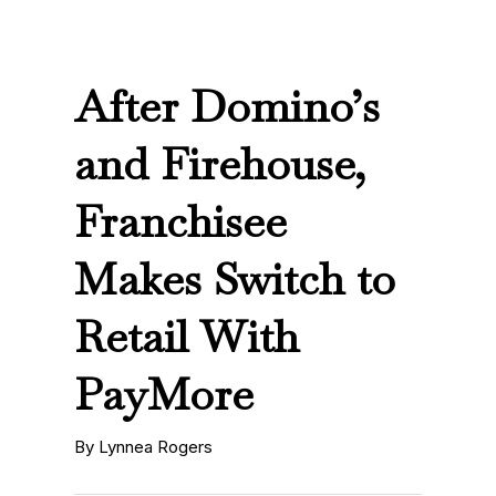
After Domino’s
and Firehouse,
Franchisee
Makes Switch to
Retail With
PayMore
By Lynnea Rogers