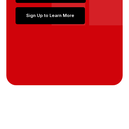
Sign Up to Learn More