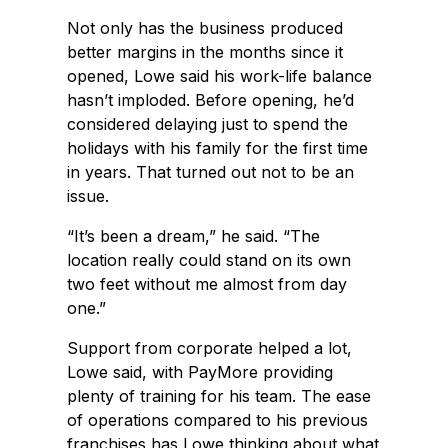
Not only has the business produced
better margins in the months since it
opened, Lowe said his work-life balance
hasn’t imploded. Before opening, he’d
considered delaying just to spend the
holidays with his family for the first time
in years. That turned out not to be an
issue.
“It’s been a dream,” he said. “The
location really could stand on its own
two feet without me almost from day
one.”
Support from corporate helped a lot,
Lowe said, with PayMore providing
plenty of training for his team. The ease
of operations compared to his previous
franchises has Lowe thinking about what