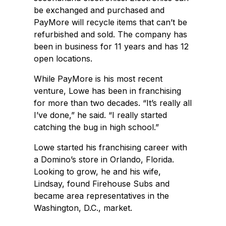
be exchanged and purchased and
PayMore will recycle items that can’t be
refurbished and sold. The company has
been in business for 11 years and has 12
open locations.
While PayMore is his most recent
venture, Lowe has been in franchising
for more than two decades. “It’s really all
I’ve done,” he said. “I really started
catching the bug in high school.”
Lowe started his franchising career with
a Domino’s store in Orlando, Florida.
Looking to grow, he and his wife,
Lindsay, found Firehouse Subs and
became area representatives in the
Washington, D.C., market.