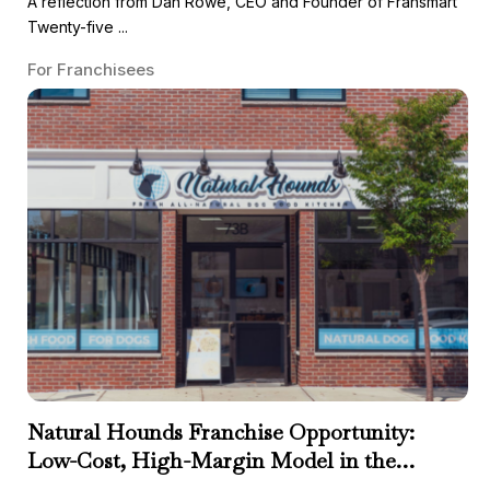
A reflection from Dan Rowe, CEO and Founder of Fransmart
Twenty-five ...
For Franchisees
Natural Hounds Franchise Opportunity:
Low-Cost, High-Margin Model in the
Booming Fresh Dog Food Market