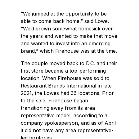
“We jumped at the opportunity to be
able to come back home,” said Lowe.
“We’d grown somewhat homesick over
the years and wanted to make that move
and wanted to invest into an emerging
brand,” which Firehouse was at the time.
The couple moved back to D.C. and their
first store became a top-performing
location. When Firehouse was sold to
Restaurant Brands International in late
2021, the Lowes had 36 locations. Prior
to the sale, Firehouse began
transitioning away from its area
representative model, according to a
company spokesperson, and as of April
it did not have any area representative-
led territories.