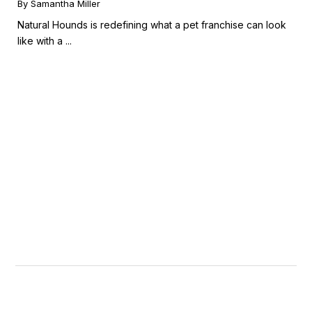
By Samantha Miller
Natural Hounds is redefining what a pet franchise can look
like with a ...