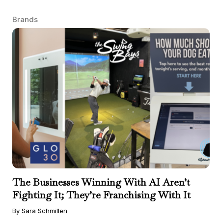
Brands
The Businesses Winning With AI Aren’t
Fighting It; They’re Franchising With It
By Sara Schmillen