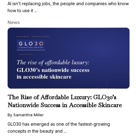
AI isn't replacing jobs, the people and companies who know
how to use it ...
News
The Rise of Affordable Luxury: GLO30’s
Nationwide Success in Accessible Skincare
By Samantha Miller
GLO30 has emerged as one of the fastest-growing
concepts in the beauty and ...