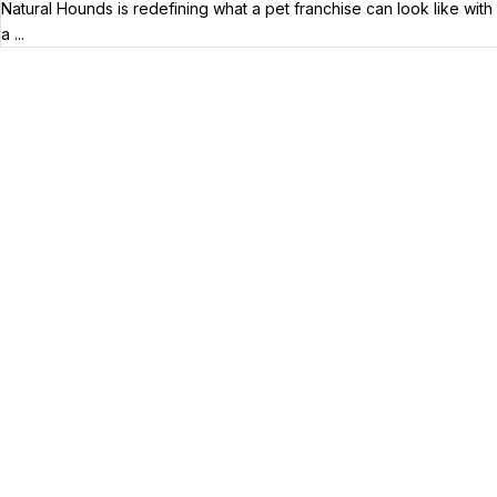
Natural Hounds is redefining what a pet franchise can look like with
a ...
Your Franchise Journey Starts
Here
Whether you’re just starting out or already
know the right brand for you – you’ve come to
the right place. Fransmart helps franchisees
use the power of compounded returns to own
and operate multiple franchise locations