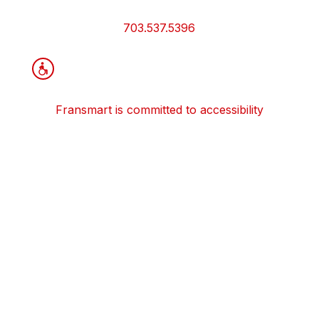
and
Information
703.537.5396
Fransmart is committed to accessibility
OWN A FRANCHISE
Why Should I Franchise
How Do I Start Franchising
Franchisee Case Studies Coming Soon
Apply To Own A Franchise
BECOME A FRANCHISE
Become A Fransmart Brand