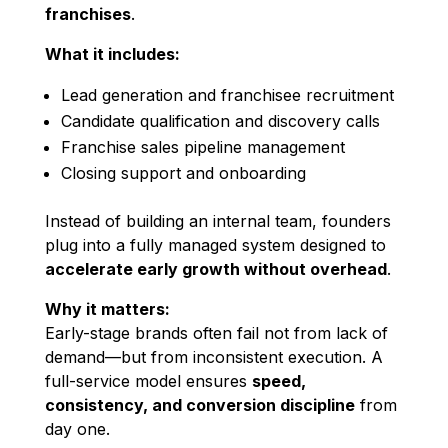
franchises
.
What it includes:
Lead generation and franchisee recruitment
Candidate qualification and discovery calls
Franchise sales pipeline management
Closing support and onboarding
Instead of building an internal team, founders
plug into a fully managed system designed to
accelerate early growth without overhead
.
Why it matters:
Early-stage brands often fail not from lack of
demand—but from inconsistent execution. A
full-service model ensures
speed,
consistency, and conversion discipline
from
day one.