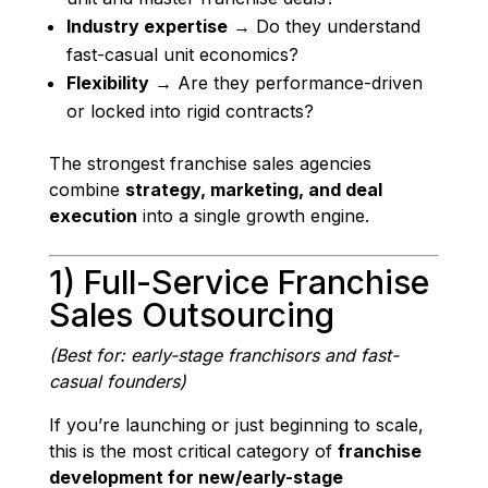
Industry expertise
→ Do they understand
fast-casual unit economics?
Flexibility
→ Are they performance-driven
or locked into rigid contracts?
The strongest franchise sales agencies
combine
strategy, marketing, and deal
execution
into a single growth engine.
1) Full-Service Franchise
Sales Outsourcing
(Best for: early-stage franchisors and fast-
casual founders)
If you’re launching or just beginning to scale,
this is the most critical category of
franchise
development for new/early-stage