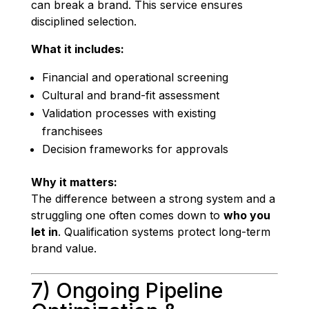
can break a brand. This service ensures
disciplined selection.
What it includes:
Financial and operational screening
Cultural and brand-fit assessment
Validation processes with existing
franchisees
Decision frameworks for approvals
Why it matters:
The difference between a strong system and a
struggling one often comes down to
who you
let in
. Qualification systems protect long-term
brand value.
7) Ongoing Pipeline