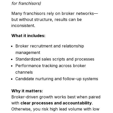
for franchisors)
Many franchisors rely on broker networks—
but without structure, results can be
inconsistent.
What it includes:
Broker recruitment and relationship
management
Standardized sales scripts and processes
Performance tracking across broker
channels
Candidate nurturing and follow-up systems
Why it matters:
Broker-driven growth works best when paired
with
clear processes and accountability
.
Otherwise, you risk high lead volume with low