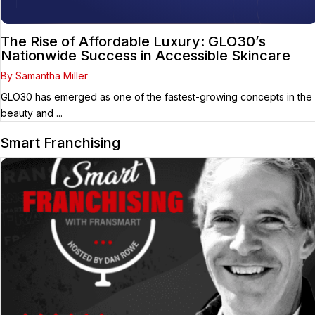
The Rise of Affordable Luxury: GLO30’s
Nationwide Success in Accessible Skincare
By Samantha Miller
GLO30 has emerged as one of the fastest-growing concepts in the
beauty and ...
Smart Franchising