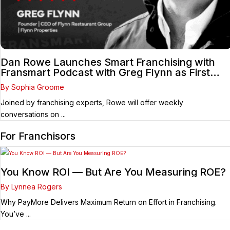
Dan Rowe Launches Smart Franchising with
Fransmart Podcast with Greg Flynn as First
Guest
By Sophia Groome
Joined by franchising experts, Rowe will offer weekly
conversations on ...
For Franchisors
You Know ROI — But Are You Measuring ROE?
By Lynnea Rogers
Why PayMore Delivers Maximum Return on Effort in Franchising.
You’ve ...