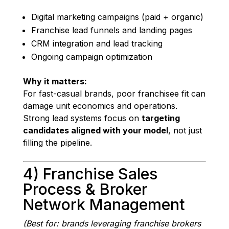
Digital marketing campaigns (paid + organic)
Franchise lead funnels and landing pages
CRM integration and lead tracking
Ongoing campaign optimization
Why it matters:
For fast-casual brands, poor franchisee fit can
damage unit economics and operations.
Strong lead systems focus on
targeting
candidates aligned with your model
, not just
filling the pipeline.
4) Franchise Sales
Process & Broker
Network Management
(Best for: brands leveraging franchise brokers