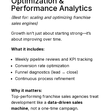
Optimization &
Performance Analytics
(Best for: scaling and optimizing franchise
sales engines)
Growth isn’t just about starting strong—it’s
about improving over time.
What it includes:
Weekly pipeline reviews and KPI tracking
Conversion rate optimization
Funnel diagnostics (lead → close)
Continuous process refinement
Why it matters:
Top-performing franchise sales agencies treat
development like a
data-driven sales
machine
, not a one-time campaign.