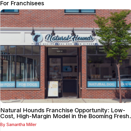
For Franchisees
Natural Hounds Franchise Opportunity: Low-
Cost, High-Margin Model in the Booming Fresh
Dog Food Market
By Samantha Miller