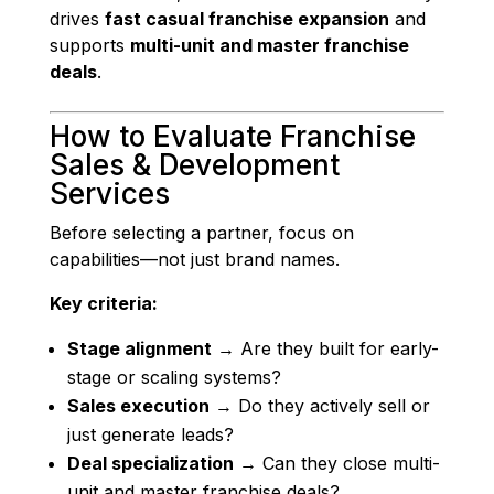
drives
fast casual franchise expansion
and
supports
multi-unit and master franchise
deals
.
How to Evaluate Franchise
Sales & Development
Services
Before selecting a partner, focus on
capabilities—not just brand names.
Key criteria:
Stage alignment
→ Are they built for early-
stage or scaling systems?
Sales execution
→ Do they actively sell or
just generate leads?
Deal specialization
→ Can they close multi-
unit and master franchise deals?