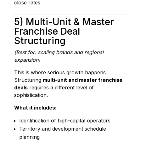
close rates.
5) Multi-Unit & Master
Franchise Deal
Structuring
(Best for: scaling brands and regional
expansion)
This is where serious growth happens.
Structuring
multi-unit and master franchise
deals
requires a different level of
sophistication.
What it includes:
Identification of high-capital operators
Territory and development schedule
planning