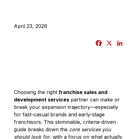
April 23, 2026
F
X
L
a
i
c
n
e
k
b
e
o
d
o
I
Choosing the right
franchise sales and
development services
partner can make or
k
n
break your expansion trajectory—especially
for fast-casual brands and early-stage
franchisors. This skimmable, criteria-driven
guide breaks down the
core services you
should look for
, with a focus on what actually