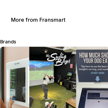
More from Fransmart
Brands