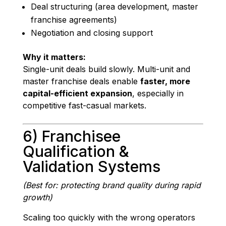
Deal structuring (area development, master
franchise agreements)
Negotiation and closing support
Why it matters:
Single-unit deals build slowly. Multi-unit and
master franchise deals enable
faster, more
capital-efficient expansion
, especially in
competitive fast-casual markets.
6) Franchisee
Qualification &
Validation Systems
(Best for: protecting brand quality during rapid
growth)
Scaling too quickly with the wrong operators