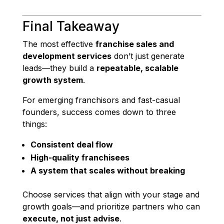
Final Takeaway
The most effective
franchise sales and
development services
don’t just generate
leads—they build a
repeatable, scalable
growth system
.
For emerging franchisors and fast-casual
founders, success comes down to three
things:
Consistent deal flow
High-quality franchisees
A system that scales without breaking
Choose services that align with your stage and
growth goals—and prioritize partners who can
execute, not just advise
.