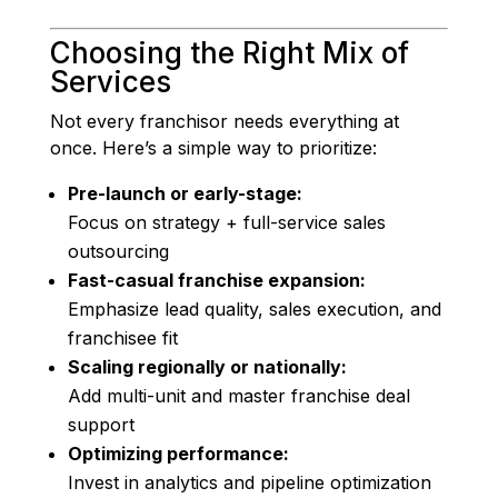
Choosing the Right Mix of
Services
Not every franchisor needs everything at
once. Here’s a simple way to prioritize:
Pre-launch or early-stage:
Focus on strategy + full-service sales
outsourcing
Fast-casual franchise expansion:
Emphasize lead quality, sales execution, and
franchisee fit
Scaling regionally or nationally:
Add multi-unit and master franchise deal
support
Optimizing performance:
Invest in analytics and pipeline optimization