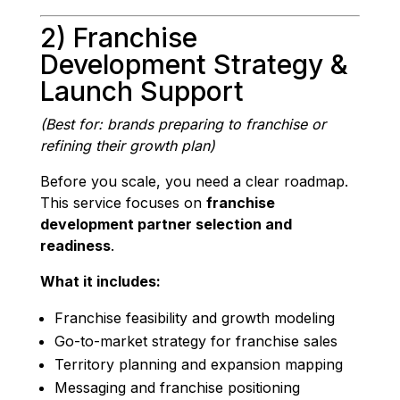
2) Franchise
Development Strategy &
Launch Support
(Best for: brands preparing to franchise or
refining their growth plan)
Before you scale, you need a clear roadmap.
This service focuses on
franchise
development partner selection and
readiness
.
What it includes:
Franchise feasibility and growth modeling
Go-to-market strategy for franchise sales
Territory planning and expansion mapping
Messaging and franchise positioning