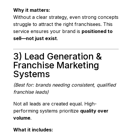
Why it matters:
Without a clear strategy, even strong concepts
struggle to attract the right franchisees. This
service ensures your brand is
positioned to
sell—not just exist
.
3) Lead Generation &
Franchise Marketing
Systems
(Best for: brands needing consistent, qualified
franchise leads)
Not all leads are created equal. High-
performing systems prioritize
quality over
volume
.
What it includes: