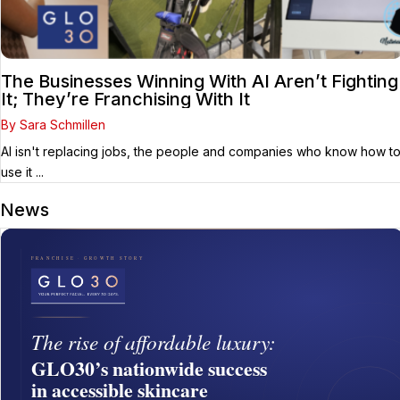
The Businesses Winning With AI Aren’t Fighting
It; They’re Franchising With It
By Sara Schmillen
AI isn't replacing jobs, the people and companies who know how t
use it ...
News