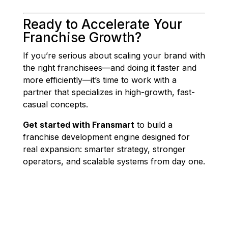
Ready to Accelerate Your
Franchise Growth?
If you’re serious about scaling your brand with
the right franchisees—and doing it faster and
more efficiently—it’s time to work with a
partner that specializes in high-growth, fast-
casual concepts.
Get started with Fransmart
to build a
franchise development engine designed for
real expansion: smarter strategy, stronger
operators, and scalable systems from day one.