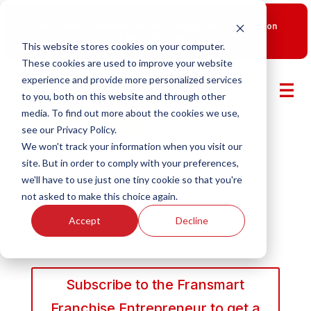
New Smart Franchising Podcast Episode with Chris Gannon
is Live.
Watch now.
This website stores cookies on your computer.
These cookies are used to improve your website
experience and provide more personalized services
to you, both on this website and through other
media. To find out more about the cookies we use,
see our Privacy Policy.
We won't track your information when you visit our
site. But in order to comply with your preferences,
we'll have to use just one tiny cookie so that you're
not asked to make this choice again.
Accept
Decline
Subscribe to the Fransmart
Franchise Entrepreneur to get a