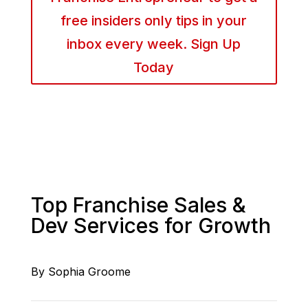
free insiders only tips in your
inbox every week. Sign Up
Today
Top Franchise Sales &
Dev Services for Growth
By Sophia Groome