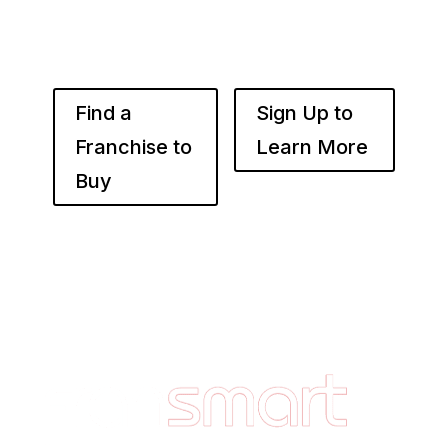
throughout your desired market to grow
franchise wealth.
Find a
Sign Up to
Franchise to
Learn More
Buy
Footer
Quick
Links