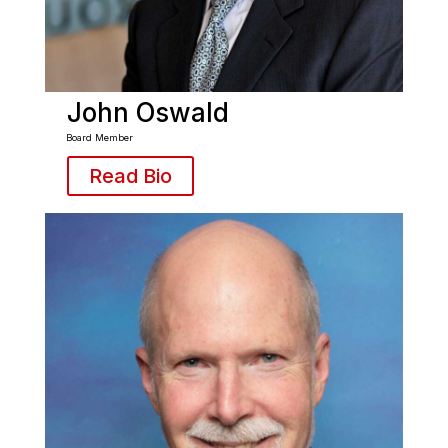
John Oswald
Board Member
Read Bio