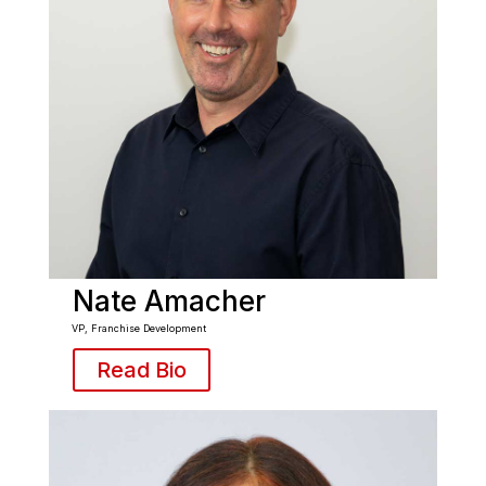
Nate Amacher
VP, Franchise Development
Read Bio