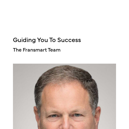
Guiding You To Success
The Fransmart Team