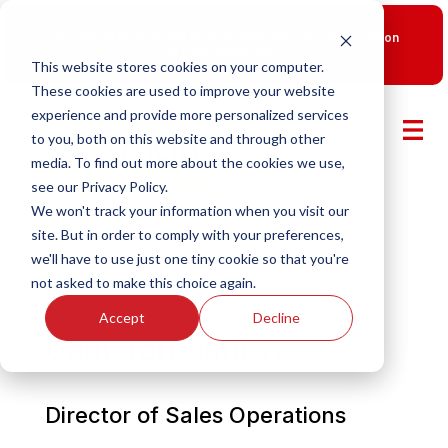
New Smart Franchising Podcast Episode with Chris Gannon
is Live.
Watch now.
This website stores cookies on your computer.
These cookies are used to improve your website
experience and provide more personalized services
to you, both on this website and through other
media. To find out more about the cookies we use,
see our Privacy Policy.
We won't track your information when you visit our
site. But in order to comply with your preferences,
we'll have to use just one tiny cookie so that you're
not asked to make this choice again.
Accept
Decline
Cameron Danish
Director of Sales Operations