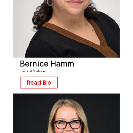
Bernice Hamm
Financial Controller
Read Bio