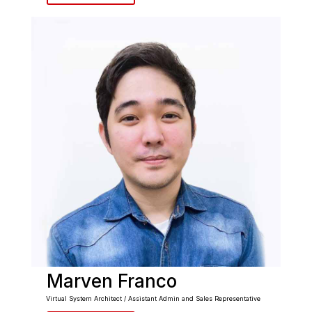
Marven Franco
Virtual System Architect / Assistant Admin and Sales Representative