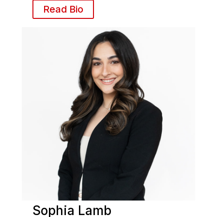
Read Bio
Sophia Lamb