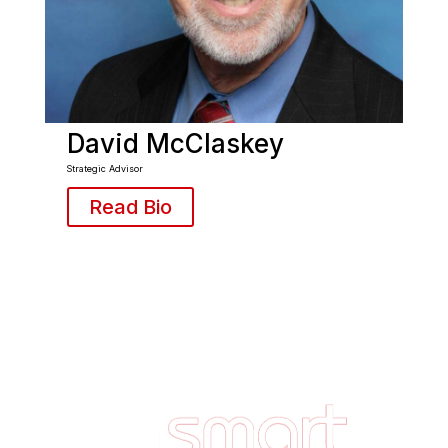
David McClaskey
Strategic Advisor
Read Bio
Footer
Quick