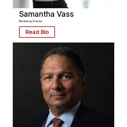
Samantha Vass
Marketing Director
Read Bio