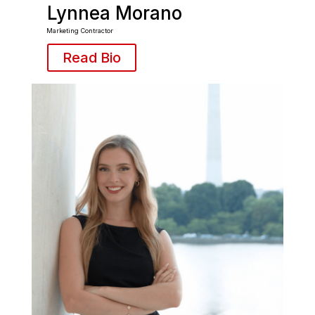
Lynnea Morano
Marketing Contractor
Read Bio