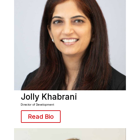
Jolly Khabrani
Director of Development
Read Bio