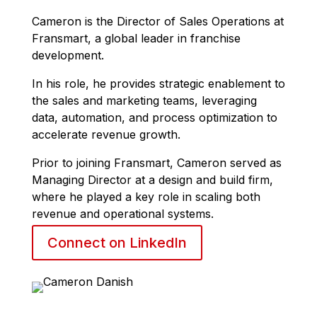
Cameron
is the Director of Sales Operations at
Fransmart, a global leader in franchise
development.
In his role, he provides strategic enablement to
the sales and marketing teams, leveraging
data, automation, and process optimization to
accelerate revenue growth.
Prior to joining Fransmart,
Cameron
served as
Managing Director at a design and build firm,
where he played a key role in scaling both
revenue and operational systems.
Connect on LinkedIn