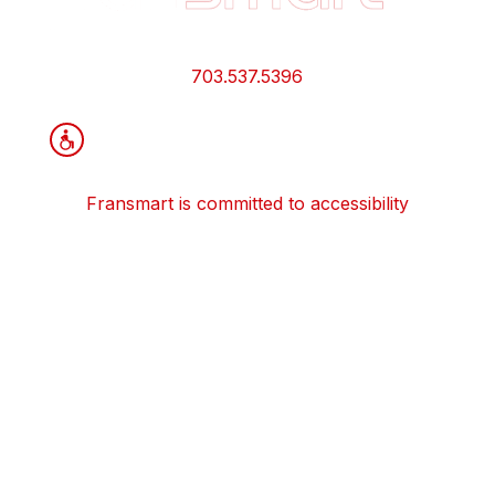
Links
and
Information
703.537.5396
Fransmart is committed to accessibility
OWN A FRANCHISE
Why Should I Franchise
How Do I Start Franchising
Franchisee Case Studies Coming Soon
Apply To Own A Franchise
BECOME A FRANCHISE