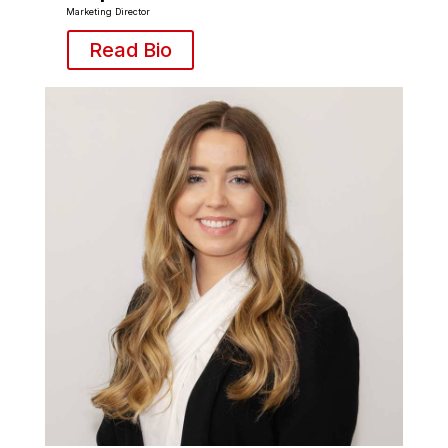
Marketing Director
Read Bio