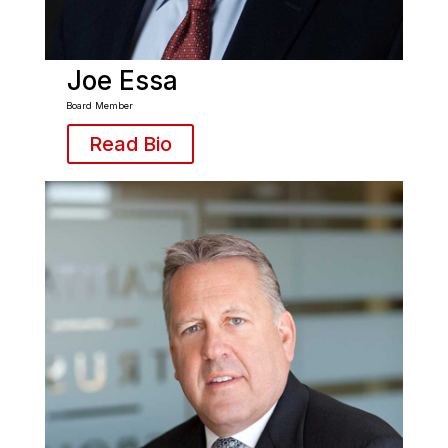
Joe Essa
Board Member
Read Bio