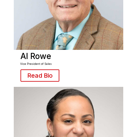
Al Rowe
Vice President of Sales
Read Bio