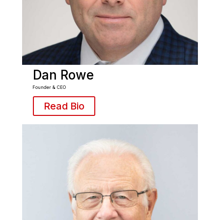
Dan Rowe
Founder & CEO
Read Bio