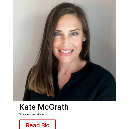
Kate McGrath
Office Administrator
Read Bio