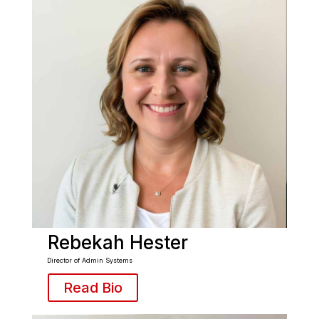
Rebekah Hester
Director of Admin Systems
Read Bio