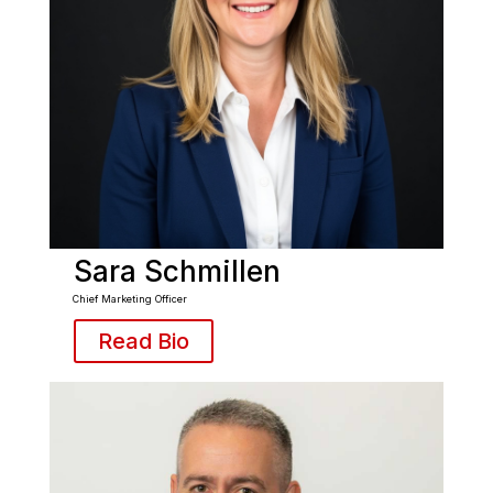
Sara Schmillen
Chief Marketing Officer
Read Bio