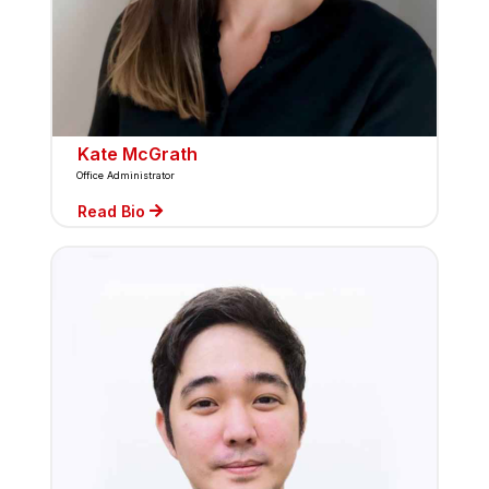
Kate McGrath
Office Administrator
Read Bio