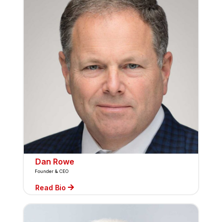
Dan Rowe
Founder & CEO
Read Bio