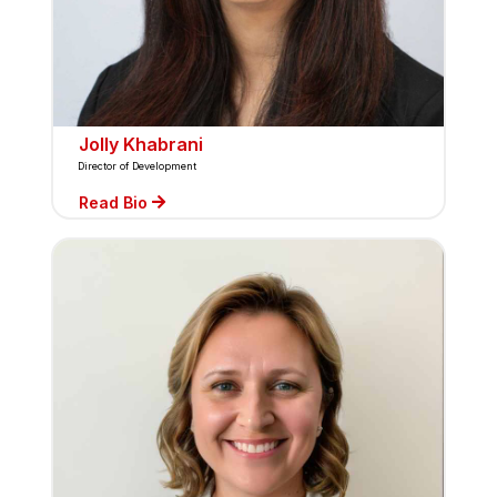
Jolly Khabrani
Director of Development
Read Bio