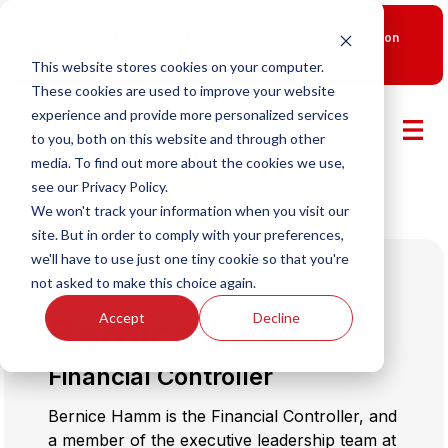
New Smart Franchising Podcast Episode with Chris Gannon
is Live.
Watch now.
This website stores cookies on your computer.
These cookies are used to improve your website
experience and provide more personalized services
to you, both on this website and through other
media. To find out more about the cookies we use,
see our Privacy Policy.
We won't track your information when you visit our
site. But in order to comply with your preferences,
we'll have to use just one tiny cookie so that you're
not asked to make this choice again.
Accept
Decline
Bernice Hamm
Financial Controller
Bernice Hamm is the Financial Controller, and
a member of the executive leadership team at