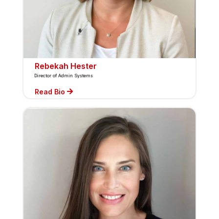
Rebekah Hester
Director of Admin Systems
Read Bio