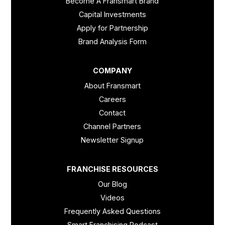
Become A Fransmart Brand
Capital Investments
Apply for Partnership
Brand Analysis Form
COMPANY
About Fransmart
Careers
Contact
Channel Partners
Newsletter Signup
FRANCHISE RESOURCES
Our Blog
Videos
Frequently Asked Questions
Smart Franchising Podcast