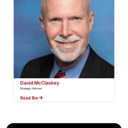
David McClaskey
Strategic Advisor
Read Bio