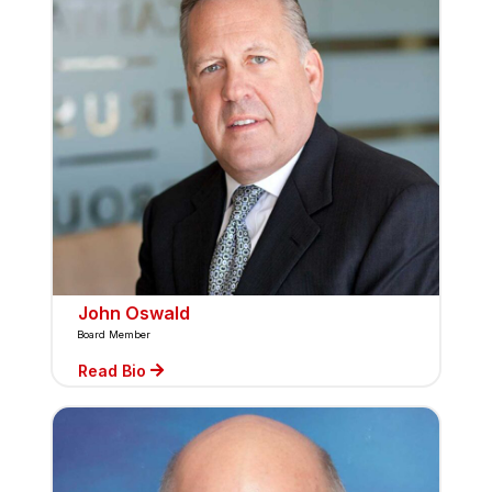
John Oswald
Board Member
Read Bio