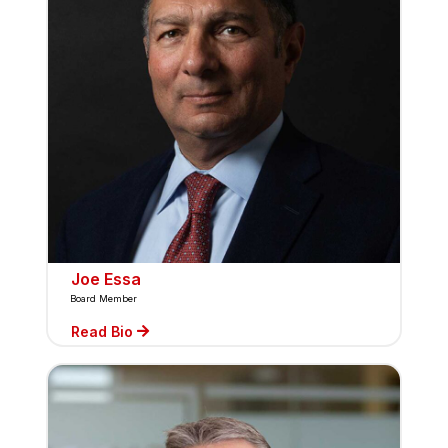
Joe Essa
Board Member
Read Bio