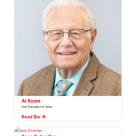
Al Rowe
Vice President of Sales
Read Bio