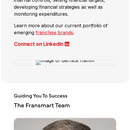
developing financial strategies as well as
monitoring expenditures.
Learn more about our current portfolio of
emerging
franchise brands
.
Connect on LinkedIn
Guiding You To Success
The Fransmart Team