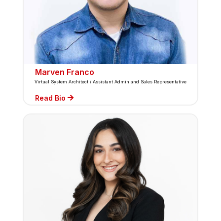
Marven Franco
Virtual System Architect / Assistant Admin and Sales Representative
Read Bio