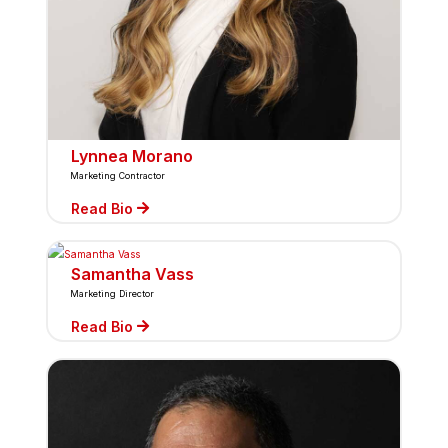
Lynnea Morano
Marketing Contractor
Read Bio
Samantha Vass
Marketing Director
Read Bio