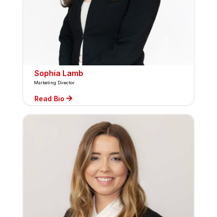
Sophia Lamb
Marketing Director
Read Bio