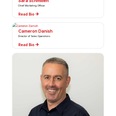
Sara Schmillen
Chief Marketing Officer
Read Bio
Cameron Danish
Director of Sales Operations
Read Bio