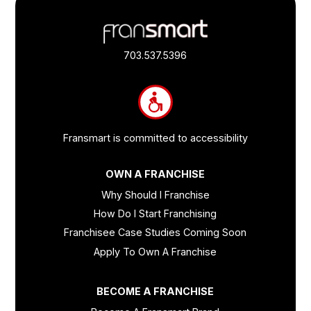
Footer
Quick
Links
703.537.5396
and
Information
Fransmart is committed to accessibility
OWN A FRANCHISE
Why Should I Franchise
How Do I Start Franchising
Franchisee Case Studies Coming Soon
Apply To Own A Franchise
BECOME A FRANCHISE