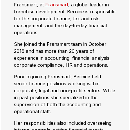
Fransmart, at
Fransmart
, a global leader in
franchise development. Bernice is responsible
for the corporate finance, tax and risk
management, and the day-to-day financial
operations.
She joined the Fransmart team in October
2016 and has more than 20 years of
experience in accounting, financial analysis,
corporate compliance, HR and operations.
Prior to joining Fransmart, Bernice held
senior finance positions working within
corporate, legal and non-profit sectors. While
in past positions she specialized in the
supervision of both the accounting and
operational staff.
Her responsibilities also included overseeing
internal controls, setting financial targets,