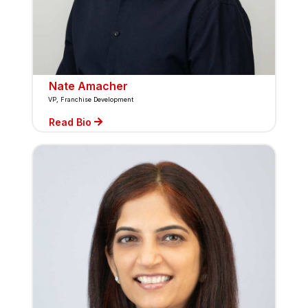
Nate Amacher
VP, Franchise Development
Read Bio