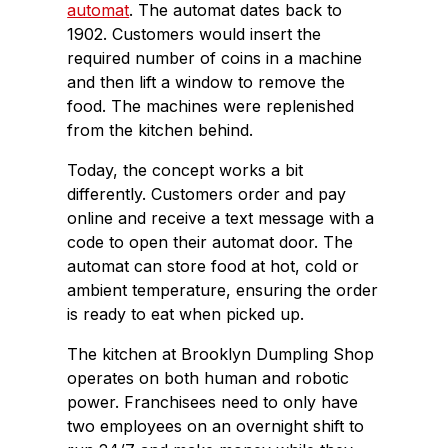
automat
. The automat dates back to
1902. Customers would insert the
required number of coins in a machine
and then lift a window to remove the
food. The machines were replenished
from the kitchen behind.
Today, the concept works a bit
differently. Customers order and pay
online and receive a text message with a
code to open their automat door. The
automat can store food at hot, cold or
ambient temperature, ensuring the order
is ready to eat when picked up.
The kitchen at Brooklyn Dumpling Shop
operates on both human and robotic
power. Franchisees need to only have
two employees on an overnight shift to