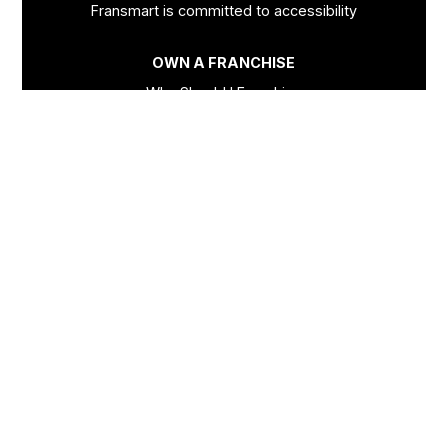
Fransmart is committed to accessibility
OWN A FRANCHISE
Why Should I Franchise
How Do I Start Franchising
Franchisee Case Studies Coming Soon
Apply To Own A Franchise
BECOME A FRANCHISE
Become A Fransmart Brand
Capital Investments
Apply for Partnership
Brand Analysis Form
COMPANY
About Fransmart