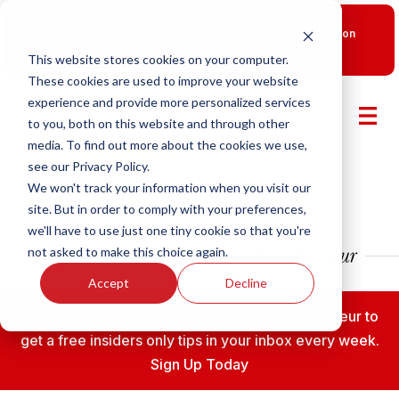
New Smart Franchising Podcast Episode with Chris Gannon
is Live.
Watch now.
This website stores cookies on your computer.
These cookies are used to improve your website
experience and provide more personalized services
to you, both on this website and through other
media. To find out more about the cookies we use,
see our Privacy Policy.
We won't track your information when you visit our
site. But in order to comply with your preferences,
we'll have to use just one tiny cookie so that you're
not asked to make this choice again.
Accept
Decline
Subscribe to the Fransmart Franchise Entrepreneur to
get a free insiders only tips in your inbox every week.
Sign Up Today