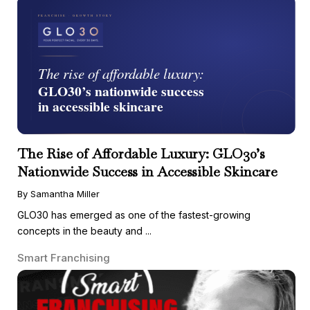
The Rise of Affordable Luxury: GLO30’s
Nationwide Success in Accessible Skincare
By Samantha Miller
GLO30 has emerged as one of the fastest-growing
concepts in the beauty and ...
Smart Franchising