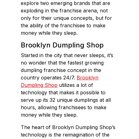
explore two emerging brands that are
exploding in the franchise arena, not
only for their unique concepts, but for
the ability of the franchisee to make
money while they sleep.
Brooklyn Dumpling Shop
Started in the city that never sleeps, it’s
no wonder that the fastest growing
dumpling franchise concept in the
country operates 24/7.
Brooklyn
Dumpling Shop
utilizes a lot of
technology that makes it possible to
serve up its 32 unique dumplings at all
hours, allowing franchisees to make
money while they sleep.
The heart of Brooklyn Dumpling Shop’s
technology is the reimagination of the