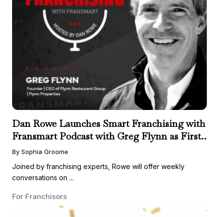
Dan Rowe Launches Smart Franchising with
Fransmart Podcast with Greg Flynn as First
Guest
By Sophia Groome
Joined by franchising experts, Rowe will offer weekly
conversations on ...
For Franchisors