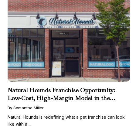
Natural Hounds Franchise Opportunity:
Low-Cost, High-Margin Model in the
Booming Fresh Dog Food Market
By Samantha Miller
Natural Hounds is redefining what a pet franchise can look
like with a ...