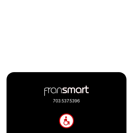
Footer
Quick
Links
703.537.5396
and
Information