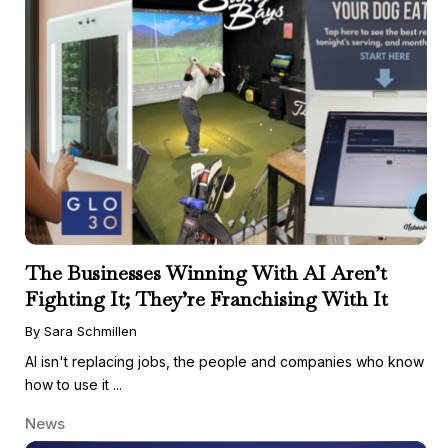
The Businesses Winning With AI Aren’t
Fighting It; They’re Franchising With It
By Sara Schmillen
AI isn't replacing jobs, the people and companies who know
how to use it ...
News