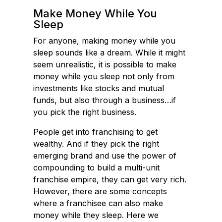
o
d
Make Money While You
Sleep
o
I
k
n
For anyone, making money while you
sleep sounds like a dream. While it might
seem unrealistic, it is possible to make
money while you sleep not only from
investments like stocks and mutual
funds, but also through a business…if
you pick the right business.
People get into franchising to get
wealthy. And if they pick the right
emerging brand and use the power of
compounding to build a multi-unit
franchise empire, they can get very rich.
However, there are some concepts
where a franchisee can also make
money while they sleep. Here we