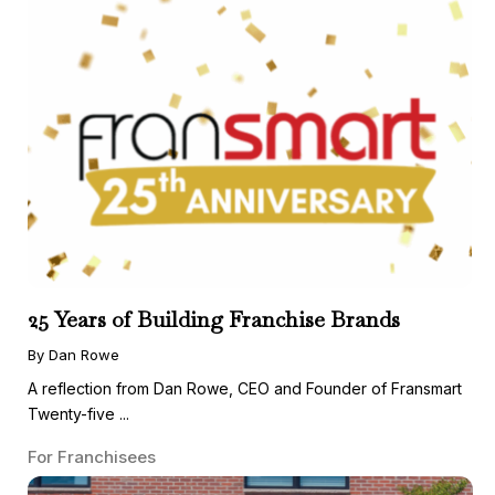
25 Years of Building Franchise Brands
By Dan Rowe
A reflection from Dan Rowe, CEO and Founder of Fransmart
Twenty-five ...
For Franchisees