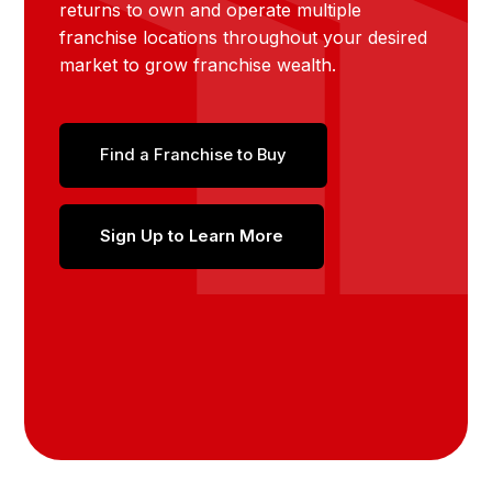
returns to own and operate multiple
franchise locations throughout your desired
market to grow franchise wealth.
Find a Franchise to Buy
Sign Up to Learn More