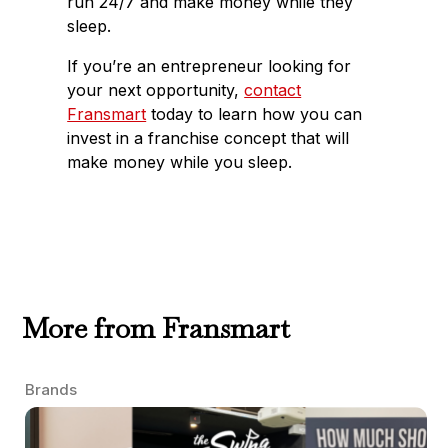
run 24/7 and make money while they
sleep.
If you’re an entrepreneur looking for
your next opportunity,
contact
Fransmart
today to learn how you can
invest in a franchise concept that will
make money while you sleep.
More from Fransmart
Brands