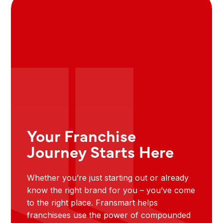
Your Franchise
Journey Starts Here
Whether you’re just starting out or already
know the right brand for you – you’ve come
to the right place. Fransmart helps
franchisees use the power of compounded