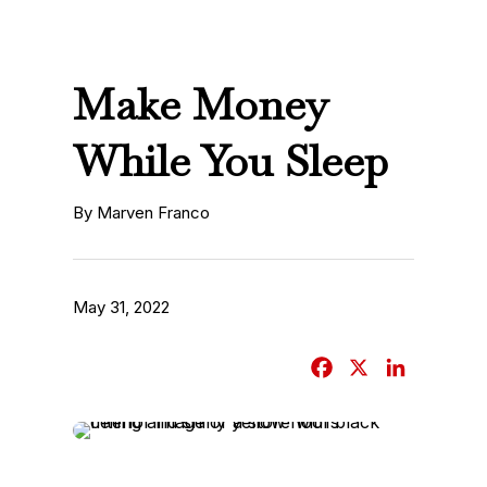
Make Money
While You Sleep
By Marven Franco
May 31, 2022
F
X
L
a
i
c
n
e
k
b
e