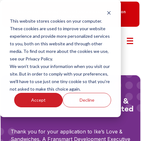
New Smart Franchising Podcast Episode with Chris Gannon
is Live.
Watch now.
This website stores cookies on your computer.
These cookies are used to improve your website
experience and provide more personalized services
to you, both on this website and through other
media. To find out more about the cookies we use,
see our Privacy Policy.
We won't track your information when you visit our
site. But in order to comply with your preferences,
we'll have to use just one tiny cookie so that you're
not asked to make this choice again.
Thank You
Your Application to Ike’s Love &
Accept
Decline
Sandwiches Has Been Submitted
Thank you for your application to Ike’s Love &
Sandwiches. A Fransmart Development Executive