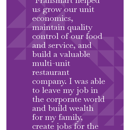
us grow our unit
economics,
maintain quality
control of our food
and service, and
build a valuable
multi-unit
restaurant
company. I was able
to leave my job in
the corporate world
and build wealth
for my family,
create jobs for the