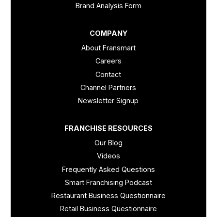
Brand Analysis Form
COMPANY
About Fransmart
Careers
Contact
Channel Partners
Newsletter Signup
FRANCHISE RESOURCES
Our Blog
Videos
Frequently Asked Questions
Smart Franchising Podcast
Restaurant Business Questionnaire
Retail Business Questionnaire