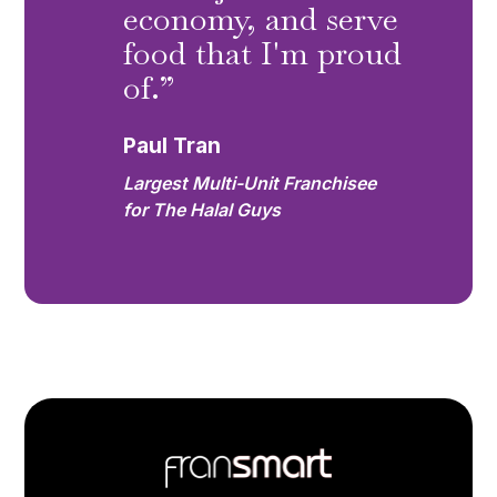
economy, and serve
food that I'm proud
of.”
Paul Tran
Largest Multi-Unit Franchisee
for The Halal Guys
Footer
Quick