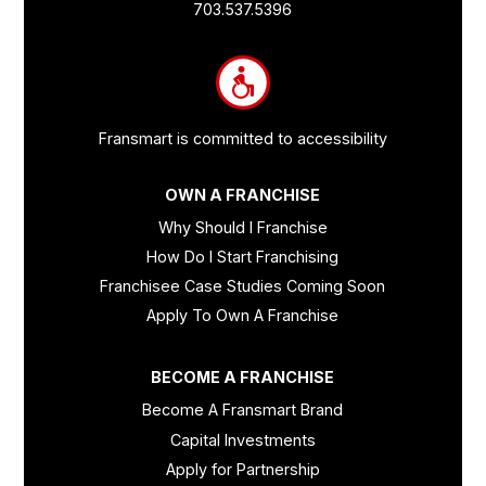
Links
703.537.5396
and
Information
Fransmart is committed to accessibility
OWN A FRANCHISE
Why Should I Franchise
How Do I Start Franchising
Franchisee Case Studies Coming Soon
Apply To Own A Franchise
BECOME A FRANCHISE
Become A Fransmart Brand
Capital Investments
Apply for Partnership