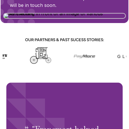
will be in touch soon.
OUR PARTNERS & PAST SUCESS STORIES:
"Fransmart helped