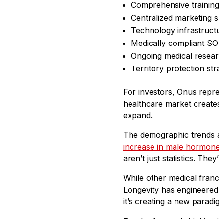
Comprehensive trainin
Centralized marketing 
Technology infrastruct
Medically compliant S
Ongoing medical resear
Territory protection str
For investors, Onus repr
healthcare market creates 
expand.
The demographic trends 
increase in male hormon
aren’t just statistics. Th
While other medical fran
Longevity has engineered 
it’s creating a new paradi