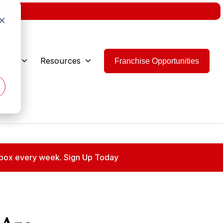
w.
d
 Are
Resources
Franchise Opportunities
 inbox every week. Sign Up Today