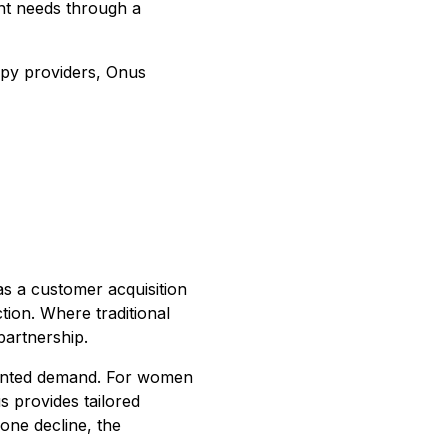
ent needs through a
rapy providers, Onus
 as a customer acquisition
tion. Where traditional
partnership.
dented demand. For women
 provides tailored
one decline, the