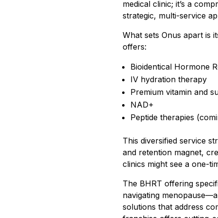
medical clinic; it’s a co
strategic, multi-service a
What sets Onus apart is i
offers:
Bioidentical Hormone 
IV hydration therapy
Premium vitamin and su
NAD+
Peptide therapies (com
This diversified service s
and retention magnet, crea
clinics might see a one-t
The BHRT offering specif
navigating menopause—a d
solutions that address co