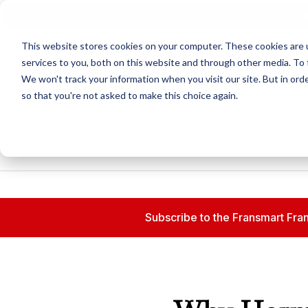
N
This website stores cookies on your computer. These cookies are 
services to you, both on this website and through other media. To 
We won't track your information when you visit our site. But in orde
so that you're not asked to make this choice again.
Subscribe to the Fransmart Fran