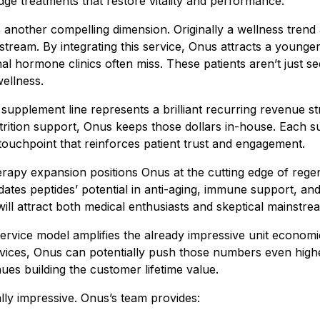
dge treatments that restore vitality and performance.
 another compelling dimension. Originally a wellness trend
stream. By integrating this service, Onus attracts a younge
nal hormone clinics often miss. These patients aren’t just 
wellness.
upplement line represents a brilliant recurring revenue st
trition support, Onus keeps those dollars in-house. Each su
 touchpoint that reinforces patient trust and engagement.
rapy expansion positions Onus at the cutting edge of regen
idates peptides’ potential in anti-aging, immune support, a
 will attract both medical enthusiasts and skeptical mainstre
-service model amplifies the already impressive unit econom
ervices, Onus can potentially push those numbers even hig
es building the customer lifetime value.
lly impressive. Onus’s team provides: