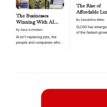
The Rise of
Affordable Lu
The Businesses
GLO30’s Nati
By Samantha Miller
Winning With AI
Success in Acc
GLO30 has emerge
Aren’t Fighting It;
Skincare
By Sara Schmillen
of the fastest-grow
They’re Franchising
AI isn't replacing jobs, the
concepts in the bea
With It
people and companies who
know how to use it ...