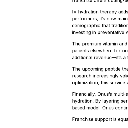
franchise offers cutting-e
IV hydration therapy adds
performers, it’s now main
demographic that traditio
investing in preventative 
The premium vitamin and s
patients elsewhere for nu
additional revenue—it’s a
The upcoming peptide the
research increasingly val
optimization, this service
Financially, Onus’s multi
hydration. By layering s
based model, Onus continu
Franchise support is equa