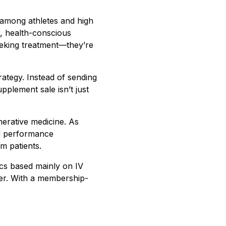
 among athletes and high
r, health-conscious
seeking treatment—they’re
rategy. Instead of sending
pplement sale isn’t just
erative medicine. As
nd performance
am patients.
ics based mainly on IV
her. With a membership-