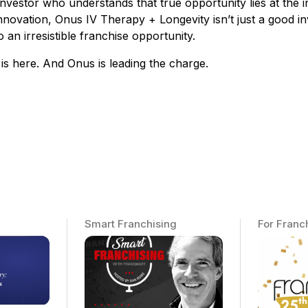
investor who understands that true opportunity lies at the 
nnovation, Onus IV Therapy + Longevity isn’t just a good inv
 an irresistible franchise opportunity.
is here. And Onus is leading the charge.
Smart Franchising
For Franc