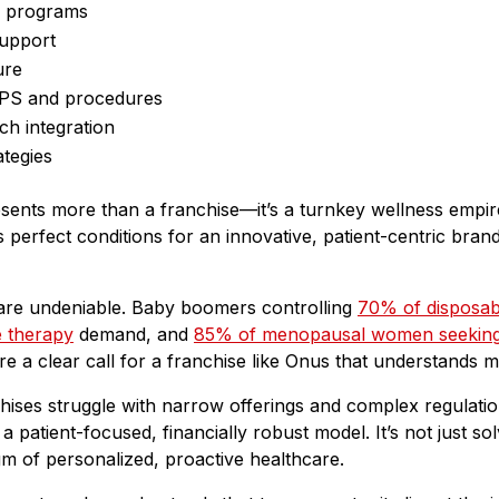
g programs
support
ure
OPS and procedures
ch integration
ategies
esents more than a franchise—it’s a turnkey wellness empi
perfect conditions for an innovative, patient-centric brand
are undeniable. Baby boomers controlling
70% of disposab
e therapy
demand, and
85% of menopausal women seeking
ey’re a clear call for a franchise like Onus that understands
chises struggle with narrow offerings and complex regulat
a patient-focused, financially robust model. It’s not just 
gm of personalized, proactive healthcare.