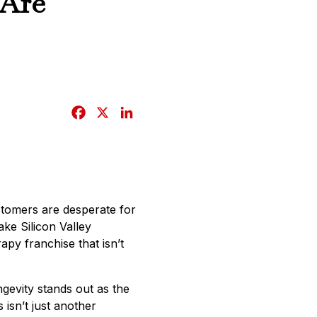
 Are
F
X
L
a
i
c
n
e
k
b
e
o
d
ustomers are desperate for
o
I
ake Silicon Valley
k
n
py franchise that isn’t
gevity stands out as the
isn’t just another