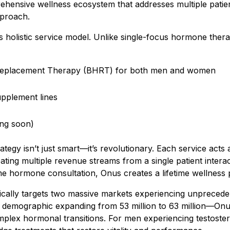
mprehensive wellness ecosystem that addresses multiple pati
pproach.
ts holistic service model. Unlike single-focus hormone the
Replacement Therapy (BHRT) for both men and women
pplement lines
ing soon)
trategy isn’t just smart—it’s revolutionary. Each service acts
ting multiple revenue streams from a single patient interac
ime hormone consultation, Onus creates a lifetime wellness 
ically targets two massive markets experiencing unprece
emographic expanding from 53 million to 63 million—Onus
mplex hormonal transitions. For men experiencing testoster