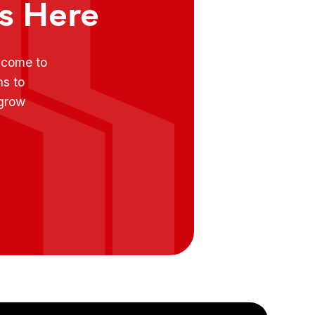
ts Here
e come to
ns to
 grow