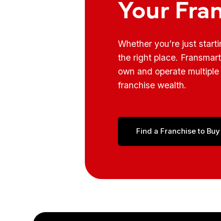
Your Fra
Whether you’re just start
the right place. Fransmar
own and operate multiple 
franchise wealth.
Find a Franchise to Buy