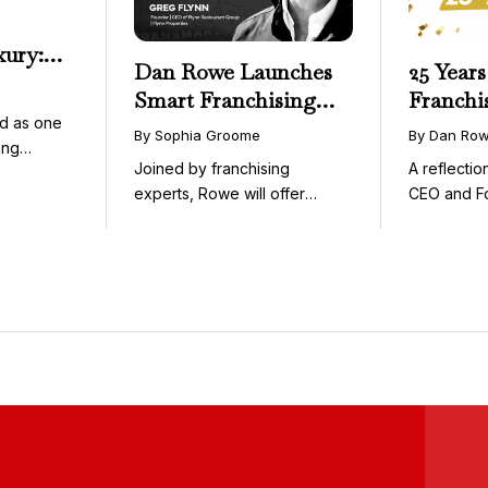
xury:
Dan Rowe Launches
25 Years
onwide
Smart Franchising
Franchi
essible
d as one
with Fransmart
By Sophia Groome
By Dan Ro
ing
Podcast with Greg
Joined by franchising
A reflecti
uty and ...
Flynn as First Guest
experts, Rowe will offer
CEO and F
weekly conversations on ...
Fransmart T