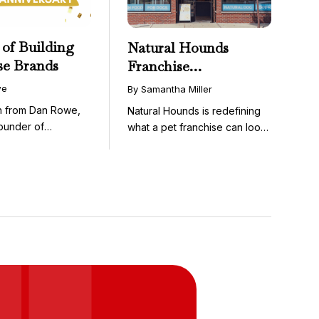
 of Building
Natural Hounds
se Brands
Franchise
Opportunity: Low-
we
By Samantha Miller
Cost, High-Margin
on from Dan Rowe,
Natural Hounds is redefining
Model in the
ounder of
what a pet franchise can look
Booming Fresh Dog
wenty-five ...
like with a ...
Food Market