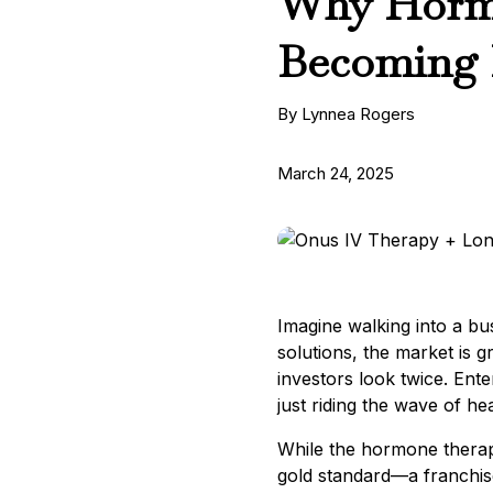
Why Hormo
Becoming 
By Lynnea Rogers
March 24, 2025
Imagine walking into a bus
solutions, the market is 
investors look twice. Ent
just riding the wave of he
While the hormone thera
gold standard—a franchise