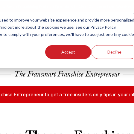
ew Smart Franchising Podcast Episode with Chris Gannon is Live.
Watch no
used to improve your website experience and provide more personalize
find out more about the cookies we use, see our Privacy Policy.
r to comply with your preferences, we'll have to use just one tiny cookie
Our Brands
Who We
Accept
Decline
chise Entrepreneur to get a free insiders only tips in your