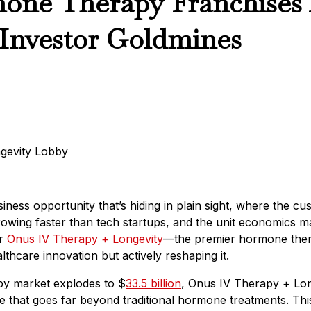
ne Therapy Franchises
Investor Goldmines
iness opportunity that’s hiding in plain sight, where the c
growing faster than tech startups, and the unit economics m
er
Onus IV Therapy + Longevity
—the premier hormone thera
althcare innovation but actively reshaping it.
py market explodes to $
33.5 billion
, Onus IV Therapy + Lon
 that goes far beyond traditional hormone treatments. This 