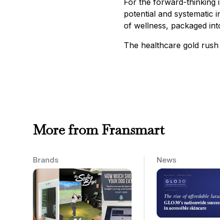
For the forward-thinking 
potential and systematic i
of wellness, packaged into
The healthcare gold rush 
More from Fransmart
Brands
News