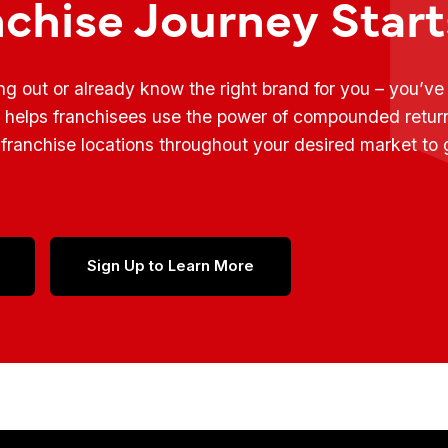
nchise Journey Star
ing out or already know the right brand for you – you’v
t helps franchisees use the power of compounded retur
franchise locations throughout your desired market to
Sign Up to Learn More