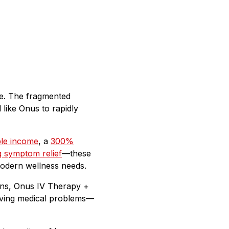
re. The fragmented
 like Onus to rapidly
le income
, a
300%
 symptom relief
—these
 modern wellness needs.
ions, Onus IV Therapy +
solving medical problems—