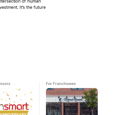
intersection of human
estment. It’s the future
hisors
For Franchisees