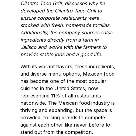
Cilantro Taco Grill, discusses why he
developed the Cilantro Taco Grill to
ensure corporate restaurants were
stocked with fresh, homemade tortillas.
Additionally, the company sources salsa
ingredients directly from a farm in
Jalisco and works with the farmers to
provide stable jobs and a good life.
With its vibrant flavors, fresh ingredients,
and diverse menu options, Mexican food
has become one of the most popular
cuisines in the United States, now
representing 11% of all restaurants
nationwide. The Mexican food industry is
thriving and expanding, but the space is
crowded, forcing brands to compete
against each other like never before to
stand out from the competition.