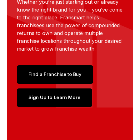
Whether you’re just starting out or already
know the right brand for you – you’ve come
to the right place. Fransmart helps
franchisees use the power of compounded
returns to own and operate multiple
franchise locations throughout your desired
market to grow franchise wealth.
Find a Franchise to Buy
Sign Up to Learn More