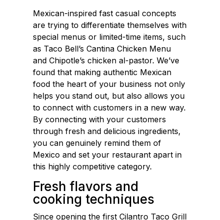
Mexican-inspired fast casual concepts
are trying to differentiate themselves with
special menus or limited-time items, such
as Taco Bell’s Cantina Chicken Menu
and Chipotle’s chicken al-pastor. We’ve
found that making authentic Mexican
food the heart of your business not only
helps you stand out, but also allows you
to connect with customers in a new way.
By connecting with your customers
through fresh and delicious ingredients,
you can genuinely remind them of
Mexico and set your restaurant apart in
this highly competitive category.
Fresh flavors and
cooking techniques
Since opening the first Cilantro Taco Grill