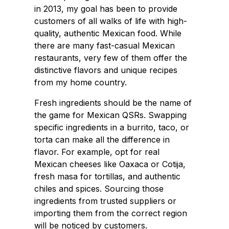
in 2013, my goal has been to provide
customers of all walks of life with high-
quality, authentic Mexican food. While
there are many fast-casual Mexican
restaurants, very few of them offer the
distinctive flavors and unique recipes
from my home country.
Fresh ingredients should be the name of
the game for Mexican QSRs. Swapping
specific ingredients in a burrito, taco, or
torta can make all the difference in
flavor. For example, opt for real
Mexican cheeses like Oaxaca or Cotija,
fresh masa for tortillas, and authentic
chiles and spices. Sourcing those
ingredients from trusted suppliers or
importing them from the correct region
will be noticed by customers.