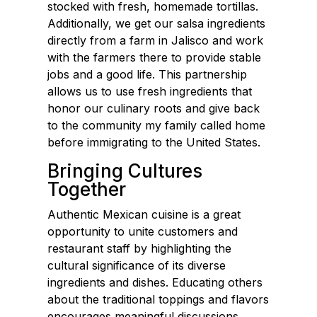
stocked with fresh, homemade tortillas.
Additionally, we get our salsa ingredients
directly from a farm in Jalisco and work
with the farmers there to provide stable
jobs and a good life. This partnership
allows us to use fresh ingredients that
honor our culinary roots and give back
to the community my family called home
before immigrating to the United States.
Bringing Cultures
Together
Authentic Mexican cuisine is a great
opportunity to unite customers and
restaurant staff by highlighting the
cultural significance of its diverse
ingredients and dishes. Educating others
about the traditional toppings and flavors
encourages meaningful discussions,