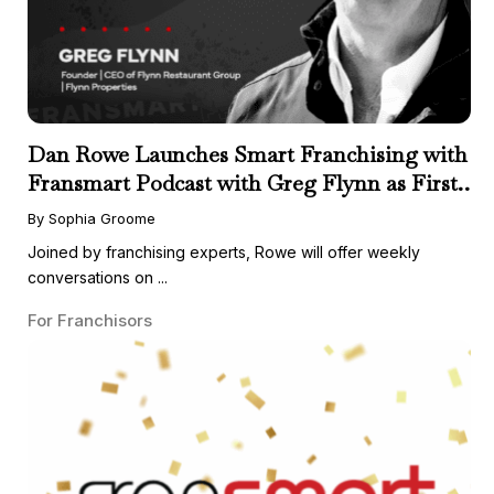
Dan Rowe Launches Smart Franchising with
Fransmart Podcast with Greg Flynn as First
Guest
By Sophia Groome
Joined by franchising experts, Rowe will offer weekly
conversations on ...
For Franchisors