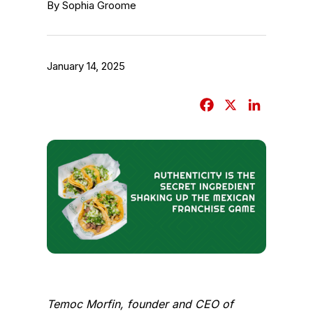
By Sophia Groome
January 14, 2025
F
X
L
a
i
c
n
e
k
b
e
o
d
o
I
k
n
Temoc Morfin, founder and CEO of