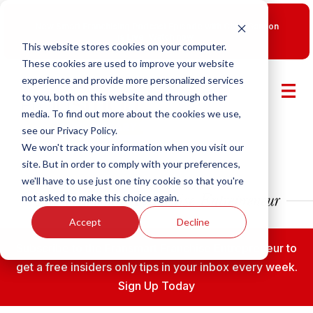
New Smart Franchising Podcast Episode with Chris Gannon
is Live.
Watch now.
This website stores cookies on your computer.
These cookies are used to improve your website
experience and provide more personalized services
to you, both on this website and through other
media. To find out more about the cookies we use,
see our Privacy Policy.
We won't track your information when you visit our
site. But in order to comply with your preferences,
we'll have to use just one tiny cookie so that you're
not asked to make this choice again.
Accept
Decline
Subscribe to the Fransmart Franchise Entrepreneur to
get a free insiders only tips in your inbox every week.
Sign Up Today