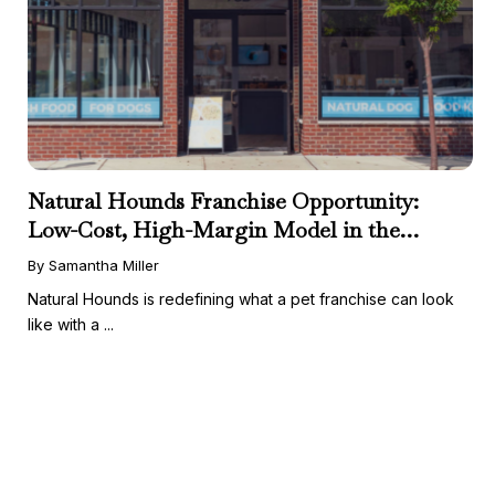
Natural Hounds Franchise Opportunity:
Low-Cost, High-Margin Model in the
Booming Fresh Dog Food Market
By Samantha Miller
Natural Hounds is redefining what a pet franchise can look
like with a ...