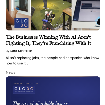
The Businesses Winning With AI Aren’t
Fighting It; They’re Franchising With It
By Sara Schmillen
AI isn't replacing jobs, the people and companies who know
how to use it ...
News