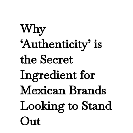
Why
‘Authenticity’ is
the Secret
Ingredient for
Mexican Brands
Looking to Stand
Out