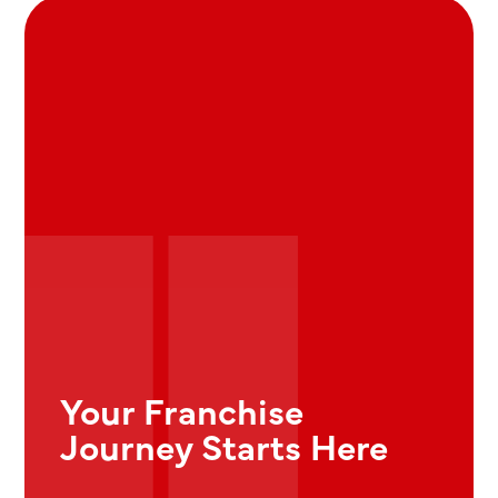
Your Franchise
Journey Starts Here