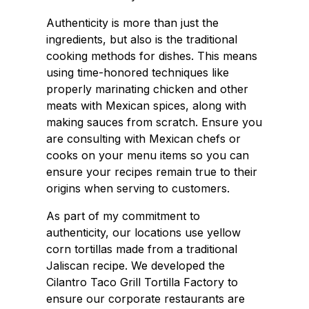
Authenticity is more than just the
ingredients, but also is the traditional
cooking methods for dishes. This means
using time-honored techniques like
properly marinating chicken and other
meats with Mexican spices, along with
making sauces from scratch. Ensure you
are consulting with Mexican chefs or
cooks on your menu items so you can
ensure your recipes remain true to their
origins when serving to customers.
As part of my commitment to
authenticity, our locations use yellow
corn tortillas made from a traditional
Jaliscan recipe. We developed the
Cilantro Taco Grill Tortilla Factory to
ensure our corporate restaurants are