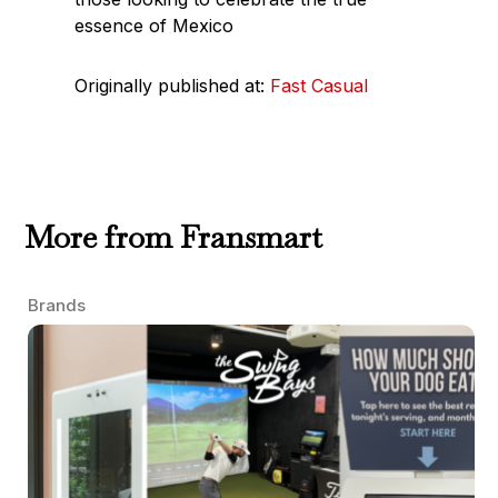
essence of Mexico
Originally published at:
Fast Casual
More from Fransmart
Brands