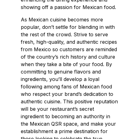
showing off a passion for Mexican food.
As Mexican cuisine becomes more
popular, don’t settle for blending in with
the rest of the crowd. Strive to serve
fresh, high-quality, and authentic recipes
from Mexico so customers are reminded
of the country’s rich history and culture
when they take a bite of your food. By
committing to genuine flavors and
ingredients, you’ll develop a loyal
following among fans of Mexican food
who respect your brand’s dedication to
authentic cuisine. This positive reputation
will be your restaurant’s secret
ingredient to becoming an authority in
the Mexican QSR space, and make your
establishment a prime destination for
those looking to celebrate the true