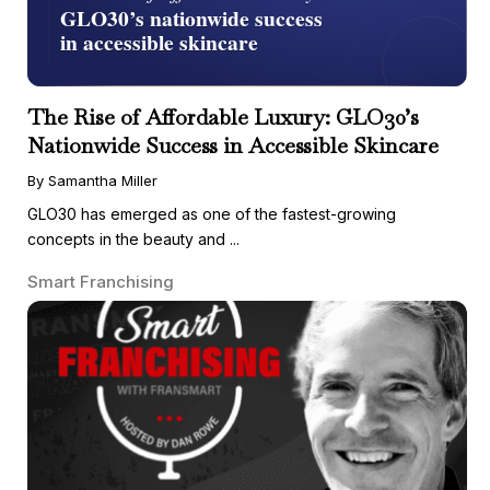
The Rise of Affordable Luxury: GLO30’s
Nationwide Success in Accessible Skincare
By Samantha Miller
GLO30 has emerged as one of the fastest-growing
concepts in the beauty and ...
Smart Franchising