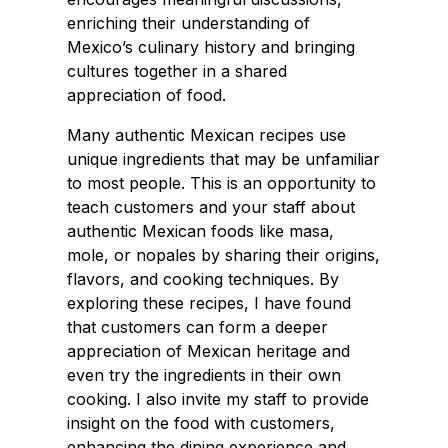
enriching their understanding of
Mexico’s culinary history and bringing
cultures together in a shared
appreciation of food.
Many authentic Mexican recipes use
unique ingredients that may be unfamiliar
to most people. This is an opportunity to
teach customers and your staff about
authentic Mexican foods like masa,
mole, or nopales by sharing their origins,
flavors, and cooking techniques. By
exploring these recipes, I have found
that customers can form a deeper
appreciation of Mexican heritage and
even try the ingredients in their own
cooking. I also invite my staff to provide
insight on the food with customers,
enhancing the dining experience and