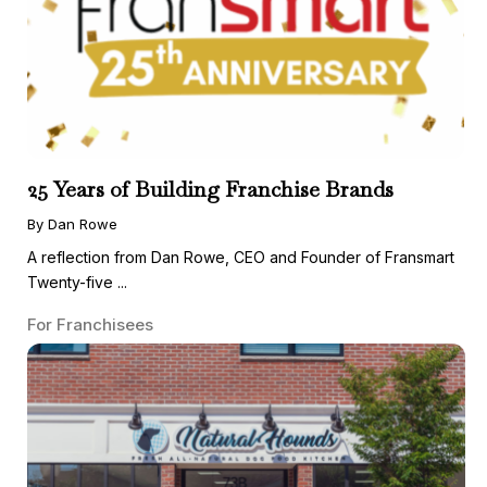
25 Years of Building Franchise Brands
By Dan Rowe
A reflection from Dan Rowe, CEO and Founder of Fransmart
Twenty-five ...
For Franchisees