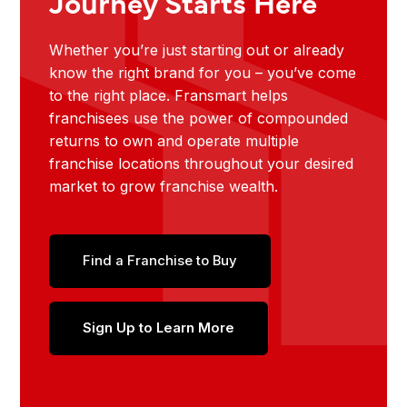
Journey Starts Here
Whether you’re just starting out or already
know the right brand for you – you’ve come
to the right place. Fransmart helps
franchisees use the power of compounded
returns to own and operate multiple
franchise locations throughout your desired
market to grow franchise wealth.
Find a Franchise to Buy
Sign Up to Learn More