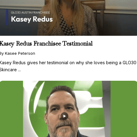
Kasey Redus Franchisee Testimonial
By Kasee Peterson
Kasey Redus gives her testimonial on why she loves being a GLO30
Skincare ...