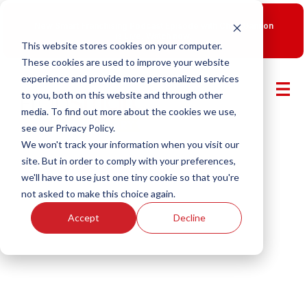
New Smart Franchising Podcast Episode with Chris Gannon
is Live.
Watch now.
This website stores cookies on your computer.
These cookies are used to improve your website
experience and provide more personalized services
to you, both on this website and through other
media. To find out more about the cookies we use,
see our Privacy Policy.
We won't track your information when you visit our
site. But in order to comply with your preferences,
we'll have to use just one tiny cookie so that you're
not asked to make this choice again.
Accept
Decline