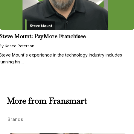
Steve Mount: PayMore Franchisee
By Kasee Peterson
Steve Mount's experience in the technology industry includes
running his ...
More from Fransmart
Brands