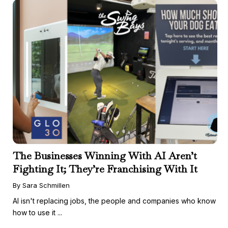
The Businesses Winning With AI Aren’t
Fighting It; They’re Franchising With It
By Sara Schmillen
AI isn't replacing jobs, the people and companies who know
how to use it ...