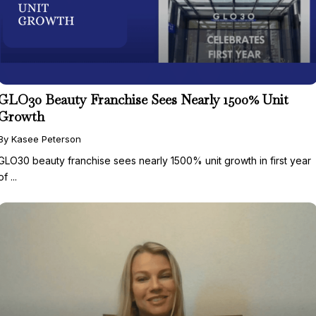
GLO30 Beauty Franchise Sees Nearly 1500% Unit
Growth
By Kasee Peterson
GLO30 beauty franchise sees nearly 1500% unit growth in first year
of ...