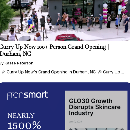
Curry Up Now 100+ Person Grand Opening |
Durham, NC
By Kasee Peterson
🎉 Curry Up Now's Grand Opening in Durham, NC! 🎉 Curry Up ...