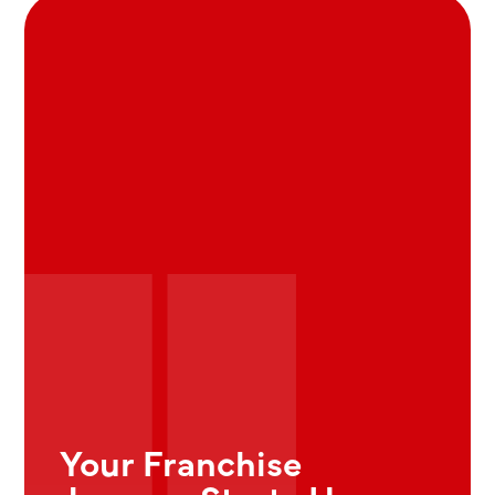
Your Franchise