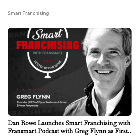
Smart Franchising
Dan Rowe Launches Smart Franchising with
Fransmart Podcast with Greg Flynn as First