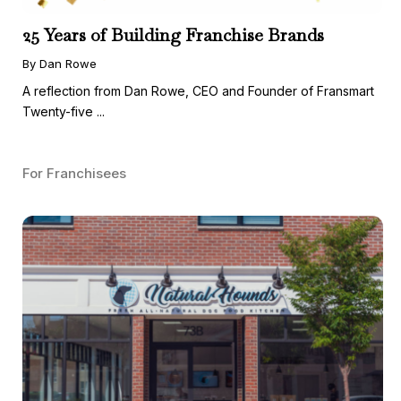
25 Years of Building Franchise Brands
By Dan Rowe
A reflection from Dan Rowe, CEO and Founder of Fransmart
Twenty-five ...
For Franchisees