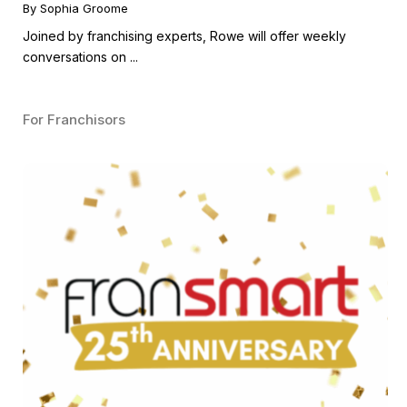
Guest
By Sophia Groome
Joined by franchising experts, Rowe will offer weekly
conversations on ...
For Franchisors