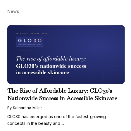
News
The Rise of Affordable Luxury: GLO30’s
Nationwide Success in Accessible Skincare
By Samantha Miller
GLO30 has emerged as one of the fastest-growing
concepts in the beauty and ...