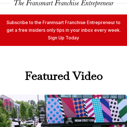
Subscribe to the Franmsart Franchise Entrepreneur to
get a free insiders only tips in your inbox every week.
Sign Up Today
Featured Video