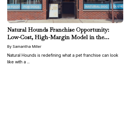
Natural Hounds Franchise Opportunity:
Low-Cost, High-Margin Model in the
Booming Fresh Dog Food Market
By Samantha Miller
Natural Hounds is redefining what a pet franchise can look
like with a ...