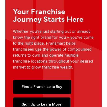
Your Franchise
Journey Starts Here
Whether you’re just starting out or already
know the right brand for you – you’ve come
to the right place. Fransmart helps
franchisees use the power of compounded
returns to own and operate multiple
franchise locations throughout your desired
market to grow franchise wealth.
Find a Franchise to Buy
Sign Up to Learn More