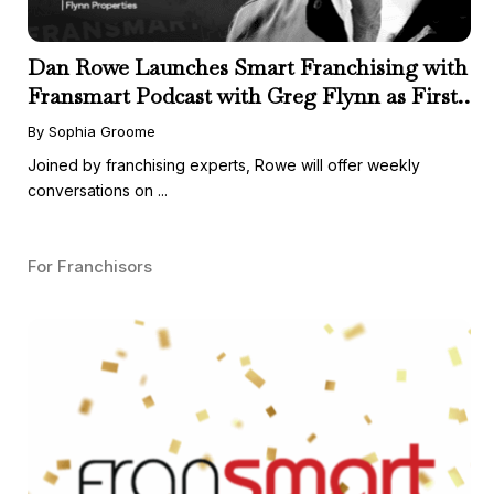
Dan Rowe Launches Smart Franchising with
Fransmart Podcast with Greg Flynn as First
Guest
By Sophia Groome
Joined by franchising experts, Rowe will offer weekly
conversations on ...
For Franchisors