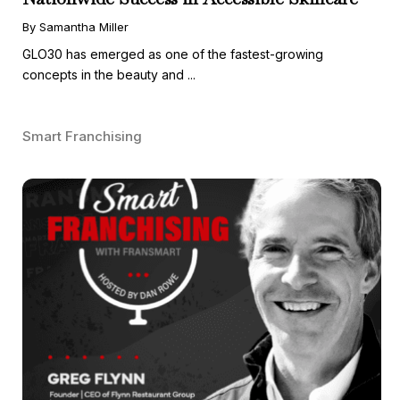
By Samantha Miller
GLO30 has emerged as one of the fastest-growing
concepts in the beauty and ...
Smart Franchising