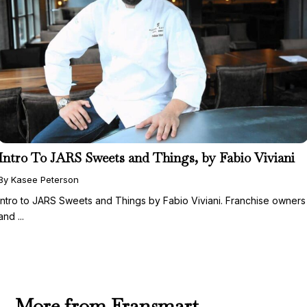
Intro To JARS Sweets and Things, by Fabio Viviani
By Kasee Peterson
Intro to JARS Sweets and Things by Fabio Viviani. Franchise owners
and ...
More from Fransmart