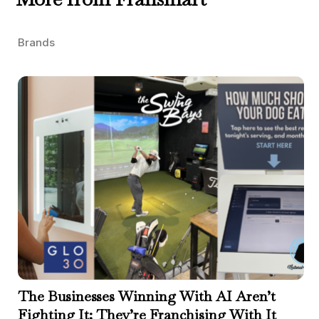
Brands
The Businesses Winning With AI Aren’t
Fighting It; They’re Franchising With It