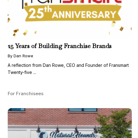
25 Years of Building Franchise Brands
By Dan Rowe
A reflection from Dan Rowe, CEO and Founder of Fransmart
Twenty-five ...
For Franchisees