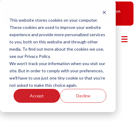
New Smart Franchising Podcast Episode with Chris Gannon
is Live.
Watch now.
This website stores cookies on your computer.
These cookies are used to improve your website
experience and provide more personalized services
to you, both on this website and through other
media. To find out more about the cookies we use,
see our Privacy Policy.
We won't track your information when you visit our
site. But in order to comply with your preferences,
we'll have to use just one tiny cookie so that you're
not asked to make this choice again.
Accept
Decline