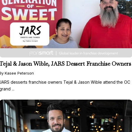
Tejal & Jason Wible, JARS Dessert Franchise Owners
By Kasee Peterson
JARS desserts franchise owners Tejal & Jason Wible attend the OC
grand ...