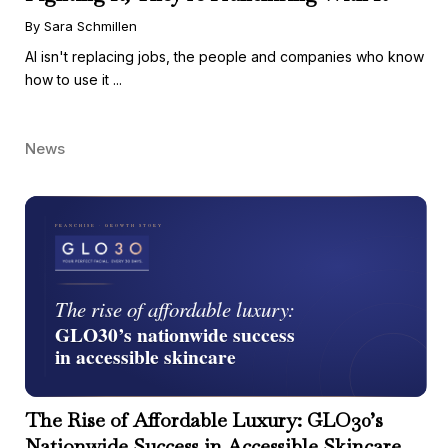
By Sara Schmillen
AI isn't replacing jobs, the people and companies who know
how to use it ...
News
The Rise of Affordable Luxury: GLO30’s
Nationwide Success in Accessible Skincare