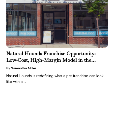
Natural Hounds Franchise Opportunity:
Low-Cost, High-Margin Model in the
Booming Fresh Dog Food Market
By Samantha Miller
Natural Hounds is redefining what a pet franchise can look
like with a ...