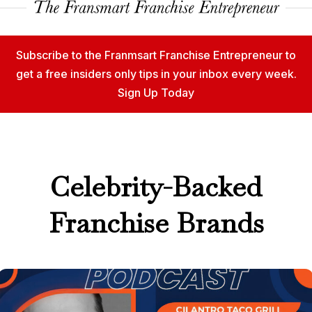
Subscribe to the Franmsart Franchise Entrepreneur to
get a free insiders only tips in your inbox every week.
Sign Up Today
Celebrity-Backed
Franchise Brands