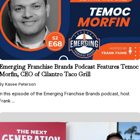
Emerging Franchise Brands Podcast Features Temoc
Morfin, CEO of Cilantro Taco Grill
By Kasee Peterson
In this episode of the Emerging Franchise Brands podcast, host
Frank ...