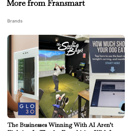
More from Fransmart
Brands
The Businesses Winning With AI Aren’t