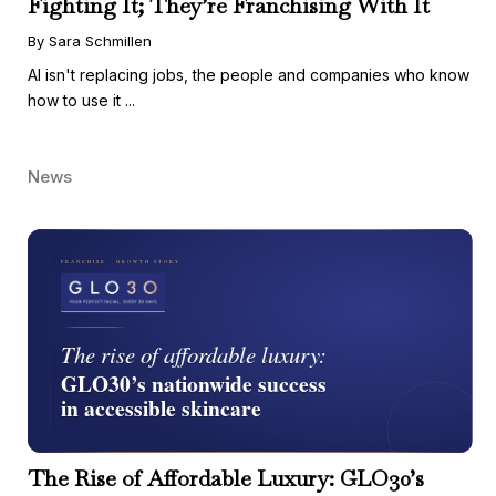
Fighting It; They’re Franchising With It
By Sara Schmillen
AI isn't replacing jobs, the people and companies who know
how to use it ...
News
The Rise of Affordable Luxury: GLO30’s