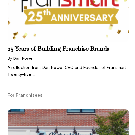
25 Years of Building Franchise Brands
By Dan Rowe
A reflection from Dan Rowe, CEO and Founder of Fransmart
Twenty-five ...
For Franchisees