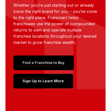
Whether you’re just starting out or already
know the right brand for you – you’ve come
to the right place. Fransmart helps
franchisees use the power of compounded
returns to own and operate multiple
franchise locations throughout your desired
market to grow franchise wealth.
Find a Franchise to Buy
Sign Up to Learn More