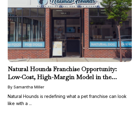
Natural Hounds Franchise Opportunity:
Low-Cost, High-Margin Model in the
Booming Fresh Dog Food Market
By Samantha Miller
Natural Hounds is redefining what a pet franchise can look
like with a ...