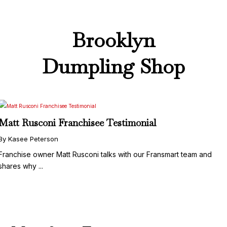
Brooklyn
Dumpling Shop
Matt Rusconi Franchisee Testimonial
By Kasee Peterson
Franchise owner Matt Rusconi talks with our Fransmart team and
shares why ...