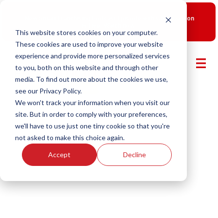
New Smart Franchising Podcast Episode with Chris Gannon
is Live.
Watch now.
This website stores cookies on your computer.
These cookies are used to improve your website
experience and provide more personalized services
to you, both on this website and through other
media. To find out more about the cookies we use,
see our Privacy Policy.
We won't track your information when you visit our
site. But in order to comply with your preferences,
we'll have to use just one tiny cookie so that you're
not asked to make this choice again.
Accept
Decline