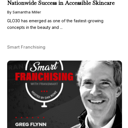
Nationwide Success in Accessible Skincare
By Samantha Miller
GLO30 has emerged as one of the fastest-growing
concepts in the beauty and ...
Smart Franchising