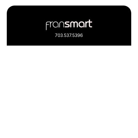
Footer
Quick
Links
703.537.5396
and
Information
Fransmart is committed to accessibility
OWN A FRANCHISE
Why Should I Franchise
How Do I Start Franchising
Franchisee Case Studies Coming Soon
Apply To Own A Franchise