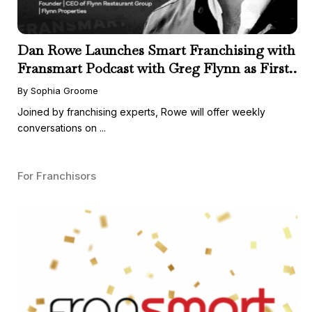
Dan Rowe Launches Smart Franchising with
Fransmart Podcast with Greg Flynn as First
Guest
By Sophia Groome
Joined by franchising experts, Rowe will offer weekly
conversations on ...
For Franchisors