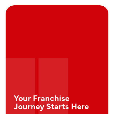
Your Franchise
Journey Starts Here