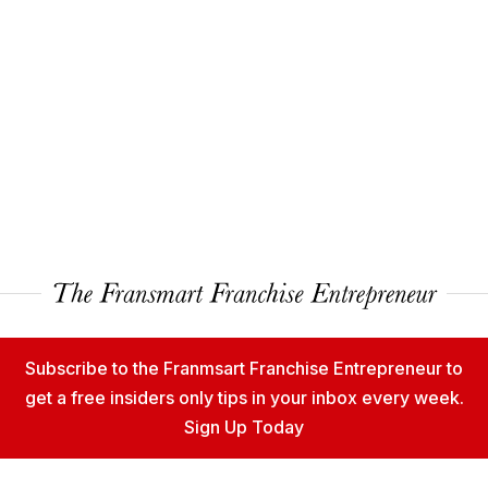
Subscribe to the Franmsart Franchise Entrepreneur to
get a free insiders only tips in your inbox every week.
Sign Up Today