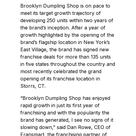
Brooklyn Dumpling Shop is on pace to
meet its target growth trajectory of
developing 250 units within two years of
the brand’s inception. After a year of
growth highlighted by the opening of the
brand’s flagship location in New York’s
East Village, the brand has signed new
franchise deals for more than 135 units
in five states throughout the country and
most recently celebrated the grand
opening of its franchise location in
Storrs, CT.
“Brooklyn Dumpling Shop has enjoyed
rapid growth in just its first year of
franchising and with the popularity the
brand has generated, I see no signs of it
slowing down,” said Dan Rowe, CEO of
Fransmart, the franchising partner of