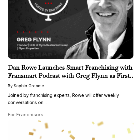
Dan Rowe Launches Smart Franchising with
Fransmart Podcast with Greg Flynn as First
Guest
By Sophia Groome
Joined by franchising experts, Rowe will offer weekly
conversations on ...
For Franchisors