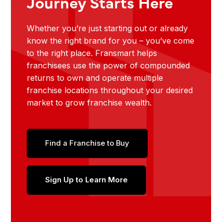
Journey Starts Here
Whether you’re just starting out or already
know the right brand for you – you’ve come
to the right place. Fransmart helps
franchisees use the power of compounded
returns to own and operate multiple
franchise locations throughout your desired
market to grow franchise wealth.
Find a Franchise to Buy
Sign Up to Learn More