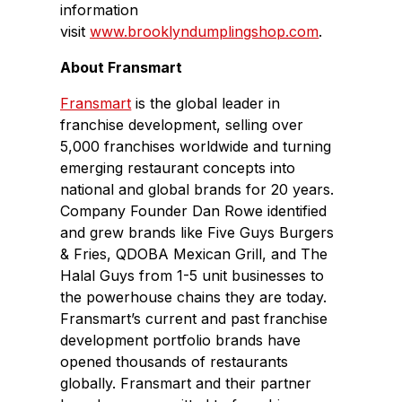
information
visit
www.brooklyndumplingshop.com
.
About Fransmart
Fransmart
is the global leader in
franchise development, selling over
5,000 franchises worldwide and turning
emerging restaurant concepts into
national and global brands for 20 years.
Company Founder Dan Rowe identified
and grew brands like Five Guys Burgers
& Fries, QDOBA Mexican Grill, and The
Halal Guys from 1-5 unit businesses to
the powerhouse chains they are today.
Fransmart’s current and past franchise
development portfolio brands have
opened thousands of restaurants
globally. Fransmart and their partner