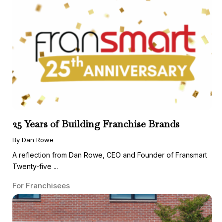
25 Years of Building Franchise Brands
By Dan Rowe
A reflection from Dan Rowe, CEO and Founder of Fransmart
Twenty-five ...
For Franchisees