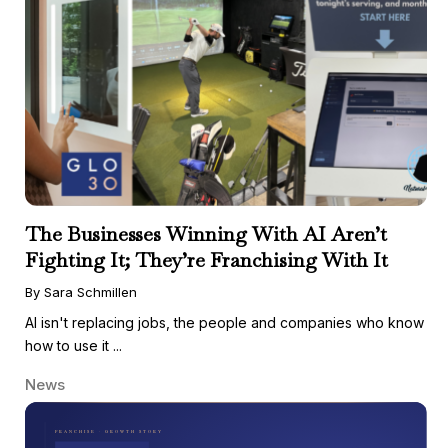
The Businesses Winning With AI Aren’t
Fighting It; They’re Franchising With It
By Sara Schmillen
AI isn't replacing jobs, the people and companies who know
how to use it ...
News