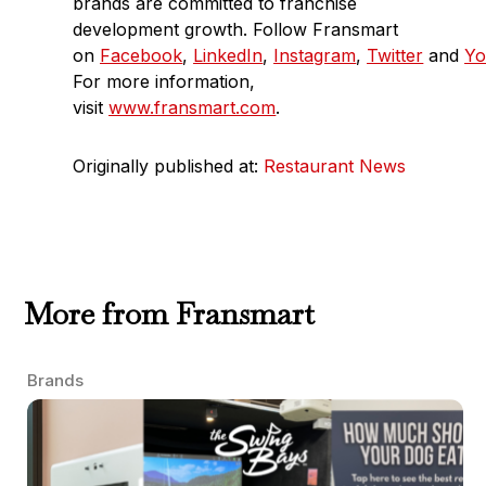
brands are committed to franchise
development growth. Follow Fransmart
on
Facebook
,
LinkedIn
,
Instagram
,
Twitter
and
Yo
For more information,
visit
www.fransmart.com
.
Originally published at:
Restaurant News
More from Fransmart
Brands