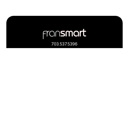
Footer
Quick
Links
703.537.5396
and
Information
Fransmart is committed to accessibility
OWN A FRANCHISE
Why Should I Franchise
How Do I Start Franchising
Franchisee Case Studies Coming Soon
Apply To Own A Franchise