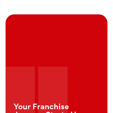
Your Franchise