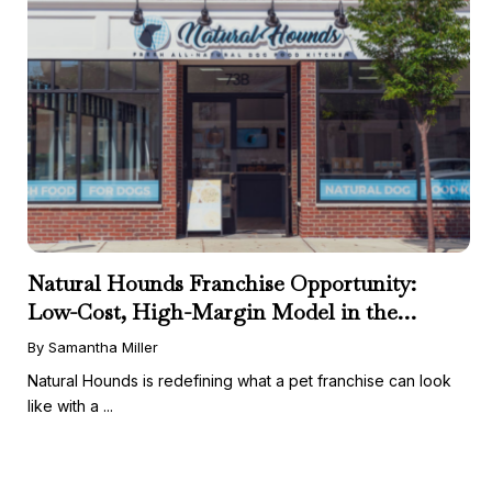
Natural Hounds Franchise Opportunity:
Low-Cost, High-Margin Model in the
Booming Fresh Dog Food Market
By Samantha Miller
Natural Hounds is redefining what a pet franchise can look
like with a ...