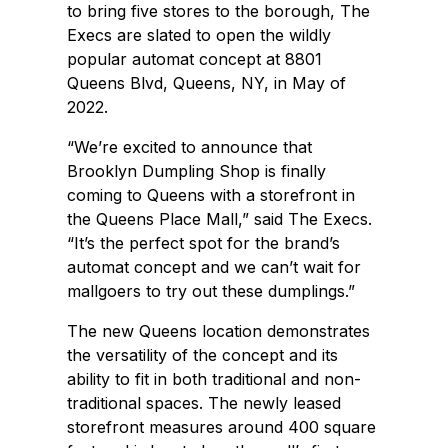
to bring five stores to the borough, The
Execs are slated to open the wildly
popular automat concept at 8801
Queens Blvd, Queens, NY, in May of
2022.
“We’re excited to announce that
Brooklyn Dumpling Shop is finally
coming to Queens with a storefront in
the Queens Place Mall,” said The Execs.
“It’s the perfect spot for the brand’s
automat concept and we can’t wait for
mallgoers to try out these dumplings.”
The new Queens location demonstrates
the versatility of the concept and its
ability to fit in both traditional and non-
traditional spaces. The newly leased
storefront measures around 400 square