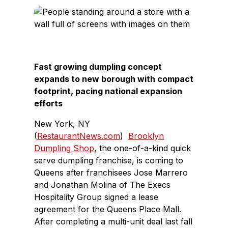
c
n
e
k
b
e
o
d
o
I
Fast growing dumpling concept
k
n
expands to new borough with compact
footprint, pacing national expansion
efforts
New York, NY
(
RestaurantNews.com
)
Brooklyn
Dumpling Shop
, the one-of-a-kind quick
serve dumpling franchise, is coming to
Queens after franchisees Jose Marrero
and Jonathan Molina of The Execs
Hospitality Group signed a lease
agreement for the Queens Place Mall.
After completing a multi-unit deal last fall