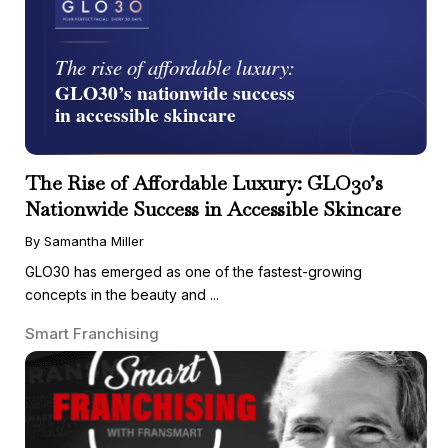
The Rise of Affordable Luxury: GLO30’s
Nationwide Success in Accessible Skincare
By Samantha Miller
GLO30 has emerged as one of the fastest-growing
concepts in the beauty and ...
Smart Franchising