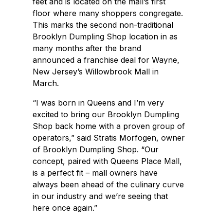
feet and is located on the mall’s first
floor where many shoppers congregate.
This marks the second non-traditional
Brooklyn Dumpling Shop location in as
many months after the brand
announced a franchise deal for Wayne,
New Jersey’s Willowbrook Mall in
March.
“I was born in Queens and I’m very
excited to bring our Brooklyn Dumpling
Shop back home with a proven group of
operators,” said Stratis Morfogen, owner
of Brooklyn Dumpling Shop. “Our
concept, paired with Queens Place Mall,
is a perfect fit – mall owners have
always been ahead of the culinary curve
in our industry and we’re seeing that
here once again.”