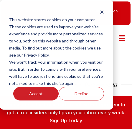
New Smart Franchising Podcast Episode with Chris Gannon
is Live.
Watch now.
This website stores cookies on your computer.
These cookies are used to improve your website
experience and provide more personalized services
to you, both on this website and through other
media. To find out more about the cookies we use,
see our Privacy Policy.
We won't track your information when you visit our
site. But in order to comply with your preferences,
we'll have to use just one tiny cookie so that you're
not asked to make this choice again.
Accept
Decline
Subscribe to the Fransmart Franchise Entrepreneur to
get a free insiders only tips in your inbox every week.
Sign Up Today