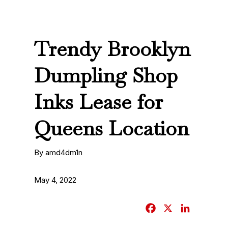
Trendy Brooklyn
Dumpling Shop
Inks Lease for
Queens Location
By amd4dm1n
May 4, 2022
F
X
L
a
i