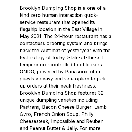
Brooklyn Dumpling Shop is a one of a
kind zero human interaction quick-
service restaurant that opened its
flagship location in the East Village in
May 2021. The 24-hour restaurant has a
contactless ordering system and brings
back the Automat of yesteryear with the
technology of today. State-of-the-art
temperature-controlled food lockers
ONDO, powered by Panasonic offer
guests an easy and safe option to pick
up orders at their peak freshness.
Brooklyn Dumpling Shop features 32
unique dumpling varieties including
Pastrami, Bacon Cheese Burger, Lamb
Gyro, French Onion Soup, Philly
Cheesesteak, Impossible and Reuben
and Peanut Butter & Jelly. For more