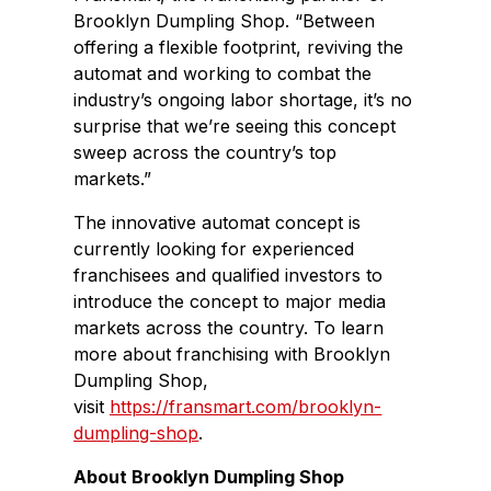
Brooklyn Dumpling Shop. “Between
offering a flexible footprint, reviving the
automat and working to combat the
industry’s ongoing labor shortage, it’s no
surprise that we’re seeing this concept
sweep across the country’s top
markets.”
The innovative automat concept is
currently looking for experienced
franchisees and qualified investors to
introduce the concept to major media
markets across the country. To learn
more about franchising with Brooklyn
Dumpling Shop,
visit
https://fransmart.com/brooklyn-
dumpling-shop
.
About Brooklyn Dumpling Shop