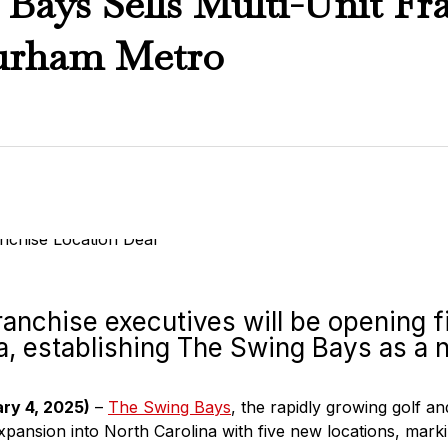
Bays Sells Multi-Unit Fra
urham Metro
anchise executives will be opening fi
a, establishing The Swing Bays as a n
ary 4, 2025)
–
The Swing Bays
, the rapidly growing golf an
pansion into North Carolina with five new locations, markin