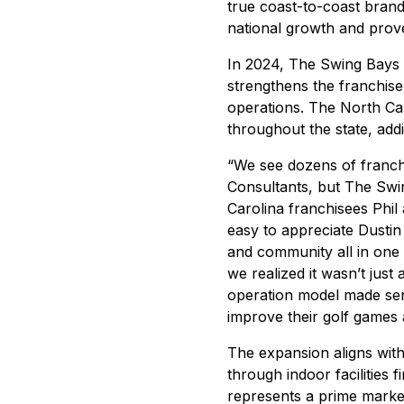
true coast-to-coast bran
national growth and prov
In 2024, The Swing Bays 
strengthens the franchise
operations. The North Car
throughout the state, add
“We see dozens of franch
Consultants, but The Swi
Carolina franchisees Phil
easy to appreciate Dustin M
and community all in one
we realized it wasn’t jus
operation model made sens
improve their golf games
The expansion aligns wit
through indoor facilities 
represents a prime market