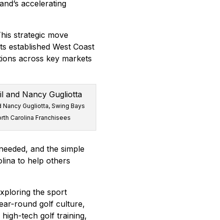
and’s accelerating
his strategic move
ts established West Coast
ations across key markets
d Nancy Gugliotta, Swing Bays
rth Carolina Franchisees
 needed, and the simple
lina to help others
xploring the sport
year-round golf culture,
igh-tech golf training,