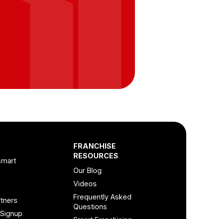
FRANCHISE
RESOURCES
smart
Our Blog
Videos
Frequently Asked
tners
Questions
 Signup