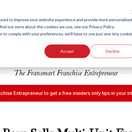
ew Smart Franchising Podcast Episode with Chris Gannon is Live.
Watch no
used to improve your website experience and provide more personalize
find out more about the cookies we use, see our Privacy Policy.
r to comply with your preferences, we'll have to use just one tiny cookie
Our Brands
Who We
Accept
Decline
chise Entrepreneur to get a free insiders only tips in your