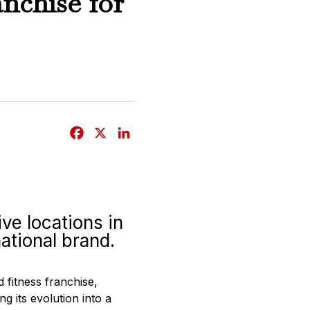
nchise for
F
X
L
a
i
c
n
e
k
b
e
ve locations in
o
d
ational brand.
o
I
k
n
d fitness franchise,
g its evolution into a