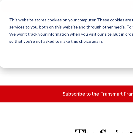
N
This website stores cookies on your computer. These cookies are 
services to you, both on this website and through other media. To 
We won't track your information when you visit our site. But in orde
so that you're not asked to make this choice again.
Subscribe to the Fransmart Fran