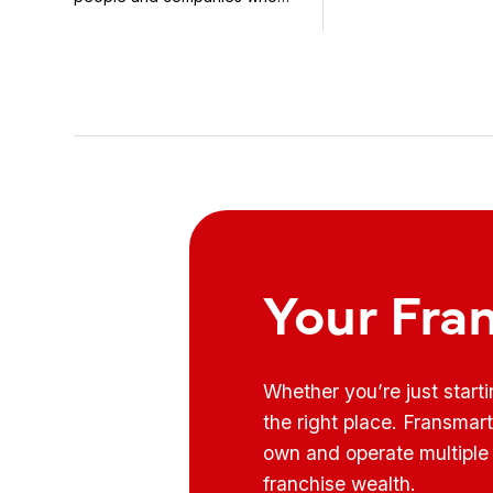
know how to use it ...
Your Fra
Whether you’re just start
the right place. Fransmar
own and operate multiple 
franchise wealth.