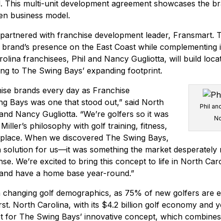
d. This multi-unit development agreement showcases the br
en business model.
partnered with franchise development leader, Fransmart. T
 brand’s presence on the East Coast while complementing i
olina franchisees, Phil and Nancy Gugliotta, will build loc
ing to The Swing Bays’ expanding footprint.
ise brands every day as Franchise
ng Bays was one that stood out,” said North
Phil an
 and Nancy Gugliotta. “We’re golfers so it was
No
iller’s philosophy with golf training, fitness,
 place. When we discovered The Swing Bays,
t a solution for us—it was something the market desperately
e. We’re excited to bring this concept to life in North Caro
 and have a home base year-round.”
h changing golf demographics, as 75% of new golfers are e
first. North Carolina, with its $4.2 billion golf economy and 
 for The Swing Bays’ innovative concept, which combines h