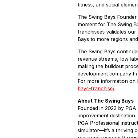
fitness, and social eleme
The Swing Bays Founder a
moment for The Swing Bays
franchisees validates our
Bays to more regions and 
The Swing Bays continues 
revenue streams, low labo
making the buildout proc
development company Frans
For more information on 
bays-franchise/
About The Swing Bays
Founded in 2022 by PGA pr
improvement destination. 
PGA Professional instructi
simulator—it’s a thriving
recurring revenue through 