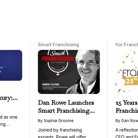
Smart Franchising
For Franc
xury:
Dan Rowe Launches
25 Years
onwide
Smart Franchising
Franchi
essible
d as one
with Fransmart
By Sophia Groome
By Dan Ro
ing
Podcast with Greg
Joined by franchising
A reflecti
uty and ...
Flynn as First Guest
experts, Rowe will offer
CEO and F