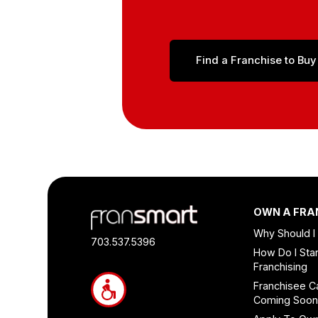
Find a Franchise to Buy
Footer
OWN A FRA
Quick
Why Should I
Links
703.537.5396
How Do I Star
and
Franchising
Information
Franchisee C
Coming Soo