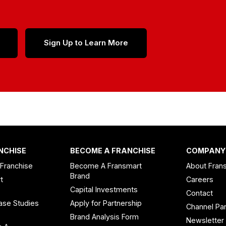
Sign Up to Learn More
NCHISE
BECOME A FRANCHISE
COMPANY
 Franchise
Become A Fransmart
About Fran
Brand
t
Careers
Capital Investments
Contact
ase Studies
Apply for Partnership
Channel Par
n
Brand Analysis Form
Newsletter