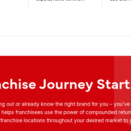
weekly conversations on ...
Fransmart T
nchise Journey Star
ing out or already know the right brand for you – you’v
t helps franchisees use the power of compounded retur
franchise locations throughout your desired market to