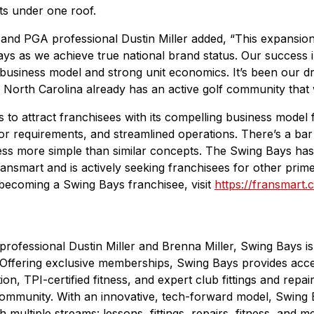
nts under one roof.
nd PGA professional Dustin Miller added, “This expansion 
 as we achieve true national brand status. Our success in 
 business model and strong unit economics. It’s been our 
North Carolina already has an active golf community that we
to attract franchisees with its compelling business model f
r requirements, and streamlined operations. There’s a bar b
ess more simple than similar concepts. The Swing Bays has
mart and is actively seeking franchisees for other prime t
becoming a Swing Bays franchisee, visit
https://fransmart
ofessional Dustin Miller and Brenna Miller, Swing Bays is
Offering exclusive memberships, Swing Bays provides acces
on, TPI-certified fitness, and expert club fittings and repair
 community. With an innovative, tech-forward model, Swing 
multiple streams: lessons, fittings, repairs, fitness, and 