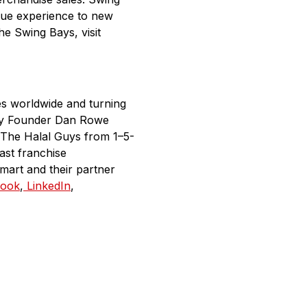
ique experience to new
he Swing Bays, visit
es worldwide and turning
any Founder Dan Rowe
 The Halal Guys from 1–5-
ast franchise
mart and their partner
ook
,
LinkedIn
,