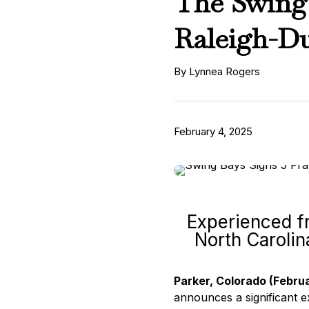
The Swing 
Raleigh-D
By Lynnea Rogers
February 4, 2025
Experienced fr
North Carolin
Parker, Colorado (Febru
announces a significant ex