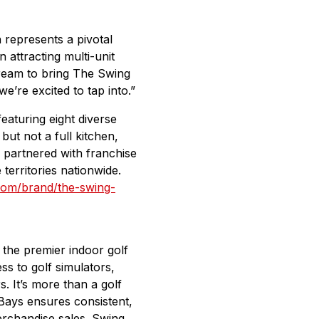
represents a pivotal
attracting multi-unit
dream to bring The Swing
’re excited to tap into.”
eaturing eight diverse
ut not a full kitchen,
 partnered with franchise
erritories nationwide.
.com/brand/the-swing-
 the premier indoor golf
s to golf simulators,
s. It’s more than a golf
Bays ensures consistent,
merchandise sales. Swing