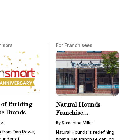
hisors
For Franchisees
 of Building
Natural Hounds
se Brands
Franchise
Opportunity: Low-
we
By Samantha Miller
Cost, High-Margin
on from Dan Rowe,
Natural Hounds is redefining
Model in the
ounder of
what a pet franchise can look