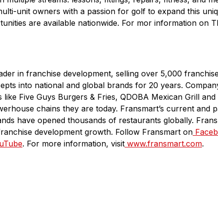
 multi-unit owners with a passion for golf to expand this un
unities are available nationwide. For mor information on T
eader in franchise development, selling over 5,000 franchis
epts into national and global brands for 20 years. Comp
ds like Five Guys Burgers & Fries, QDOBA Mexican Grill and
werhouse chains they are today. Fransmart’s current and p
ands have opened thousands of restaurants globally. Frans
franchise development growth. Follow Fransmart on
Faceb
uTube
. For more information, visit
www.fransmart.com
.