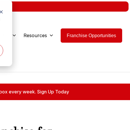
w.
d
 Are
Resources
Franchise Opportunities
 inbox every week. Sign Up Today