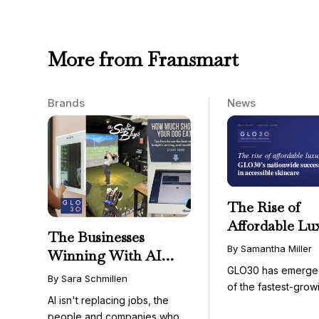
More from Fransmart
Brands
News
The Rise of
Affordable Lu
The Businesses
GLO30’s Nati
By Samantha Miller
Winning With AI
Success in Acc
GLO30 has emerge
Aren’t Fighting It;
Skincare
By Sara Schmillen
of the fastest-grow
They’re Franchising
AI isn't replacing jobs, the
concepts in the bea
With It
people and companies who