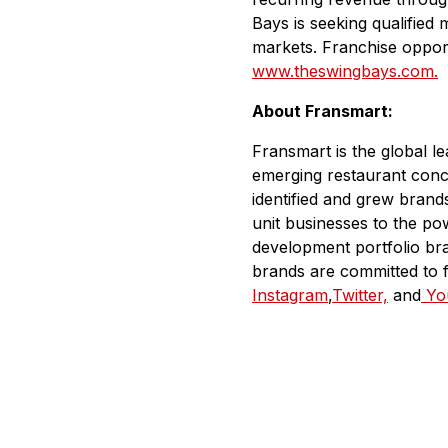
Bays is seeking qualified
markets. Franchise opport
www.theswingbays.com.
About Fransmart:
Fransmart is the global l
emerging restaurant conc
identified and grew bran
unit businesses to the po
development portfolio br
brands are committed to 
Instagram
,
Twitter,
and
Yo