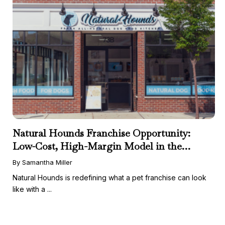
Natural Hounds Franchise Opportunity:
Low-Cost, High-Margin Model in the
Booming Fresh Dog Food Market
By Samantha Miller
Natural Hounds is redefining what a pet franchise can look
like with a ...