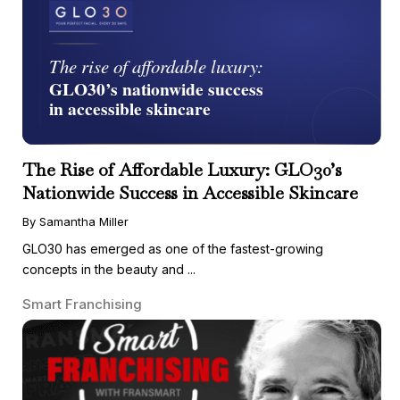
The Rise of Affordable Luxury: GLO30’s
Nationwide Success in Accessible Skincare
By Samantha Miller
GLO30 has emerged as one of the fastest-growing
concepts in the beauty and ...
Smart Franchising