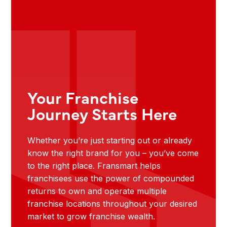
Your Franchise
Journey Starts Here
Whether you’re just starting out or already
know the right brand for you – you’ve come
to the right place. Fransmart helps
franchisees use the power of compounded
returns to own and operate multiple
franchise locations throughout your desired
market to grow franchise wealth.