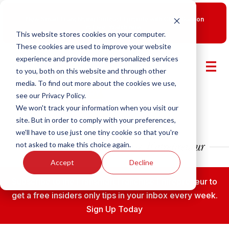
New Smart Franchising Podcast Episode with Chris Gannon
is Live.
Watch now.
This website stores cookies on your computer.
These cookies are used to improve your website
experience and provide more personalized services
to you, both on this website and through other
media. To find out more about the cookies we use,
see our Privacy Policy.
We won't track your information when you visit our
site. But in order to comply with your preferences,
we'll have to use just one tiny cookie so that you're
not asked to make this choice again.
Accept
Decline
Subscribe to the Fransmart Franchise Entrepreneur to
get a free insiders only tips in your inbox every week.
Sign Up Today