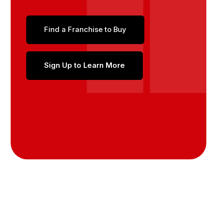
Find a Franchise to Buy
Sign Up to Learn More