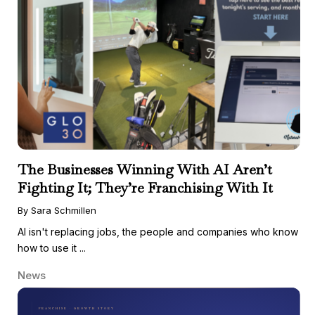
The Businesses Winning With AI Aren’t
Fighting It; They’re Franchising With It
By Sara Schmillen
AI isn't replacing jobs, the people and companies who know
how to use it ...
News