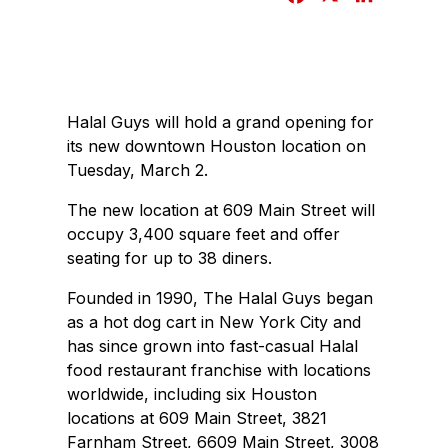
a
i
c
n
e
k
b
e
Halal Guys will hold a grand opening for
o
d
its new downtown Houston location on
o
I
Tuesday, March 2.
k
n
The new location at 609 Main Street will
occupy 3,400 square feet and offer
seating for up to 38 diners.
Founded in 1990, The Halal Guys began
as a hot dog cart in New York City and
has since grown into fast-casual Halal
food restaurant franchise with locations
worldwide, including six Houston
locations at 609 Main Street, 3821
Farnham Street, 6609 Main Street, 3008