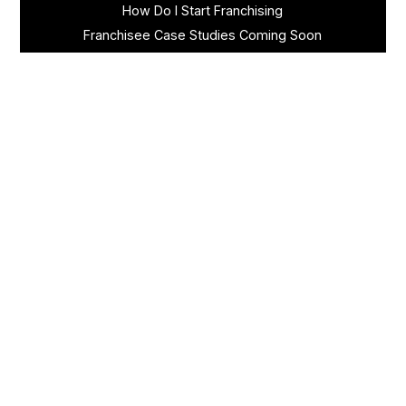
How Do I Start Franchising
Franchisee Case Studies Coming Soon
Apply To Own A Franchise
BECOME A FRANCHISE
Become A Fransmart Brand
Capital Investments
Apply for Partnership
Brand Analysis Form
COMPANY
About Fransmart
Careers
Contact
Channel Partners
Newsletter Signup