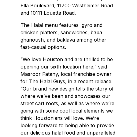
Ella Boulevard, 11700 Westheimer Road
and 10111 Louetta Road.
The Halal menu features gyro and
chicken platters, sandwiches, baba
ghanoush, and baklava among other
fast-casual options.
“We love Houston and are thrilled to be
opening our sixth location here,” said
Masroor Fatany, local franchise owner
for The Halal Guys, in a recent release.
“Our brand new design tells the story of
where we’ve been and showcases our
street cart roots, as well as where we’re
going with some cool local elements we
think Houstonians will love. We’re
looking forward to being able to provide
our delicious halal food and unparalleled