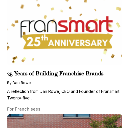
25 Years of Building Franchise Brands
By Dan Rowe
A reflection from Dan Rowe, CEO and Founder of Fransmart
Twenty-five ...
For Franchisees