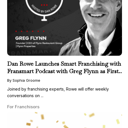
Dan Rowe Launches Smart Franchising with
Fransmart Podcast with Greg Flynn as First
Guest
By Sophia Groome
Joined by franchising experts, Rowe will offer weekly
conversations on ...
For Franchisors