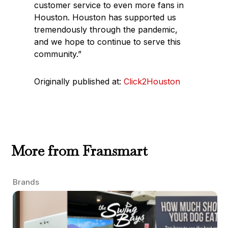
customer service to even more fans in
Houston. Houston has supported us
tremendously through the pandemic,
and we hope to continue to serve this
community.”
Originally published at:
Click2Houston
More from Fransmart
Brands