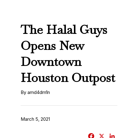
The Halal Guys
Opens New
Downtown
Houston Outpost
By amd4dm1n
March 5, 2021
F
X
L