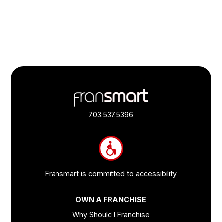
Footer
Quick
Links
703.537.5396
and
Information
Fransmart is committed to accessibility
OWN A FRANCHISE
Why Should I Franchise