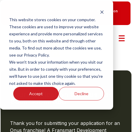
New Smart Franchising Podcast Episode with Chris Gannon
is Live.
Watch now.
This website stores cookies on your computer.
These cookies are used to improve your website
experience and provide more personalized services
to you, both on this website and through other
media. To find out more about the cookies we use,
see our Privacy Policy.
We won't track your information when you visit our
site. But in order to comply with your preferences,
we'll have to use just one tiny cookie so that you're
not asked to make this choice again.
Thank You
Your Application to Onus Has
Accept
Decline
Been Submitted
Thank you for submitting your application for an
Onus franchise! A Fransmart Development