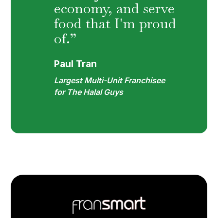
economy, and serve
food that I'm proud
of.”
Paul Tran
Largest Multi-Unit Franchisee
for The Halal Guys
Footer
Quick