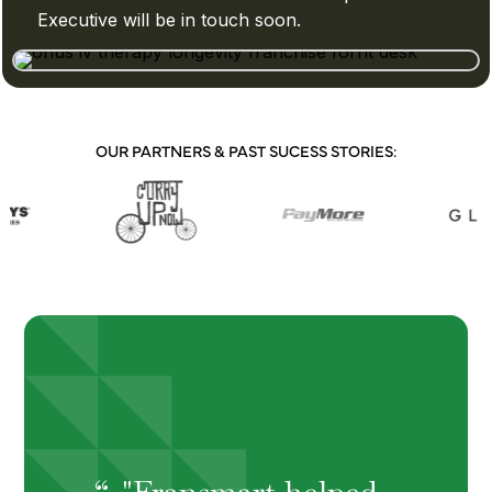
Executive will be in touch soon.
OUR PARTNERS & PAST SUCESS STORIES:
"Fransmart helped