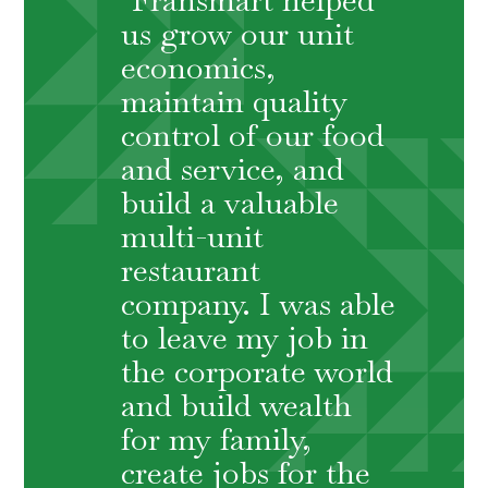
us grow our unit
economics,
maintain quality
control of our food
and service, and
build a valuable
multi-unit
restaurant
company. I was able
to leave my job in
the corporate world
and build wealth
for my family,
create jobs for the