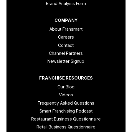
Brand Analysis Form
COMPANY
About Fransmart
Careers
Contact
Channel Partners
Newsletter Signup
FRANCHISE RESOURCES
Our Blog
Videos
Frequently Asked Questions
Smart Franchising Podcast
Restaurant Business Questionnaire
Retail Business Questionnaire