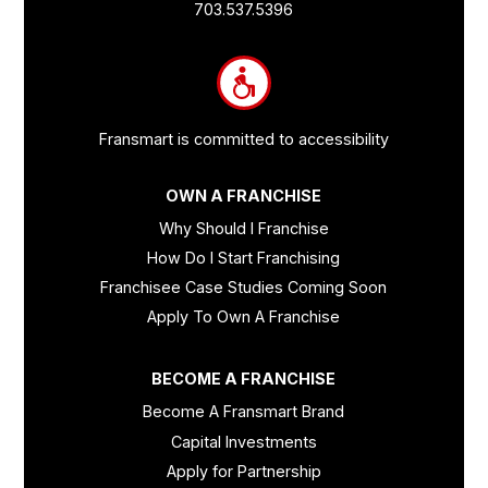
Links
703.537.5396
and
Information
Fransmart is committed to accessibility
OWN A FRANCHISE
Why Should I Franchise
How Do I Start Franchising
Franchisee Case Studies Coming Soon
Apply To Own A Franchise
BECOME A FRANCHISE
Become A Fransmart Brand
Capital Investments
Apply for Partnership