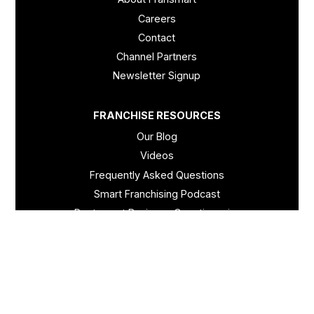
Careers
Contact
Channel Partners
Newsletter Signup
FRANCHISE RESOURCES
Our Blog
Videos
Frequently Asked Questions
Smart Franchising Podcast
Restaurant Business Questionnaire
Retail Business Questionnaire
© Fransmart - 2026