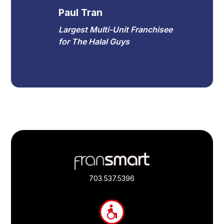
Paul Tran
Largest Multi-Unit Franchisee
for The Halal Guys
Footer
Quick
Links
703.537.5396
and
Information