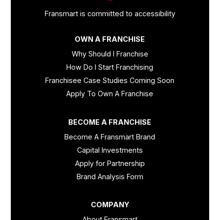
Fransmart is committed to accessibility
OWN A FRANCHISE
Why Should I Franchise
How Do I Start Franchising
Franchisee Case Studies Coming Soon
Apply To Own A Franchise
BECOME A FRANCHISE
Become A Fransmart Brand
Capital Investments
Apply for Partnership
Brand Analysis Form
COMPANY
About Fransmart