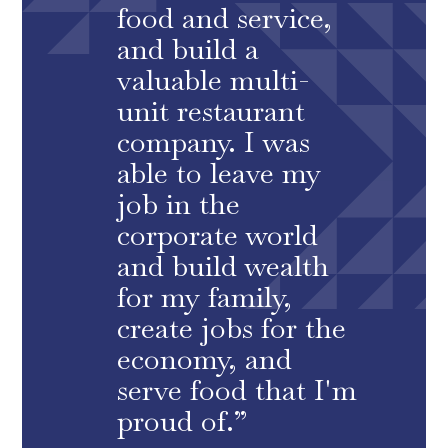
food and service,
and build a
valuable multi-
unit restaurant
company. I was
able to leave my
job in the
corporate world
and build wealth
for my family,
create jobs for the
economy, and
serve food that I'm
proud of.”