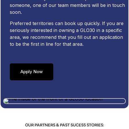
someone, one of our team members will be in touch
soon.
Preferred territories can book up quickly. If you are
seriously interested in owning a GLO30 in a specific
area, we recommend that you fill out an application
to be the first in line for that area.
Apply Now
OUR PARTNERS & PAST SUCESS STORIES: