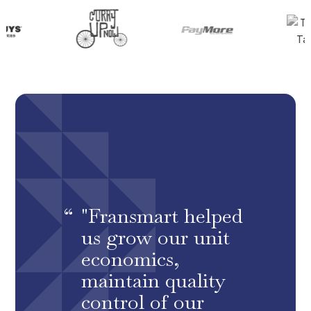
"Fransmart helped
us grow our unit
economics,
maintain quality
control of our