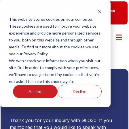
New Smart Franchising Podcast Episode with Chris Gannon
is Live.
Watch now.
This website stores cookies on your computer.
These cookies are used to improve your website
experience and provide more personalized services
to you, both on this website and through other
media. To find out more about the cookies we use,
see our Privacy Policy.
We won't track your information when you visit our
site. But in order to comply with your preferences,
we'll have to use just one tiny cookie so that you're
not asked to make this choice again.
Thank You
Your GLO30 Form Has Been
Accept
Decline
Submitted
Thank you for your inquiry with GLO30. If you
mentioned that you would like to speak with