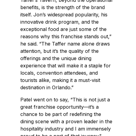
Taffer’s Tavern, beyond the operational
benefits, is the strength of the brand
itself. Jon’s widespread popularity, his
innovative drink program, and the
exceptional food are just some of the
reasons why this franchise stands out,”
he said. “The Taffer name alone draws
attention, but it’s the quality of the
offerings and the unique dining
experience that will make it a staple for
locals, convention attendees, and
tourists alike, making it a must-visit
destination in Orlando.”
Patel went on to say, “This is not just a
great franchise opportunity—it’s a
chance to be part of redefining the
dining scene with a proven leader in the
hospitality industry and I am immensely