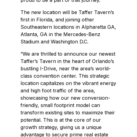
proud to be a part of that journey.”
The new location will be Taffer Tavern’s
first in Florida, and joining other
Southeastern locations in Alpharetta GA,
Atlanta, GA in the Mercedes-Benz
Stadium and Washington D.C.
“We are thrilled to announce our newest
Taffer’s Tavern in the heart of Orlando’s
bustling I-Drive, near the area’s world-
class convention center. This strategic
location capitalizes on the vibrant energy
and high foot traffic of the area,
showcasing how our new conversion-
friendly, small footprint model can
transform existing sites to maximize their
potential. This is at the core of our
growth strategy, giving us a unique
advantage to secure prime real estate