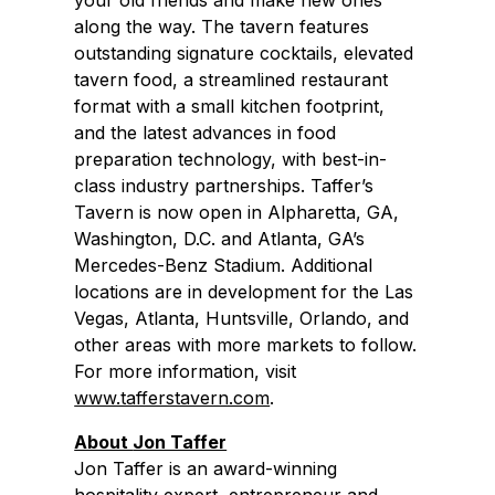
your old friends and make new ones
along the way. The tavern features
outstanding signature cocktails, elevated
tavern food, a streamlined restaurant
format with a small kitchen footprint,
and the latest advances in food
preparation technology, with best-in-
class industry partnerships. Taffer’s
Tavern is now open in Alpharetta, GA,
Washington, D.C. and Atlanta, GA’s
Mercedes-Benz Stadium. Additional
locations are in development for the Las
Vegas, Atlanta, Huntsville, Orlando, and
other areas with more markets to follow.
For more information, visit
www.tafferstavern.com
.
About
Jon Taffer
Jon Taffer is an award-winning