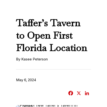
Taffer’s Tavern
to Open First
Florida Location
By Kasee Peterson
May 6, 2024
F
X
L
a
i
c
n