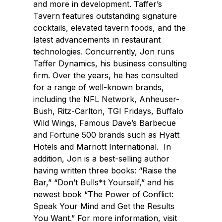
and more in development. Taffer’s
Tavern features outstanding signature
cocktails, elevated tavern foods, and the
latest advancements in restaurant
technologies. Concurrently, Jon runs
Taffer Dynamics, his business consulting
firm. Over the years, he has consulted
for a range of well-known brands,
including the NFL Network, Anheuser-
Bush, Ritz-Carlton, TGI Fridays, Buffalo
Wild Wings, Famous Dave’s Barbecue
and Fortune 500 brands such as Hyatt
Hotels and Marriott International. In
addition, Jon is a best-selling author
having written three books: “Raise the
Bar,” “Don’t Bulls*t Yourself,” and his
newest book “The Power of Conflict:
Speak Your Mind and Get the Results
You Want.” For more information, visit