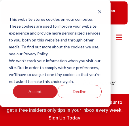
New Smart Franchising Podcast Episode with Chris Gannon
is Live.
Watch now.
This website stores cookies on your computer.
These cookies are used to improve your website
experience and provide more personalized services
to you, both on this website and through other
media. To find out more about the cookies we use,
see our Privacy Policy.
We won't track your information when you visit our
site. But in order to comply with your preferences,
we'll have to use just one tiny cookie so that you're
not asked to make this choice again.
Accept
Decline
Subscribe to the Fransmart Franchise Entrepreneur to
get a free insiders only tips in your inbox every week.
Sign Up Today