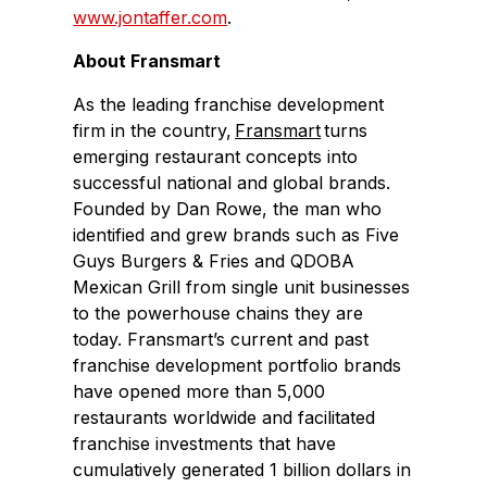
www.jontaffer.com
.
About Fransmart
As the leading franchise development
firm in the country,
Fransmart
turns
emerging restaurant concepts into
successful national and global brands.
Founded by Dan Rowe, the man who
identified and grew brands such as Five
Guys Burgers & Fries and QDOBA
Mexican Grill from single unit businesses
to the powerhouse chains they are
today. Fransmart’s current and past
franchise development portfolio brands
have opened more than 5,000
restaurants worldwide and facilitated
franchise investments that have
cumulatively generated 1 billion dollars in