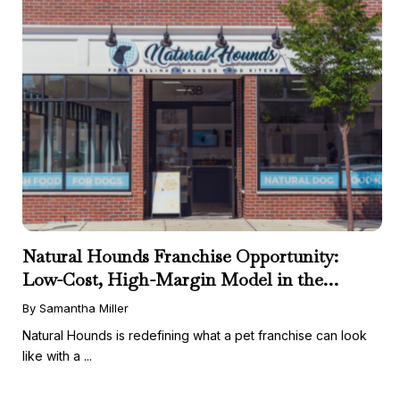
Natural Hounds Franchise Opportunity:
Low-Cost, High-Margin Model in the
Booming Fresh Dog Food Market
By Samantha Miller
Natural Hounds is redefining what a pet franchise can look
like with a ...