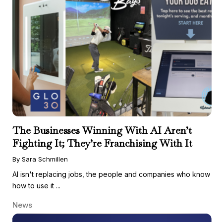
The Businesses Winning With AI Aren’t
Fighting It; They’re Franchising With It
By Sara Schmillen
AI isn't replacing jobs, the people and companies who know
how to use it ...
News