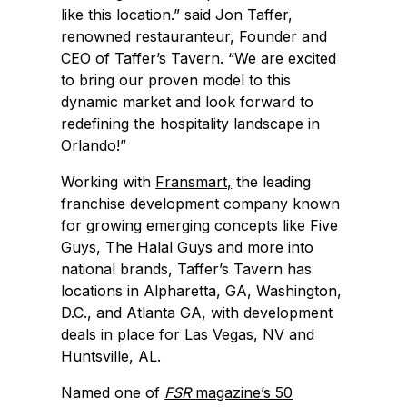
like this location.” said Jon Taffer,
renowned restauranteur, Founder and
CEO of Taffer’s Tavern. “We are excited
to bring our proven model to this
dynamic market and look forward to
redefining the hospitality landscape in
Orlando!”
Working with
Fransmart,
the leading
franchise development company known
for growing emerging concepts like Five
Guys, The Halal Guys and more into
national brands, Taffer’s Tavern has
locations in Alpharetta, GA, Washington,
D.C., and Atlanta GA, with development
deals in place for Las Vegas, NV and
Huntsville, AL.
Named one of
FSR
magazine’s 50