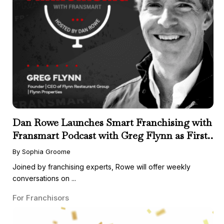
Dan Rowe Launches Smart Franchising with
Fransmart Podcast with Greg Flynn as First
Guest
By Sophia Groome
Joined by franchising experts, Rowe will offer weekly
conversations on ...
For Franchisors