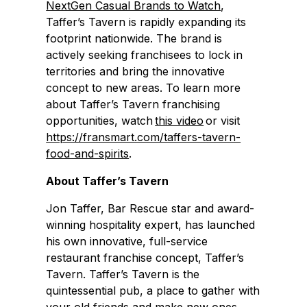
NextGen Casual Brands to Watch
,
Taffer’s Tavern is rapidly expanding its
footprint nationwide. The brand is
actively seeking franchisees to lock in
territories and bring the innovative
concept to new areas. To learn more
about Taffer’s Tavern franchising
opportunities, watch
this video
or visit
https://fransmart.com/taffers-tavern-
food-and-spirits
.
About Taffer’s Tavern
Jon Taffer, Bar Rescue star and award-
winning hospitality expert, has launched
his own innovative, full-service
restaurant franchise concept, Taffer’s
Tavern. Taffer’s Tavern is the
quintessential pub, a place to gather with