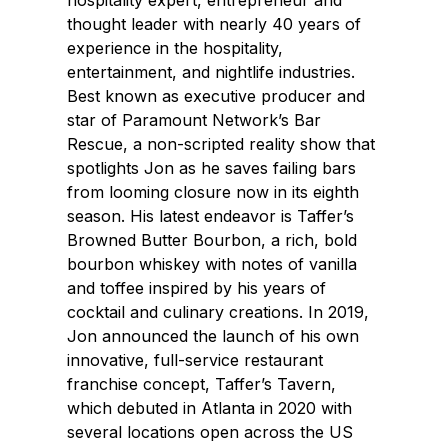
hospitality expert, entrepreneur and
thought leader with nearly 40 years of
experience in the hospitality,
entertainment, and nightlife industries.
Best known as executive producer and
star of Paramount Network’s Bar
Rescue, a non-scripted reality show that
spotlights Jon as he saves failing bars
from looming closure now in its eighth
season. His latest endeavor is Taffer’s
Browned Butter Bourbon, a rich, bold
bourbon whiskey with notes of vanilla
and toffee inspired by his years of
cocktail and culinary creations. In 2019,
Jon announced the launch of his own
innovative, full-service restaurant
franchise concept, Taffer’s Tavern,
which debuted in Atlanta in 2020 with
several locations open across the US