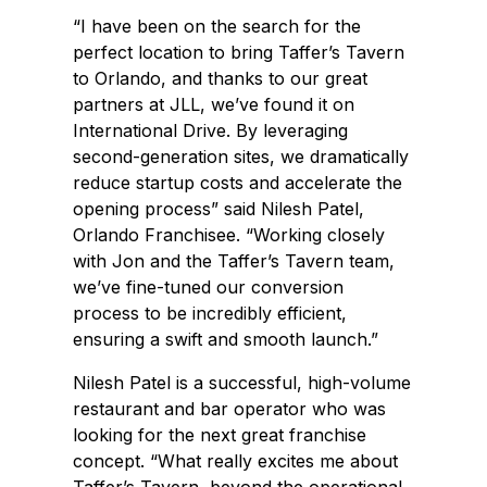
“I have been on the search for the
perfect location to bring Taffer’s Tavern
to Orlando, and thanks to our great
partners at JLL, we’ve found it on
International Drive. By leveraging
second-generation sites, we dramatically
reduce startup costs and accelerate the
opening process” said Nilesh Patel,
Orlando Franchisee. “Working closely
with Jon and the Taffer’s Tavern team,
we’ve fine-tuned our conversion
process to be incredibly efficient,
ensuring a swift and smooth launch.”
Nilesh Patel is a successful, high-volume
restaurant and bar operator who was
looking for the next great franchise
concept. “What really excites me about