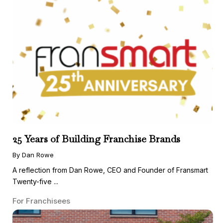
25 Years of Building Franchise Brands
By Dan Rowe
A reflection from Dan Rowe, CEO and Founder of Fransmart
Twenty-five ...
For Franchisees