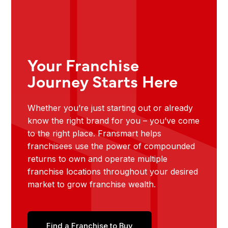
Your Franchise
Journey Starts Here
Whether you’re just starting out or already
know the right brand for you – you’ve come
to the right place. Fransmart helps
franchisees use the power of compounded
returns to own and operate multiple
franchise locations throughout your desired
market to grow franchise wealth.
Find a Franchise to Buy