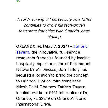
e
k
b
e
o
d
Award-winning TV personality Jon Taffer
o
I
continues to grow his tech-driven
k
n
restaurant franchise with Orlando lease
signing
ORLANDO, FL (May 7, 2024)
–
Taffer’s
Tavern
,
the innovative, full-service
restaurant franchise founded by leading
hospitality expert and star of Paramount
Network’s
Bar Rescue,
Jon Taffer
, has
secured a location to bring the concept
to Orlando, Florida, with franchisee
Nilesh Patel. The new Taffer’s Tavern
location will be at 9101 International Dr,
Orlando, FL 32819 on Orlando’s iconic
International Drive.