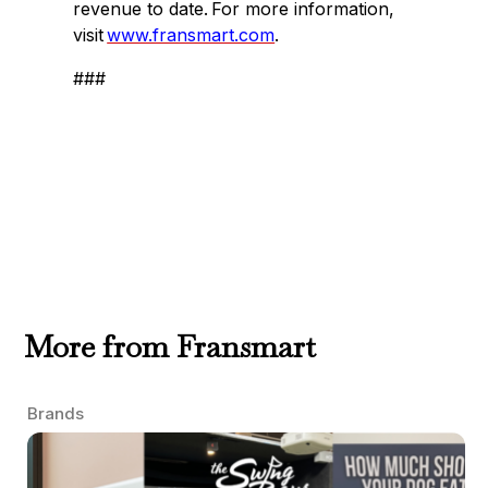
revenue to date. For more information,
visit
www.fransmart.com
.
###
More from Fransmart
Brands