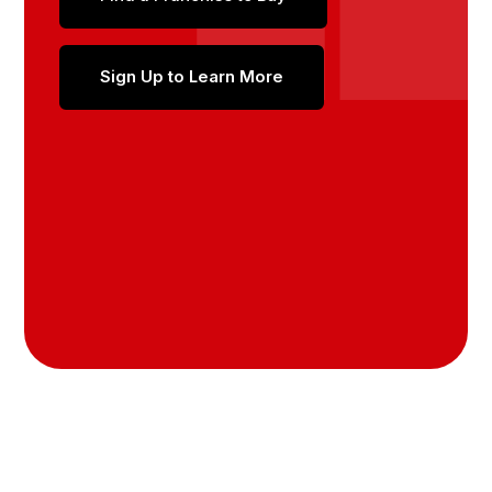
Sign Up to Learn More