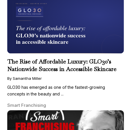
The Rise of Affordable Luxury: GLO30’s
Nationwide Success in Accessible Skincare
By Samantha Miller
GLO30 has emerged as one of the fastest-growing
concepts in the beauty and ...
Smart Franchising