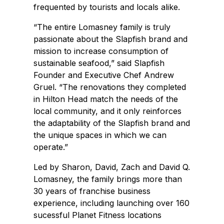
frequented by tourists and locals alike.
“The entire Lomasney family is truly
passionate about the Slapfish brand and
mission to increase consumption of
sustainable seafood,” said Slapfish
Founder and Executive Chef Andrew
Gruel. “The renovations they completed
in Hilton Head match the needs of the
local community, and it only reinforces
the adaptability of the Slapfish brand and
the unique spaces in which we can
operate.”
Led by Sharon, David, Zach and David Q.
Lomasney, the family brings more than
30 years of franchise business
experience, including launching over 160
sucessful Planet Fitness locations