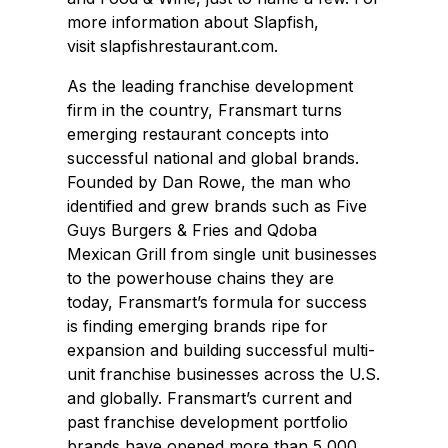
more information about Slapfish,
visit slapfishrestaurant.com.
As the leading franchise development
firm in the country, Fransmart turns
emerging restaurant concepts into
successful national and global brands.
Founded by Dan Rowe, the man who
identified and grew brands such as Five
Guys Burgers & Fries and Qdoba
Mexican Grill from single unit businesses
to the powerhouse chains they are
today, Fransmart’s formula for success
is finding emerging brands ripe for
expansion and building successful multi-
unit franchise businesses across the U.S.
and globally. Fransmart’s current and
past franchise development portfolio
brands have opened more than 5,000