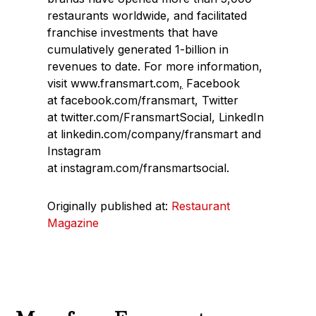
restaurants worldwide, and facilitated
franchise investments that have
cumulatively generated 1-billion in
revenues to date. For more information,
visit www.fransmart.com
,
Facebook
at facebook.com/fransmart, Twitter
at twitter.com/FransmartSocial, LinkedIn
at linkedin.com/company/fransmart and
Instagram
at instagram.com/fransmartsocial.
Originally published at:
Restaurant
Magazine