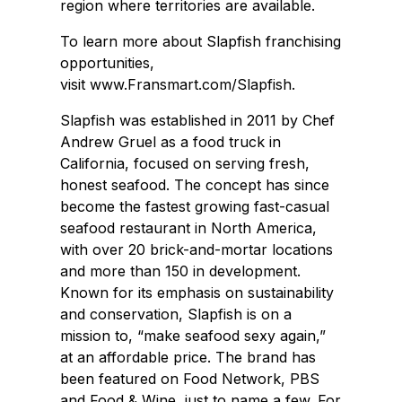
region where territories are available.
To learn more about Slapfish franchising
opportunities,
visit www.Fransmart.com/Slapfish.
Slapfish was established in 2011 by Chef
Andrew Gruel as a food truck in
California, focused on serving fresh,
honest seafood. The concept has since
become the fastest growing fast-casual
seafood restaurant in North America,
with over 20 brick-and-mortar locations
and more than 150 in development.
Known for its emphasis on sustainability
and conservation, Slapfish is on a
mission to, “make seafood sexy again,”
at an affordable price. The brand has
been featured on Food Network, PBS
and Food & Wine, just to name a few. For