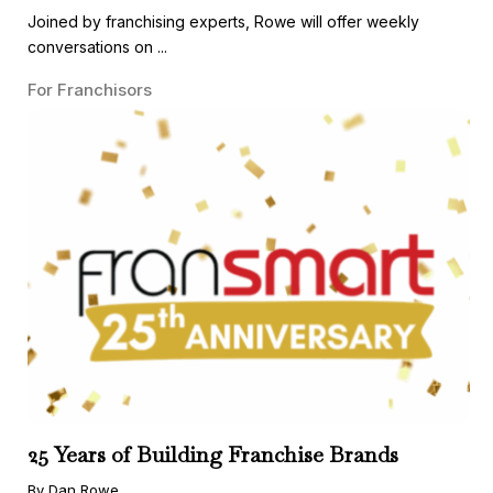
Joined by franchising experts, Rowe will offer weekly
conversations on ...
For Franchisors
25 Years of Building Franchise Brands
By Dan Rowe