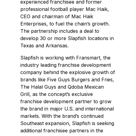
experienced franchisee and former
professional football player Mac Haik,
CEO and chairman of Mac Haik
Enterprises, to fuel the chain’s growth.
The partnership includes a deal to
develop 30 or more Slapfish locations in
Texas and Arkansas.
Slapfish is working with Fransmart, the
industry leading franchise development
company behind the explosive growth of
brands like Five Guys Burgers and Fries,
The Halal Guys and Qdoba Mexican
Grill, as the concept’s exclusive
franchise development partner to grow
the brand in major U.S. and international
markets. With the brand’s continued
Southeast expansion, Slapfish is seeking
additional franchisee partners in the