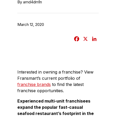
By amd4dm1n
March 12, 2020
F
X
L
a
i
c
n
e
k
b
e
Interested in owning a franchise? View
o
d
Fransmart’s current portfolio of
o
I
franchise brands
to find the latest
k
n
franchise opportunities.
Experienced multi-unit franchisees
expand the popular fast-casual
seafood restaurant’s footprint in the