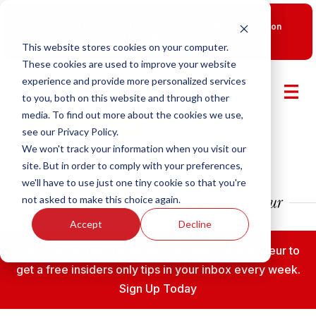
New Smart Franchising Podcast Episode with Chris Gannon
is Live.
Watch now.
This website stores cookies on your computer.
These cookies are used to improve your website
experience and provide more personalized services
to you, both on this website and through other
media. To find out more about the cookies we use,
see our Privacy Policy.
We won't track your information when you visit our
site. But in order to comply with your preferences,
we'll have to use just one tiny cookie so that you're
not asked to make this choice again.
Accept
Decline
Subscribe to the Fransmart Franchise Entrepreneur to
get a free insiders only tips in your inbox every week.
Sign Up Today