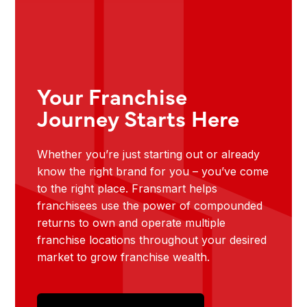
Your Franchise
Journey Starts Here
Whether you’re just starting out or already
know the right brand for you – you’ve come
to the right place. Fransmart helps
franchisees use the power of compounded
returns to own and operate multiple
franchise locations throughout your desired
market to grow franchise wealth.