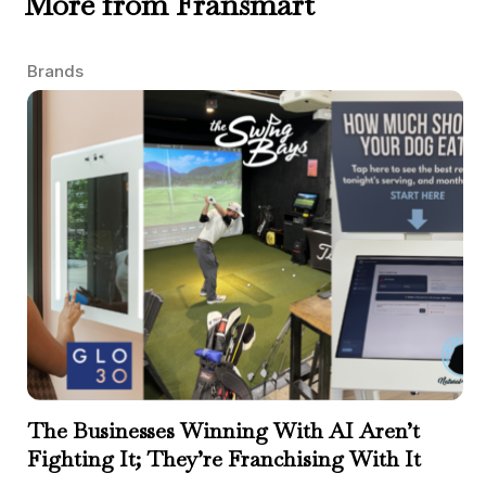
More from Fransmart
Brands
The Businesses Winning With AI Aren’t
Fighting It; They’re Franchising With It