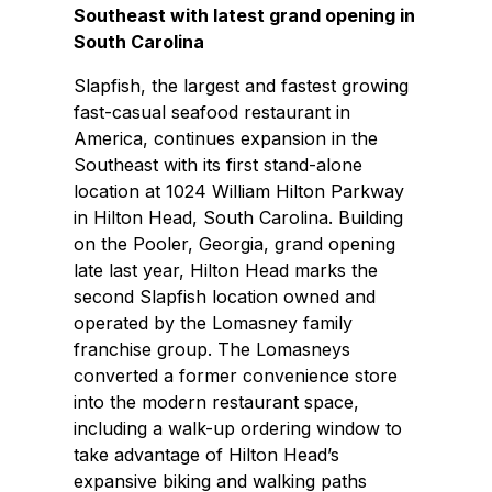
Southeast with latest grand opening in
South Carolina
Slapfish, the largest and fastest growing
fast-casual seafood restaurant in
America, continues expansion in the
Southeast with its first stand-alone
location at 1024 William Hilton Parkway
in Hilton Head, South Carolina. Building
on the Pooler, Georgia, grand opening
late last year, Hilton Head marks the
second Slapfish location owned and
operated by the Lomasney family
franchise group. The Lomasneys
converted a former convenience store
into the modern restaurant space,
including a walk-up ordering window to
take advantage of Hilton Head’s
expansive biking and walking paths