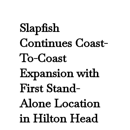
Slapfish
Continues Coast-
To-Coast
Expansion with
First Stand-
Alone Location
in Hilton Head