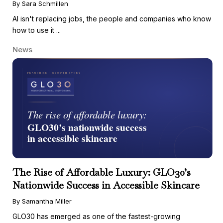
By Sara Schmillen
AI isn't replacing jobs, the people and companies who know
how to use it ...
News
The Rise of Affordable Luxury: GLO30’s
Nationwide Success in Accessible Skincare
By Samantha Miller
GLO30 has emerged as one of the fastest-growing