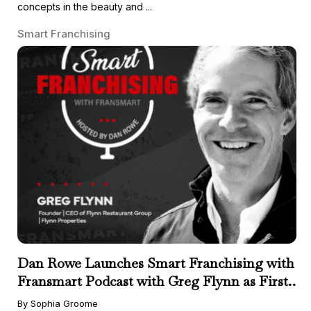
concepts in the beauty and ...
Smart Franchising
Dan Rowe Launches Smart Franchising with
Fransmart Podcast with Greg Flynn as First
Guest
By Sophia Groome