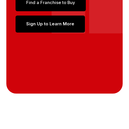
Find a Franchise to Buy
Sign Up to Learn More