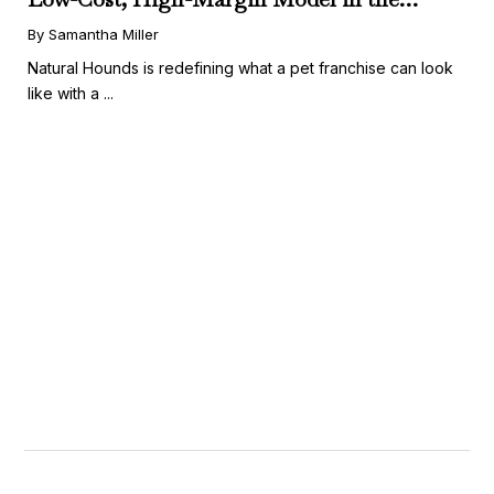
Booming Fresh Dog Food Market
By Samantha Miller
Natural Hounds is redefining what a pet franchise can look
like with a ...