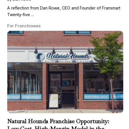
A reflection from Dan Rowe, CEO and Founder of Fransmart
Twenty-five ...
For Franchisees
Natural Hounds Franchise Opportunity:
Low-Cost, High-Margin Model in the