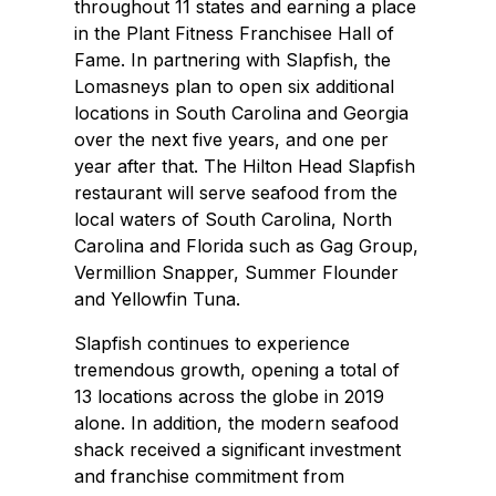
throughout 11 states and earning a place
in the Plant Fitness Franchisee Hall of
Fame. In partnering with Slapfish, the
Lomasneys plan to open six additional
locations in South Carolina and Georgia
over the next five years, and one per
year after that. The Hilton Head Slapfish
restaurant will serve seafood from the
local waters of South Carolina, North
Carolina and Florida such as Gag Group,
Vermillion Snapper, Summer Flounder
and Yellowfin Tuna.
Slapfish continues to experience
tremendous growth, opening a total of
13 locations across the globe in 2019
alone. In addition, the modern seafood
shack received a significant investment
and franchise commitment from