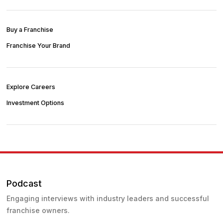
Buy a Franchise
Franchise Your Brand
Explore Careers
Investment Options
Podcast
Engaging interviews with industry leaders and successful
franchise owners.