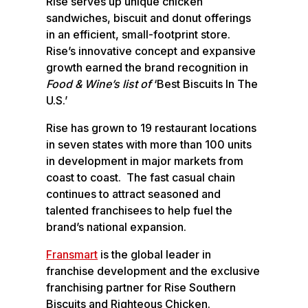
Rise serves up unique chicken
sandwiches, biscuit and donut offerings
in an efficient, small-footprint store.
Rise’s innovative concept and expansive
growth earned the brand recognition in
Food & Wine’s list of
‘Best Biscuits In The
U.S.’
Rise has grown to 19 restaurant locations
in seven states with more than 100 units
in development in major markets from
coast to coast. The fast casual chain
continues to attract seasoned and
talented franchisees to help fuel the
brand’s national expansion.
Fransmart
is the global leader in
franchise development and the exclusive
franchising partner for Rise Southern
Biscuits and Righteous Chicken.