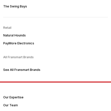
The Swing Bays
Retail
Natural Hounds
PayMore Electronics
All Fransmart Brands
See All Fransmart Brands
Our Expertise
Our Team