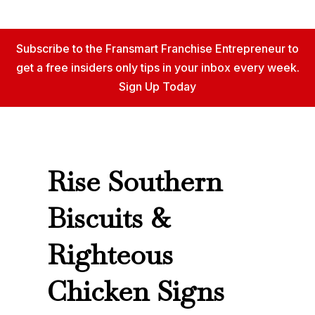
Subscribe to the Fransmart Franchise Entrepreneur to
get a free insiders only tips in your inbox every week.
Sign Up Today
Rise Southern
Biscuits &
Righteous
Chicken Signs