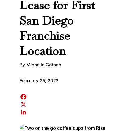
Lease for First
San Diego
Franchise
Location
By Michelle Gothan
February 25, 2023
F
a
X
c
L
e
i