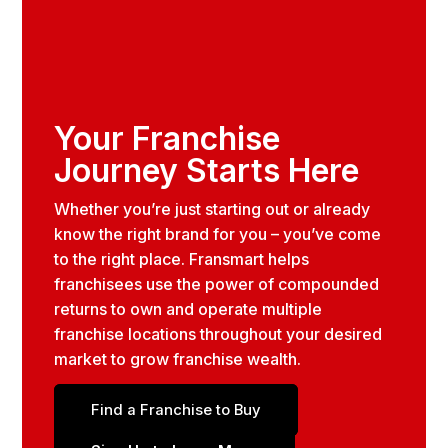
Your Franchise
Journey Starts Here
Whether you’re just starting out or already
know the right brand for you – you’ve come
to the right place. Fransmart helps
franchisees use the power of compounded
returns to own and operate multiple
franchise locations throughout your desired
market to grow franchise wealth.
Find a Franchise to Buy