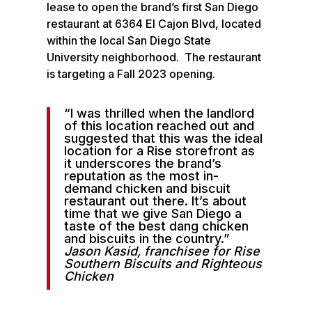
lease to open the brand’s first San Diego
restaurant at 6364 El Cajon Blvd, located
within the local San Diego State
University neighborhood. The restaurant
is targeting a Fall 2023 opening.
“I was thrilled when the landlord
of this location reached out and
suggested that this was the ideal
location for a Rise storefront as
it underscores the brand’s
reputation as the most in-
demand chicken and biscuit
restaurant out there. It’s about
time that we give San Diego a
taste of the best dang chicken
and biscuits in the country.”
Jason Kasid, franchisee for Rise
Southern Biscuits and Righteous
Chicken