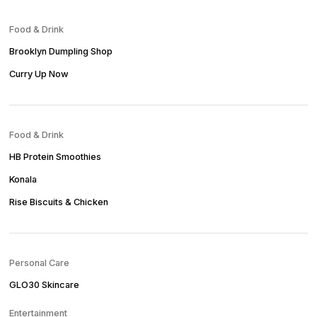
Food & Drink
Brooklyn Dumpling Shop
Curry Up Now
Food & Drink
HB Protein Smoothies
Konala
Rise Biscuits & Chicken
Personal Care
GLO30 Skincare
Entertainment