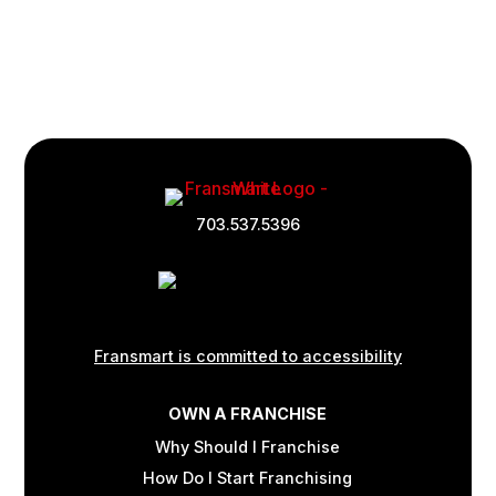
Footer
Quick
703.537.5396
Links
and
Information
Fransmart is committed to accessibility
OWN A FRANCHISE
Why Should I Franchise
How Do I Start Franchising