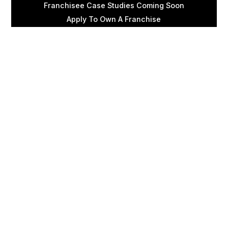
Franchisee Case Studies Coming Soon
Apply To Own A Franchise
BECOME A FRANCHISE
Become A Fransmart Brand
Capital Investments
Apply for Partnership
Brand Analysis Form
COMPANY
About Fransmart
Careers
Contact