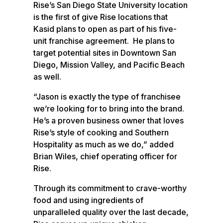
Rise’s San Diego State University location
is the first of give Rise locations that
Kasid plans to open as part of his five-
unit franchise agreement. He plans to
target potential sites in Downtown San
Diego, Mission Valley, and Pacific Beach
as well.
“Jason is exactly the type of franchisee
we’re looking for to bring into the brand.
He’s a proven business owner that loves
Rise’s style of cooking and Southern
Hospitality as much as we do,” added
Brian Wiles, chief operating officer for
Rise.
Through its commitment to crave-worthy
food and using ingredients of
unparalleled quality over the last decade,