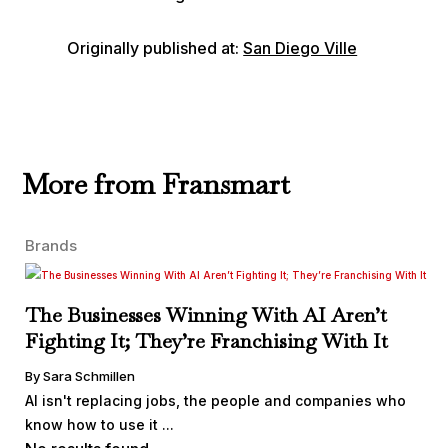
Originally published at:
San Diego Ville
More from Fransmart
Brands
The Businesses Winning With AI Aren’t
Fighting It; They’re Franchising With It
By Sara Schmillen
AI isn't replacing jobs, the people and companies who
know how to use it ...