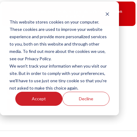
Skip
to
New Smart Franchising Podcast Episode with Chris Gannon
content
is Live.
Watch now.
This website stores cookies on your computer.
These cookies are used to improve your website
experience and provide more personalized services
to you, both on this website and through other
Home
media. To find out more about the cookies we use,
see our Privacy Policy.
Our Brands
We won't track your information when you visit our
Who We Are
site. But in order to comply with your preferences,
Resources
we'll have to use just one tiny cookie so that you're
not asked to make this choice again.
Franchise Opportunities
Accept
Decline