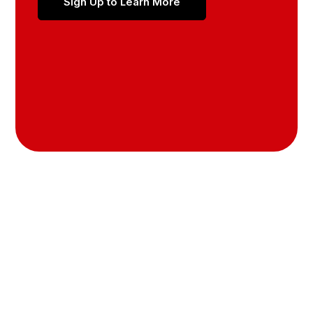
Sign Up to Learn More