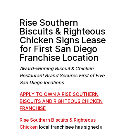
b
n
o
k
o
e
Rise Southern
k
d
Biscuits & Righteous
I
Chicken Signs Lease
n
for First San Diego
Franchise Location
Award-winning Biscuit & Chicken
Restaurant Brand Secures First of Five
San Diego locations
APPLY TO OWN A RISE SOUTHERN
BISCUITS AND RIGHTEOUS CHICKEN
FRANCHISE
Rise Southern Biscuits & Righteous
Chicken
local franchisee has signed a