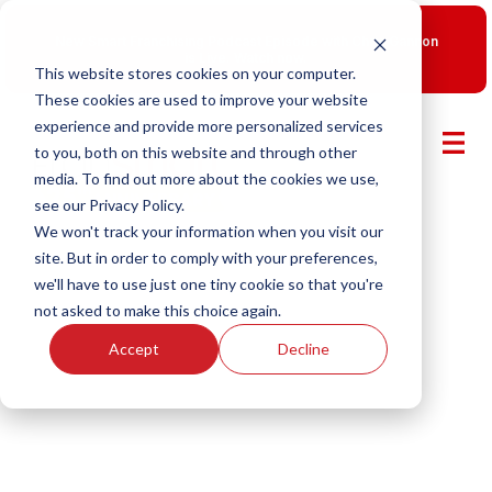
New Smart Franchising Podcast Episode with Chris Gannon
is Live.
Watch now.
This website stores cookies on your computer.
These cookies are used to improve your website
experience and provide more personalized services
to you, both on this website and through other
media. To find out more about the cookies we use,
see our Privacy Policy.
We won't track your information when you visit our
site. But in order to comply with your preferences,
we'll have to use just one tiny cookie so that you're
not asked to make this choice again.
Accept
Decline