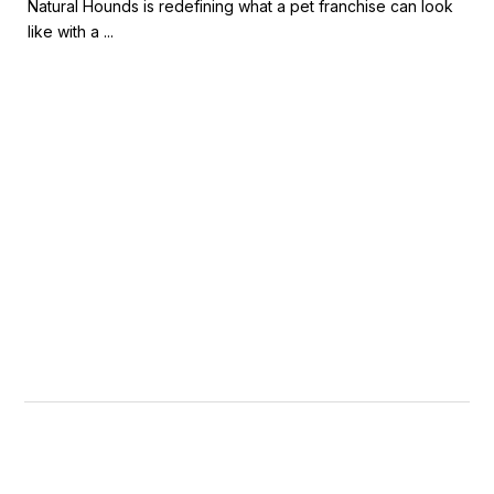
Natural Hounds is redefining what a pet franchise can look
like with a ...