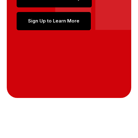
Sign Up to Learn More