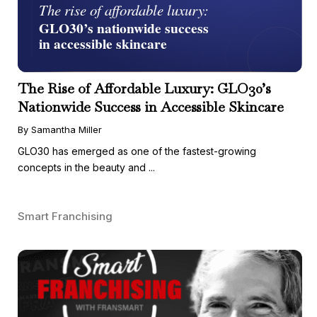
The Rise of Affordable Luxury: GLO30’s
Nationwide Success in Accessible Skincare
By Samantha Miller
GLO30 has emerged as one of the fastest-growing
concepts in the beauty and ...
Smart Franchising