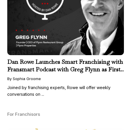
Dan Rowe Launches Smart Franchising with
Fransmart Podcast with Greg Flynn as First
Guest
By Sophia Groome
Joined by franchising experts, Rowe will offer weekly
conversations on ...
For Franchisors