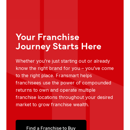
Your Franchise
Journey Starts Here
Whether you’re just starting out or already
know the right brand for you – you’ve come
to the right place. Fransmart helps
franchisees use the power of compounded
returns to own and operate multiple
franchise locations throughout your desired
market to grow franchise wealth.
Find a Franchise to Buy