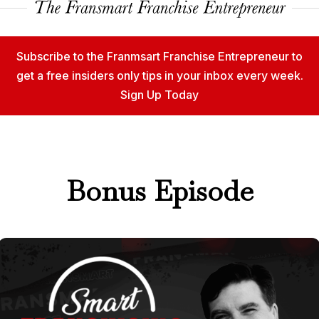
Subscribe to the Franmsart Franchise Entrepreneur to
get a free insiders only tips in your inbox every week.
Sign Up Today
Bonus Episode