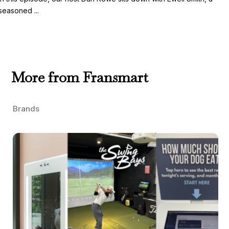
seasoned ...
More from Fransmart
Brands