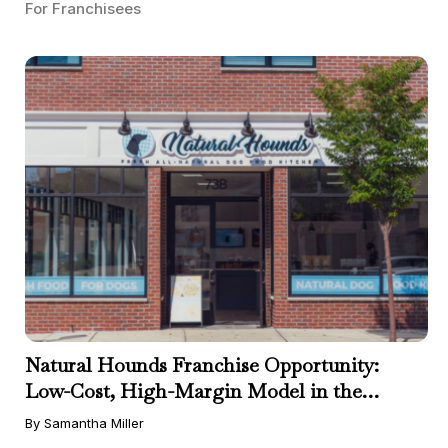
For Franchisees
Natural Hounds Franchise Opportunity:
Low-Cost, High-Margin Model in the
Booming Fresh Dog Food Market
By Samantha Miller