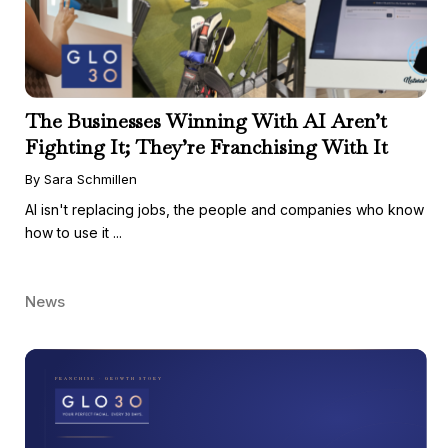
The Businesses Winning With AI Aren’t
Fighting It; They’re Franchising With It
By Sara Schmillen
AI isn't replacing jobs, the people and companies who know
how to use it ...
News