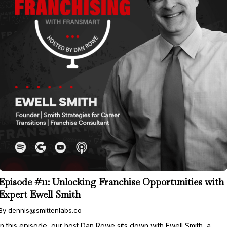
Episode #11: Unlocking Franchise Opportunities with
Expert Ewell Smith
By dennis@smittenlabs.co
In this episode, our host Dan Rowe sits down with Ewell Smith, a