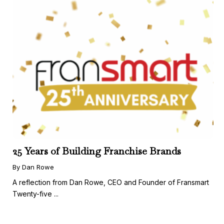
25 Years of Building Franchise Brands
By Dan Rowe
A reflection from Dan Rowe, CEO and Founder of Fransmart
Twenty-five ...