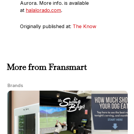
Aurora. More info. is available
at
halalorado.com
.
Originally published at:
The Know
More from Fransmart
Brands