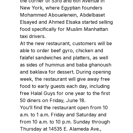
the corner of 53rd and 6th Avenue in
New York, where Egyptian founders
Mohammed Abouelenein, Abdelbaset
Elsayed and Ahmed Elsaka started selling
food specifically for Muslim Manhattan
taxi drivers.
At the new restaurant, customers will be
able to order beef gyro, chicken and
falafel sandwiches and platters, as well
as sides of hummus and baba ghanoush
and baklava for dessert. During opening
week, the restaurant will give away free
food to early guests each day, including
free Halal Guys for one year to the first
50 diners on Friday, June 18.
You’ll find the restaurant open from 10
a.m. to 1 a.m. Friday and Saturday and
from 10 a.m. to 10 p.m. Sunday through
Thursday at 14535 E. Alameda Ave.,