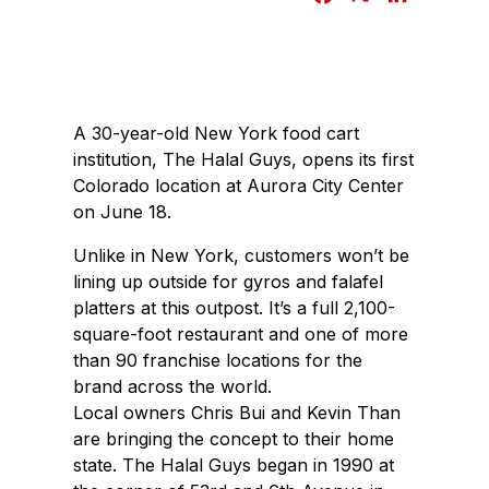
a
i
c
n
e
k
b
e
A 30-year-old New York food cart
o
d
institution, The Halal Guys, opens its first
o
I
Colorado location at Aurora City Center
k
n
on June 18.
Unlike in New York, customers won’t be
lining up outside for gyros and falafel
platters at this outpost. It’s a full 2,100-
square-foot restaurant and one of more
than 90 franchise locations for the
brand across the world.
Local owners Chris Bui and Kevin Than
are bringing the concept to their home
state. The Halal Guys began in 1990 at