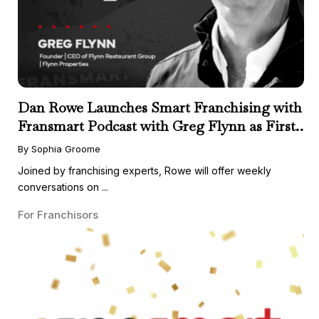
Dan Rowe Launches Smart Franchising with
Fransmart Podcast with Greg Flynn as First
Guest
By Sophia Groome
Joined by franchising experts, Rowe will offer weekly
conversations on ...
For Franchisors