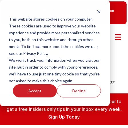
New Smart Franchising Podcast Episode with Chris Gannon
is Live.
Watch now.
This website stores cookies on your computer.
These cookies are used to improve your website
experience and provide more personalized services
to you, both on this website and through other
media. To find out more about the cookies we use,
see our Privacy Policy.
We won't track your information when you visit our
site. But in order to comply with your preferences,
we'll have to use just one tiny cookie so that you're
not asked to make this choice again.
Accept
Decline
Subscribe to the Fransmart Franchise Entrepreneur to
get a free insiders only tips in your inbox every week.
Sign Up Today