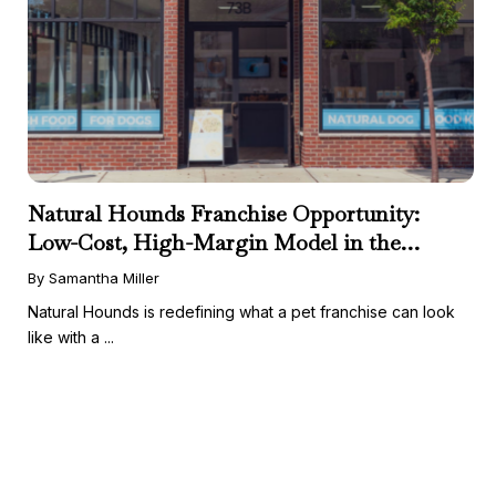
Natural Hounds Franchise Opportunity:
Low-Cost, High-Margin Model in the
Booming Fresh Dog Food Market
By Samantha Miller
Natural Hounds is redefining what a pet franchise can look
like with a ...