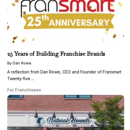
25 Years of Building Franchise Brands
By Dan Rowe
A reflection from Dan Rowe, CEO and Founder of Fransmart
Twenty-five ...
For Franchisees