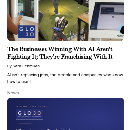
The Businesses Winning With AI Aren’t
Fighting It; They’re Franchising With It
By Sara Schmillen
AI isn't replacing jobs, the people and companies who know
how to use it ...
News