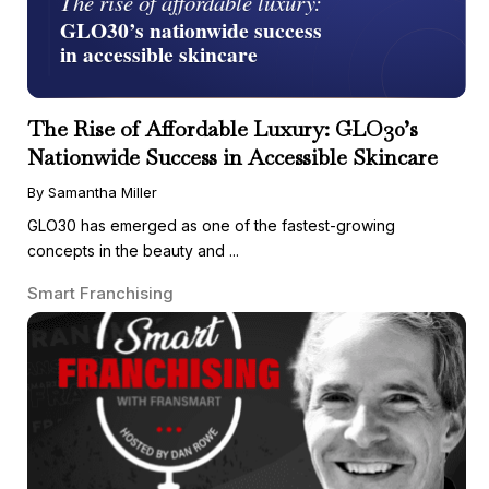
The Rise of Affordable Luxury: GLO30’s
Nationwide Success in Accessible Skincare
By Samantha Miller
GLO30 has emerged as one of the fastest-growing
concepts in the beauty and ...
Smart Franchising