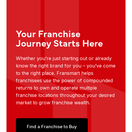
Your Franchise
Journey Starts Here
Whether you’re just starting out or already
know the right brand for you – you’ve come
to the right place. Fransmart helps
franchisees use the power of compounded
returns to own and operate multiple
franchise locations throughout your desired
market to grow franchise wealth.
Find a Franchise to Buy