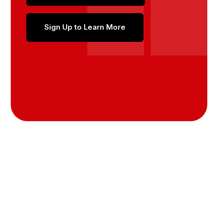
Sign Up to Learn More