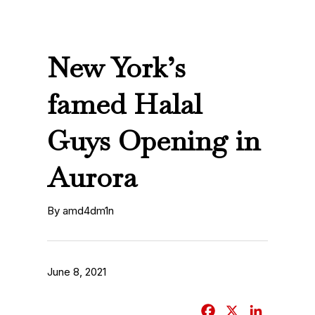
New York’s
famed Halal
Guys Opening in
Aurora
By amd4dm1n
June 8, 2021
F
X
L