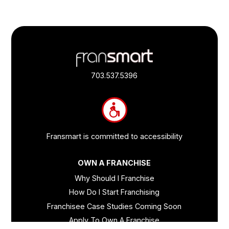
Footer
Quick
Links
703.537.5396
and
Information
Fransmart is committed to accessibility
OWN A FRANCHISE
Why Should I Franchise
How Do I Start Franchising
Franchisee Case Studies Coming Soon
Apply To Own A Franchise