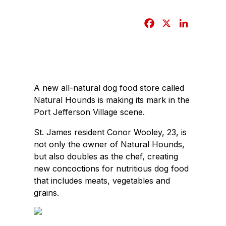
F
X
L
a
i
c
n
e
k
b
e
A new all-natural dog food store called
o
d
Natural Hounds is making its mark in the
o
I
Port Jefferson Village scene.
k
n
St. James resident Conor Wooley, 23, is
not only the owner of Natural Hounds,
but also doubles as the chef, creating
new concoctions for nutritious dog food
that includes meats, vegetables and
grains.