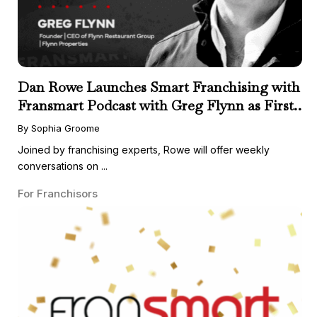
Dan Rowe Launches Smart Franchising with
Fransmart Podcast with Greg Flynn as First
Guest
By Sophia Groome
Joined by franchising experts, Rowe will offer weekly
conversations on ...
For Franchisors