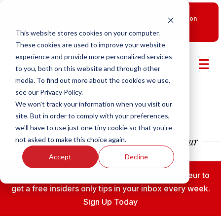
New Smart Franchising Podcast Episode with Chris Gannon
is Live.
Watch now.
This website stores cookies on your computer.
These cookies are used to improve your website
experience and provide more personalized services
to you, both on this website and through other
media. To find out more about the cookies we use,
see our Privacy Policy.
We won't track your information when you visit our
site. But in order to comply with your preferences,
we'll have to use just one tiny cookie so that you're
not asked to make this choice again.
Accept
Decline
Subscribe to the Fransmart Franchise Entrepreneur to
get a free insiders only tips in your inbox every week.
Sign Up Today