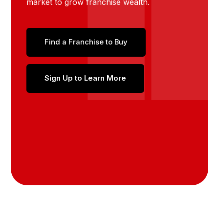
market to grow franchise wealth.
Find a Franchise to Buy
Sign Up to Learn More