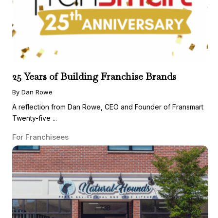
25 Years of Building Franchise Brands
By Dan Rowe
A reflection from Dan Rowe, CEO and Founder of Fransmart
Twenty-five ...
For Franchisees