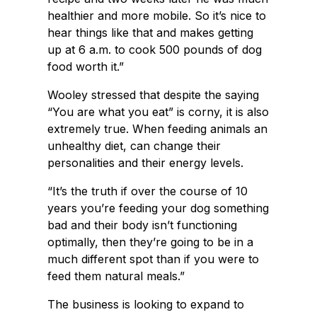
healthier and more mobile. So it’s nice to
hear things like that and makes getting
up at 6 a.m. to cook 500 pounds of dog
food worth it.”
Wooley stressed that despite the saying
“You are what you eat” is corny, it is also
extremely true. When feeding animals an
unhealthy diet, can change their
personalities and their energy levels.
“It’s the truth if over the course of 10
years you’re feeding your dog something
bad and their body isn’t functioning
optimally, then they’re going to be in a
much different spot than if you were to
feed them natural meals.”
The business is looking to expand to