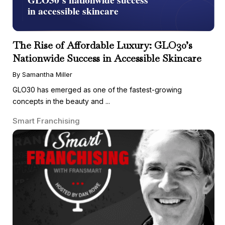
The Rise of Affordable Luxury: GLO30’s
Nationwide Success in Accessible Skincare
By Samantha Miller
GLO30 has emerged as one of the fastest-growing
concepts in the beauty and ...
Smart Franchising