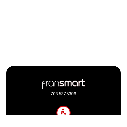
Footer
Quick
Links
703.537.5396
and
Information