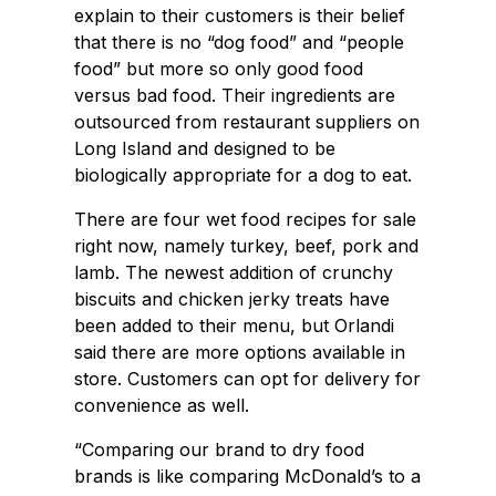
explain to their customers is their belief
that there is no “dog food” and “people
food” but more so only good food
versus bad food. Their ingredients are
outsourced from restaurant suppliers on
Long Island and designed to be
biologically appropriate for a dog to eat.
There are four wet food recipes for sale
right now, namely turkey, beef, pork and
lamb. The newest addition of crunchy
biscuits and chicken jerky treats have
been added to their menu, but Orlandi
said there are more options available in
store. Customers can opt for delivery for
convenience as well.
“Comparing our brand to dry food
brands is like comparing McDonald’s to a