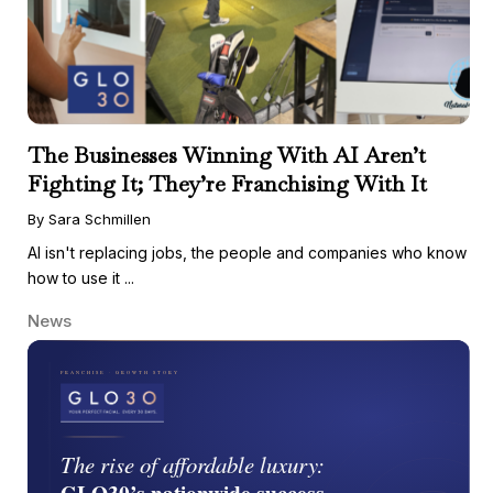
The Businesses Winning With AI Aren’t
Fighting It; They’re Franchising With It
By Sara Schmillen
AI isn't replacing jobs, the people and companies who know
how to use it ...
News