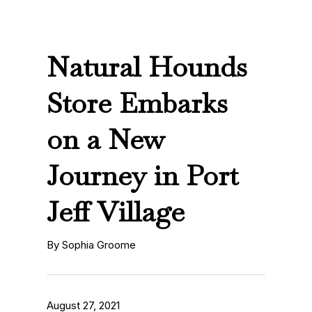
Natural Hounds
Store Embarks
on a New
Journey in Port
Jeff Village
By Sophia Groome
August 27, 2021