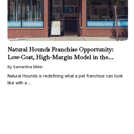
Natural Hounds Franchise Opportunity:
Low-Cost, High-Margin Model in the
Booming Fresh Dog Food Market
By Samantha Miller
Natural Hounds is redefining what a pet franchise can look
like with a ...