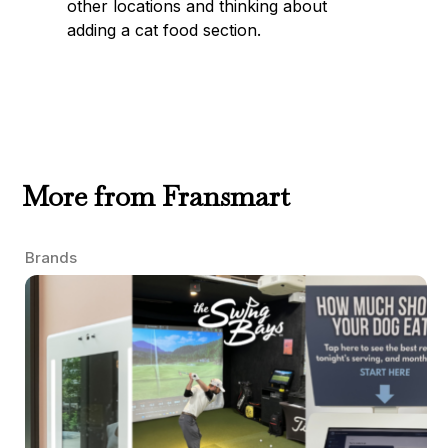
other locations and thinking about
adding a cat food section.
More from Fransmart
Brands