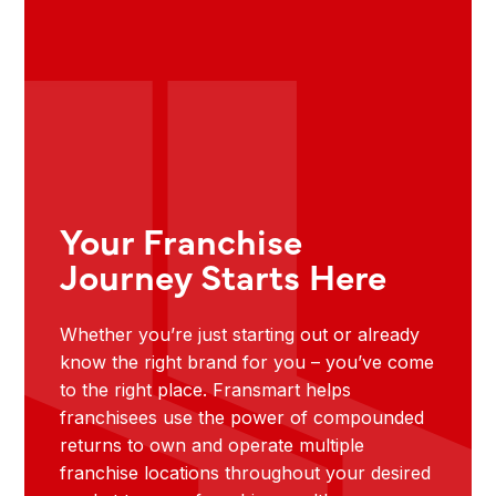
Your Franchise
Journey Starts Here
Whether you’re just starting out or already
know the right brand for you – you’ve come
to the right place. Fransmart helps
franchisees use the power of compounded
returns to own and operate multiple
franchise locations throughout your desired