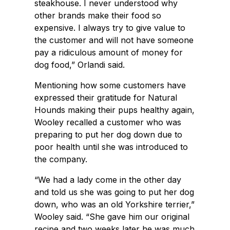
steakhouse. I never understood why
other brands make their food so
expensive. I always try to give value to
the customer and will not have someone
pay a ridiculous amount of money for
dog food,” Orlandi said.
Mentioning how some customers have
expressed their gratitude for Natural
Hounds making their pups healthy again,
Wooley recalled a customer who was
preparing to put her dog down due to
poor health until she was introduced to
the company.
“We had a lady come in the other day
and told us she was going to put her dog
down, who was an old Yorkshire terrier,”
Wooley said. “She gave him our original
recipe and two weeks later he was much