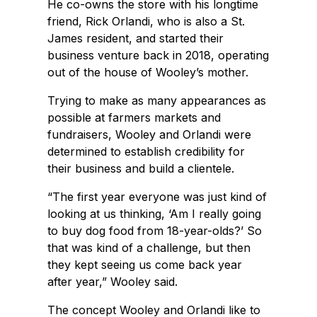
He co-owns the store with his longtime
friend, Rick Orlandi, who is also a St.
James resident, and started their
business venture back in 2018, operating
out of the house of Wooley’s mother.
Trying to make as many appearances as
possible at farmers markets and
fundraisers, Wooley and Orlandi were
determined to establish credibility for
their business and build a clientele.
“The first year everyone was just kind of
looking at us thinking, ‘Am I really going
to buy dog food from 18-year-olds?’ So
that was kind of a challenge, but then
they kept seeing us come back year
after year,” Wooley said.
The concept Wooley and Orlandi like to