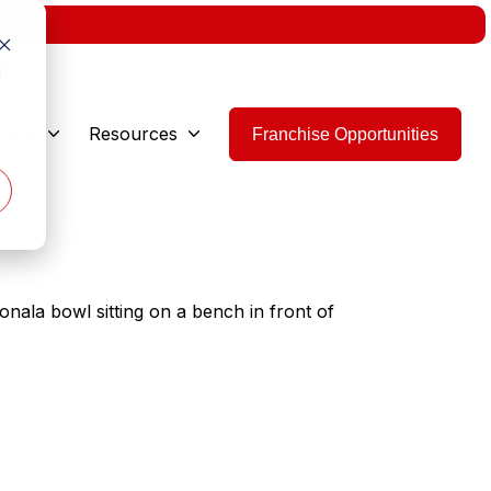
w.
d
 Are
Resources
Franchise Opportunities