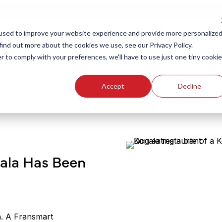
ew Smart Franchising Podcast Episode with Chris Gannon is Live.
Watch no
used to improve your website experience and provide more personalize
find out more about the cookies we use, see our Privacy Policy.
r to comply with your preferences, we'll have to use just one tiny cookie
Our Brands
Who We
Accept
Decline
nala Has Been
a. A Fransmart