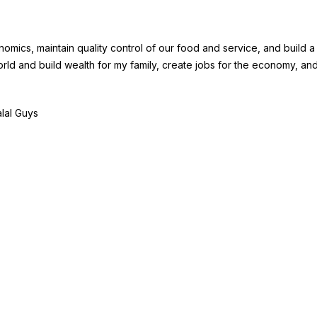
mics, maintain quality control of our food and service, and build a 
rld and build wealth for my family, create jobs for the economy, and
alal Guys
BECOME A
COMPA
ISE
FRANCHISE
About Fra
 I
Become A Fransmart
Careers
Brand