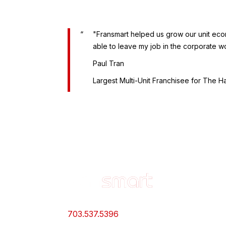
"Fransmart helped us grow our unit econo
able to leave my job in the corporate wo
Paul Tran
Largest Multi-Unit Franchisee for The H
Footer
OWN A
Quick
FRANCH
Links
Why Should
and
703.537.5396
Franchise
Information