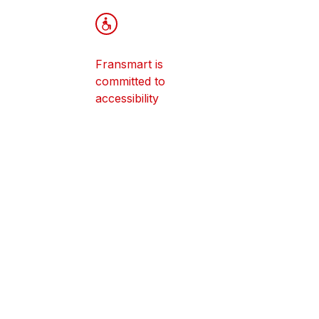
How Do I S
Franchisin
Franchisee
Fransmart is
Studies Co
committed to
Apply To 
accessibility
Franchise
© Fransmart - 2026
Notice regarding franchise offers an
service