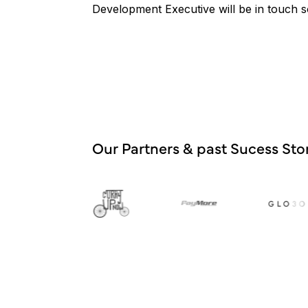
Development Executive will be in touch 
Our Partners & past Sucess Stor