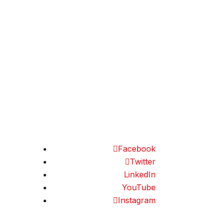
Frequently Asked
artners
Questions
r Signup
Smart Franchising
Podcast
Restaurant Business
Questionnaire
Retail Business
Questionnaire
Facebook
Twitter
LinkedIn
YouTube
Instagram