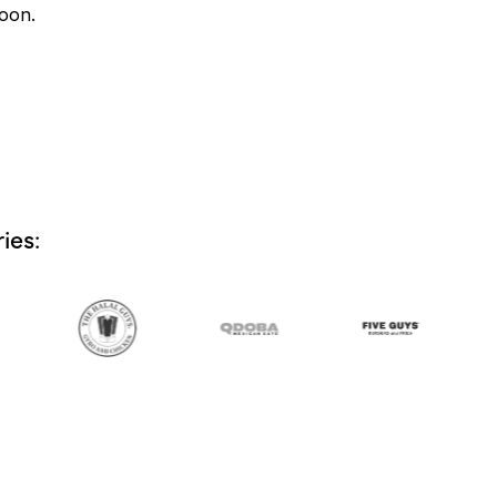
soon.
ies: