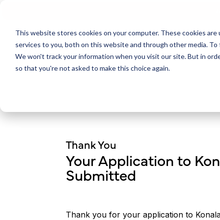
N
This website stores cookies on your computer. These cookies are 
services to you, both on this website and through other media. To 
We won't track your information when you visit our site. But in orde
so that you're not asked to make this choice again.
Thank You
Your Application to Ko
Submitted
Thank you for your application to Konal