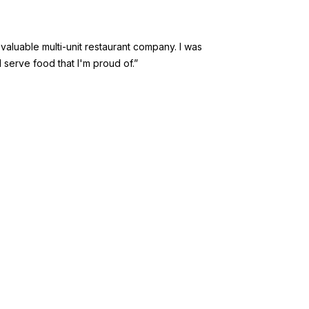
valuable multi-unit restaurant company. I was
 serve food that I'm proud of.”
NY
Franchise
resources
nsmart
Our Blog
Videos