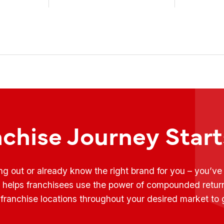
weekly conversations on ...
Fransmart T
nchise Journey Star
ing out or already know the right brand for you – you’v
t helps franchisees use the power of compounded retur
franchise locations throughout your desired market to