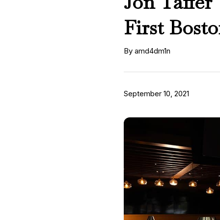
Jon Taffer
First Bost
By amd4dm1n
September 10, 2021