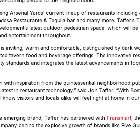
 welcoming people to the neighborhood.”
ining Arsenal Yards’ current lineup of restaurants includin
ndesa Restaurante & Tequila bar and many more. Taffer’s T
lopment’s latest outdoor pedestrian space, which will be fi
and entertainment throughout.
is inviting, warm and comfortable, distinguished by dark wo
ted tavern food and beverage offerings. The innovative re
fety standards and integrates the latest advancements in foo
n with inspiration from the quintessential neighborhood pub
atest in restaurant technology,” said Jon Taffer. “With Bos
 know visitors and locals alike will feel right at home in our
the emerging brand, Taffer has partnered with
Fransmart
, t
mpany behind the explosive growth of brands like Five Gu