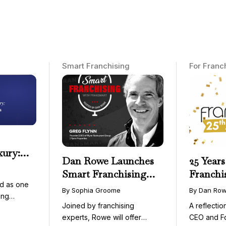
Smart Franchising
For Franc
xury:
Dan Rowe Launches
25 Years
onwide
Smart Franchising
Franchi
essible
d as one
with Fransmart
By Sophia Groome
By Dan Ro
ing
Podcast with Greg
Joined by franchising
A reflecti
uty and ...
Flynn as First Guest
experts, Rowe will offer
CEO and F