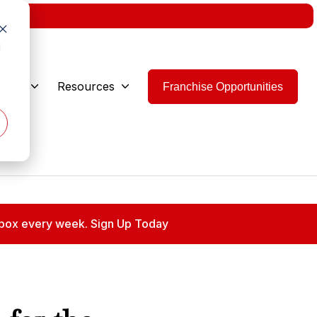
w.
d
 Are
Resources
Franchise Opportunities
 inbox every week. Sign Up Today