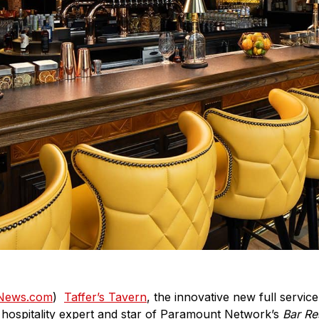
tNews.com
)
Taffer’s Tavern
, the innovative new full servi
 hospitality expert and star of Paramount Network’s
Bar Re