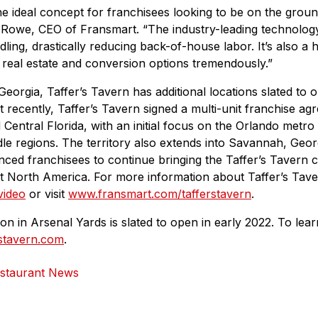
the ideal concept for franchisees looking to be on the groun
 Rowe, CEO of Fransmart. “The industry-leading technology
ling, drastically reducing back-of-house labor. It’s also a 
real estate and conversion options tremendously.”
eorgia, Taffer’s Tavern has additional locations slated to 
recently, Taffer’s Tavern signed a multi-unit franchise ag
Central Florida, with an initial focus on the Orlando metro 
e regions. The territory also extends into Savannah, Georgi
nced franchisees to continue bringing the Taffer’s Tavern c
 North America. For more information about Taffer’s Tave
 video
or visit
www.fransmart.com/tafferstavern
.
ion in Arsenal Yards is slated to open in early 2022. To lea
rstavern.com
.
staurant News