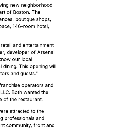
riving new neighborhood
art of Boston. The
iences, boutique shops,
space, 146-room hotel,
retail and entertainment
der, developer of Arsenal
know our local
 dining. This opening will
itors and guests.”
 franchise operators and
 LLC. Both wanted the
e of the restaurant.
re attracted to the
ng professionals and
rant community, front and