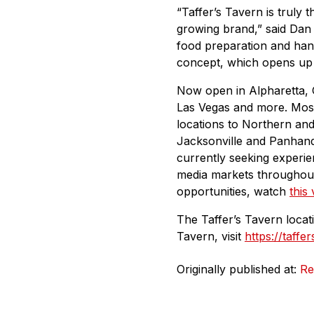
“Taffer’s Tavern is truly 
growing brand,” said Dan
food preparation and hand
concept, which opens up 
Now open in Alpharetta, G
Las Vegas and more. Most 
locations to Northern and 
Jacksonville and Panhandl
currently seeking experie
media markets throughout
opportunities, watch
this
The Taffer’s Tavern locat
Tavern, visit
https://taffe
Originally published at:
Re