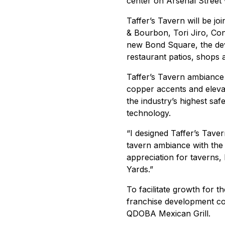
center on Arsenal Street
Taffer’s Tavern will be jo
& Bourbon, Tori Jiro, Co
new Bond Square, the deve
restaurant patios, shops 
Taffer’s Tavern ambiance 
copper accents and eleva
the industry’s highest sa
technology.
“I designed Taffer’s Taver
tavern ambiance with the l
appreciation for taverns, I
Yards.”
To facilitate growth for 
franchise development co
QDOBA Mexican Grill.