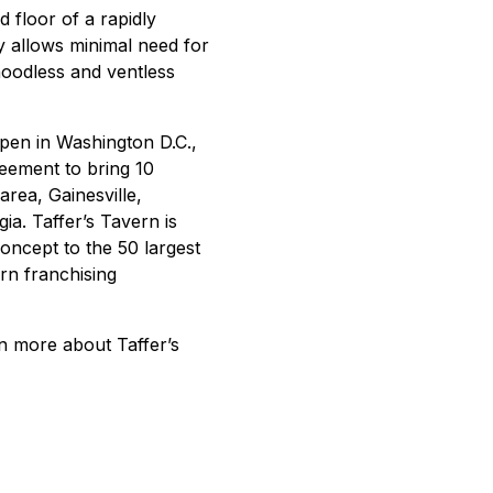
d floor of a rapidly
 allows minimal need for
hoodless and ventless
open in Washington D.C.,
reement to bring 10
area, Gainesville,
a. Taffer’s Tavern is
oncept to the 50 largest
rn franchising
rn more about Taffer’s