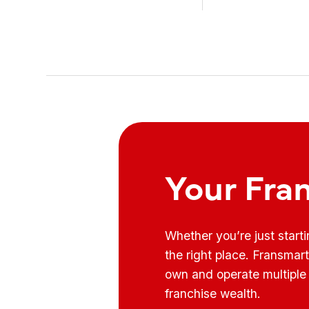
know how to use it ...
Your Fra
Whether you’re just start
the right place. Fransmar
own and operate multiple 
franchise wealth.