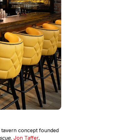
ce tavern concept founded
scue,
Jon Taffer
,