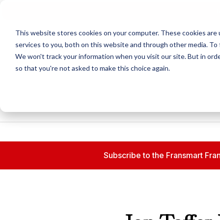
N
This website stores cookies on your computer. These cookies are 
services to you, both on this website and through other media. To 
We won't track your information when you visit our site. But in orde
so that you're not asked to make this choice again.
Subscribe to the Fransmart Fran