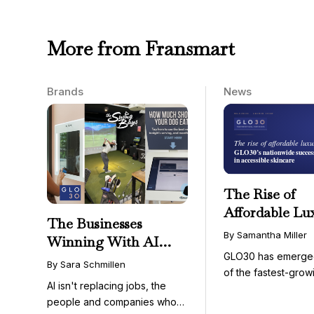
More from Fransmart
Brands
News
The Rise of
Affordable Lu
The Businesses
GLO30’s Nati
By Samantha Miller
Winning With AI
Success in Acc
GLO30 has emerge
Aren’t Fighting It;
Skincare
By Sara Schmillen
of the fastest-grow
They’re Franchising
AI isn't replacing jobs, the
concepts in the bea
With It
people and companies who