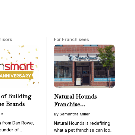
hisors
For Franchisees
 of Building
Natural Hounds
se Brands
Franchise
Opportunity: Low-
we
By Samantha Miller
Cost, High-Margin
on from Dan Rowe,
Natural Hounds is redefining
Model in the
ounder of
what a pet franchise can look