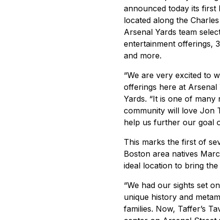
announced today its first
located along the Charles
Arsenal Yards team select
entertainment offerings, 
and more.
“We are very excited to w
offerings here at Arsenal
Yards. “It is one of man
community will love Jon Ta
help us further our goal o
This marks the first of s
Boston area natives Marc
ideal location to bring th
“We had our sights set o
unique history and metamo
families. Now, Taffer’s Ta