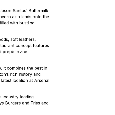
g Jason Santos’ Buttermilk
avern also leads onto the
lled with bustling
ods, soft leathers,
staurant concept features
d prep/service
, it combines the best in
ton’s rich history and
 latest location at Arsenal
he industry-leading
ys Burgers and Fries and