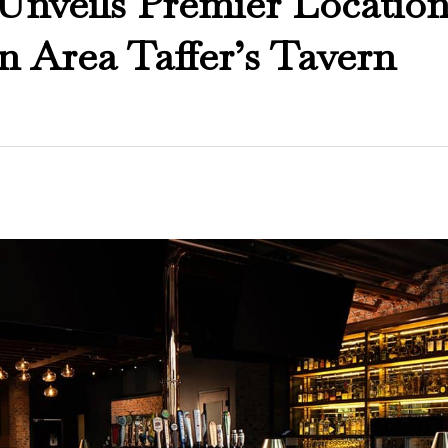
 Unveils Premier Location
on Area Taffer’s Tavern