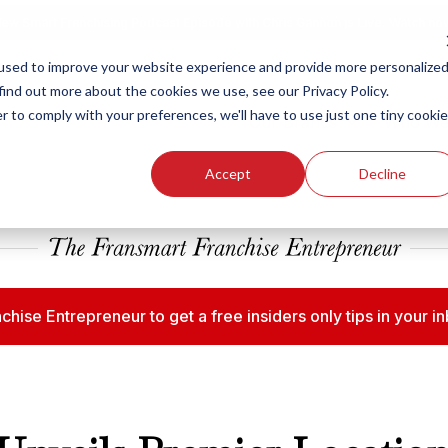
ew Smart Franchising Podcast Episode with Chris Gannon is Live.
Watch no
used to improve your website experience and provide more personalize
find out more about the cookies we use, see our Privacy Policy.
r to comply with your preferences, we'll have to use just one tiny cookie
Our Brands
Who We
Accept
Decline
chise Entrepreneur to get a free insiders only tips in your