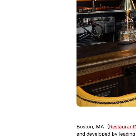
Boston, MA (
Restauran
and developed by leading