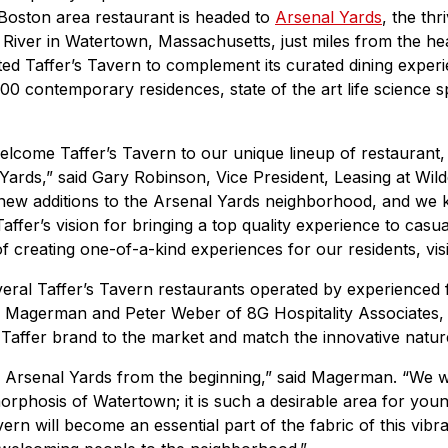
 Boston area restaurant is headed to
Arsenal Yards
, the th
 River in Watertown, Massachusetts, just miles from the he
ed Taffer’s Tavern to complement its curated dining exper
300 contemporary residences, state of the art life science 
elcome Taffer’s Tavern to our unique lineup of restaurant, 
 Yards,” said Gary Robinson, Vice President, Leasing at Wil
y new additions to the Arsenal Yards neighborhood, and we 
ffer’s vision for bringing a top quality experience to casual
f creating one-of-a-kind experiences for our residents, vis
everal Taffer’s Tavern restaurants operated by experienced
 Magerman and Peter Weber of 8G Hospitality Associates,
e Taffer brand to the market and match the innovative natur
n Arsenal Yards from the beginning,” said Magerman. “We we
rphosis of Watertown; it is such a desirable area for you
vern will become an essential part of the fabric of this vib